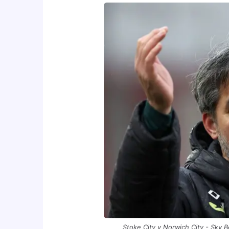
Stoke City v Norwich City - Sky 