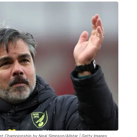
Bet Championship by Neal Simpson/Allstar | Getty Images