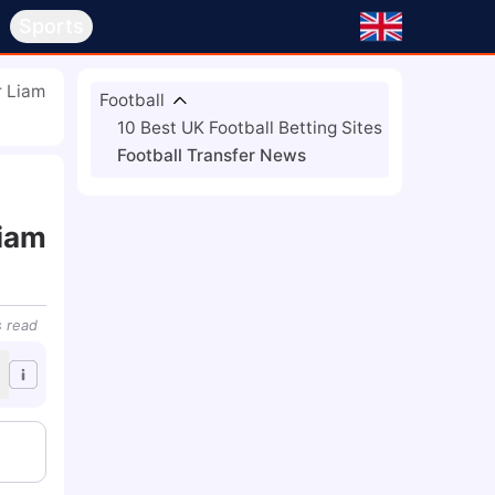
s
Sports
r Liam
Football
10 Best UK Football Betting Sites
Football Transfer News
Liam
s
read