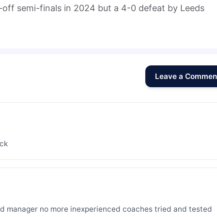
-off semi-finals in 2024 but a 4-0 defeat by Leeds
Leave a Commen
ack
d manager no more inexperienced coaches tried and tested 