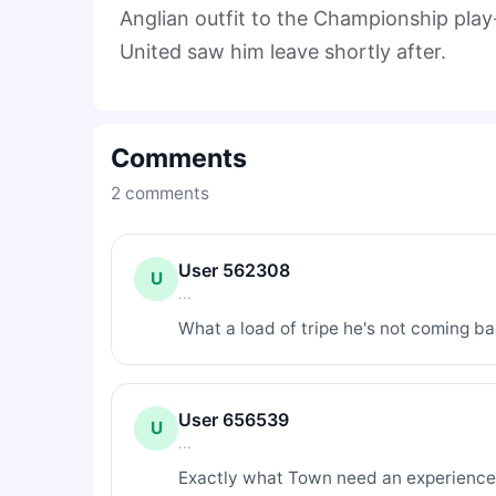
Anglian outfit to the Championship play
United saw him leave shortly after.
Comments
2
comments
User 562308
U
...
What a load of tripe he's not coming b
User 656539
U
...
Exactly what Town need an experience