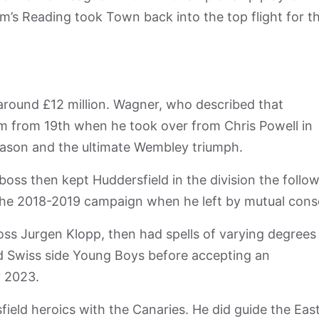
m’s Reading took Town back into the top flight for t
around £12 million. Wagner, who described that
em from 19th when he took over from Chris Powell in
eason and the ultimate Wembley triumph.
ss then kept Huddersfield in the division the follo
 the 2018-2019 campaign when he left by mutual cons
oss Jurgen Klopp, then had spells of varying degrees
nd Swiss side Young Boys before accepting an
 2023.
ield heroics with the Canaries. He did guide the Eas