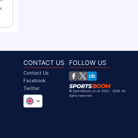
 
CONTACT US
FOLLOW US
Contact Us
Facebook
Twitter
©
SportsBoom.co.uk 2023 - 2026. All
rights reserved
Global
South Africa
United States
Chile