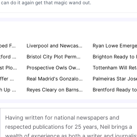
 can do it again get that magic wand out.
Scott Parker Tipped For Blackburn Role In Eyebrow-Raising Lancashire Move
Liverpool and Newcastle Locked in Free Transfer Battle for Bournemouth Star Marcos Senesi
Fulham and Brentford Monitoring Hwang Hee-chan After Wolves Relegation Collapse
Bristol City Plot Permanent Move For Manchester United Keeper Radek Vítek
Nottingham Forest Plot Move for Ladislav Krejci After Impressive Wolves Loan Spell
Prospective Owls Owner David Storch Enlists Club Legends to Help Rescue Sheffield Wednesday
Everton Set to Offer Michael Keane Another One-Year Extension Amid John Stones Pursuit
Real Madrid's Gonzalo García Set for Premier League Loan with Arsenal and Newcastle Circling
Bristol City Weigh Up Russell Martin as Next Manager Post-Hodgson Interim Spell
Reyes Cleary on Barnsley’s Exit List as Championship Interest Grows
Having written for national newspapers and 
respected publications for 25 years, Neil brings a 
wealth of experience as both a writer and journalist