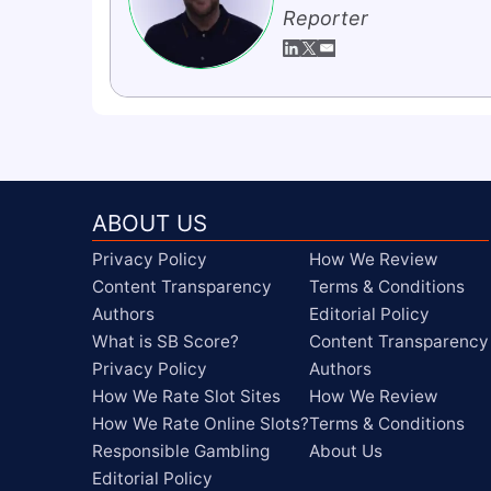
Reporter
ABOUT US
Privacy Policy
How We Review
Content Transparency
Terms & Conditions
Authors
Editorial Policy
What is SB Score?
Content Transparency
Privacy Policy
Authors
How We Rate Slot Sites
How We Review
How We Rate Online Slots?
Terms & Conditions
Responsible Gambling
About Us
Editorial Policy