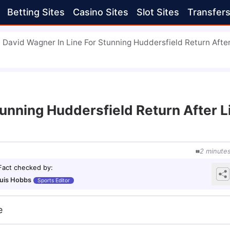
Betting Sites
Casino Sites
Slot Sites
Transfer
David Wagner In Line For Stunning Huddersfield Return Afte
tunning Huddersfield Return After 
2
minute
Fact checked by
:
uis Hobbs
Sports Editor
e