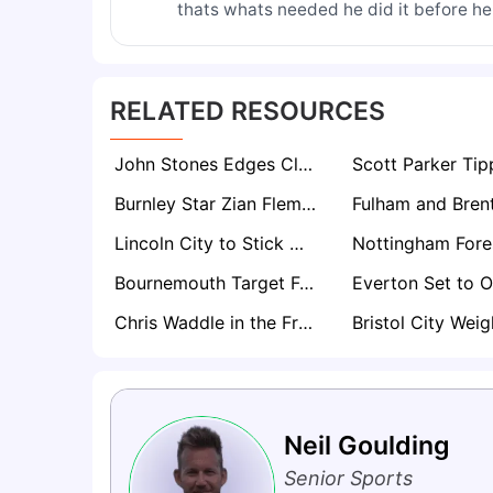
thats whats needed he did it before he
RELATED RESOURCES
John Stones Edges Closer to Stunning Everton Homecoming After City Exit Decision
Burnley Star Zian Flemming Set For Premier League Return Amid Everton, Leeds Interest
Lincoln City to Stick With Promotion Core for Championship Return
Bournemouth Target Fulham’s Ryan Sessegnon in Summer Defensive Shake-Up
Chris Waddle in the Frame for Manager Role at One of Football’s Most Historic Clubs
Neil Goulding
Senior Sports