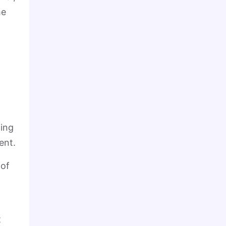
he
wing
ent.
 of
t