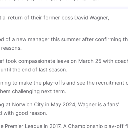
ial return of their former boss David Wagner,
ed of a new manager this summer after confirming t
 reasons.
ef took compassionate leave on March 25 with coac
ntil the end of last season.
ening to make the play-offs and see the recruitment 
hem challenging next term.
g at Norwich City in May 2024, Wagner is a fans’
nd with good reason.
e Premier League in 2017. A Championship play-off fi