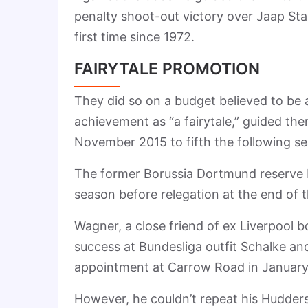
penalty shoot-out victory over Jaap Sta
first time since 1972.
FAIRYTALE PROMOTION
They did so on a budget believed to be 
achievement as “a fairytale,” guided th
November 2015 to fifth the following s
The former Borussia Dortmund reserve bo
season before relegation at the end of
Wagner, a close friend of ex Liverpool b
success at Bundesliga outfit Schalke a
appointment at Carrow Road in January
However, he couldn’t repeat his Huddersf