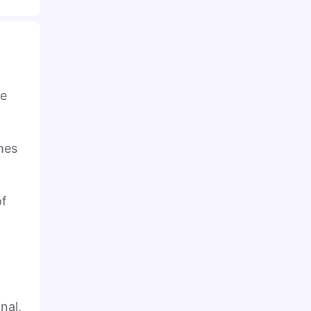
he
hes
of
nal,