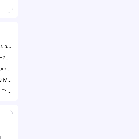
Ryan Lowe Emerges as Clear Favourite for Northampton Town Job After Impressive Talks
Brighton Ready to Hand CJ Egan-Riley Premier League Lifeline
Tottenham Will Retain Will Lankshear if Premier League Drop Becomes Reality
Palmeiras Star José Manuel López Attracting Interest from Everton and Brentford
Brentford Ready to Trigger Rico Henry’s One-Year Extension
. 