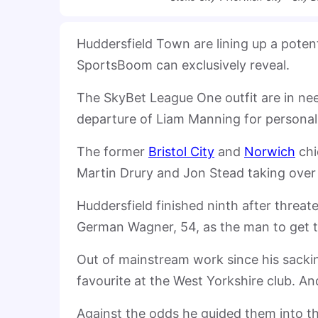
Huddersfield Town are lining up a potent
SportsBoom can exclusively reveal.
The SkyBet League One outfit are in ne
departure of Liam Manning for personal
The former
Bristol City
and
Norwich
chi
Martin Drury and Jon Stead taking over u
Huddersfield finished ninth after threat
German Wagner, 54, as the man to get t
Out of mainstream work since his sackin
favourite at the West Yorkshire club. A
Against the odds he guided them into th