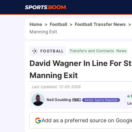
Home
>
Football
>
Football Transfer News
>
Manning Exit
FOOTBALL
Transfers and Contracts
News
David Wagner In Line For S
Manning Exit
Last Updated
:
12-05-2026
Neil Goulding
Senior Sports Reporter
Lo
Add as a preferred source on Googl