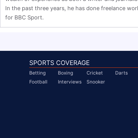
In the past three years, he has done freelance work
for BBC Sport.
SPORTS COVERAGE
Betting
Boxing
Cricket
Darts
Football
Interviews
Snooker