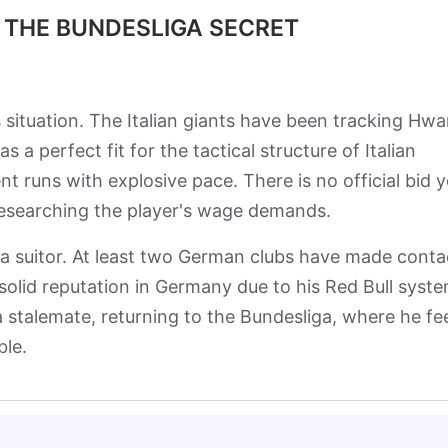
 THE BUNDESLIGA SECRET
s situation. The Italian giants have been tracking Hw
 a perfect fit for the tactical structure of Italian
ent runs with explosive pace. There is no official bid y
researching the player's wage demands.
ga suitor. At least two German clubs have made conta
solid reputation in Germany due to his Red Bull syst
a stalemate, returning to the Bundesliga, where he fe
ble.