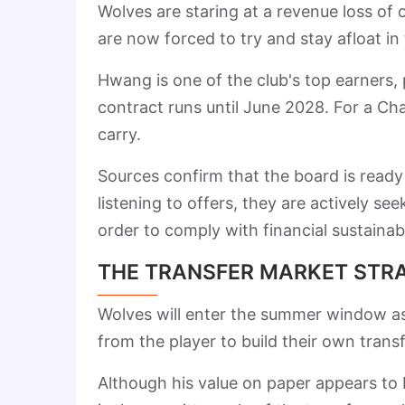
Wolves are staring at a revenue loss of 
are now forced to try and stay afloat i
Hwang is one of the club's top earners
contract runs until June 2028. For a Cha
carry.
Sources confirm that the board is ready t
listening to offers, they are actively s
order to comply with financial sustainabil
THE TRANSFER MARKET STR
Wolves will enter the summer window as
from the player to build their own trans
Although his value on paper appears to b