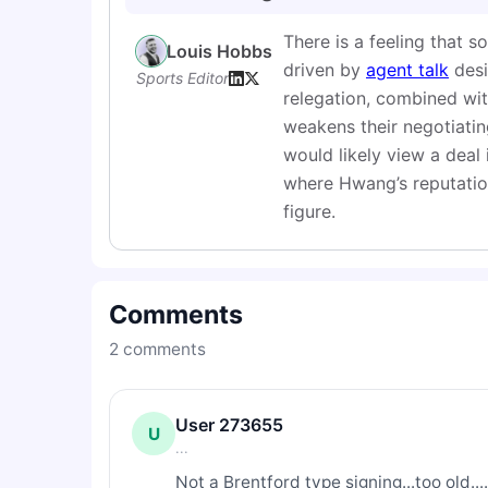
There is a feeling that 
Louis Hobbs
driven by
agent talk
desi
Sports Editor
relegation, combined with
weakens their negotiating
would likely view a deal 
where Hwang’s reputation
figure.
Comments
2
comments
User 273655
U
...
Not a Brentford type signing...too old....