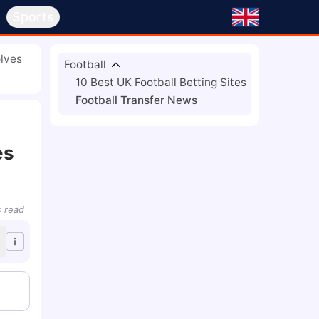
s
Sports
lves
Football
10 Best UK Football Betting Sites
Football Transfer News
es
s
read