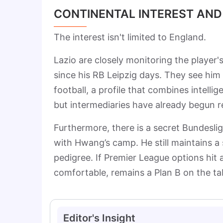
CONTINENTAL INTEREST AND
The interest isn't limited to England.
Lazio are closely monitoring the player'
since his RB Leipzig days. They see him as
football, a profile that combines intellig
but intermediaries have already begun 
Furthermore, there is a secret Bundesli
with Hwang’s camp. He still maintains a 
pedigree. If Premier League options hit 
comfortable, remains a Plan B on the ta
Editor's Insight