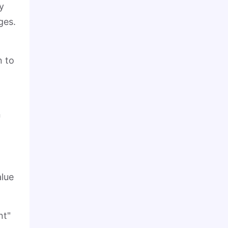
y
ges.
n to
n
alue
nt"