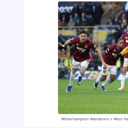
Wolverhampton Wanderers v West Ham