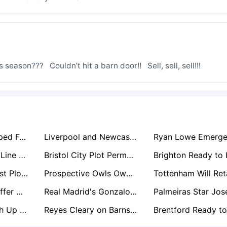
season???   Couldn’t hit a barn door!!   Sell, sell, sell!!!
Scott Parker Tipped For Blackburn Role In Eyebrow-Raising Lancashire Move
Liverpool and Newcastle Locked in Free Transfer Battle for Bournemouth Star Marcos Senesi
David Wagner In Line For Stunning Huddersfield Return After Liam Manning Exit
Bristol City Plot Permanent Move For Manchester United Keeper Radek Vítek
Nottingham Forest Plot Move for Ladislav Krejci After Impressive Wolves Loan Spell
Prospective Owls Owner David Storch Enlists Club Legends to Help Rescue Sheffield Wednesday
Everton Set to Offer Michael Keane Another One-Year Extension Amid John Stones Pursuit
Real Madrid's Gonzalo García Set for Premier League Loan with Arsenal and Newcastle Circling
Bristol City Weigh Up Russell Martin as Next Manager Post-Hodgson Interim Spell
Reyes Cleary on Barnsley’s Exit List as Championship Interest Grows