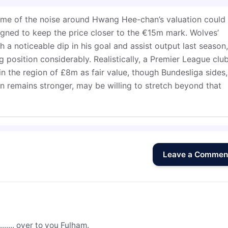
some of the noise around Hwang Hee-chan’s valuation could
gned to keep the price closer to the €15m mark. Wolves’
 a noticeable dip in his goal and assist output last season,
 position considerably. Realistically, a Premier League clu
in the region of £8m as fair value, though Bundesliga sides,
 remains stronger, may be willing to stretch beyond that
Leave a Commen
....... over to you Fulham.