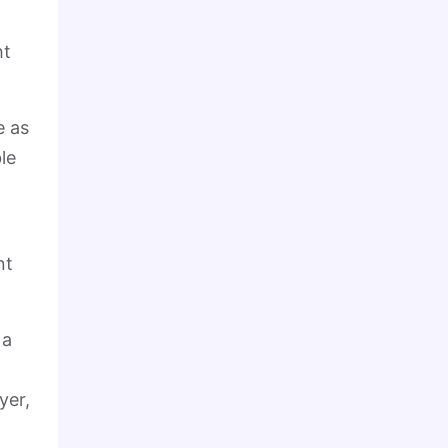
ht
e as
le
nt
 a
yer,