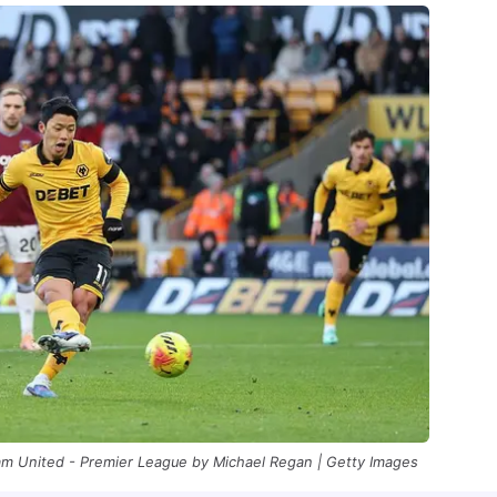
 United - Premier League by Michael Regan | Getty Images