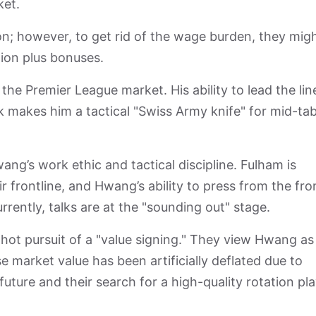
ket.
lion; however, to get rid of the wage burden, they mig
lion plus bonuses.
the Premier League market. His ability to lead the lin
k makes him a tactical "Swiss Army knife" for mid-tab
ng’s work ethic and tactical discipline. Fulham is
r frontline, and Hwang’s ability to press from the fro
urrently, talks are at the "sounding out" stage.
n hot pursuit of a "value signing." They view Hwang as
market value has been artificially deflated due to
uture and their search for a high-quality rotation pla