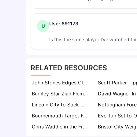
User 691173
U
...
Is this the same player I’ve watched this 
RELATED RESOURCES
John Stones Edges Closer to Stunning Everton Homecoming After City Exit Decision
Burnley Star Zian Flemming Set For Premier League Return Amid Everton, Leeds Interest
Lincoln City to Stick With Promotion Core for Championship Return
Bournemouth Target Fulham’s Ryan Sessegnon in Summer Defensive Shake-Up
Chris Waddle in the Frame for Manager Role at One of Football’s Most Historic Clubs