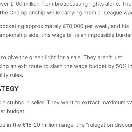
over £100 million from broadcasting rights alone. The
n the Championship while carrying Premier League wa
, pocketing approximately £70,000 per week, and his
mpionship side, this wage bill is an impossible burde
o give the green light for a sale. They aren't just
eeking an exit route to slash the wage budget by 50% i
ity rules.
ATEGY
 a stubborn seller. They want to extract maximum v
fer budget.
e in the €15-20 million range, the "relegation discou