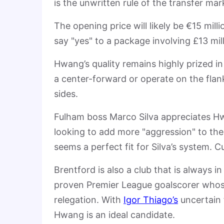
is the unwritten rule of the transfer mar
The opening price will likely be €15 mil
say "yes" to a package involving £13 mil
Hwang’s quality remains highly prized in 
a center-forward or operate on the flan
sides.
Fulham boss Marco Silva appreciates Hwa
looking to add more "aggression" to thei
seems a perfect fit for Silva’s system. C
Brentford is also a club that is always i
proven Premier League goalscorer whose 
relegation. With
Igor Thiago’s
uncertain f
Hwang is an ideal candidate.