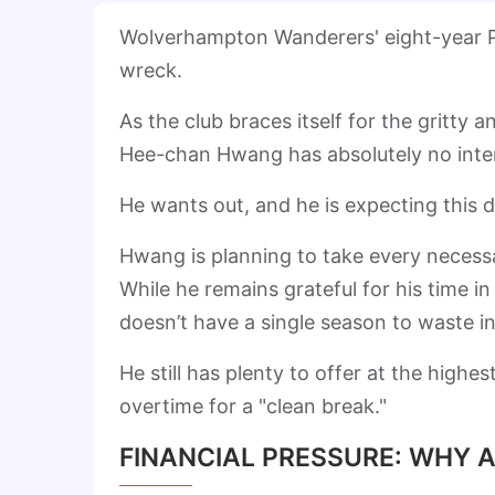
Wolverhampton Wanderers' eight-year Pr
wreck.
As the club braces itself for the gritty
Hee-chan Hwang has absolutely no intent
He wants out, and he is expecting this 
Hwang is planning to take every necessa
While he remains grateful for his time 
doesn’t have a single season to waste in 
He still has plenty to offer at the highe
overtime for a "clean break."
FINANCIAL PRESSURE: WHY 