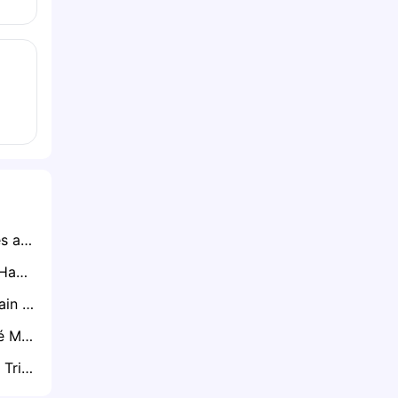
Ryan Lowe Emerges as Clear Favourite for Northampton Town Job After Impressive Talks
Brighton Ready to Hand CJ Egan-Riley Premier League Lifeline
Tottenham Will Retain Will Lankshear if Premier League Drop Becomes Reality
Palmeiras Star José Manuel López Attracting Interest from Everton and Brentford
Brentford Ready to Trigger Rico Henry’s One-Year Extension