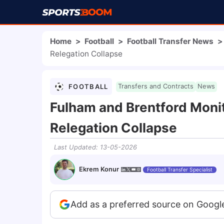
Home
>
Football
>
Football Transfer News
>
Relegation Collapse
FOOTBALL
Transfers and Contracts
News
Fulham and Brentford Moni
Relegation Collapse
Last Updated
:
13-05-2026
Ekrem Konur
Football Transfer Specialist
Add as a preferred source on Googl