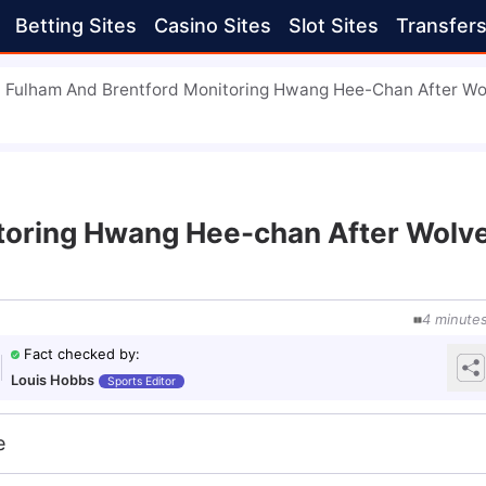
Betting Sites
Casino Sites
Slot Sites
Transfer
Fulham And Brentford Monitoring Hwang Hee-Chan After Wo
toring Hwang Hee-chan After Wolv
4
minute
Fact checked by
:
Louis Hobbs
Sports Editor
e