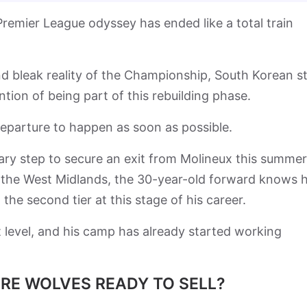
emier League odyssey has ended like a total train
 and bleak reality of the Championship, South Korean s
ion of being part of this rebuilding phase.
departure to happen as soon as possible.
ry step to secure an exit from Molineux this summer
in the West Midlands, the 30-year-old forward knows 
the second tier at this stage of his career.
st level, and his camp has already started working
ARE WOLVES READY TO SELL?