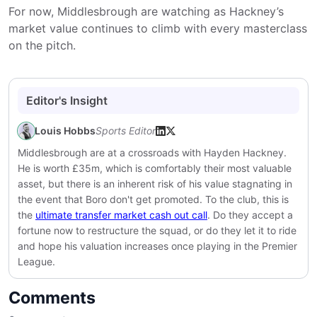
For now, Middlesbrough are watching as Hackney’s
market value continues to climb with every masterclass
on the pitch.
Editor's Insight
Louis Hobbs
Sports Editor
Middlesbrough are at a crossroads with Hayden Hackney.
He is worth £35m, which is comfortably their most valuable
asset, but there is an inherent risk of his value stagnating in
the event that Boro don't get promoted. To the club, this is
the
ultimate transfer market cash out call
. Do they accept a
fortune now to restructure the squad, or do they let it to ride
and hope his valuation increases once playing in the Premier
League.
Comments