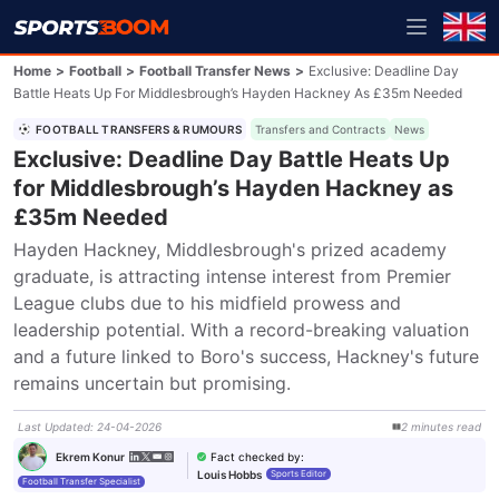
Home
>
Football
>
Football Transfer News
>
Exclusive: Deadline Day
Battle Heats Up For Middlesbrough’s Hayden Hackney As £35m Needed
FOOTBALL TRANSFERS & RUMOURS
Transfers and Contracts
News
Exclusive: Deadline Day Battle Heats Up
for Middlesbrough’s Hayden Hackney as
£35m Needed
Hayden Hackney, Middlesbrough's prized academy 
graduate, is attracting intense interest from Premier 
League clubs due to his midfield prowess and 
leadership potential. With a record-breaking valuation 
and a future linked to Boro's success, Hackney's future 
remains uncertain but promising.
Last Updated
:
24-04-2026
2
minutes
read
Fact checked by
:
Ekrem Konur
Louis Hobbs
Sports Editor
Football Transfer Specialist