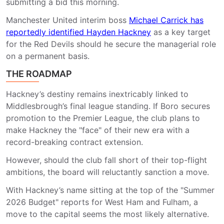
submitting a bid this morning.
Manchester United interim boss
Michael Carrick has
reportedly identified Hayden Hackney
as a key target
for the Red Devils should he secure the managerial role
on a permanent basis.
THE ROADMAP
Hackney’s destiny remains inextricably linked to
Middlesbrough’s final league standing. If Boro secures
promotion to the Premier League, the club plans to
make Hackney the "face" of their new era with a
record-breaking contract extension.
However, should the club fall short of their top-flight
ambitions, the board will reluctantly sanction a move.
With Hackney’s name sitting at the top of the "Summer
2026 Budget" reports for West Ham and Fulham, a
move to the capital seems the most likely alternative.