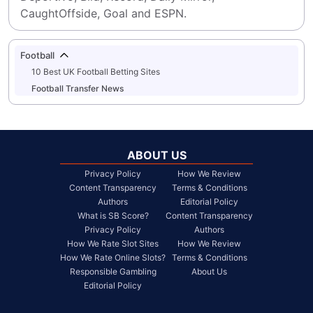
CaughtOffside, Goal and ESPN.
Football
10 Best UK Football Betting Sites
Football Transfer News
ABOUT US
Privacy Policy
How We Review
Content Transparency
Terms & Conditions
Authors
Editorial Policy
What is SB Score?
Content Transparency
Privacy Policy
Authors
How We Rate Slot Sites
How We Review
How We Rate Online Slots?
Terms & Conditions
Responsible Gambling
About Us
Editorial Policy