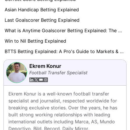
Asian Handicap Betting Explained
Last Goalscorer Betting Explained
What is Anytime Goalscorer Betting Explained: The Complete Playbook 2026
Win to Nil Betting Explained
BTTS Betting Explained: A Pro's Guide to Markets & Strategy
Ekrem Konur
Football Transfer Specialist
Ekrem Konur is a well-known football transfer 
specialist and journalist, respected worldwide for 
breaking exclusive stories. Over the years, he has 
built strong working relationships with leading 
international outlets including Marca, AS, Mundo 
Deportivo, Bild, Record, Daily Mirror, 