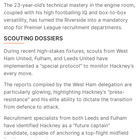
The 23-year-old’s technical mastery in the engine room,
coupled with his high footballing IQ and box-to-box
versatility, has turned the Riverside into a mandatory
stop for Premier League recruitment departments.
SCOUTING DOSSIERS
During recent high-stakes fixtures, scouts from West
Ham United, Fulham, and Leeds United have
implemented a "special protocol" to monitor Hackney’s
every move.
The reports compiled by the West Ham delegation are
particularly glowing, highlighting Hackney’s "press-
resistance" and his elite ability to dictate the transition
from defence to attack.
Recruitment specialists from both Leeds and Fulham
have identified Hackney as a "future captain"
candidate, capable of anchoring a top-flight midfield