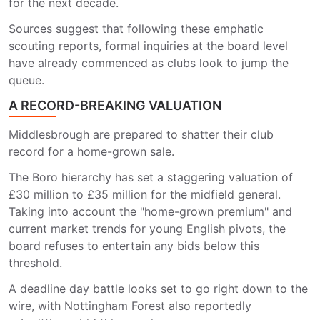
for the next decade.
Sources suggest that following these emphatic
scouting reports, formal inquiries at the board level
have already commenced as clubs look to jump the
queue.
A RECORD-BREAKING VALUATION
Middlesbrough are prepared to shatter their club
record for a home-grown sale.
The Boro hierarchy has set a staggering valuation of
£30 million to £35 million for the midfield general.
Taking into account the "home-grown premium" and
current market trends for young English pivots, the
board refuses to entertain any bids below this
threshold.
A deadline day battle looks set to go right down to the
wire, with Nottingham Forest also reportedly