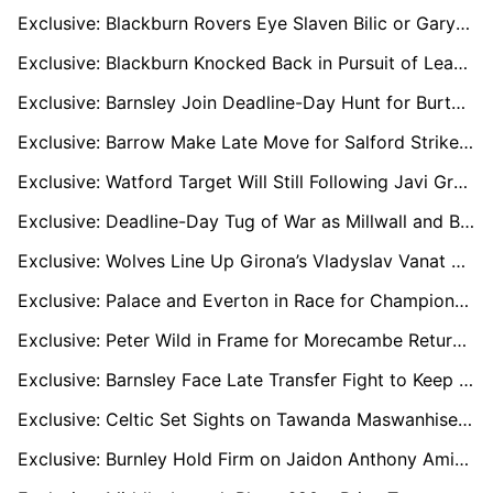
Exclusive: Blackburn Rovers Eye Slaven Bilic or Gary Rowett After Valérien Ismaël Axe
Exclusive: Blackburn Knocked Back in Pursuit of League One Top Scorer Kyle Wootton
Exclusive: Barnsley Join Deadline-Day Hunt for Burton Striker Jake Beesley
Exclusive: Barrow Make Late Move for Salford Striker Cole Stockton
Exclusive: Watford Target Will Still Following Javi Gracia’s Shock Resignation
Exclusive: Deadline-Day Tug of War as Millwall and Blackburn Target Bailey Cadamarteri
Exclusive: Wolves Line Up Girona’s Vladyslav Vanat as Strand Larsen Replacement
Exclusive: Palace and Everton in Race for Champions League Standout Jens Petter Hauge
Exclusive: Peter Wild in Frame for Morecambe Return After Ashvir Singh Johal Sacking
Exclusive: Barnsley Face Late Transfer Fight to Keep Cleary and Keillor-Dunn
Exclusive: Celtic Set Sights on Tawanda Maswanhise if Kasper Høgh Joins Norwich City
Exclusive: Burnley Hold Firm on Jaidon Anthony Amid Three-Way Premier League Battle