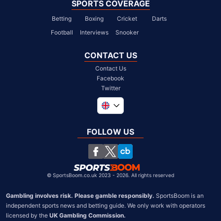
SPORTS COVERAGE
Betting
Boxing
Cricket
Darts
Football
Interviews
Snooker
CONTACT US
Contact Us
Facebook
Twitter
Global
South Africa
FOLLOW US
United States
Chile
©
SportsBoom.co.uk 2023 - 2026. All rights reserved
Gambling involves risk. Please gamble responsibly.
 SportsBoom is an 
independent sports news and betting guide. We only work with operators 
licensed by the 
UK Gambling Commission.