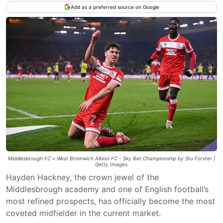
Add as a preferred source on Google
Middlesbrough FC v West Bromwich Albion FC - Sky Bet Championship by Stu Forster |
Getty Images
Hayden Hackney, the crown jewel of the
Middlesbrough academy and one of English football’s
most refined prospects, has officially become the most
coveted midfielder in the current market.