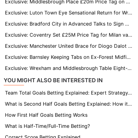
Exclusive: Middlesbrough Place £20m Price Tag on Morgan Whittaker Amid Fulham & Bournemouth Interest
Exclusive: Luton Town Eye Sensational Return for Wrexham's Elliot Lee
Exclusive: Bradford City in Advanced Talks to Sign Wrexham's Paul Mullin on Loan
Exclusive: Coventry Set £25M Price Tag for Milan van Ewijk as Premier League Clubs Circle
Exclusive: Manchester United Brace for Diogo Dalot Bidding War as Real Madrid and Bayern Munich Circle Star
Exclusive: Barnsley Keeping Tabs on Ex-Forest Midfielder Ben Osborn
Exclusive: Wrexham and Middlesbrough Table Eight-Figure Bids for Southampton Star Adam Armstrong
YOU MIGHT ALSO BE INTERESTED IN
Team Total Goals Betting Explained: Expert Strategy, Data & Real Examples (2026)
What is Second Half Goals Betting Explained: How it Works
How First Half Goals Betting Works
What is Half-Time/Full-Time Betting?
Correct Score Betting Explained