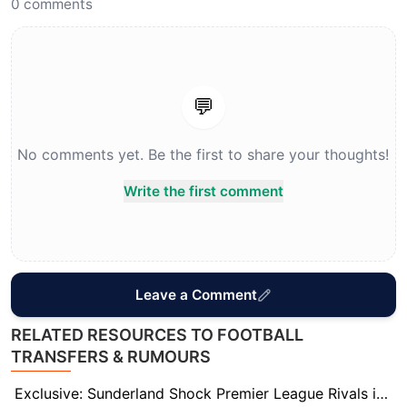
0
comments
💬
No comments yet. Be the first to share your thoughts!
Write the first comment
Leave a Comment
RELATED RESOURCES TO FOOTBALL
TRANSFERS & RUMOURS
Exclusive: Sunderland Shock Premier League Rivals in Deadline-Day Battle for Dwight McNeil