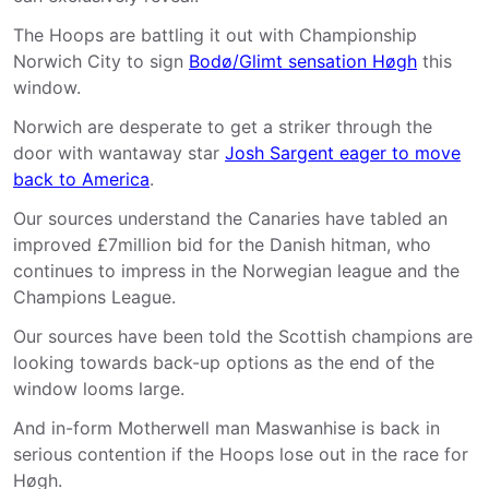
The Hoops are battling it out with Championship
Norwich City to sign
Bodø/Glimt sensation Høgh
this
window.
Norwich are desperate to get a striker through the
door with wantaway star
Josh Sargent eager to move
back to America
.
Our sources understand the Canaries have tabled an
improved £7million bid for the Danish hitman, who
continues to impress in the Norwegian league and the
Champions League.
Our sources have been told the Scottish champions are
looking towards back-up options as the end of the
window looms large.
And in-form Motherwell man Maswanhise is back in
serious contention if the Hoops lose out in the race for
Høgh.