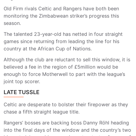
Old Firm rivals Celtic and Rangers have both been
monitoring the Zimbabwean striker’s progress this
season.
The talented 23-year-old has netted in four straight
games since returning from leading the line for his
country at the African Cup of Nations.
Although the club are reluctant to sell this window, it is
believed a fee in the region of £5million would be
enough to force Motherwell to part with the league’s
joint top scorer.
LATE TUSSLE
Celtic are desperate to bolster their firepower as they
chase a fifth straight league title.
Rangers’ bosses are backing boss Danny Röhl heading
into the final days of the window and the country’s two