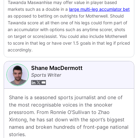
Tawanda Maswanhise may offer value in player based
markets such as a double in a
large multi-leg accumlator bet
as opposed to betting on outrights for Motherwell. Should
Tawanda score at all then one of his legs could form part of
an accumulator with options such as anytime scorer, shots
on target or score/assist. You could also include Motherwell
to score in that leg or have over 1.5 goals in that leg if priced
accordingly.
Shane MacDermott
Sports Writer
Shane is a seasoned sports journalist and one of 
the most recognisable voices in the snooker 
pressroom. From Ronnie O’Sullivan to Zhao 
Xintong, he has sat down with the sport’s biggest 
names and broken hundreds of front-page national 
stories.