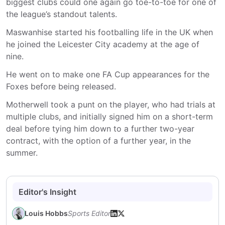
biggest clubs could one again go toe-to-toe for one of
the league’s standout talents.
Maswanhise started his footballing life in the UK when
he joined the Leicester City academy at the age of
nine.
He went on to make one FA Cup appearances for the
Foxes before being released.
Motherwell took a punt on the player, who had trials at
multiple clubs, and initially signed him on a short-term
deal before tying him down to a further two-year
contract, with the option of a further year, in the
summer.
Editor's Insight
Louis Hobbs
Sports Editor