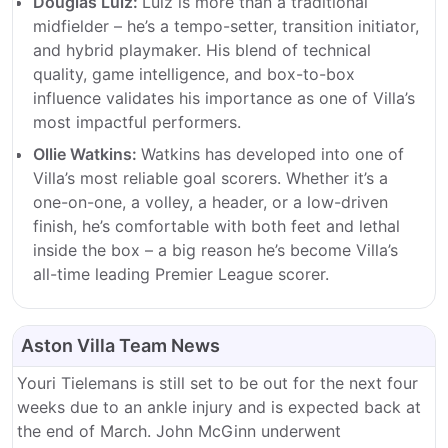
Douglas Luiz:
Luiz is more than a traditional
midfielder – he’s a tempo-setter, transition initiator,
and hybrid playmaker. His blend of technical
quality, game intelligence, and box-to-box
influence validates his importance as one of Villa’s
most impactful performers.
Ollie Watkins:
Watkins has developed into one of
Villa’s most reliable goal scorers. Whether it’s a
one-on-one, a volley, a header, or a low-driven
finish, he’s comfortable with both feet and lethal
inside the box – a big reason he’s become Villa’s
all-time leading Premier League scorer.
Aston Villa Team News
Youri Tielemans is still set to be out for the next four
weeks due to an ankle injury and is expected back at
the end of March. John McGinn underwent