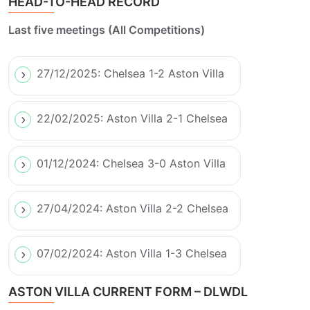
HEAD-TO-HEAD RECORD
Last five meetings (All Competitions)
27/12/2025: Chelsea 1-2 Aston Villa
22/02/2025: Aston Villa 2-1 Chelsea
01/12/2024: Chelsea 3-0 Aston Villa
27/04/2024: Aston Villa 2-2 Chelsea
07/02/2024: Aston Villa 1-3 Chelsea
ASTON VILLA CURRENT FORM – DLWDL