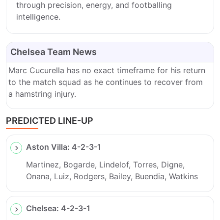
through precision, energy, and footballing
intelligence.
Chelsea Team News
Marc Cucurella has no exact timeframe for his return
to the match squad as he continues to recover from
a hamstring injury.
PREDICTED LINE-UP
Aston Villa: 4-2-3-1
Martinez, Bogarde, Lindelof, Torres, Digne,
Onana, Luiz, Rodgers, Bailey, Buendia, Watkins
Chelsea: 4-2-3-1