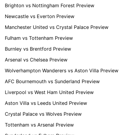
Brighton vs Nottingham Forest Preview
Newcastle vs Everton Preview
Manchester United vs Crystal Palace Preview
Fulham vs Tottenham Preview
Burnley vs Brentford Preview
Arsenal vs Chelsea Preview
Wolverhampton Wanderers vs Aston Villa Preview
AFC Bournemouth vs Sunderland Preview
Liverpool vs West Ham United Preview
Aston Villa vs Leeds United Preview
Crystal Palace vs Wolves Preview
Tottenham vs Arsenal Preview