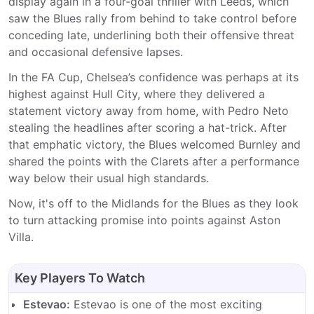
display again in a four-goal thriller with Leeds, which
saw the Blues rally from behind to take control before
conceding late, underlining both their offensive threat
and occasional defensive lapses.
In the FA Cup, Chelsea’s confidence was perhaps at its
highest against Hull City, where they delivered a
statement victory away from home, with Pedro Neto
stealing the headlines after scoring a hat-trick. After
that emphatic victory, the Blues welcomed Burnley and
shared the points with the Clarets after a performance
way below their usual high standards.
Now, it's off to the Midlands for the Blues as they look
to turn attacking promise into points against Aston
Villa.
Key Players To Watch
Estevao:
Estevao is one of the most exciting