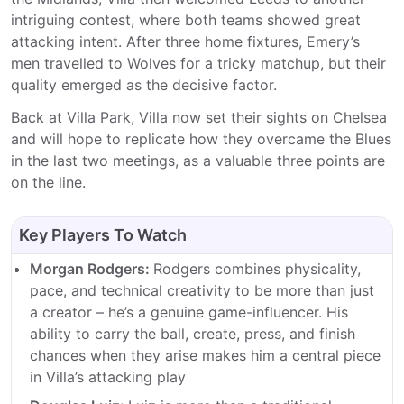
intriguing contest, where both teams showed great
attacking intent. After three home fixtures, Emery’s
men travelled to Wolves for a tricky matchup, but their
quality emerged as the decisive factor.
Back at Villa Park, Villa now set their sights on Chelsea
and will hope to replicate how they overcame the Blues
in the last two meetings, as a valuable three points are
on the line.
Key Players To Watch
Morgan Rodgers:
Rodgers combines physicality,
pace, and technical creativity to be more than just
a creator – he’s a genuine game-influencer. His
ability to carry the ball, create, press, and finish
chances when they arise makes him a central piece
in Villa’s attacking play