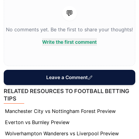
💬
No comments yet. Be the first to share your thoughts!
Write the first comment
Leave a Comment
RELATED RESOURCES TO FOOTBALL BETTING
TIPS
Manchester City vs Nottingham Forest Preview
Everton vs Burnley Preview
Wolverhampton Wanderers vs Liverpool Preview