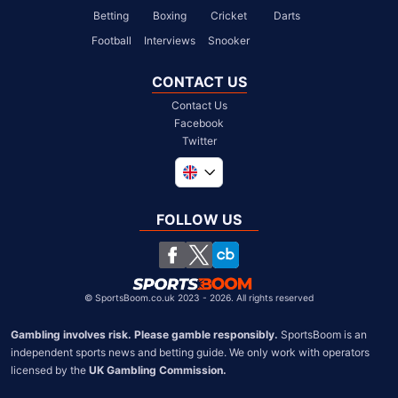
Betting
Boxing
Cricket
Darts
Football
Interviews
Snooker
CONTACT US
Contact Us
Facebook
Twitter
Global
South Africa
FOLLOW US
United States
Chile
©
SportsBoom.co.uk 2023 - 2026. All rights reserved
Gambling involves risk. Please gamble responsibly.
 SportsBoom is an 
independent sports news and betting guide. We only work with operators 
licensed by the 
UK Gambling Commission.