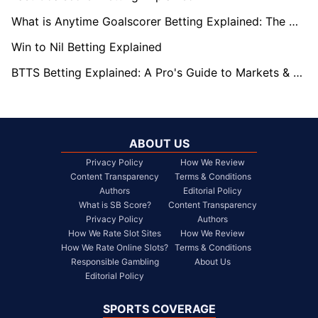
What is Anytime Goalscorer Betting Explained: The Complete Playbook 2026
Win to Nil Betting Explained
BTTS Betting Explained: A Pro's Guide to Markets & Strategy
ABOUT US
Privacy Policy
How We Review
Content Transparency
Terms & Conditions
Authors
Editorial Policy
What is SB Score?
Content Transparency
Privacy Policy
Authors
How We Rate Slot Sites
How We Review
How We Rate Online Slots?
Terms & Conditions
Responsible Gambling
About Us
Editorial Policy
SPORTS COVERAGE