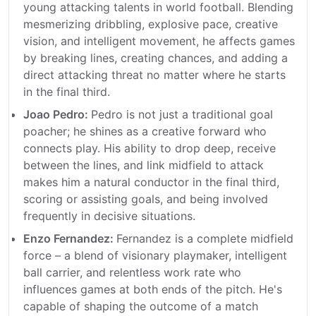
young attacking talents in world football. Blending
mesmerizing dribbling, explosive pace, creative
vision, and intelligent movement, he affects games
by breaking lines, creating chances, and adding a
direct attacking threat no matter where he starts
in the final third.
Joao Pedro:
Pedro is not just a traditional goal
poacher; he shines as a creative forward who
connects play. His ability to drop deep, receive
between the lines, and link midfield to attack
makes him a natural conductor in the final third,
scoring or assisting goals, and being involved
frequently in decisive situations.
Enzo Fernandez:
Fernandez is a complete midfield
force – a blend of visionary playmaker, intelligent
ball carrier, and relentless work rate who
influences games at both ends of the pitch. He's
capable of shaping the outcome of a match