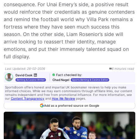
consequence. For Unai Emery’s side, a positive result 
would reinforce their credentials as genuine contenders 
and remind the football world why Villa Park remains a 
fortress where they have seen much success this 
season. On the other side, Liam Rosenior’s side will 
arrive looking to reassert their identity, manage 
emotions, and put their immensely talented squad on 
full display.
Last Updated
:
26-02-2026
6
minutes
read
Fact checked by
:
David Cook
Chad Nagel
Betting & Casino Writer
Sports Betting & Casino Editor
SportsBoom offers honest and impartial UK bookmaker reviews to help you make
informed choices. While we may earn commissions through affiliate links, our content
remains independent and free from promotional influence. For more information, see
our
Content Transparency
and
How We Review
pages.
Add as a preferred source on Google