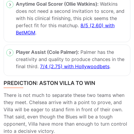
Anytime Goal Scorer (Ollie Watkins):
Watkins
does not need a second invitation to score, and
with his clinical finishing, this pick seems the
perfect fit for this matchup.
8/5 (2.60) with
BetMGM
.
Player Assist (Cole Palmer):
Palmer has the
creativity and quality to produce chances in the
final third.
7/4 (2.75) with Hollywoodbets
.
PREDICTION: ASTON VILLA TO WIN
There is not much to separate these two teams when
they meet. Chelsea arrive with a point to prove, and
Villa will be eager to stand firm in front of their own.
That said, even though the Blues will be a tough
opponent, Villa have more than enough to turn control
into a decisive victory.