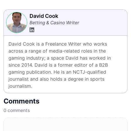
David Cook
Betting & Casino Writer
David Cook is a Freelance Writer who works 
across a range of media-related roles in the 
gaming industry; a space David has worked in 
since 2014. David is a former editor of a B2B 
gaming publication. He is an NCTJ-qualified 
journalist and also holds a degree in sports 
journalism.
Comments
0
comments