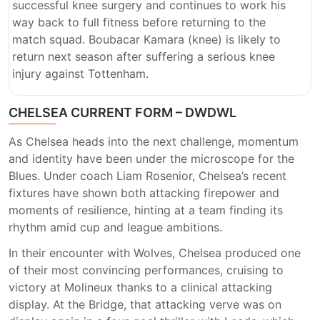
successful knee surgery and continues to work his
way back to full fitness before returning to the
match squad. Boubacar Kamara (knee) is likely to
return next season after suffering a serious knee
injury against Tottenham.
CHELSEA CURRENT FORM – DWDWL
As Chelsea heads into the next challenge, momentum
and identity have been under the microscope for the
Blues. Under coach Liam Rosenior, Chelsea’s recent
fixtures have shown both attacking firepower and
moments of resilience, hinting at a team finding its
rhythm amid cup and league ambitions.
In their encounter with Wolves, Chelsea produced one
of their most convincing performances, cruising to
victory at Molineux thanks to a clinical attacking
display. At the Bridge, that attacking verve was on