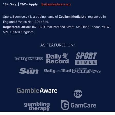
18+ Only. | T&Cs Apply.
 | 
BeGambleAware.org
SportsBoom.co.uk is a trading name of 
Zealium Media Ltd
, registered in 
Registered Office:
 167-169 Great Portland Street, 5th Floor, London, W1W 
5PF, United Kingdom.
AS FEATURED ON
: