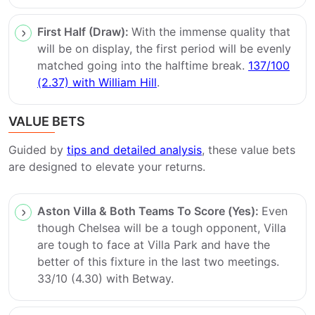
First Half (Draw):
With the immense quality that
will be on display, the first period will be evenly
matched going into the halftime break.
137/100
(2.37) with William Hill
.
VALUE BETS
Guided by
tips and detailed analysis
, these value bets
are designed to elevate your returns.
Aston Villa & Both Teams To Score (Yes):
Even
though Chelsea will be a tough opponent, Villa
are tough to face at Villa Park and have the
better of this fixture in the last two meetings.
33/10 (4.30) with Betway.