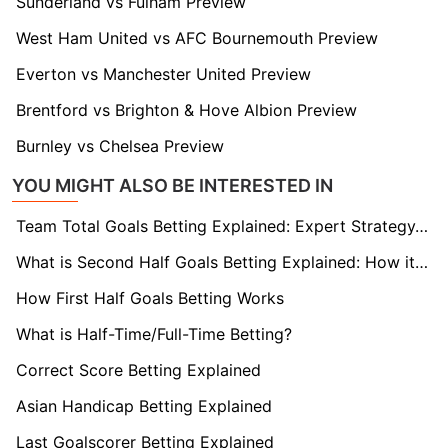
Sunderland vs Fulham Preview
West Ham United vs AFC Bournemouth Preview
Everton vs Manchester United Preview
Brentford vs Brighton & Hove Albion Preview
Burnley vs Chelsea Preview
YOU MIGHT ALSO BE INTERESTED IN
Team Total Goals Betting Explained: Expert Strategy, Data & Real Examples (2026)
What is Second Half Goals Betting Explained: How it Works
How First Half Goals Betting Works
What is Half-Time/Full-Time Betting?
Correct Score Betting Explained
Asian Handicap Betting Explained
Last Goalscorer Betting Explained