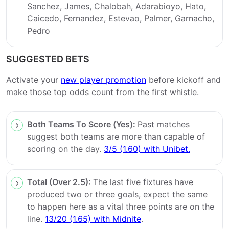
Sanchez, James, Chalobah, Adarabioyo, Hato,
Caicedo, Fernandez, Estevao, Palmer, Garnacho,
Pedro
SUGGESTED BETS
Activate your
new player promotion
before kickoff and
make those top odds count from the first whistle.
Both Teams To Score (Yes):
Past matches
suggest both teams are more than capable of
scoring on the day.
3/5 (1.60) with Unibet.
Total (Over 2.5):
The last five fixtures have
produced two or three goals, expect the same
to happen here as a vital three points are on the
line.
13/20 (1.65) with Midnite
.