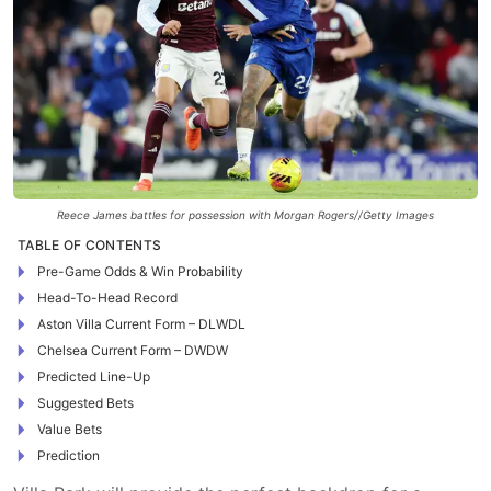
Reece James battles for possession with Morgan Rogers//Getty Images
TABLE OF CONTENTS
Pre-Game Odds & Win Probability
Head-To-Head Record
Aston Villa Current Form – DLWDL
Chelsea Current Form – DWDW
Predicted Line-Up
Suggested Bets
Value Bets
Prediction