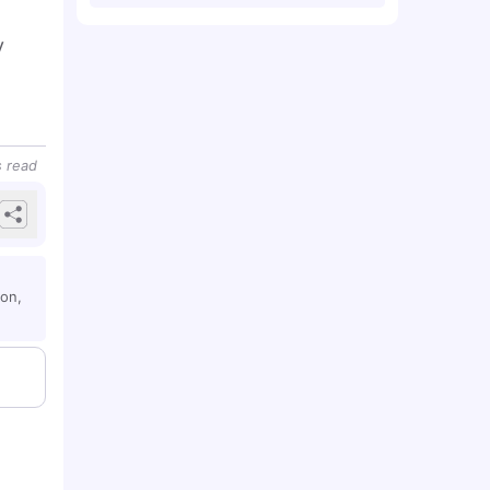
 
s
read
ion,