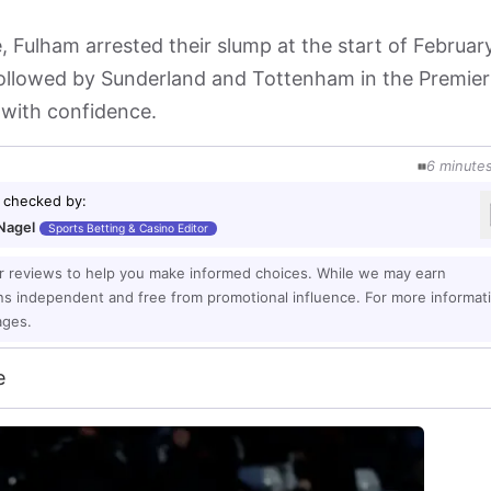
, Fulham arrested their slump at the start of February
followed by Sunderland and Tottenham in the Premier 
 with confidence.
6
minute
 checked by
:
Nagel
Sports Betting & Casino Editor
r reviews to help you make informed choices. While we may earn
ins independent and free from promotional influence. For more informat
ges.
e