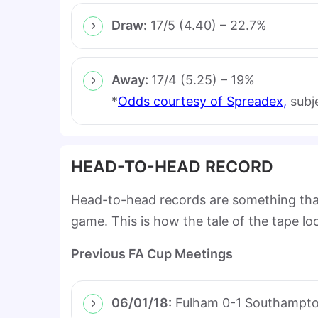
Draw:
17/5 (4.40) – 22.7%
Away:
17/4 (5.25) – 19%
*
Odds courtesy of Spreadex,
subj
HEAD-TO-HEAD RECORD
Head-to-head records are something that
game. This is how the tale of the tape l
Previous FA Cup Meetings
06/01/18:
Fulham 0-1 Southampt