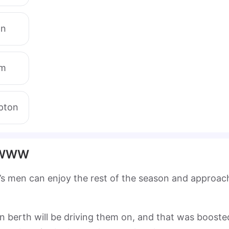
on
am
pton
LWWW
va’s men can enjoy the rest of the season and approac
n berth will be driving them on, and that was booste