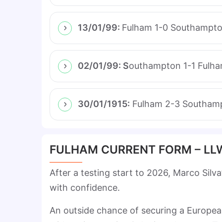
13/01/99:
Fulham 1-0 Southampt
02/01/99: S
outhampton 1-1 Fulh
30/01/1915:
Fulham 2-3 Southam
FULHAM CURRENT FORM – L
After a testing start to 2026, Marco Sil
with confidence.
An outside chance of securing a Europea