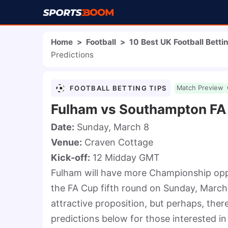
Home
>
Football
>
10 Best UK Football Betti
Predictions
FOOTBALL BETTING TIPS
Match Preview
Fulham vs Southampton FA 
Date:
Venue:
Kick-off:
 12 Midday GMT

Fulham will have more Championship opp
the FA Cup fifth round on Sunday, March 8
attractive proposition, but perhaps, the
predictions below for those interested in