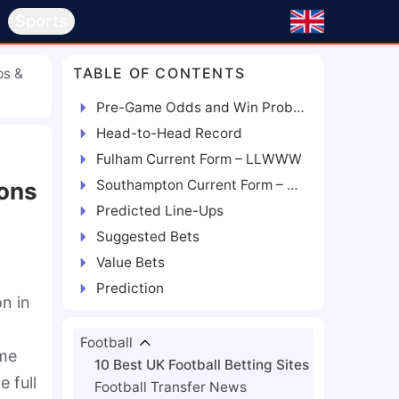
s
Sports
TABLE OF CONTENTS
ps &
Pre-Game Odds and Win Probability
Head-to-Head Record
Fulham Current Form – LLWWW
Southampton Current Form – WDDWW
ions
Predicted Line-Ups
Suggested Bets
Value Bets
Prediction
 in 
Football
me 
10 Best UK Football Betting Sites
 full 
Football Transfer News