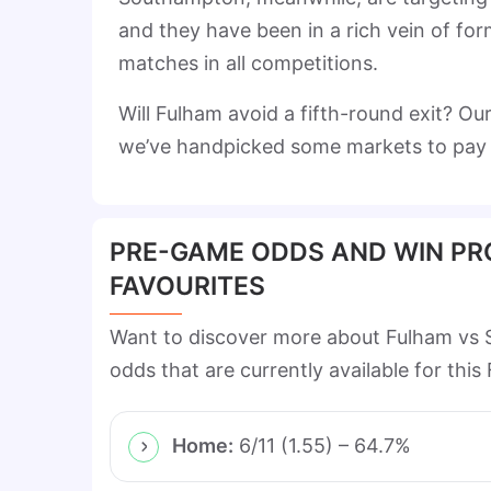
and they have been in a rich vein of for
matches in all competitions.
Will Fulham avoid a fifth-round exit? O
we’ve handpicked some markets to pay a
PRE-GAME ODDS AND WIN PR
FAVOURITES
Want to discover more about Fulham vs 
odds that are currently available for this 
Home:
6/11 (1.55) – 64.7%