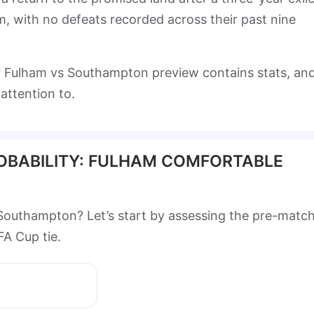
m, with no defeats recorded across their past nine
ur Fulham vs Southampton preview contains stats, an
ttention to.
OBABILITY: FULHAM COMFORTABLE
Southampton? Let’s start by assessing the pre-matc
FA Cup tie.