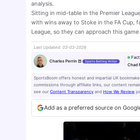
analysis.

Sitting in mid-table in the Premier League
with wins away to Stoke in the FA Cup, 
League, so they can approach this game
Last Updated
:
03-03-2026
Fact
Charles Perrin
Sports Betting Writer
Chad 
SportsBoom offers honest and impartial UK bookmake
commissions through affiliate links, our content rema
see our
Content Transparency
and
How We Review
pa
Add as a preferred source on Googl