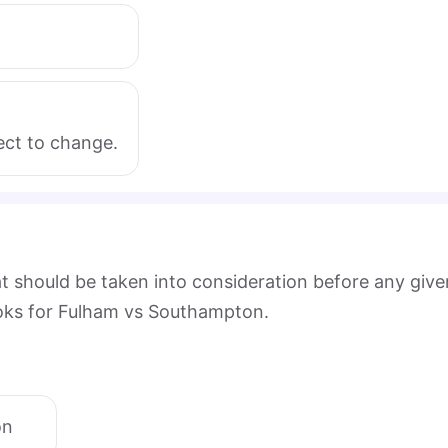
ect to change.
 should be taken into consideration before any give
ooks for Fulham vs Southampton.
on