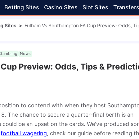
Betting Sites
Casino Sites
Slot Sites
Transfer
ng Sites
>
Fulham Vs Southampton FA Cup Preview: Odds, Ti
Gambling
News
Cup Preview: Odds, Tips & Predict
osition to contend with when they host Southampton
. The chance to secure a quarter-final berth is an 
re could be an upset on the cards. We've produced so
 
football wagering
, check our guide before reading the