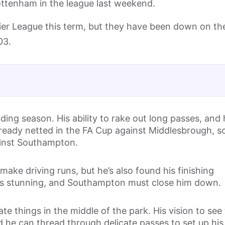
ottenham in the league last weekend.
mier League this term, but they have been down on th
03.
ding season. His ability to rake out long passes, and 
already netted in the FA Cup against Middlesbrough, s
ainst Southampton.
make driving runs, but he’s also found his finishing
as stunning, and Southampton must close him down.
ate things in the middle of the park. His vision to see
d he can thread through delicate passes to set up his