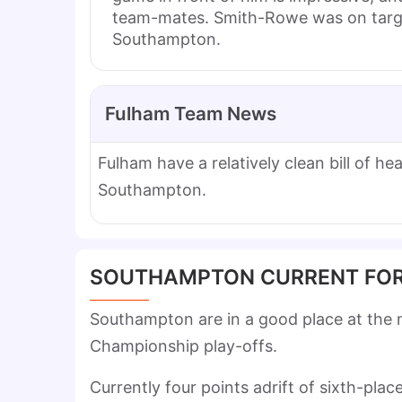
team-mates. Smith-Rowe was on targe
Southampton.
Fulham Team News
Fulham have a relatively clean bill of hea
Southampton.
SOUTHAMPTON CURRENT FO
Southampton are in a good place at the
Championship play-offs.
Currently four points adrift of sixth-pla