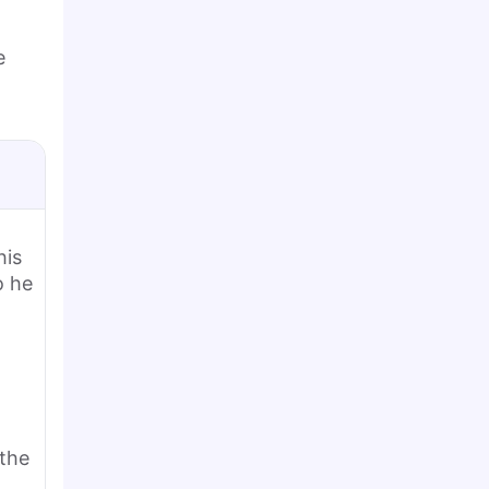
e
his
o he
 the