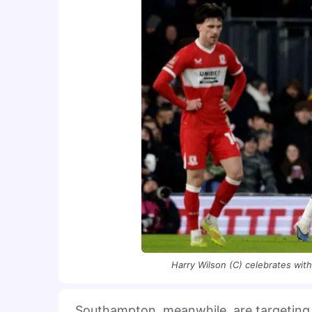
Harry Wilson (C) celebrates with
Southampton, meanwhile, are targeting a