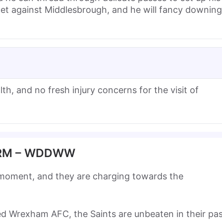
t against Middlesbrough, and he will fancy downing
lth, and no fresh injury concerns for the visit of
RM – WDDWW
 moment, and they are charging towards the
ced Wrexham AFC, the Saints are unbeaten in their pa