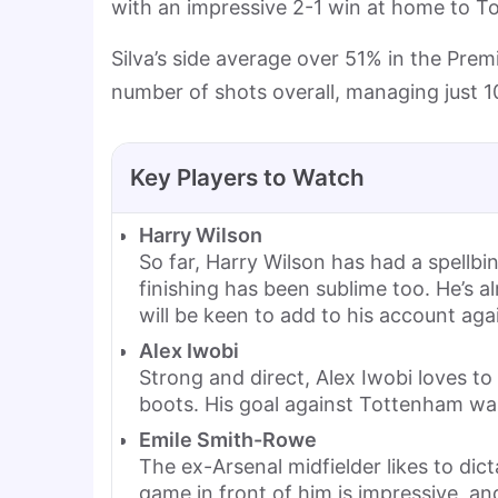
with an impressive 2-1 win at home to T
Silva’s side average over 51% in the Pre
number of shots overall, managing just 1
Key Players to Watch
Harry Wilson
So far, Harry Wilson has had a spellbin
finishing has been sublime too. He’s 
will be keen to add to his account ag
Alex Iwobi
Strong and direct, Alex Iwobi loves to 
boots. His goal against Tottenham w
Emile Smith-Rowe
The ex-Arsenal midfielder likes to dict
game in front of him is impressive, an