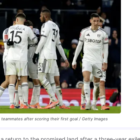
 teammates after scoring their first goal / Getty Images
 return to the promised land after a three-year exile