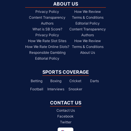
ABOUT US
Privacy Policy
How We Review
Content Transparency
Terms & Conditions
Authors
Editorial Policy
What is SB Score?
Content Transparency
Privacy Policy
Authors
How We Rate Slot Sites
How We Review
How We Rate Online Slots?
Terms & Conditions
Responsible Gambling
About Us
Editorial Policy
SPORTS COVERAGE
Betting
Boxing
Cricket
Darts
Football
Interviews
Snooker
CONTACT US
Contact Us
Facebook
Twitter