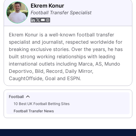
Ekrem Konur
Football Transfer Specialist
Ekrem Konur is a well-known football transfer 
specialist and journalist, respected worldwide for 
breaking exclusive stories. Over the years, he has 
built strong working relationships with leading 
international outlets including Marca, AS, Mundo 
Deportivo, Bild, Record, Daily Mirror, 
CaughtOffside, Goal and ESPN.
Football
10 Best UK Football Betting Sites
Football Transfer News