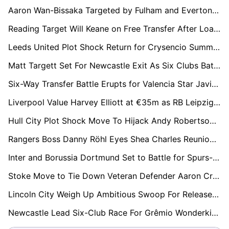
Aaron Wan-Bissaka Targeted by Fulham and Everton as West Ham Face £15m Relegation Fire Sale
Reading Target Will Keane on Free Transfer After Loan Spell
Leeds United Plot Shock Return for Crysencio Summerville as West Ham Relegation Triggers Transfer Race
Matt Targett Set For Newcastle Exit As Six Clubs Battle For Free Transfer
Six-Way Transfer Battle Erupts for Valencia Star Javi Guerra as €40m Price Tag Set
Liverpool Value Harvey Elliott at €35m as RB Leipzig Edge Ahead of Premier League Rivals
Hull City Plot Shock Move To Hijack Andy Robertson From Tottenham Hotspur
Rangers Boss Danny Röhl Eyes Shea Charles Reunion Amid Southampton Chaos
Inter and Borussia Dortmund Set to Battle for Spurs-Owned Luka Vušković
Stoke Move to Tie Down Veteran Defender Aaron Cresswell on New Deal
Lincoln City Weigh Up Ambitious Swoop For Released Coventry Midfielder Jamie Allen
Newcastle Lead Six-Club Race For Grêmio Wonderkid Viery