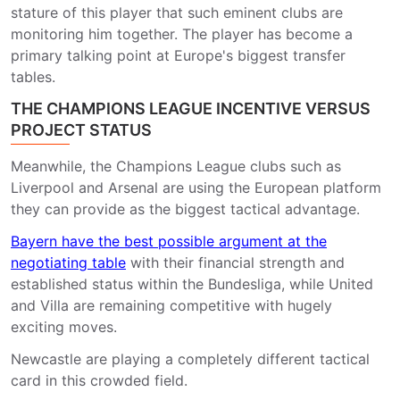
stature of this player that such eminent clubs are
monitoring him together. The player has become a
primary talking point at Europe's biggest transfer
tables.
THE CHAMPIONS LEAGUE INCENTIVE VERSUS
PROJECT STATUS
Meanwhile, the Champions League clubs such as
Liverpool and Arsenal are using the European platform
they can provide as the biggest tactical advantage.
Bayern have the best possible argument at the
negotiating table
with their financial strength and
established status within the Bundesliga, while United
and Villa are remaining competitive with hugely
exciting moves.
Newcastle are playing a completely different tactical
card in this crowded field.