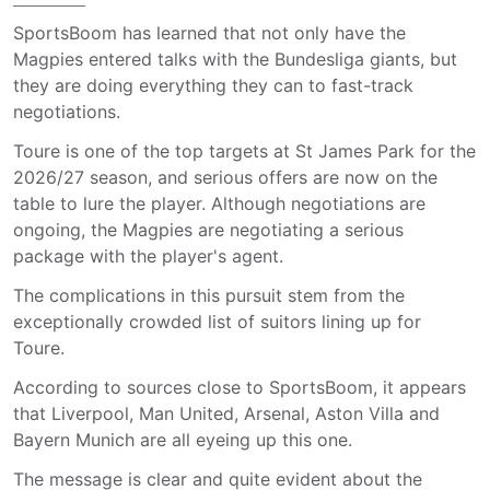
SportsBoom has learned that not only have the
Magpies entered talks with the Bundesliga giants, but
they are doing everything they can to fast-track
negotiations.
Toure is one of the top targets at St James Park for the
2026/27 season, and serious offers are now on the
table to lure the player. Although negotiations are
ongoing, the Magpies are negotiating a serious
package with the player's agent.
The complications in this pursuit stem from the
exceptionally crowded list of suitors lining up for
Toure.
According to sources close to SportsBoom, it appears
that Liverpool, Man United, Arsenal, Aston Villa and
Bayern Munich are all eyeing up this one.
The message is clear and quite evident about the