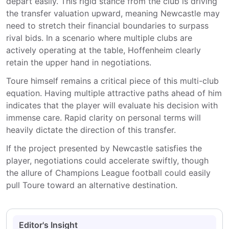
depart easily. This rigid stance from the club is driving
the transfer valuation upward, meaning Newcastle may
need to stretch their financial boundaries to surpass
rival bids. In a scenario where multiple clubs are
actively operating at the table, Hoffenheim clearly
retain the upper hand in negotiations.
Toure himself remains a critical piece of this multi-club
equation. Having multiple attractive paths ahead of him
indicates that the player will evaluate his decision with
immense care. Rapid clarity on personal terms will
heavily dictate the direction of this transfer.
If the project presented by Newcastle satisfies the
player, negotiations could accelerate swiftly, though
the allure of Champions League football could easily
pull Toure toward an alternative destination.
Editor's Insight