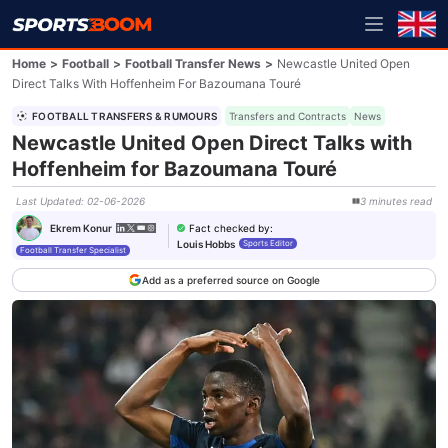
Home
>
Football
>
Football Transfer News
>
Newcastle United Open
Direct Talks With Hoffenheim For Bazoumana Touré
FOOTBALL TRANSFERS & RUMOURS
Transfers and Contracts
News
Newcastle United Open Direct Talks with
Hoffenheim for Bazoumana Touré
Last Updated
:
02-06-2026
3
minutes
read
Fact checked by
:
Ekrem Konur
Louis Hobbs
Sports Editor
Football Transfer Specialist
Add as a preferred source on Google