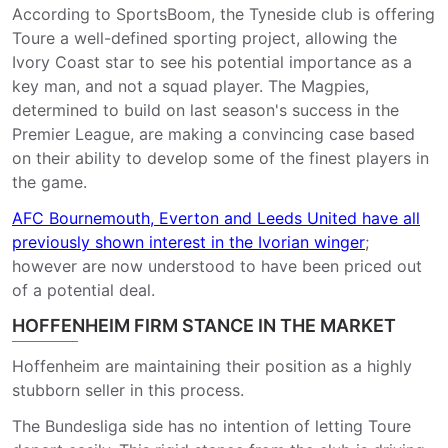
According to SportsBoom, the Tyneside club is offering
Toure a well-defined sporting project, allowing the
Ivory Coast star to see his potential importance as a
key man, and not a squad player. The Magpies,
determined to build on last season's success in the
Premier League, are making a convincing case based
on their ability to develop some of the finest players in
the game.
AFC Bournemouth, Everton and Leeds United have all
previously shown interest in the Ivorian winger
;
however are now understood to have been priced out
of a potential deal.
HOFFENHEIM FIRM STANCE IN THE MARKET
Hoffenheim are maintaining their position as a highly
stubborn seller in this process.
The Bundesliga side has no intention of letting Toure