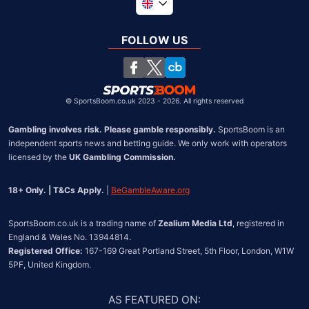
Global
South Africa
FOLLOW US
United States
Chile
©
SportsBoom.co.uk 2023 - 2026. All rights reserved
Gambling involves risk. Please gamble responsibly.
 SportsBoom is an 
independent sports news and betting guide. We only work with operators 
licensed by the 
UK Gambling Commission.
18+ Only. | T&Cs Apply.
 | 
BeGambleAware.org
SportsBoom.co.uk is a trading name of 
Zealium Media Ltd
, registered in 
Registered Office:
 167-169 Great Portland Street, 5th Floor, London, W1W 
5PF, United Kingdom.
AS FEATURED ON
: