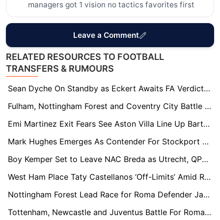
managers got 1 vision no tactics favorites first
Leave a Comment
RELATED RESOURCES TO FOOTBALL
TRANSFERS & RUMOURS
Sean Dyche On Standby as Eckert Awaits FA Verdict in Southampton Spygate Fallout
Fulham, Nottingham Forest and Coventry City Battle for Union Berlin Striker Andrej Ilić
Emi Martinez Exit Fears See Aston Villa Line Up Bart Verbruggen as Long-Term Successor
Mark Hughes Emerges As Contender For Stockport County Job After Dave Challinor Exit
Boy Kemper Set to Leave NAC Breda as Utrecht, QPR and Preston Circle
West Ham Place Taty Castellanos ‘Off-Limits’ Amid Relegation Fire Sale
Nottingham Forest Lead Race for Roma Defender Jan Ziółkowski Amid €20m Transfer Standoff
Tottenham, Newcastle and Juventus Battle For Roma Wonderkid Niccolò Pisilli