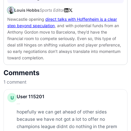
Louis Hobbs
Sports Editor
Newcastle opening
direct talks with Hoffenheim is a clear
step beyond speculation
, and with potential funds from an
Anthony Gordon move to Barcelona, they’d have the
financial room to compete seriously. Even so, this type of
deal still hinges on shifting valuation and player preference,
so early negotiations don’t always translate into momentum
toward completion.
Comments
1
comment
User 115201
U
...
hopefully we can get ahead of other sides 
because we have not got a lot to offer no 
champions league didnt do nothing in the prem 