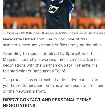
FC Augsburg v TSG Hoffenheim - Bundesliga by Christian Kaspar-Bartke | Getty Images
Newcastle United continue to hold one of this
summer's most active transfer files firmly on the table.
According to reports obtained by SportsBoom, the
Magpies hierarchy is working intensively to advance
negotiations with the German club for Hoffenheim's
talented winger Bazoumana Touré.
The process has not reached a definitive conclusion
yet, but determination remains at an absolute premium
on the Newcastle front.
DIRECT CONTACT AND PERSONAL TERMS
NEGOTIATIONS