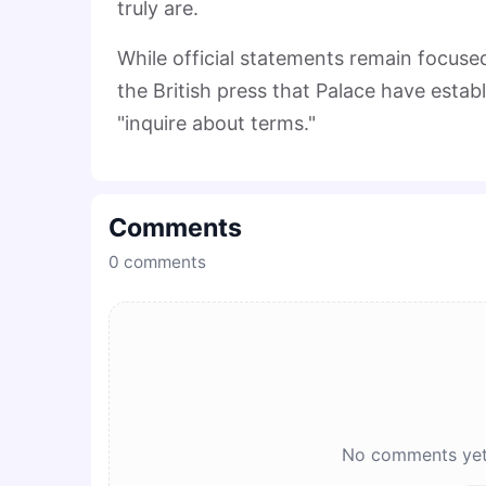
truly are.
While official statements remain focused 
the British press that Palace have establ
"inquire about terms."
Comments
0
comments
No comments yet. 