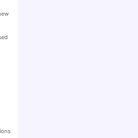
 new
sed
ions