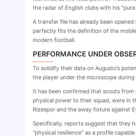
the radar of English clubs with his "pure 
A transfer file has already been opened 
perfectly fits the definition of the mob
modern football.
PERFORMANCE UNDER OBSE
To solidify their data on Augusto’s pote
the player under the microscope during 
It has been confirmed that scouts from 
physical power to their squad, were in
Rizespor and the away fixture against 
Specifically, reports suggest that they 
"physical resilience" as a profile capabl