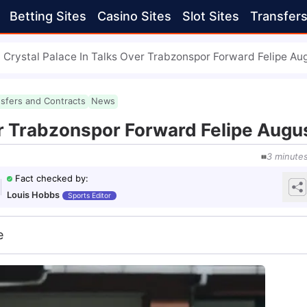
Betting Sites
Casino Sites
Slot Sites
Transfer
Crystal Palace In Talks Over Trabzonspor Forward Felipe Au
nsfers and Contracts
News
er Trabzonspor Forward Felipe Augu
3
minute
Fact checked by
:
Louis Hobbs
Sports Editor
e