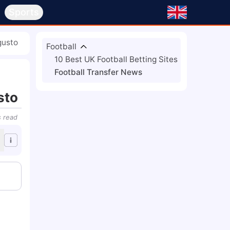
s
Sports
gusto
Football
10 Best UK Football Betting Sites
Football Transfer News
sto
s
read