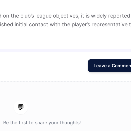
on the club’s league objectives, it is widely reported
ished initial contact with the player’s representative 
Leave a Commen
💬
Be the first to share your thoughts!