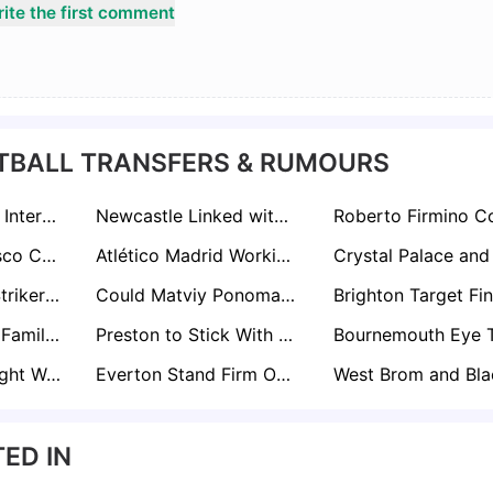
ite the first comment
TBALL TRANSFERS & RUMOURS
Grimsby Holding Internal Talks Over Permanent Andy Cook Move
Newcastle Linked with Napoli's Alessandro Buongiorno as Sven Botman Replacement
Juventus’ Francisco Conceição on Liverpool’s Radar as Potential Mohamed Salah Replacement
Atlético Madrid Working on Cristian Romero Deal as Spurs Exodus Looms
Former Arsenal Striker Folarin Balogun Re-Emerges on Premier League Shortlists with Everton Keen
Could Matviy Ponomarenko Replace Igor Thiago? Brentford Eye Ukrainian Wonderkid
Crawley Turn To Familiar Face As Matt Gray Emerges In Survival Bid
Preston to Stick With Paul Heckingbottom After Stoke Win Eases Pressure
Lioness Millie Bright Wants Man Utd Move After Decade at Chelsea
Everton Stand Firm Over Kiernan Dewsbury-Hall Amid Manchester United and Aston Villa Interest
ED IN