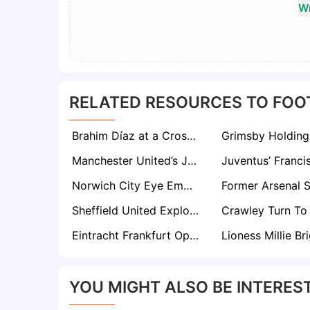
Wr
RELATED RESOURCES TO FOO
Brahim Díaz at a Crossroads as Real Madrid Open Door to €45m Exit
Manchester United’s James Garner Homecoming Looks Unlikely Despite Interest
Norwich City Eye Emotional Return for In-Form Striker Joe Taylor
Sheffield United Explore Ross Barkley Signing Amid Championship Overhaul
Eintracht Frankfurt Open to €45m Offers for Jonathan Burkardt as Leeds and Palace Monitor
YOU MIGHT ALSO BE INTEREST