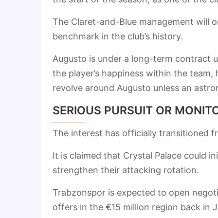
The Claret-and-Blue management will onl
benchmark in the club’s history.
Augusto is under a long-term contract u
the player’s happiness within the team, 
revolve around Augusto unless an astron
SERIOUS PURSUIT OR MONIT
The interest has officially transitioned 
It is claimed that Crystal Palace could in
strengthen their attacking rotation.
Trabzonspor is expected to open negotia
offers in the €15 million region back 