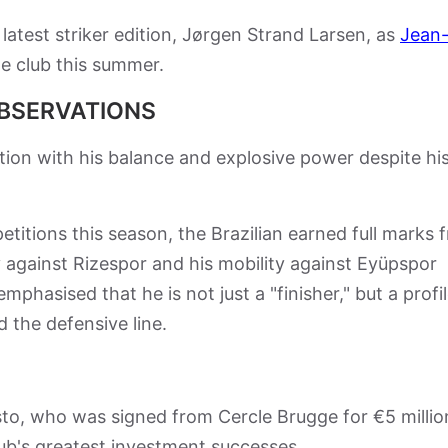
 latest striker edition, Jørgen Strand Larsen, as
Jean
e club this summer.
OBSERVATIONS
ion with his balance and explosive power despite hi
titions this season, the Brazilian earned full marks 
y against Rizespor and his mobility against Eyüpspor
phasised that he is not just a "finisher," but a profi
d the defensive line.
o, who was signed from Cercle Brugge for €5 millio
club's greatest investment successes.