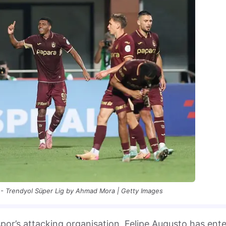
- Trendyol Süper Lig by Ahmad Mora | Getty Images
spor’s attacking organisation, Felipe Augusto has ent