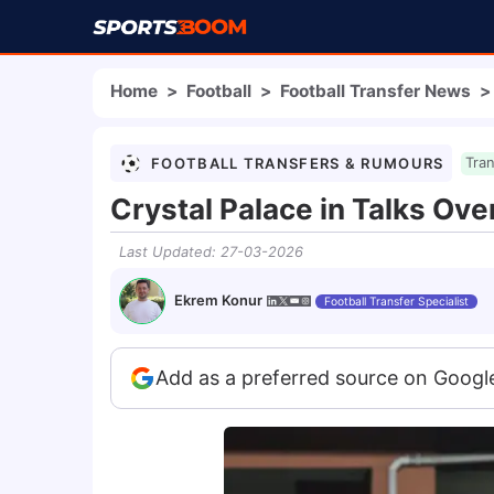
Home
>
Football
>
Football Transfer News
>
FOOTBALL TRANSFERS & RUMOURS
Tra
Crystal Palace in Talks Ov
Last Updated
:
27-03-2026
Ekrem Konur
Football Transfer Specialist
Add as a preferred source on Googl