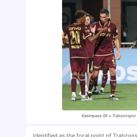
Kasimpasa SK v Trabzonspor 
Identified as the focal point of Trabzon