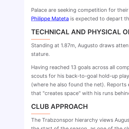
Palace are seeking competition for their
Philippe Mateta
is expected to depart th
TECHNICAL AND PHYSICAL 
Standing at 1.87m, Augusto draws attent
stature.
Having reached 13 goals across all compe
scouts for his back-to-goal hold-up pla
(where he also found the net). Reports em
that "creates space" with his runs behin
CLUB APPROACH
The Trabzonspor hierarchy views August
the start of the season, as one of the 