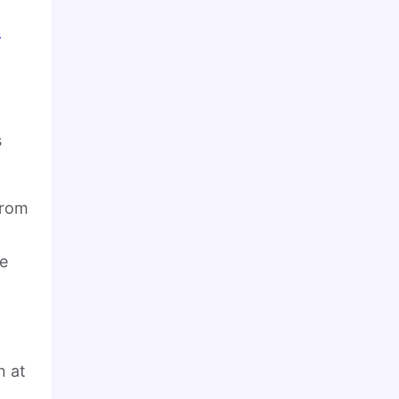
-
s
from
le
n at