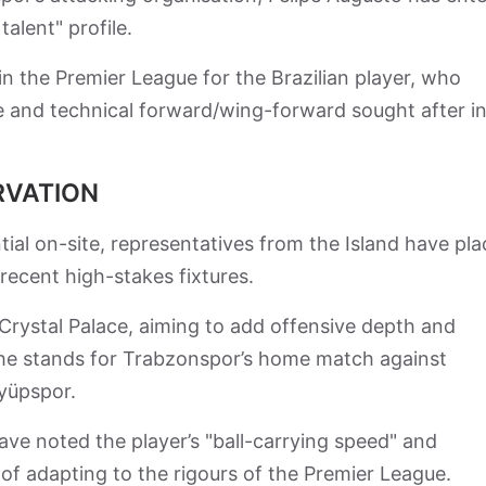
talent" profile.
in the Premier League for the Brazilian player, who
ile and technical forward/wing-forward sought after i
RVATION
ntial on-site, representatives from the Island have pl
recent high-stakes fixtures.
Crystal Palace, aiming to add offensive depth and
 the stands for Trabzonspor’s home match against
Eyüpspor.
have noted the player’s "ball-carrying speed" and
e of adapting to the rigours of the Premier League.