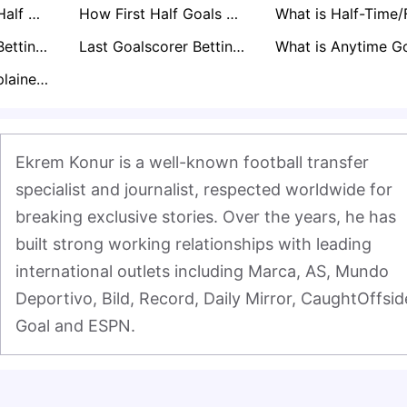
What is Second Half Goals Betting Explained: How it Works
How First Half Goals Betting Works
Asian Handicap Betting Explained
Last Goalscorer Betting Explained
BTTS Betting Explained: A Pro's Guide to Markets & Strategy
Ekrem Konur is a well-known football transfer 
specialist and journalist, respected worldwide for 
breaking exclusive stories. Over the years, he has 
built strong working relationships with leading 
international outlets including Marca, AS, Mundo 
Deportivo, Bild, Record, Daily Mirror, CaughtOffside
Goal and ESPN.