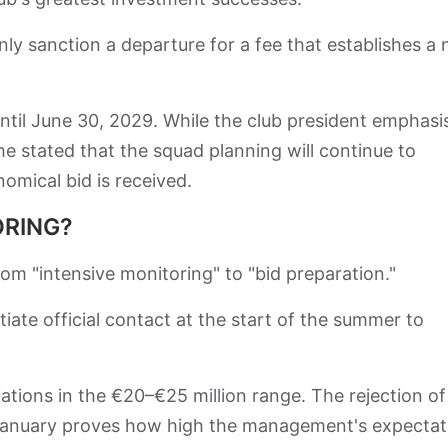
y sanction a departure for a fee that establishes a
ntil June 30, 2029. While the club president emphasi
he stated that the squad planning will continue to
omical bid is received.
ORING?
from "intensive monitoring" to "bid preparation."
itiate official contact at the start of the summer to
tions in the €20–€25 million range. The rejection of
in January proves how high the management's expectat