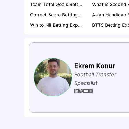
Team Total Goals Betting Explained: Expert Strategy, Data & Real Examples (2026)
Correct Score Betting Explained
Win to Nil Betting Explained
Ekrem Konur
Football Transfer
Specialist