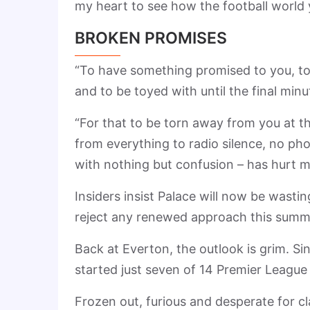
my heart to see how the football world 
BROKEN PROMISES
“To have something promised to you, to
and to be toyed with until the final minu
“For that to be torn away from you at t
from everything to radio silence, no ph
with nothing but confusion – has hurt m
Insiders insist Palace will now be wastin
reject any renewed approach this summ
Back at Everton, the outlook is grim. 
started just seven of 14 Premier Leagu
Frozen out, furious and desperate for cl