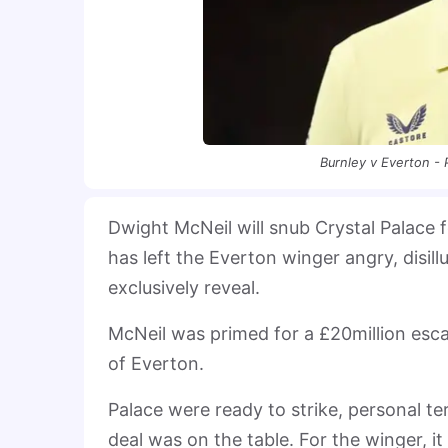
Burnley v Everton -
Dwight McNeil will snub Crystal Palace f
has left the Everton winger angry, disi
exclusively reveal.
McNeil was primed for a £20million esca
of Everton.
Palace were ready to strike, personal t
deal was on the table. For the winger, it 