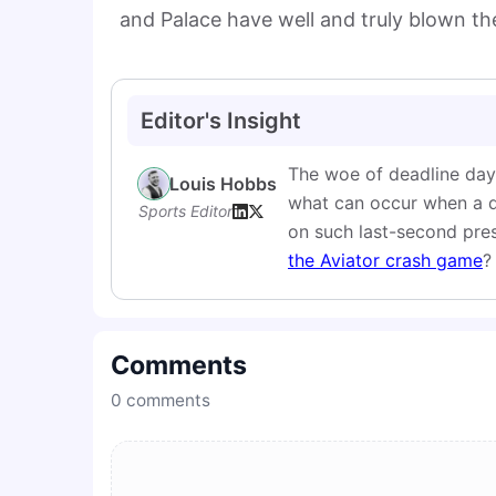
and Palace have well and truly blown th
Editor's Insight
The woe of deadline day,
Louis Hobbs
what can occur when a dea
Sports Editor
on such last-second pres
the Aviator crash game
?
Comments
0
comments