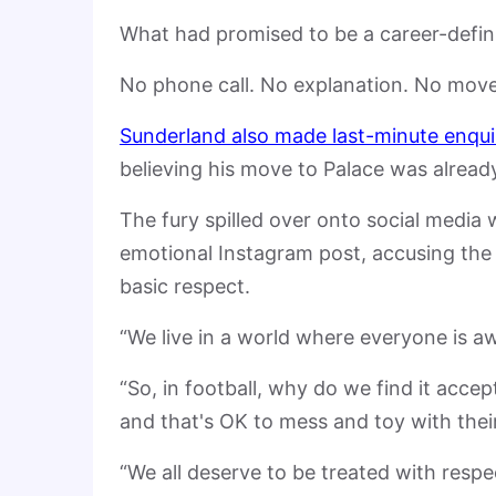
What had promised to be a career-defini
No phone call. No explanation. No move
Sunderland also made last-minute enqui
believing his move to Palace was already
The fury spilled over onto social media 
emotional Instagram post, accusing the 
basic respect.
“We live in a world where everyone is a
“So, in football, why do we find it acc
and that's OK to mess and toy with their 
“We all deserve to be treated with respe