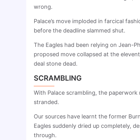
wrong.
Palace’s move imploded in farcical fash
before the deadline slammed shut.
The Eagles had been relying on Jean-Phil
proposed move collapsed at the eleventh 
deal stone dead.
SCRAMBLING
With Palace scrambling, the paperwork n
stranded.
Our sources have learnt the former Bur
Eagles suddenly dried up completely, de
through.