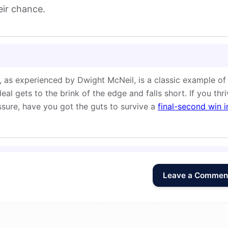
eir chance.
 as experienced by Dwight McNeil, is a classic example of
l gets to the brink of the edge and falls short. If you thr
sure, have you got the guts to survive a
final-second win i
Leave a Commen