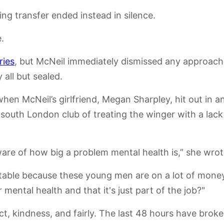
ng transfer ended instead in silence.
.
ries
, but McNeil immediately dismissed any approach
 all but sealed.
when McNeil’s girlfriend, Megan Sharpley, hit out in a
south London club of treating the winger with a lack
ware of how big a problem mental health is,” she wrot
eptable because these young men are on a lot of mone
mental health and that it's just part of the job?"
ct, kindness, and fairly. The last 48 hours have brok