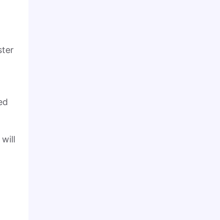
ster
ed
will
-