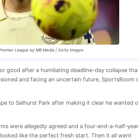
 Premier League by MB Media | Getty Images
or good after a humiliating deadline-day collapse tha
llusioned and facing an uncertain future, SportsBoom 
pe to Selhurst Park after making it clear he wanted 
erms were allegedly agreed and a four-and-a-half-yea
looked like the perfect fresh start. Then it all went