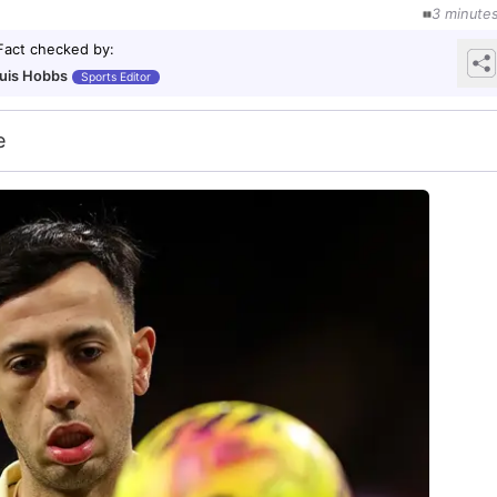
3
minute
Fact checked by
:
uis Hobbs
Sports Editor
e