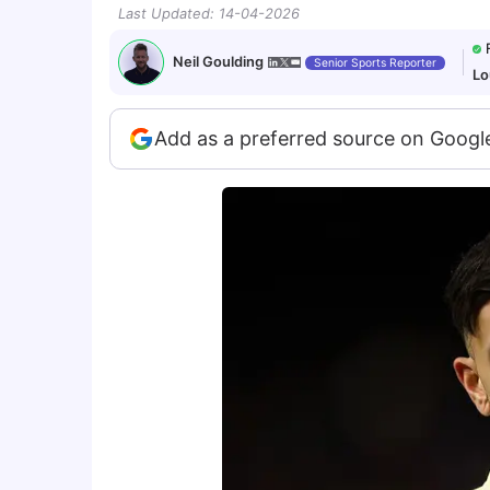
Last Updated
:
14-04-2026
Neil Goulding
Senior Sports Reporter
Lo
Add as a preferred source on Googl