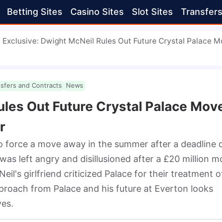
Betting Sites
Casino Sites
Slot Sites
Transfer
Exclusive: Dwight McNeil Rules Out Future Crystal Palace 
nsfers and Contracts
News
ules Out Future Crystal Palace Mov
r
o force a move away in the summer after a deadline d
was left angry and disillusioned after a £20 million m
il's girlfriend criticized Palace for their treatment of
proach from Palace and his future at Everton looks 
es.