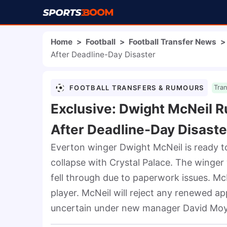
Home
>
Football
>
Football Transfer News
>
After Deadline-Day Disaster
FOOTBALL TRANSFERS & RUMOURS
Tra
Exclusive: Dwight McNeil R
After Deadline-Day Disaste
Everton winger Dwight McNeil is ready t
collapse with Crystal Palace. The winger 
fell through due to paperwork issues. McNe
player. McNeil will reject any renewed ap
uncertain under new manager David Moy