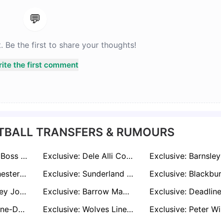
💬
Be the first to share your thoughts!
ite the first comment
TBALL TRANSFERS & RUMOURS
Exclusive: Celtic Boss O’Neill Confirms Talks with Former Liverpool Midfielder
Exclusive: Dele Alli Could Be Handed Shock Lifeline by Boyhood Club in Bid to Reignite Career
Exclusive: Manchester United and Liverpool Held Talks Over £50m Wolves Starlet Mateus Mané
Exclusive: Sunderland Shock Premier League Rivals in Deadline-Day Battle for Dwight McNeil
Exclusive: Barnsley Join Deadline-Day Hunt for Burton Striker Jake Beesley
Exclusive: Barrow Make Late Move for Salford Striker Cole Stockton
Exclusive: Deadline-Day Tug of War as Millwall and Blackburn Target Bailey Cadamarteri
Exclusive: Wolves Line Up Girona’s Vladyslav Vanat as Strand Larsen Replacement