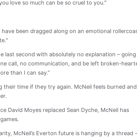
you love so much can be so cruel to you."
 have been dragged along on an emotional rollercoa
te."
he last second with absolutely no explanation – going
one call, no communication, and be left broken-heart
ore than I can say.”
g their time if they try again. McNeil feels burned and 
er.
Since David Moyes replaced Sean Dyche, McNeil has
e games.
arity, McNeil’s Everton future is hanging by a thread 