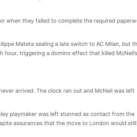
ion when they failed to complete the required paper
ippe Mateta sealing a late switch to AC Milan, but t
hour, triggering a domino effect that killed McNeil’
ever arrived. The clock ran out and McNeil was left
nley playmaker was left stunned as contact from the
spite assurances that the move to London would still