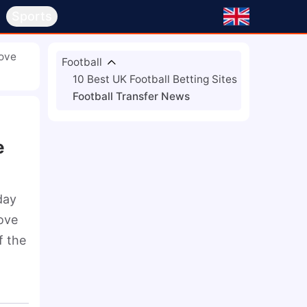
s
Sports
Move
Football
10 Best UK Football Betting Sites
Football Transfer News
e
ay 
ove 
 the 