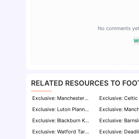
No comments yet. 
Wr
RELATED RESOURCES TO FOO
Exclusive: Manchester City Open to Selling Nathan Aké This Summer, €25–30M Valuation Reported
Exclusive: Luton Planning Fresh Summer Bid For Jack Diamond After Deadline Day Snub
Exclusive: Blackburn Knocked Back in Pursuit of League One Top Scorer Kyle Wootton
Exclusive: Watford Target Will Still Following Javi Gracia’s Shock Resignation