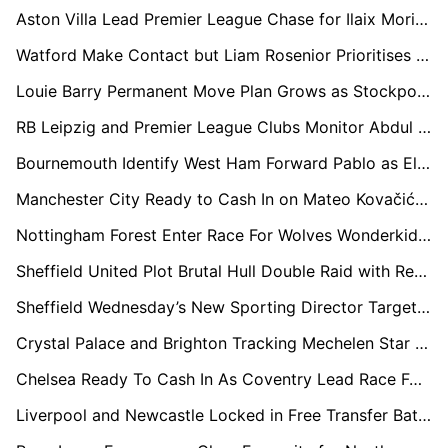
Aston Villa Lead Premier League Chase for Ilaix Moriba as Celta Set Price Tag
Watford Make Contact but Liam Rosenior Prioritises Europe Return Over EFL Comeback
Louie Barry Permanent Move Plan Grows as Stockport Eye Championship Return
RB Leipzig and Premier League Clubs Monitor Abdul Fatawu Situation Closely
Bournemouth Identify West Ham Forward Pablo as Eli Junior Kroupi Replacement Option
Manchester City Ready to Cash In on Mateo Kovačić Amid Interest from Italy, Turkey and Saudi Arabia
Nottingham Forest Enter Race For Wolves Wonderkid Mateus Mane In Shock Vitor Pereira Reunion Bid
Sheffield United Plot Brutal Hull Double Raid with Regan Slater and Paddy McNair Targeted
Sheffield Wednesday’s New Sporting Director Targets Barry Bannan Return
Crystal Palace and Brighton Tracking Mechelen Star Myron van Brederode
Chelsea Ready To Cash In As Coventry Lead Race For Rising Star Marc Guiu
Liverpool and Newcastle Locked in Free Transfer Battle for Bournemouth Star Marcos Senesi