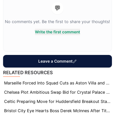
💬
No comments yet. Be the first to share your thoughts!
Write the first comment
Leave a Comment
RELATED RESOURCES
Marseille Forced Into Squad Cuts as Aston Villa and Crystal Palace Eye Quinten Timber Deal
Chelsea Plot Ambitious Swap Bid for Crystal Palace Star Maxence Lacroix
Celtic Preparing Move for Huddersfield Breakout Star Cameron Ashia
Bristol City Eye Hearts Boss Derek McInnes After Title Heartbreak Opens Door to Shock Move