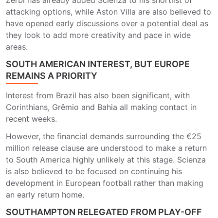
Zerbi
has already added Scienza to his shortlist of
attacking options, while Aston Villa are also believed to
have opened early discussions over a potential deal as
they look to add more creativity and pace in wide
areas.
SOUTH AMERICAN INTEREST, BUT EUROPE
REMAINS A PRIORITY
Interest from Brazil has also been significant, with
Corinthians
,
Grêmio
and
Bahia
all making contact in
recent weeks.
However, the financial demands surrounding the €25
million release clause are understood to make a return
to South America highly unlikely at this stage. Scienza
is also believed to be focused on continuing his
development in European football rather than making
an early return home.
SOUTHAMPTON RELEGATED FROM PLAY-OFF