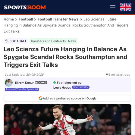
Home
>
Football
>
Football Transfer News
>
Leo Scienza Future
Hanging In Balance As Spygate Scandal Rocks Southampton And Triggers
Exit Talks
FOOTBALL
Transfers and Contracts
News
Leo Scienza Future Hanging In Balance As
Spygate Scandal Rocks Southampton and
Triggers Exit Talks
Last Updated
:
20-05-2026
3
minutes
read
Fact checked by
:
Ekrem Konur
Louis Hobbs
Sports Editor
Football Transfer Specialist
Add as a preferred source on Google