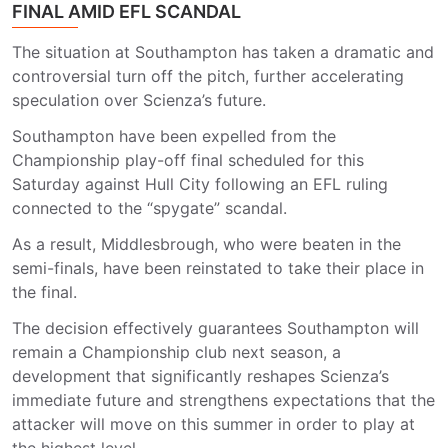
FINAL AMID EFL SCANDAL
The situation at
Southampton
has taken a dramatic and
controversial turn off the pitch, further accelerating
speculation over Scienza’s future.
Southampton have been expelled from the
Championship play-off final scheduled for this
Saturday against
Hull City
following an EFL ruling
connected to the “spygate” scandal.
As a result,
Middlesbrough,
who were beaten in the
semi-finals, have been reinstated to take their place in
the final.
The decision effectively guarantees Southampton will
remain a Championship club next season, a
development that significantly reshapes Scienza’s
immediate future and strengthens expectations that the
attacker will move on this summer in order to play at