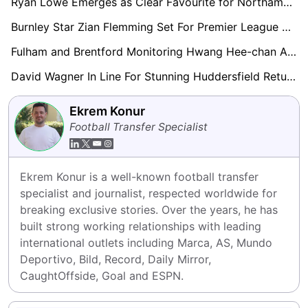
Ryan Lowe Emerges as Clear Favourite for Northampton Town Job After Impressive Talks
Burnley Star Zian Flemming Set For Premier League Return Amid Everton, Leeds Interest
Fulham and Brentford Monitoring Hwang Hee-chan After Wolves Relegation Collapse
David Wagner In Line For Stunning Huddersfield Return After Liam Manning Exit
Ekrem Konur
Football Transfer Specialist
Ekrem Konur is a well-known football transfer 
specialist and journalist, respected worldwide for 
breaking exclusive stories. Over the years, he has 
built strong working relationships with leading 
international outlets including Marca, AS, Mundo 
Deportivo, Bild, Record, Daily Mirror, 
CaughtOffside, Goal and ESPN.