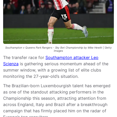
Southampton v Queens Park Rangers - Sky Bet Championship by Mike Hewitt | Getty
Images
The transfer race for
Southampton attacker Leo
Scienza
is gathering serious momentum ahead of the
summer window, with a growing list of elite clubs
monitoring the 27-year-old’s situation.
The Brazilian-born
Luxembourgish talent
has emerged
as one of the standout attacking performers in the
Championship this season, attracting attention from
across England, Italy and Brazil after a breakthrough
campaign that has firmly placed him on the radar of