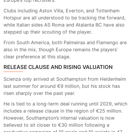
Europe’s top recruiters.
Clubs including
Aston Villa
,
Everton
, and
Tottenham
Hotspur
are all understood to be tracking the forward,
while Italian sides
AS Roma and
Atalanta BC
have also
stepped up their scouting of the player.
From South America, both
Palmeiras
and
Flamengo
are
also in the mix, though Europe remains the players’
clear preference at this stage.
RELEASE CLAUSE AND RISING VALUATION
Scienza only arrived at
Southampton
from Heidenheim
last summer for around €9 million, but his stock has
risen sharply over the past year.
He is tied to a long-term deal running until 2029, which
includes a release clause in the region of €25 million.
However, Southampton’s internal valuation is now
believed to sit closer to €30 million following a