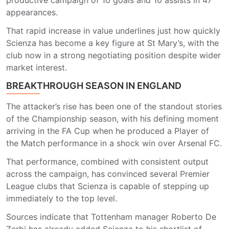
productive campaign of 10 goals and 10 assists in 47
appearances.
That rapid increase in value underlines just how quickly
Scienza has become a key figure at St Mary’s, with the
club now in a strong negotiating position despite wider
market interest.
BREAKTHROUGH SEASON IN ENGLAND
The attacker’s rise has been one of the standout stories
of the Championship season, with his defining moment
arriving in the FA Cup when he produced a Player of
the Match performance in a shock win over
Arsenal FC
.
That performance, combined with consistent output
across the campaign, has convinced several Premier
League clubs that Scienza is capable of stepping up
immediately to the top level.
Sources indicate that Tottenham manager
Roberto De