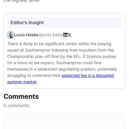
the highest level.
Editor's Insight
Louis Hobbs
Sports Editor
There is likely to be significant unrest within the playing
squad at
Southampton
following their expulsion from the
Championship play-off final by the EFL. If Scienza pushes
for a move as we expect, Southampton could find
themselves in a weakened negotiating position, potentially
struggling to command their
expected fee in a disrupted
summer market
.
Comments
0
comments