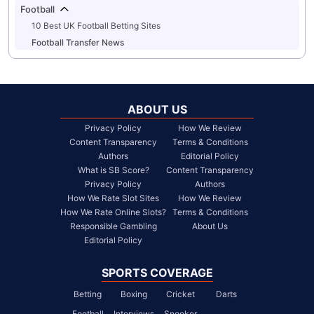
Football
10 Best UK Football Betting Sites
Football Transfer News
ABOUT US
Privacy Policy
How We Review
Content Transparency
Terms & Conditions
Authors
Editorial Policy
What is SB Score?
Content Transparency
Privacy Policy
Authors
How We Rate Slot Sites
How We Review
How We Rate Online Slots?
Terms & Conditions
Responsible Gambling
About Us
Editorial Policy
SPORTS COVERAGE
Betting
Boxing
Cricket
Darts
Football
Interviews
Snooker