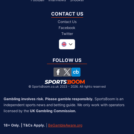
CONTACT US
Contact Us
Facebook
Twitter
Global
South Africa
FOLLOW US
United States
Chile
©
SportsBoom.co.uk 2023 - 2026. All rights reserved
Gambling involves risk. Please gamble responsibly.
 SportsBoom is an 
independent sports news and betting guide. We only work with operators 
licensed by the 
UK Gambling Commission.
18+ Only. | T&Cs Apply.
 | 
BeGambleAware.org