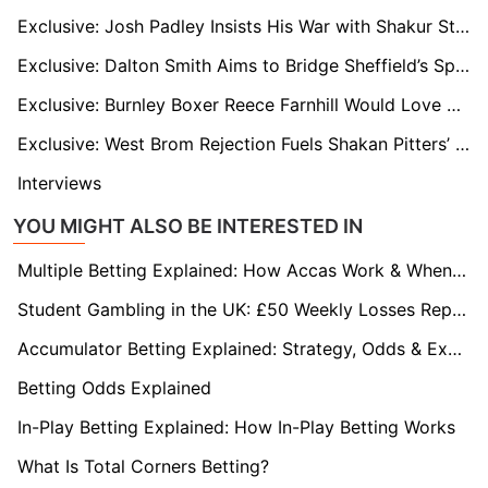
Exclusive: Josh Padley Insists His War with Shakur Stevenson Was No Fluke and He’s Out to Prove It
Exclusive: Dalton Smith Aims to Bridge Sheffield’s Sporting Divide Ahead of Title Eliminator
Exclusive: Burnley Boxer Reece Farnhill Would Love Turf Moor Fight
Exclusive: West Brom Rejection Fuels Shakan Pitters’ European Boxing Dream
Interviews
YOU MIGHT ALSO BE INTERESTED IN
Multiple Betting Explained: How Accas Work & When to Use Them
Student Gambling in the UK: £50 Weekly Losses Reported
Accumulator Betting Explained: Strategy, Odds & Expert Guide 2026
Betting Odds Explained
In-Play Betting Explained: How In-Play Betting Works
What Is Total Corners Betting?