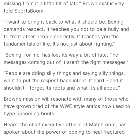
missing from it a little bit of late,” Brown exclusively
told SportsBoom.
“I want to bring it back to what it should be. Boxing
demands respect. It teaches you not to be a bully and
to treat other people correctly. It teaches you the
fundamentals of life. It’s not just about fighting."
“Boxing, for me, has lost its way a bit of late. The
messages coming out of it aren’t the right messages."
“People are doing silly things and saying silly things. I
want to put the respect back into it. It can’t - and it
shouldn’t - forget its roots and what it’s all about.”
Brown’s mission will resonate with many of those who
have grown tired of the WWE style antics now used to
hype upcoming bouts.
Hearn, the chief executive officer of Matchroom, has
spoken about the power of boxing to heal fractured