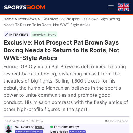
Home
>
Interviews
>
Exclusive: Hot Prospect Pat Brown Says Boxing
Needs To Return To Its Roots, Not WWE-Style Antics
INTERVIEWS
Interview
News
Exclusive: Hot Prospect Pat Brown Says
Boxing Needs to Return to Its Roots, Not
WWE-Style Antics
Former GB Olympian Pat Brown is determined to bring 
respect back to boxing, distancing himself from the 
theatrics of big fights. Selling 1,500 tickets for his 
debut, the humble Mancunian believes in the sport's 
power to unite communities and promote good 
conduct. His mission contrasts with the flashy antics of 
other high-profile figures in the sport.
Last Updated
:
03-04-2025
4
minutes
read
Fact checked by
:
Neil Goulding
Louis Hobbs
Senior Sports Reporter
Sports Editor