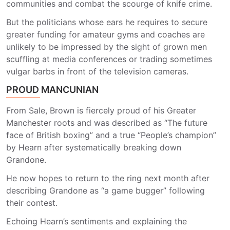
communities and combat the scourge of knife crime.
But the politicians whose ears he requires to secure
greater funding for amateur gyms and coaches are
unlikely to be impressed by the sight of grown men
scuffling at media conferences or trading sometimes
vulgar barbs in front of the television cameras.
PROUD MANCUNIAN
From Sale, Brown is fiercely proud of his Greater
Manchester roots and was described as “The future
face of British boxing” and a true “People’s champion”
by Hearn after systematically breaking down
Grandone.
He now hopes to return to the ring next month after
describing Grandone as “a game bugger” following
their contest.
Echoing Hearn’s sentiments and explaining the