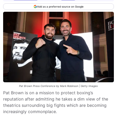
Add as a preferred source on Google
Pat Brown Press Conference by Mark Robinson | Getty Images
Pat Brown is on a mission to protect boxing’s
reputation after admitting he takes a dim view of the
theatrics surrounding big fights which are becoming
increasingly commonplace.