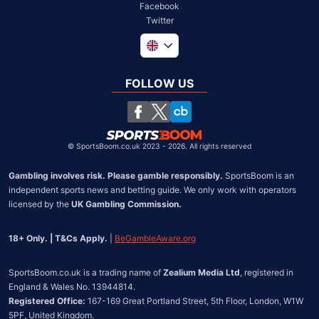
Facebook
Twitter
Global
South Africa
FOLLOW US
United States
Chile
©
SportsBoom.co.uk 2023 - 2026. All rights reserved
Gambling involves risk. Please gamble responsibly.
 SportsBoom is an 
independent sports news and betting guide. We only work with operators 
licensed by the 
UK Gambling Commission.
18+ Only. | T&Cs Apply.
 | 
BeGambleAware.org
SportsBoom.co.uk is a trading name of 
Zealium Media Ltd
, registered in 
Registered Office:
 167-169 Great Portland Street, 5th Floor, London, W1W 
5PF, United Kingdom.