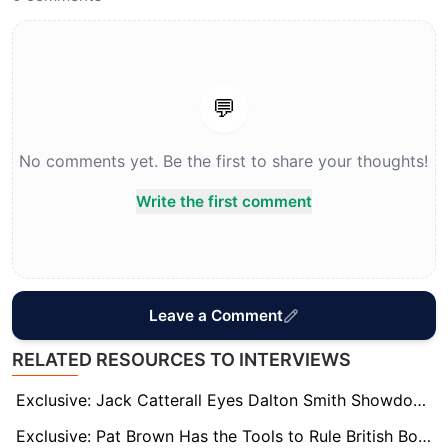
💬
No comments yet. Be the first to share your thoughts!
Write the first comment
Leave a Comment
RELATED RESOURCES TO INTERVIEWS
Exclusive: Jack Catterall Eyes Dalton Smith Showdown – But First Must Overcome Harlem Eubank
Exclusive: Pat Brown Has the Tools to Rule British Boxing, says Trainer Jamie Moore