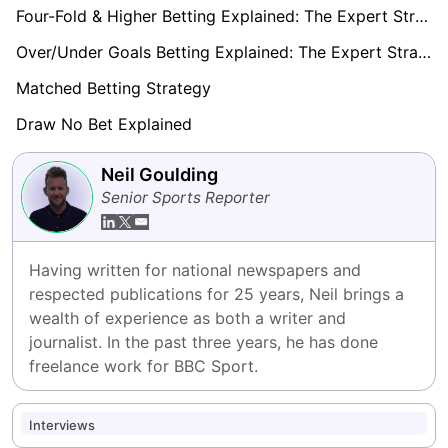
Four-Fold & Higher Betting Explained: The Expert Strategy Playbook 2026
Over/Under Goals Betting Explained: The Expert Strategy Playbook (2026)
Matched Betting Strategy
Draw No Bet Explained
Neil Goulding
Senior Sports Reporter
Having written for national newspapers and 
respected publications for 25 years, Neil brings a 
wealth of experience as both a writer and 
journalist. In the past three years, he has done 
freelance work for BBC Sport.
Interviews