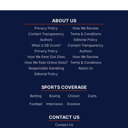
ABOUT US
Privacy Policy
How We Review
Content Transparency
Terms & Conditions
Authors
Editorial Policy
What is SB Score?
Content Transparency
Privacy Policy
Authors
How We Rate Slot Sites
How We Review
How We Rate Online Slots?
Terms & Conditions
Responsible Gambling
About Us
Editorial Policy
SPORTS COVERAGE
Betting
Boxing
Cricket
Darts
Football
Interviews
Snooker
CONTACT US
Contact Us