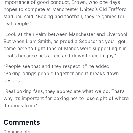
importance of good conduct, Brown, who one days
hopes to compete at Manchester United’s Old Trafford
stadium, said: “Boxing and football, they’re games for
real people."
"Look at the rivalry between Manchester and Liverpool.
But when Liam Smith, as proud a Scouser as you’ll get,
came here to fight tons of Mancs were supporting him.
That’s because he’s a real and down to earth guy.”
“People see that and they respect it,” he added.
“Boxing brings people together and it breaks down
divides."
"Real boxing fans, they appreciate what we do. That’s
why it’s important for boxing not to lose sight of where
it comes from.”
Comments
0
comments