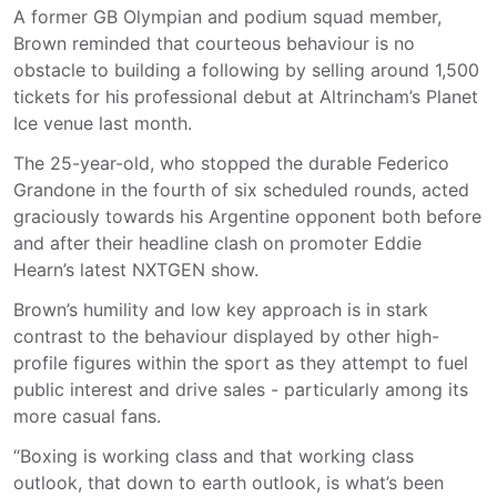
A former GB Olympian and podium squad member,
Brown reminded that courteous behaviour is no
obstacle to building a following by selling around 1,500
tickets for his professional debut at Altrincham’s Planet
Ice venue last month.
The 25-year-old, who stopped the durable Federico
Grandone in the fourth of six scheduled rounds, acted
graciously towards his Argentine opponent both before
and after their headline clash on promoter Eddie
Hearn’s latest NXTGEN show.
Brown’s humility and low key approach is in stark
contrast to the behaviour displayed by other high-
profile figures within the sport as they attempt to fuel
public interest and drive sales - particularly among its
more casual fans.
“Boxing is working class and that working class
outlook, that down to earth outlook, is what’s been