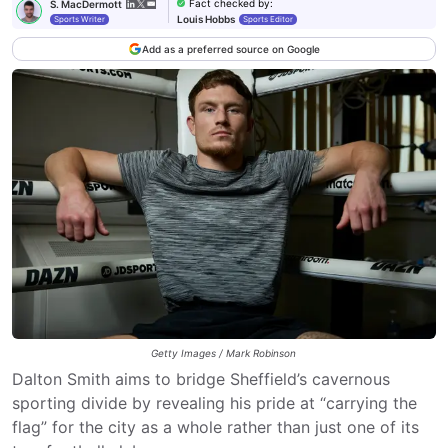
Fact checked by
:
S. MacDermott
Louis Hobbs
Sports Writer
Sports Editor
Add as a preferred source on Google
Getty Images / Mark Robinson
Dalton Smith aims to bridge Sheffield’s cavernous
sporting divide by revealing his pride at “carrying the
flag” for the city as a whole rather than just one of its