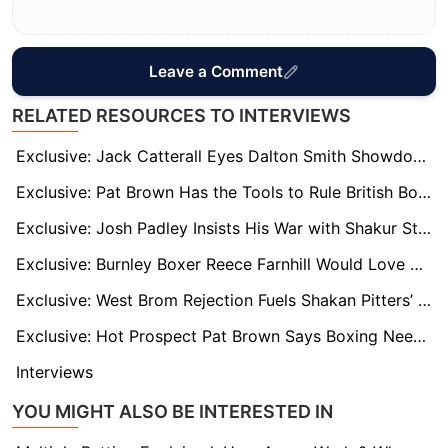
Leave a Comment
RELATED RESOURCES TO INTERVIEWS
Exclusive: Jack Catterall Eyes Dalton Smith Showdown – But First Must Overcome Harlem Eubank
Exclusive: Pat Brown Has the Tools to Rule British Boxing, says Trainer Jamie Moore
Exclusive: Josh Padley Insists His War with Shakur Stevenson Was No Fluke and He’s Out to Prove It
Exclusive: Burnley Boxer Reece Farnhill Would Love Turf Moor Fight
Exclusive: West Brom Rejection Fuels Shakan Pitters’ European Boxing Dream
Exclusive: Hot Prospect Pat Brown Says Boxing Needs to Return to Its Roots, Not WWE-Style Antics
Interviews
YOU MIGHT ALSO BE INTERESTED IN