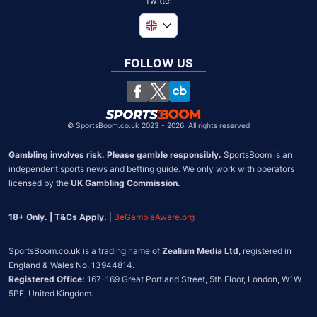
Twitter
Global
South Africa
FOLLOW US
United States
Chile
©
SportsBoom.co.uk 2023 - 2026. All rights reserved
Gambling involves risk. Please gamble responsibly.
 SportsBoom is an 
independent sports news and betting guide. We only work with operators 
licensed by the 
UK Gambling Commission.
18+ Only. | T&Cs Apply.
 | 
BeGambleAware.org
SportsBoom.co.uk is a trading name of 
Zealium Media Ltd
, registered in 
Registered Office:
 167-169 Great Portland Street, 5th Floor, London, W1W 
5PF, United Kingdom.