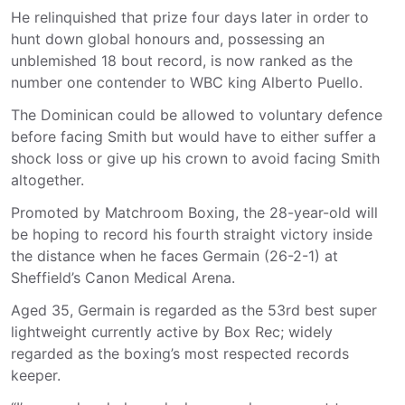
He relinquished that prize four days later in order to
hunt down global honours and, possessing an
unblemished 18 bout record, is now ranked as the
number one contender to WBC king Alberto Puello.
The Dominican could be allowed to voluntary defence
before facing Smith but would have to either suffer a
shock loss or give up his crown to avoid facing Smith
altogether.
Promoted by Matchroom Boxing, the 28-year-old will
be hoping to record his fourth straight victory inside
the distance when he faces Germain (26-2-1) at
Sheffield’s Canon Medical Arena.
Aged 35, Germain is regarded as the 53rd best super
lightweight currently active by Box Rec; widely
regarded as the boxing’s most respected records
keeper.