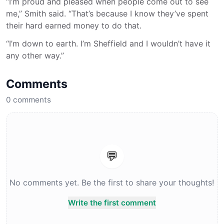
“I’m proud and pleased when people come out to see
me,” Smith said. “That’s because I know they’ve spent
their hard earned money to do that.
“I’m down to earth. I’m Sheffield and I wouldn’t have it
any other way.”
Comments
0
comments
💬
No comments yet. Be the first to share your thoughts!
Write the first comment