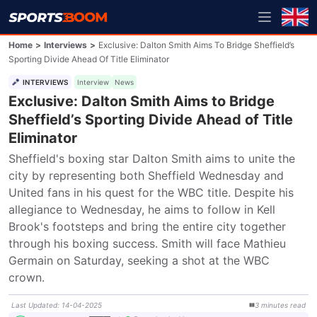
Home
>
Interviews
>
Exclusive: Dalton Smith Aims To Bridge Sheffield’s
Sporting Divide Ahead Of Title Eliminator
INTERVIEWS
Interview
News
Exclusive: Dalton Smith Aims to Bridge
Sheffield’s Sporting Divide Ahead of Title
Eliminator
Sheffield's boxing star Dalton Smith aims to unite the 
city by representing both Sheffield Wednesday and 
United fans in his quest for the WBC title. Despite his 
allegiance to Wednesday, he aims to follow in Kell 
Brook's footsteps and bring the entire city together 
through his boxing success. Smith will face Mathieu 
Germain on Saturday, seeking a shot at the WBC 
crown.
Last Updated
:
14-04-2025
3
minutes
read