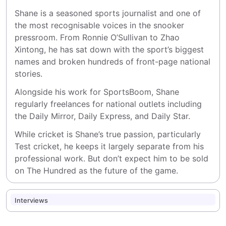
Shane is a seasoned sports journalist and one of 
the most recognisable voices in the snooker 
pressroom. From Ronnie O’Sullivan to Zhao 
Xintong, he has sat down with the sport’s biggest 
names and broken hundreds of front-page national 
stories.
Alongside his work for SportsBoom, Shane 
regularly freelances for national outlets including 
the Daily Mirror, Daily Express, and Daily Star.
While cricket is Shane’s true passion, particularly 
Test cricket, he keeps it largely separate from his 
professional work. But don’t expect him to be sold 
on The Hundred as the future of the game.
Interviews