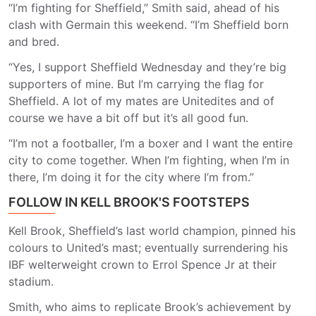
“I’m fighting for Sheffield,” Smith said, ahead of his
clash with Germain this weekend. “I’m Sheffield born
and bred.
“Yes, I support Sheffield Wednesday and they’re big
supporters of mine. But I’m carrying the flag for
Sheffield. A lot of my mates are Unitedites and of
course we have a bit off but it’s all good fun.
“I’m not a footballer, I’m a boxer and I want the entire
city to come together. When I’m fighting, when I’m in
there, I’m doing it for the city where I’m from.”
FOLLOW IN KELL BROOK'S FOOTSTEPS
Kell Brook, Sheffield’s last world champion, pinned his
colours to United’s mast; eventually surrendering his
IBF welterweight crown to Errol Spence Jr at their
stadium.
Smith, who aims to replicate Brook’s achievement by