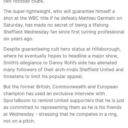
two football clubs.
The super-lightweight, who will guarantee himself a
shot at the WBC title if he defeats Mathieu Germain on
Saturday, has made no secret of being a lifelong
Sheffield Wednesday fan since first turning professional
six years ago.
Despite guaranteeing cult hero status at Hillsborough,
where he eventually hopes to headline a major show,
Smith’s allegiance to Danny Rohl’s side has alienated
many followers of their arch-rivals Sheffield United and
threatens to limit his popular appeal.
But the former British, Commonwealth and European
champion has used an exclusive interview with
SportsBoom to remind United supporters that he is just
as committed to representing them as he is his friends
at Wednesday - stressing that he competes in a ring,
not on a pitch.