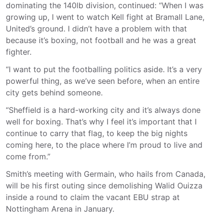
dominating the 140lb division, continued: “When I was
growing up, I went to watch Kell fight at Bramall Lane,
United’s ground. I didn’t have a problem with that
because it’s boxing, not football and he was a great
fighter.
“I want to put the footballing politics aside. It’s a very
powerful thing, as we’ve seen before, when an entire
city gets behind someone.
“Sheffield is a hard-working city and it’s always done
well for boxing. That’s why I feel it’s important that I
continue to carry that flag, to keep the big nights
coming here, to the place where I’m proud to live and
come from.”
Smith’s meeting with Germain, who hails from Canada,
will be his first outing since demolishing Walid Ouizza
inside a round to claim the vacant EBU strap at
Nottingham Arena in January.