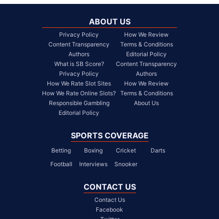
ABOUT US
Privacy Policy
How We Review
Content Transparency
Terms & Conditions
Authors
Editorial Policy
What is SB Score?
Content Transparency
Privacy Policy
Authors
How We Rate Slot Sites
How We Review
How We Rate Online Slots?
Terms & Conditions
Responsible Gambling
About Us
Editorial Policy
SPORTS COVERAGE
Betting
Boxing
Cricket
Darts
Football
Interviews
Snooker
CONTACT US
Contact Us
Facebook