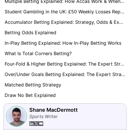
Multiple Betting Explained: How Accas Work & When to Use Them
Student Gambling in the UK: £50 Weekly Losses Reported
Accumulator Betting Explained: Strategy, Odds & Expert Guide 2026
Betting Odds Explained
In-Play Betting Explained: How In-Play Betting Works
What Is Total Corners Betting?
Four-Fold & Higher Betting Explained: The Expert Strategy Playbook 2026
Over/Under Goals Betting Explained: The Expert Strategy Playbook (2026)
Matched Betting Strategy
Draw No Bet Explained
Shane MacDermott
Sports Writer