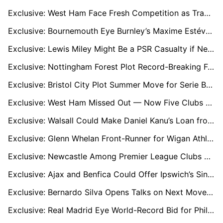
Exclusive: West Ham Face Fresh Competition as Trabzonspor Target Wolves Keeper José Sá
Exclusive: Bournemouth Eye Burnley’s Maxime Estéve as Marcos Senesi Replacement
Exclusive: Lewis Miley Might Be a PSR Casualty if Newcastle Miss UCL, Dortmund Watching Closely
Exclusive: Nottingham Forest Plot Record-Breaking Fourth Bid for Celtic Star Arne Engels
Exclusive: Bristol City Plot Summer Move for Serie B Star John Yeboah
Exclusive: West Ham Missed Out — Now Five Clubs Are Battling for Le Havre Captain Arouna Sangante
Exclusive: Walsall Could Make Daniel Kanu’s Loan from Charlton Permanent if They Secure League One Promotion
Exclusive: Glenn Whelan Front-Runner for Wigan Athletic Manager Role
Exclusive: Newcastle Among Premier League Clubs Eyeing Tyler Morton After Lyon Breakthrough
Exclusive: Ajax and Benfica Could Offer Ipswich’s Sindre Walle Egeli a Route to First‑Team Football
Exclusive: Bernardo Silva Opens Talks on Next Move as City Chapter Nears Close
Exclusive: Real Madrid Eye World-Record Bid for Phil Foden, Man City Ready £400k-a-Week Fortress