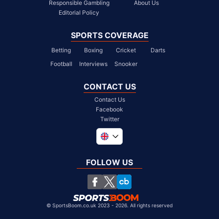
Responsible Gambling
About Us
Editorial Policy
SPORTS COVERAGE
Betting
Boxing
Cricket
Darts
Football
Interviews
Snooker
CONTACT US
Contact Us
Facebook
Twitter
Global
South Africa
FOLLOW US
United States
Chile
©
SportsBoom.co.uk 2023 - 2026. All rights reserved