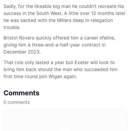
Sadly, for the likeable big man he couldn’t recreate his
success in the South West. A little over 12 months later
he was sacked with the Millers deep in relegation
trouble.
Bristol Rovers quickly offered him a career lifeline,
giving him a three-and-a-half-year contract in
December 2023.
That role only lasted a year but Exeter will look to
bring him back should the man who succeeded him
first time round join Wigan again.
Comments
0
comments