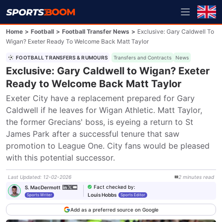
Home
>
Football
>
Football Transfer News
>
Exclusive: Gary Caldwell To
Wigan? Exeter Ready To Welcome Back Matt Taylor
FOOTBALL TRANSFERS & RUMOURS
Transfers and Contracts
News
Exclusive: Gary Caldwell to Wigan? Exeter
Ready to Welcome Back Matt Taylor
Exeter City have a replacement prepared for Gary 
Caldwell if he leaves for Wigan Athletic. Matt Taylor, 
the former Grecians' boss, is eyeing a return to St 
James Park after a successful tenure that saw 
promotion to League One. City fans would be pleased 
with this potential successor.
Last Updated
:
12-02-2026
2
minutes
read
Fact checked by
:
S. MacDermott
Louis Hobbs
Sports Writer
Sports Editor
Add as a preferred source on Google