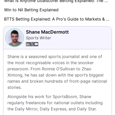
What is Anytime Goalscorer Betting Explained: The Complete Playbook 2026
Win to Nil Betting Explained
BTTS Betting Explained: A Pro's Guide to Markets & Strategy
Shane MacDermott
Sports Writer
Shane is a seasoned sports journalist and one of 
the most recognisable voices in the snooker 
pressroom. From Ronnie O’Sullivan to Zhao 
Xintong, he has sat down with the sport’s biggest 
names and broken hundreds of front-page national 
stories.
Alongside his work for SportsBoom, Shane 
regularly freelances for national outlets including 
the Daily Mirror, Daily Express, and Daily Star.