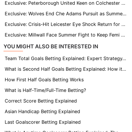
Exclusive: Peterborough United Keen on Colchester Star Kyreece Lisbie After Failed Reading Move
Exclusive: Wolves End Che Adams Pursuit as Summer Rebuild Looms
Exclusive: Crisis-Hit Leicester Eye Shock Return for Former Boss Enzo Maresca
Exclusive: Millwall Face Summer Fight to Keep Femi Azeez After Rejecting Record Bids
YOU MIGHT ALSO BE INTERESTED IN
Team Total Goals Betting Explained: Expert Strategy, Data & Real Examples (2026)
What is Second Half Goals Betting Explained: How it Works
How First Half Goals Betting Works
What is Half-Time/Full-Time Betting?
Correct Score Betting Explained
Asian Handicap Betting Explained
Last Goalscorer Betting Explained