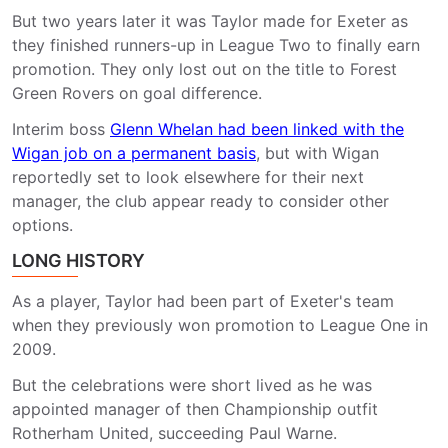
But two years later it was Taylor made for Exeter as
they finished runners-up in League Two to finally earn
promotion. They only lost out on the title to Forest
Green Rovers on goal difference.
Interim boss
Glenn Whelan had been linked with the
Wigan job on a permanent basis
, but with Wigan
reportedly set to look elsewhere for their next
manager, the club appear ready to consider other
options.
LONG HISTORY
As a player, Taylor had been part of Exeter's team
when they previously won promotion to League One in
2009.
But the celebrations were short lived as he was
appointed manager of then Championship outfit
Rotherham United, succeeding Paul Warne.