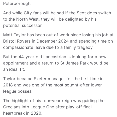
Peterborough.
And while City fans will be sad if the Scot does switch
to the North West, they will be delighted by his
potential successor.
Matt Taylor has been out of work since losing his job at
Bristol Rovers in December 2024 and spending time on
compassionate leave due to a family tragedy.
But the 44-year-old Lancastrian is looking for a new
appointment and a return to St James Park would be
an ideal fit.
Taylor became Exeter manager for the first time in
2018 and was one of the most sought-after lower
league bosses.
The highlight of his four-year reign was guiding the
Grecians into League One after play-off final
heartbreak in 2020.