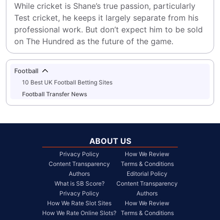
While cricket is Shane’s true passion, particularly 
Test cricket, he keeps it largely separate from his 
professional work. But don’t expect him to be sold 
on The Hundred as the future of the game.
Football
10 Best UK Football Betting Sites
Football Transfer News
ABOUT US
Privacy Policy
How We Review
Content Transparency
Terms & Conditions
Authors
Editorial Policy
What is SB Score?
Content Transparency
Privacy Policy
Authors
How We Rate Slot Sites
How We Review
How We Rate Online Slots?
Terms & Conditions