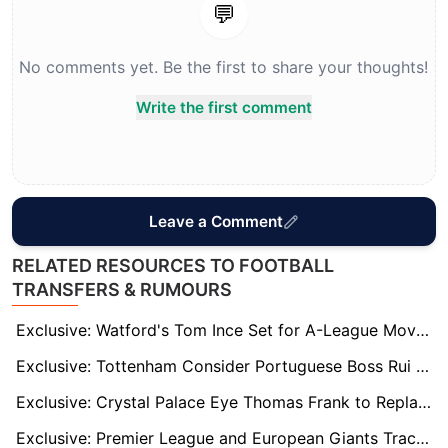
💬
No comments yet. Be the first to share your thoughts!
Write the first comment
Leave a Comment
RELATED RESOURCES TO FOOTBALL
TRANSFERS & RUMOURS
Exclusive: Watford's Tom Ince Set for A-League Move? Perth Glory and Melbourne Victory Interested
Exclusive: Tottenham Consider Portuguese Boss Rui Borges After Thomas Frank Sacking
Exclusive: Crystal Palace Eye Thomas Frank to Replace Outgoing Oliver Glasner
Exclusive: Premier League and European Giants Track Omari Hutchinson as Forest Battles Relegation