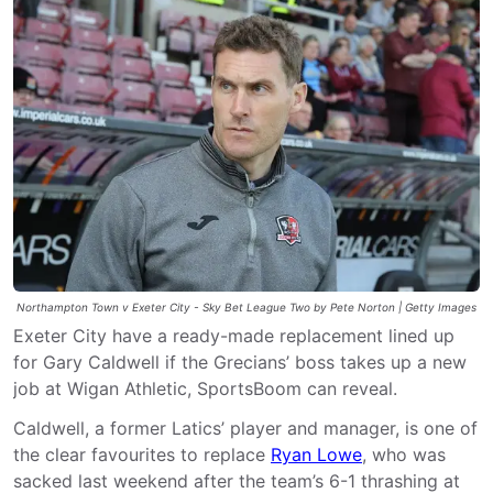
Northampton Town v Exeter City - Sky Bet League Two by Pete Norton | Getty Images
Exeter City have a ready-made replacement lined up
for Gary Caldwell if the Grecians’ boss takes up a new
job at Wigan Athletic, SportsBoom can reveal.
Caldwell, a former Latics’ player and manager, is one of
the clear favourites to replace
Ryan Lowe
, who was
sacked last weekend after the team’s 6-1 thrashing at