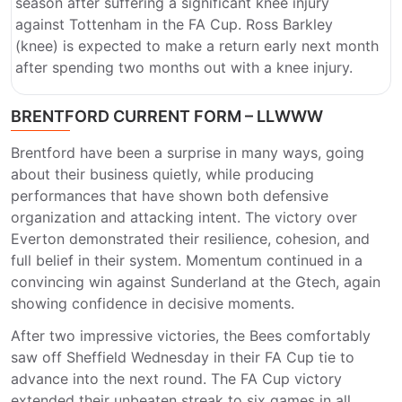
season after suffering a significant knee injury
against Tottenham in the FA Cup. Ross Barkley
(knee) is expected to make a return early next month
after spending two months out with a knee injury.
BRENTFORD CURRENT FORM – LLWWW
Brentford have been a surprise in many ways, going
about their business quietly, while producing
performances that have shown both defensive
organization and attacking intent. The victory over
Everton demonstrated their resilience, cohesion, and
full belief in their system. Momentum continued in a
convincing win against Sunderland at the Gtech, again
showing confidence in decisive moments.
After two impressive victories, the Bees comfortably
saw off Sheffield Wednesday in their FA Cup tie to
advance into the next round. The FA Cup victory
extended their unbeaten streak to six games in all