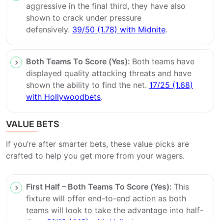
aggressive in the final third, they have also
shown to crack under pressure
defensively.
39/50 (1.78) with Midnite
.
Both Teams To Score (Yes):
Both teams have
displayed quality attacking threats and have
shown the ability to find the net.
17/25 (1.68)
with Hollywoodbets
.
VALUE BETS
If you’re after smarter bets, these value picks are
crafted to help you get more from your wagers.
First Half – Both Teams To Score (Yes):
This
fixture will offer end-to-end action as both
teams will look to take the advantage into half-