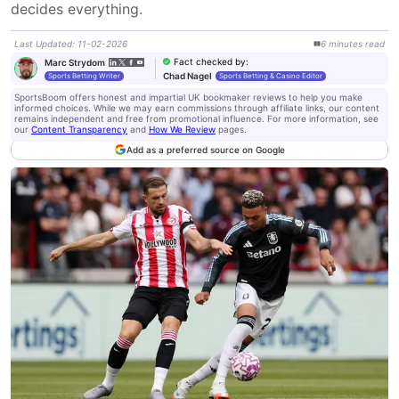
decides everything.
Last Updated
:
11-02-2026
6
minutes
read
Fact checked by
:
Marc Strydom
Chad Nagel
Sports Betting Writer
Sports Betting & Casino Editor
SportsBoom offers honest and impartial UK bookmaker reviews to help you make
informed choices. While we may earn commissions through affiliate links, our content
remains independent and free from promotional influence. For more information, see
our
Content Transparency
and
How We Review
pages.
Add as a preferred source on Google