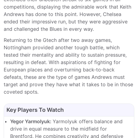
competitions, displaying the admirable work that Keith
Andrews has done to this point. However, Chelsea
ended their impressive run, but they were aggressive
and challenged the Blues in every way.
Returning to the Gtech after two away games,
Nottingham provided another tough battle, which
tested their mentality and ability to sustain pressure,
resulting in defeat. With aspirations of fighting for
European places and overturning back-to-back
defeats, these are the type of games Andrews must
target and prove they have what it takes to be in those
coveted spots.
Key Players To Watch
Yegor Yarmolyuk:
Yarmolyuk offers balance and
drive in equal measure to the midfield for
Brentford. He combines creativity and defensive