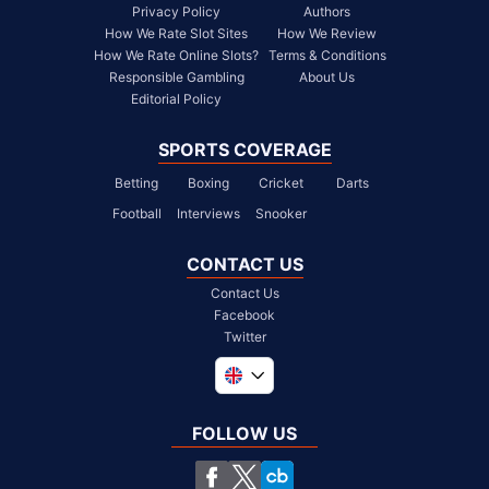
Privacy Policy
Authors
How We Rate Slot Sites
How We Review
How We Rate Online Slots?
Terms & Conditions
Responsible Gambling
About Us
Editorial Policy
SPORTS COVERAGE
Betting
Boxing
Cricket
Darts
Football
Interviews
Snooker
CONTACT US
Contact Us
Facebook
Twitter
Global
South Africa
FOLLOW US
United States
Chile