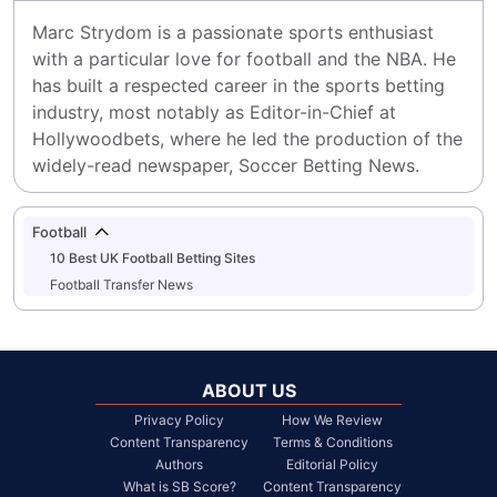
Marc Strydom is a passionate sports enthusiast 
with a particular love for football and the NBA. He 
has built a respected career in the sports betting 
industry, most notably as Editor-in-Chief at 
Hollywoodbets, where he led the production of the 
widely-read newspaper, Soccer Betting News.
Football
10 Best UK Football Betting Sites
Football Transfer News
ABOUT US
Privacy Policy
How We Review
Content Transparency
Terms & Conditions
Authors
Editorial Policy
What is SB Score?
Content Transparency