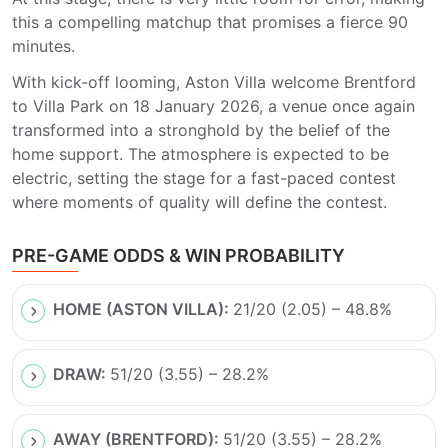
this a compelling matchup that promises a fierce 90
minutes.
With kick-off looming, Aston Villa welcome Brentford
to Villa Park on 18 January 2026, a venue once again
transformed into a stronghold by the belief of the
home support. The atmosphere is expected to be
electric, setting the stage for a fast-paced contest
where moments of quality will define the contest.
PRE-GAME ODDS & WIN PROBABILITY
HOME (ASTON VILLA):
21/20 (2.05) – 48.8%
DRAW:
51/20 (3.55) – 28.2%
AWAY (BRENTFORD):
51/20 (3.55) – 28.2%