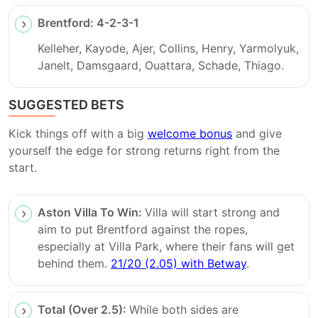
Brentford: 4-2-3-1
Kelleher, Kayode, Ajer, Collins, Henry, Yarmolyuk,
Janelt, Damsgaard, Ouattara, Schade, Thiago.
SUGGESTED BETS
Kick things off with a big
welcome bonus
and give
yourself the edge for strong returns right from the
start.
Aston Villa To Win:
Villa will start strong and
aim to put Brentford against the ropes,
especially at Villa Park, where their fans will get
behind them.
21/20 (2.05) with Betway
.
Total (Over 2.5):
While both sides are