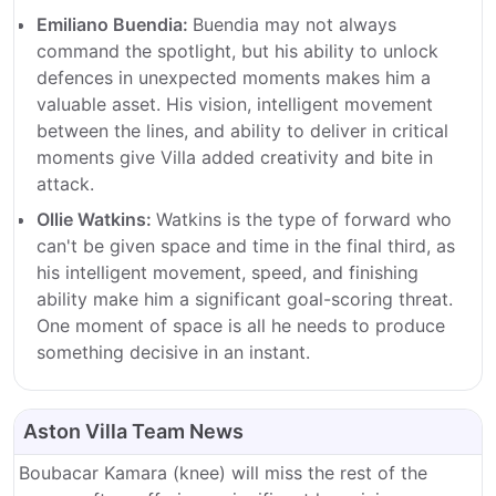
Emiliano Buendia:
Buendia may not always
command the spotlight, but his ability to unlock
defences in unexpected moments makes him a
valuable asset. His vision, intelligent movement
between the lines, and ability to deliver in critical
moments give Villa added creativity and bite in
attack.
Ollie Watkins:
Watkins is the type of forward who
can't be given space and time in the final third, as
his intelligent movement, speed, and finishing
ability make him a significant goal-scoring threat.
One moment of space is all he needs to produce
something decisive in an instant.
Aston Villa Team News
Boubacar Kamara (knee) will miss the rest of the