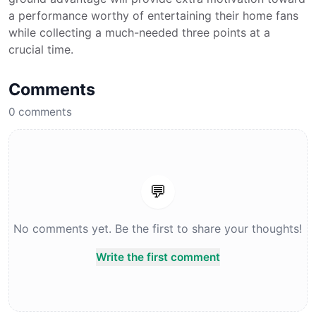
a performance worthy of entertaining their home fans
while collecting a much-needed three points at a
crucial time.
Comments
0
comments
💬
No comments yet. Be the first to share your thoughts!
Write the first comment