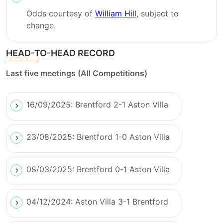
Odds courtesy of
William Hill
, subject to
change.
HEAD-TO-HEAD RECORD
Last five meetings (All Competitions)
16/09/2025: Brentford 2-1 Aston Villa
23/08/2025: Brentford 1-0 Aston Villa
08/03/2025: Brentford 0-1 Aston Villa
04/12/2024: Aston Villa 3-1 Brentford