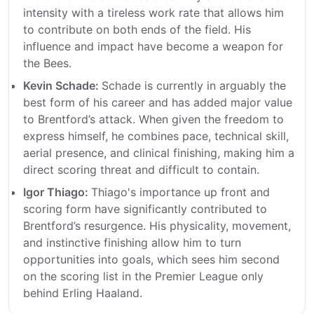
intensity with a tireless work rate that allows him
to contribute on both ends of the field. His
influence and impact have become a weapon for
the Bees.
Kevin Schade:
Schade is currently in arguably the
best form of his career and has added major value
to Brentford’s attack. When given the freedom to
express himself, he combines pace, technical skill,
aerial presence, and clinical finishing, making him a
direct scoring threat and difficult to contain.
Igor Thiago:
Thiago's importance up front and
scoring form have significantly contributed to
Brentford’s resurgence. His physicality, movement,
and instinctive finishing allow him to turn
opportunities into goals, which sees him second
on the scoring list in the Premier League only
behind Erling Haaland.