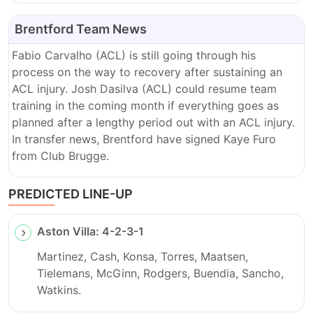
Brentford Team News
Fabio Carvalho (ACL) is still going through his
process on the way to recovery after sustaining an
ACL injury. Josh Dasilva (ACL) could resume team
training in the coming month if everything goes as
planned after a lengthy period out with an ACL injury.
In transfer news, Brentford have signed Kaye Furo
from Club Brugge.
PREDICTED LINE-UP
Aston Villa: 4-2-3-1
Martinez, Cash, Konsa, Torres, Maatsen,
Tielemans, McGinn, Rodgers, Buendia, Sancho,
Watkins.