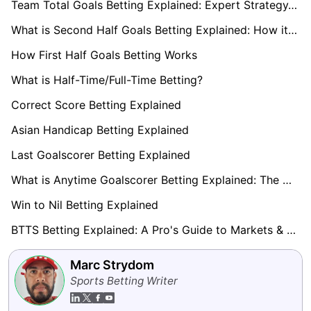
Team Total Goals Betting Explained: Expert Strategy, Data & Real Examples (2026)
What is Second Half Goals Betting Explained: How it Works
How First Half Goals Betting Works
What is Half-Time/Full-Time Betting?
Correct Score Betting Explained
Asian Handicap Betting Explained
Last Goalscorer Betting Explained
What is Anytime Goalscorer Betting Explained: The Complete Playbook 2026
Win to Nil Betting Explained
BTTS Betting Explained: A Pro's Guide to Markets & Strategy
Marc Strydom
Sports Betting Writer