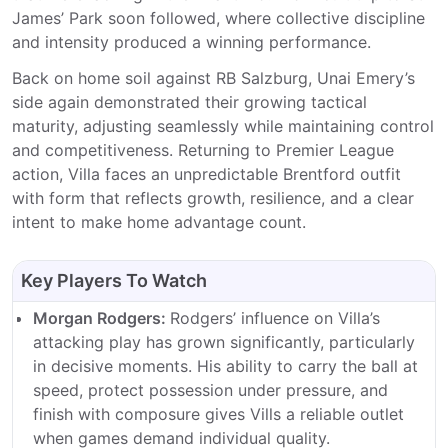
James’ Park soon followed, where collective discipline
and intensity produced a winning performance.
Back on home soil against RB Salzburg, Unai Emery’s
side again demonstrated their growing tactical
maturity, adjusting seamlessly while maintaining control
and competitiveness. Returning to Premier League
action, Villa faces an unpredictable Brentford outfit
with form that reflects growth, resilience, and a clear
intent to make home advantage count.
Key Players To Watch
Morgan Rodgers:
Rodgers’ influence on Villa’s
attacking play has grown significantly, particularly
in decisive moments. His ability to carry the ball at
speed, protect possession under pressure, and
finish with composure gives Vills a reliable outlet
when games demand individual quality.