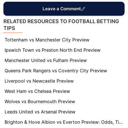
Leave a Comment
RELATED RESOURCES TO FOOTBALL BETTING
TIPS
Tottenham vs Manchester City Preview
Ipswich Town vs Preston North End Preview
Manchester United vs Fulham Preview
Queens Park Rangers vs Coventry City Preview
Liverpool vs Newcastle Preview
West Ham vs Chelsea Preview
Wolves vs Bournemouth Preview
Leeds United vs Arsenal Preview
Brighton & Hove Albion vs Everton Preview: Odds, Tips, and Predictions