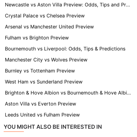
Newcastle vs Aston Villa Preview: Odds, Tips and Prediction
Crystal Palace vs Chelsea Preview
Arsenal vs Manchester United Preview
Fulham vs Brighton Preview
Bournemouth vs Liverpool: Odds, Tips & Predictions
Manchester City vs Wolves Preview
Burnley vs Tottenham Preview
West Ham vs Sunderland Preview
Brighton & Hove Albion vs Bournemouth & Hove Albion Preview
Aston Villa vs Everton Preview
Leeds United vs Fulham Preview
YOU MIGHT ALSO BE INTERESTED IN