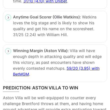
time.
31/10 (4.10) with Unibet
.
Anytime Goal Scorer (Ollie Watkins):
Watkins
loves the big stage and is likely to show his
quality and get his name on the scoresheet.
31/25 (2.24) with William Hill.
Winning Margin (Aston Villa):
Villa will have
enough depth in attacking quality and will edge
this victory, as past encounters have shown
evenly contested matchups.
59/20 (3.95) with
BetMGM
.
PREDICTION: ASTON VILLA TO WIN
Aston Villa will be well-equipped to counter every
challenge Brentford throws at them, and having home
ground advantage will provide extra motivation toward