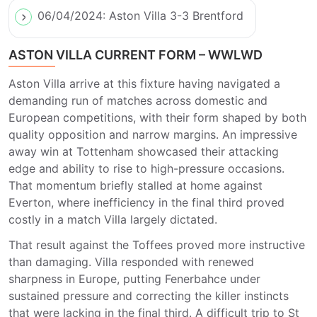
06/04/2024: Aston Villa 3-3 Brentford
ASTON VILLA CURRENT FORM – WWLWD
Aston Villa arrive at this fixture having navigated a
demanding run of matches across domestic and
European competitions, with their form shaped by both
quality opposition and narrow margins. An impressive
away win at Tottenham showcased their attacking
edge and ability to rise to high-pressure occasions.
That momentum briefly stalled at home against
Everton, where inefficiency in the final third proved
costly in a match Villa largely dictated.
That result against the Toffees proved more instructive
than damaging. Villa responded with renewed
sharpness in Europe, putting Fenerbahce under
sustained pressure and correcting the killer instincts
that were lacking in the final third. A difficult trip to St