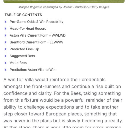
Morgan Rogers is challenged by Jordan Henderson//Getty Images
TABLE OF CONTENTS
Pre-Game Odds & Win Probability
Head-To-Head Record
Aston Villa Current Form – WWLWD
Brentford Current Form – LLWWW
Predicted Line-Up
Suggested Bets
Value Bets
Prediction: Aston Villa to Win
A win for Villa would reinforce their credentials
amongst the front-runners and continue a rise built on
confidence and clarity. For the Bees, taking something
from this fixture would be a powerful reminder of their
ability to challenge expectations and to take another
step closer toward European places, something that
was never in the plans but is slowly becoming a reality.
At this stage, there is very little room for error, making