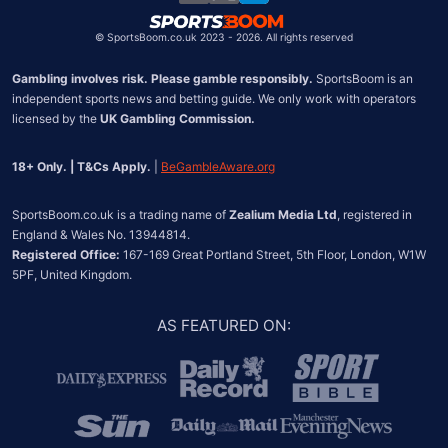
©
SportsBoom.co.uk 2023 - 2026. All rights reserved
Gambling involves risk. Please gamble responsibly.
 SportsBoom is an 
independent sports news and betting guide. We only work with operators 
licensed by the 
UK Gambling Commission.
18+ Only. | T&Cs Apply.
 | 
BeGambleAware.org
SportsBoom.co.uk is a trading name of 
Zealium Media Ltd
, registered in 
Registered Office:
 167-169 Great Portland Street, 5th Floor, London, W1W 
5PF, United Kingdom.
AS FEATURED ON
: