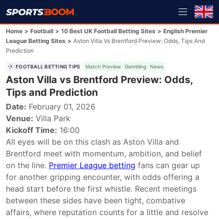
Home
>
Football
>
10 Best UK Football Betting Sites
>
English Premier
League Betting Sites
>
Aston Villa Vs Brentford Preview: Odds, Tips And
Prediction
FOOTBALL BETTING TIPS
Match Preview
Gambling
News
Aston Villa vs Brentford Preview: Odds,
Tips and Prediction
Date:
Venue:
Kickoff Time:
 16:00

All eyes will be on this clash as Aston Villa and 
Brentford meet with momentum, ambition, and belief 
on the line. 
Premier League betting
 fans can gear up 
for another gripping encounter, with odds offering a 
head start before the first whistle. Recent meetings 
between these sides have been tight, combative 
affairs, where reputation counts for a little and resolve 