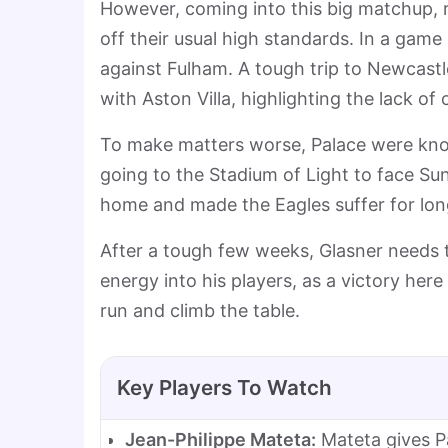
However, coming into this big matchup, 
off their usual high standards. In a game 
against Fulham. A tough trip to Newcastl
with Aston Villa, highlighting the lack o
To make matters worse, Palace were kno
going to the Stadium of Light to face S
home and made the Eagles suffer for long
After a tough few weeks, Glasner needs t
energy into his players, as a victory here
run and climb the table.
Key Players To Watch
Jean-Philippe Mateta:
Mateta gives Pa