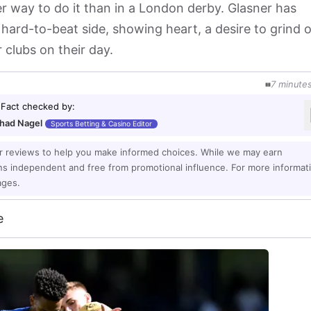
r way to do it than in a London derby. Glasner has 
 hard-to-beat side, showing heart, a desire to grind o
r clubs on their day.
7
minute
Fact checked by
:
had Nagel
Sports Betting & Casino Editor
r reviews to help you make informed choices. While we may earn
ins independent and free from promotional influence. For more informat
ges.
e