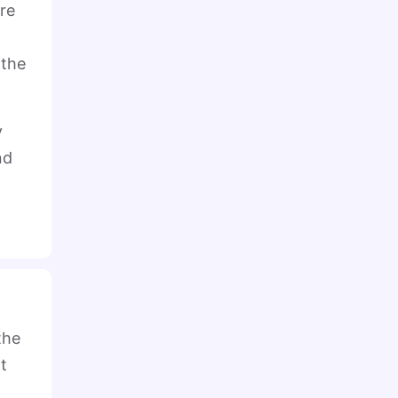
re
 the
y
nd
the
t