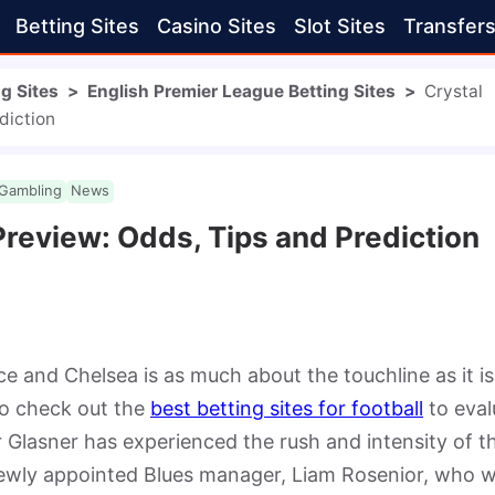
Betting Sites
Casino Sites
Slot Sites
Transfer
ng Sites
>
English Premier League Betting Sites
>
Crystal
diction
Gambling
News
Preview: Odds, Tips and Prediction
 and Chelsea is as much about the touchline as it is 
to check out the 
best betting sites for football
 to eval
 Glasner has experienced the rush and intensity of thi
newly appointed Blues manager, Liam Rosenior, who wil