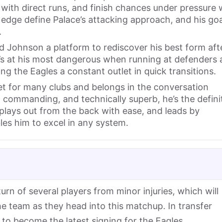
 with direct runs, and finish chances under pressure 
 edge define Palace’s attacking approach, and his goa
e.
 Johnson a platform to rediscover his best form aft
e’s at his most dangerous when running at defenders
ing the Eagles a constant outlet in quick transitions.
et for many clubs and belongs in the conversation
 commanding, and technically superb, he’s the defini
plays out from the back with ease, and leads by
bles him to excel in any system.
urn of several players from minor injuries, which will
e team as they head into this matchup. In transfer
o become the latest signing for the Eagles.