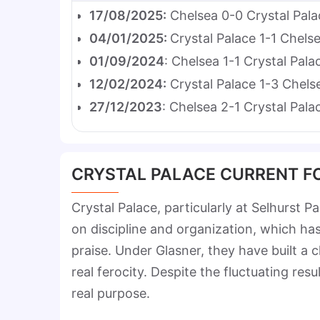
17/08/2025:
Chelsea 0-0 Crystal Pala
04/01/2025:
Crystal Palace 1-1 Chels
01/09/2024
: Chelsea 1-1 Crystal Pal
12/02/2024:
Crystal Palace 1-3 Chel
27/12/2023
: Chelsea 2-1 Crystal Pal
CRYSTAL PALACE CURRENT F
Crystal Palace, particularly at Selhurst P
on discipline and organization, which ha
praise. Under Glasner, they have built a cl
real ferocity. Despite the fluctuating res
real purpose.