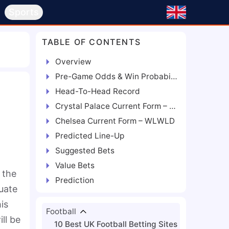
s
Sports
TABLE OF CONTENTS
Overview
Pre-Game Odds & Win Probability
Head-To-Head Record
Crystal Palace Current Form – LLDLD
Chelsea Current Form – WLWLD
Predicted Line-Up
Suggested Bets
Value Bets
the 
Prediction
uate 
s 
Football
l be 
10 Best UK Football Betting Sites