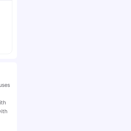
cuses
ith
with