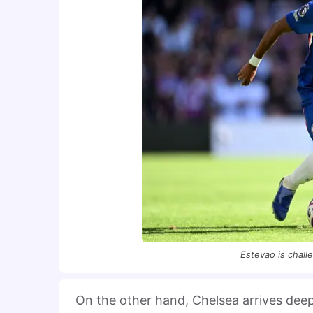
Estevao is chall
On the other hand, Chelsea arrives dee