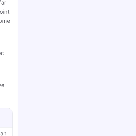
far
oint
home
at
ve
can