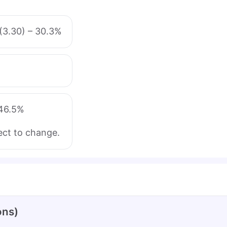
(3.30) – 30.3%
 46.5%
ect to change.
ons)