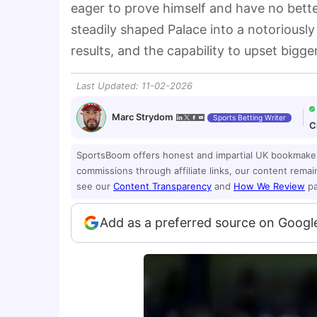
eager to prove himself and have no bette
steadily shaped Palace into a notoriously
results, and the capability to upset bigge
Last Updated
:
11-02-2026
Marc Strydom
Sports Betting Writer
C
SportsBoom offers honest and impartial UK bookmake
commissions through affiliate links, our content rema
see our
Content Transparency
and
How We Review
pa
Add as a preferred source on Googl