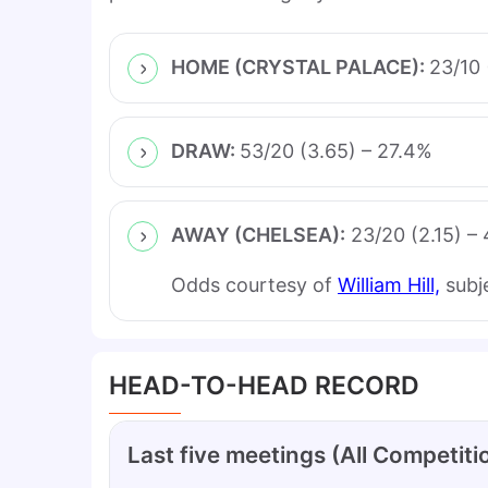
HOME (CRYSTAL PALACE):
23/10 
DRAW:
53/20 (3.65) – 27.4%
AWAY (CHELSEA):
23/20 (2.15) –
Odds courtesy of
William Hill,
subj
HEAD-TO-HEAD RECORD
Last five meetings (All Competiti