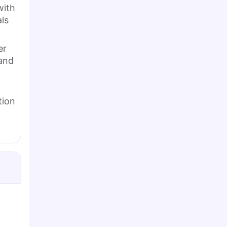
with
ls
er
 and
tion