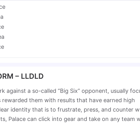
ce
ea
ace
sea
ace
ORM – LLDLD
ark against a so-called “Big Six” opponent, usually fo
s rewarded them with results that have earned high
ear identity that is to frustrate, press, and counter w
ults, Palace can click into gear and take on any team 