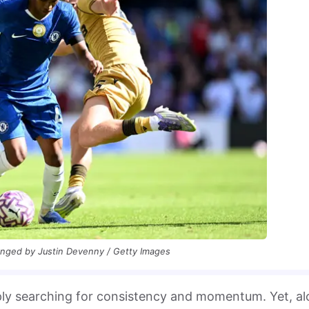
enged by Justin Devenny / Getty Images
ply searching for consistency and momentum. Yet, a