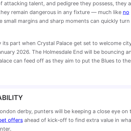
 attacking talent, and pedigree they possess, they a
s they remain dangerous in any fixture — much like
no
e small margins and sharp moments can quickly turn
y its part when Crystal Palace get set to welcome cit
anuary 2026. The Holmesdale End will be bouncing a
ace can feed off as they aim to put the Blues to the
BILITY
London derby, punters will be keeping a close eye on 
bet offers
ahead of kick-off to find extra value in wha
nter.