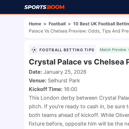
Home
>
Football
>
10 Best UK Football Betti
Palace Vs Chelsea Preview: Odds, Tips And Pre
FOOTBALL BETTING TIPS
Match Preview
Crystal Palace vs Chelsea 
Date:
Venue:
Kickoff Time:
 16:00

This London derby between Crystal Palace
pitch. If you’re ready to cash in, be sure 
both teams ahead of kickoff. While Oliver
fixture before, opposite him will be the 