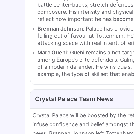
battle center-backs, stretch defences
composure. His intensity and physical
reflect how important he has becom
Brennan Johnson:
Palace has provided
falling out of favour at Tottenham. H
attacking space with real intent, offer
Marc Guehi:
Guehi remains a hot targ
among Europe’s elite defenders. Calm,
of a modern defender. He wins duels, 
example, the type of skillset that ena
Crystal Palace Team News
Crystal Palace will be boosted by the ret
infuse confidence and belief amongst th
news, Brannan Johnson left Tottenham t