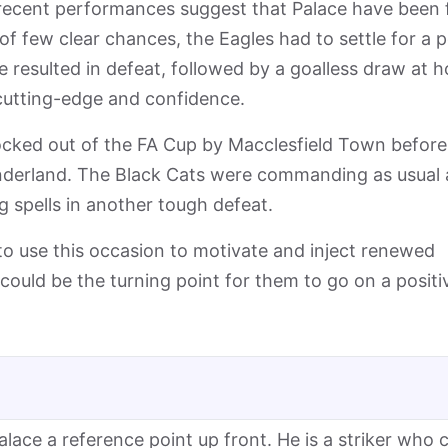
recent performances suggest that Palace have been 
of few clear chances, the Eagles had to settle for a p
e resulted in defeat, followed by a goalless draw at 
f cutting-edge and confidence.
cked out of the FA Cup by Macclesfield Town before
underland. The Black Cats were commanding as usual 
 spells in another tough defeat.
o use this occasion to motivate and inject renewed
 could be the turning point for them to go on a positi
lace a reference point up front. He is a striker who 