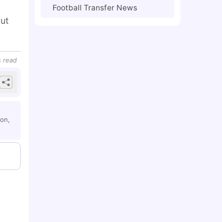
Football Transfer News
ut 
s
read
ion,