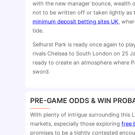
with the new manager bounce, wealth of
not to be written off or taken lightly a
minimum deposit betting sites UK
, wher
tide.
Selhurst Park is ready once again to pla
rivals Chelsea to South London on 25 J
ready to create an atmosphere where Pal
sword.
PRE-GAME ODDS & WIN PROBA
With plenty of intrigue surrounding this 
markets, especially those exploring
free 
promises to be a tightly contested encou