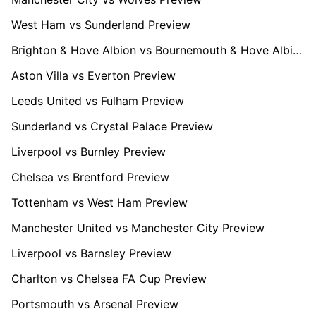
West Ham vs Sunderland Preview
Brighton & Hove Albion vs Bournemouth & Hove Albion Preview
Aston Villa vs Everton Preview
Leeds United vs Fulham Preview
Sunderland vs Crystal Palace Preview
Liverpool vs Burnley Preview
Chelsea vs Brentford Preview
Tottenham vs West Ham Preview
Manchester United vs Manchester City Preview
Liverpool vs Barnsley Preview
Charlton vs Chelsea FA Cup Preview
Portsmouth vs Arsenal Preview