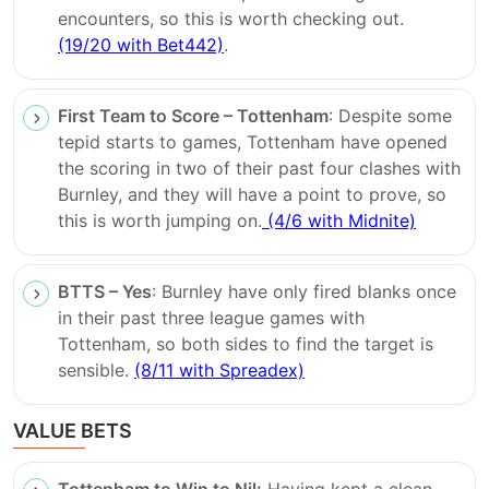
encounters, so this is worth checking out.
(19/20 with Bet442)
.
First Team to Score – Tottenham
: Despite some
tepid starts to games, Tottenham have opened
the scoring in two of their past four clashes with
Burnley, and they will have a point to prove, so
this is worth jumping on.
(4/6 with Midnite)
BTTS – Yes
: Burnley have only fired blanks once
in their past three league games with
Tottenham, so both sides to find the target is
sensible.
(8/11 with Spreadex)
VALUE BETS