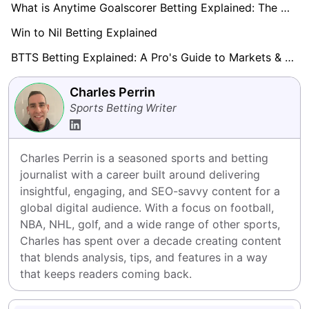
What is Anytime Goalscorer Betting Explained: The Complete Playbook 2026
Win to Nil Betting Explained
BTTS Betting Explained: A Pro's Guide to Markets & Strategy
Charles Perrin
Sports Betting Writer
Charles Perrin is a seasoned sports and betting 
journalist with a career built around delivering 
insightful, engaging, and SEO-savvy content for a 
global digital audience. With a focus on football, 
NBA, NHL, golf, and a wide range of other sports, 
Charles has spent over a decade creating content 
that blends analysis, tips, and features in a way 
that keeps readers coming back.