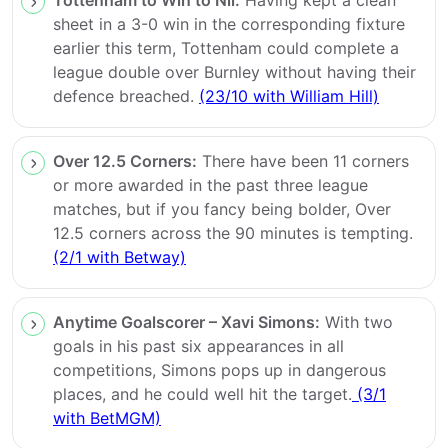
Tottenham to Win to Nil:
Having kept a clean
sheet in a 3-0 win in the corresponding fixture
earlier this term, Tottenham could complete a
league double over Burnley without having their
defence breached.
(23/10 with William Hill)
Over 12.5 Corners:
There have been 11 corners
or more awarded in the past three league
matches, but if you fancy being bolder, Over
12.5 corners across the 90 minutes is tempting.
(2/1 with Betway)
Anytime Goalscorer – Xavi Simons:
With two
goals in his past six appearances in all
competitions, Simons pops up in dangerous
places, and he could well hit the target.
(3/1
with BetMGM)