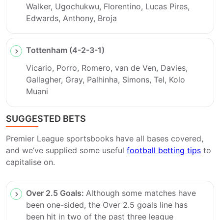
Walker, Ugochukwu, Florentino, Lucas Pires,
Edwards, Anthony, Broja
Tottenham (4-2-3-1)
Vicario, Porro, Romero, van de Ven, Davies,
Gallagher, Gray, Palhinha, Simons, Tel, Kolo
Muani
SUGGESTED BETS
Premier League sportsbooks have all bases covered,
and we’ve supplied some useful
football betting tips
to
capitalise on.
Over 2.5 Goals:
Although some matches have
been one-sided, the Over 2.5 goals line has
been hit in two of the past three league