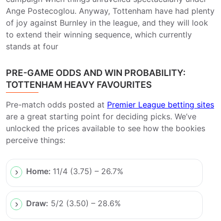
Ange Postecoglou. Anyway, Tottenham have had plenty
of joy against Burnley in the league, and they will look
to extend their winning sequence, which currently
stands at four
PRE-GAME ODDS AND WIN PROBABILITY:
TOTTENHAM HEAVY FAVOURITES
Pre-match odds posted at
Premier League betting sites
are a great starting point for deciding picks. We’ve
unlocked the prices available to see how the bookies
perceive things:
Home:
11/4 (3.75) – 26.7%
Draw:
5/2 (3.50) – 28.6%