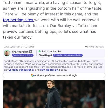
Tottenham, meanwhile, are having a season to forget, 
as they are languishing in the bottom half of the table.

There will be plenty of interest in this game, and the 
top betting sites 
we work with will be well-endowed 
with markets to feast on. Our Burnley vs Tottenham 
preview contains betting tips, so let’s see what has 
taken our fancy.
Last Updated
:
11-02-2026
5
minutes
read
Fact checked by
:
Charles Perrin
Chad Nagel
Sports Betting Writer
Sports Betting & Casino Editor
SportsBoom offers honest and impartial UK bookmaker reviews to help you make
informed choices. While we may earn commissions through affiliate links, our content
remains independent and free from promotional influence. For more information, see
our
Content Transparency
and
How We Review
pages.
Add as a preferred source on Google