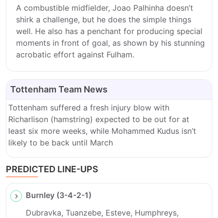
A combustible midfielder, Joao Palhinha doesn’t
shirk a challenge, but he does the simple things
well. He also has a penchant for producing special
moments in front of goal, as shown by his stunning
acrobatic effort against Fulham.
Tottenham Team News
Tottenham suffered a fresh injury blow with
Richarlison (hamstring) expected to be out for at
least six more weeks, while Mohammed Kudus isn’t
likely to be back until March
PREDICTED LINE-UPS
Burnley (3-4-2-1)
Dubravka, Tuanzebe, Esteve, Humphreys,