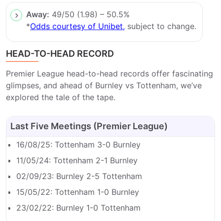
Away:
49/50 (1.98) – 50.5%
*
Odds courtesy of Unibet,
subject to change.
HEAD-TO-HEAD RECORD
Premier League head-to-head records offer fascinating
glimpses, and ahead of Burnley vs Tottenham, we’ve
explored the tale of the tape.
Last Five Meetings (Premier League)
16/08/25: Tottenham 3-0 Burnley
11/05/24: Tottenham 2-1 Burnley
02/09/23: Burnley 2-5 Tottenham
15/05/22: Tottenham 1-0 Burnley
23/02/22: Burnley 1-0 Tottenham