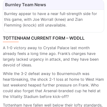
Burnley Team News
Burnley appear to have a near full-strength side for
this game, with Joe Worrall (knee) and Zian
Flemming (knock) still unavailable.
TOTTENHAM CURRENT FORM – WDDLL
A 1-0 victory away to Crystal Palace last month
already feels a long time ago. Frank’s charges have
largely lacked urgency in attack, and they have been
devoid of ideas.
While the 3-2 defeat away to Bournemouth was
heartbreaking, the shock 2-1 loss at home to West Ham
last weekend heaped further pressure on Frank. Who
could also forget that Arsenal-branded cup he held at
the Vitality Stadium before kick-off?
Tottenham have fallen well below their lofty standards,