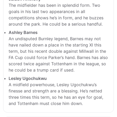
The midfielder has been in splendid form. Two
goals in his last two appearances in all
competitions shows he’s in form, and he buzzes
around the park. He could be a serious handful.
Ashley Barnes
An undisputed Burnley legend, Barnes may not
have nailed down a place in the starting XI this
term, but his recent double against Millwall in the
FA Cup could force Parker’s hand. Barnes has also
scored twice against Tottenham in the league, so
he could be a trump card if used.
Lesley Ugochukwu
A midfield powerhouse, Lesley Ugochukwu’s
finesse and strength are a blessing. He’s netted
three times this term, so he has an eye for goal,
and Tottenham must close him down.