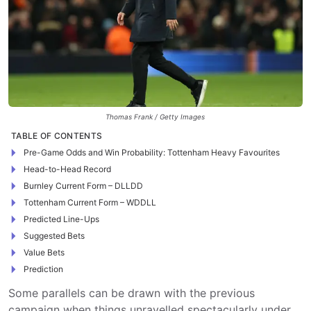
Thomas Frank / Getty Images
TABLE OF CONTENTS
Pre-Game Odds and Win Probability: Tottenham Heavy Favourites
Head-to-Head Record
Burnley Current Form – DLLDD
Tottenham Current Form – WDDLL
Predicted Line-Ups
Suggested Bets
Value Bets
Prediction
Some parallels can be drawn with the previous
campaign when things unravelled spectacularly under