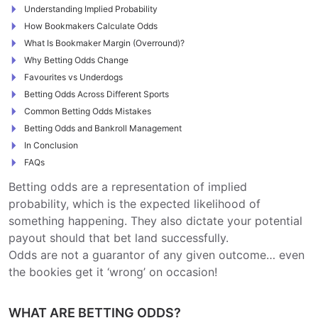
Understanding Implied Probability
How Bookmakers Calculate Odds
What Is Bookmaker Margin (Overround)?
Why Betting Odds Change
Favourites vs Underdogs
Betting Odds Across Different Sports
Common Betting Odds Mistakes
Betting Odds and Bankroll Management
In Conclusion
FAQs
Betting odds are a representation of implied
probability, which is the expected likelihood of
something happening. They also dictate your potential
payout should that bet land successfully.
Odds are not a guarantor of any given outcome… even
the bookies get it ‘wrong’ on occasion!
WHAT ARE BETTING ODDS?