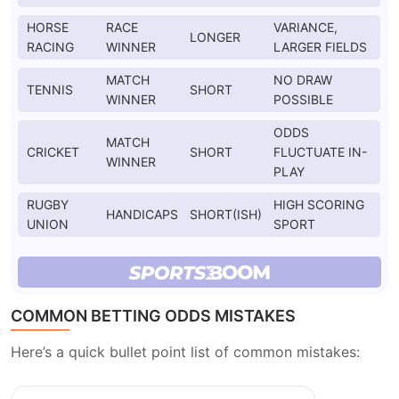
HORSE
RACE
VARIANCE,
LONGER
RACING
WINNER
LARGER FIELDS
MATCH
NO DRAW
TENNIS
SHORT
WINNER
POSSIBLE
ODDS
MATCH
CRICKET
SHORT
FLUCTUATE IN-
WINNER
PLAY
RUGBY
HIGH SCORING
HANDICAPS
SHORT(ISH)
UNION
SPORT
COMMON BETTING ODDS MISTAKES
Here’s a quick bullet point list of common mistakes: