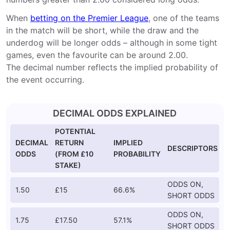
When
betting on the Premier League
, one of the teams
in the match will be short, while the draw and the
underdog will be longer odds – although in some tight
games, even the favourite can be around 2.00.
The decimal number reflects the implied probability of
the event occurring.
DECIMAL ODDS EXPLAINED
POTENTIAL
DECIMAL
RETURN
IMPLIED
DESCRIPTORS
ODDS
(FROM £10
PROBABILITY
STAKE)
ODDS ON,
1.50
£15
66.6%
SHORT ODDS
ODDS ON,
1.75
£17.50
57.1%
SHORT ODDS