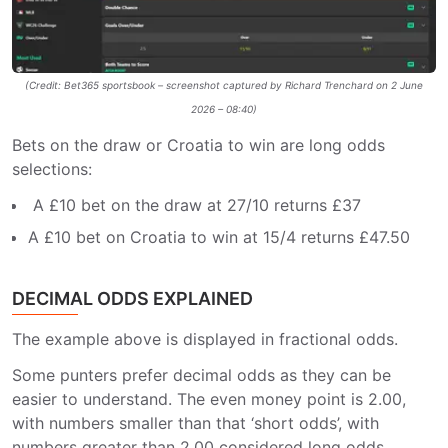
(Credit: Bet365 sportsbook – screenshot captured by Richard Trenchard on 2 June
2026 – 08:40)
Bets on the draw or Croatia to win are long odds
selections:
A £10 bet on the draw at 27/10 returns £37
A £10 bet on Croatia to win at 15/4 returns £47.50
DECIMAL ODDS EXPLAINED
The example above is displayed in fractional odds.
Some punters prefer decimal odds as they can be
easier to understand. The even money point is 2.00,
with numbers smaller than that ‘short odds’, with
numbers greater than 2.00 considered long odds.