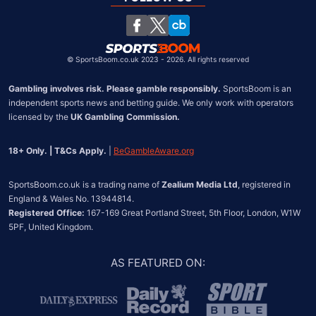
United States
Chile
©
SportsBoom.co.uk 2023 - 2026. All rights reserved
Gambling involves risk. Please gamble responsibly.
 SportsBoom is an 
independent sports news and betting guide. We only work with operators 
licensed by the 
UK Gambling Commission.
18+ Only. | T&Cs Apply.
 | 
BeGambleAware.org
SportsBoom.co.uk is a trading name of 
Zealium Media Ltd
, registered in 
Registered Office:
 167-169 Great Portland Street, 5th Floor, London, W1W 
5PF, United Kingdom.
AS FEATURED ON
: