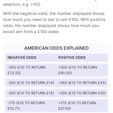
selection, e.g. +150.
With the negative odds, the number displayed shows
how much you need to bet to win £100. With positive
odds, the number displayed shows how much you
would win from a £100 stake.
AMERICAN ODDS EXPLAINED
NEGATIVE ODDS
POSITIVE ODDS
-300 (£10 TO RETURN
+300 (£10 TO RETURN
£13.33)
£40.00)
-250 (£10 TO RETURN £14)
+250 (£10 TO RETURN £35)
-200 (£10 TO RETURN £15)
+200 (£10 TO RETURN £30)
-175 (£10 TO RETURN
+175 (£10 TO RETURN
£15.71)
£27.50)