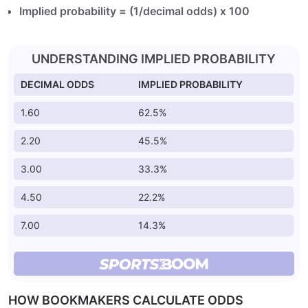
Implied probability = (1/decimal odds) x 100
UNDERSTANDING IMPLIED PROBABILITY
DECIMAL ODDS
IMPLIED PROBABILITY
1.60
62.5%
2.20
45.5%
3.00
33.3%
4.50
22.2%
7.00
14.3%
HOW BOOKMAKERS CALCULATE ODDS