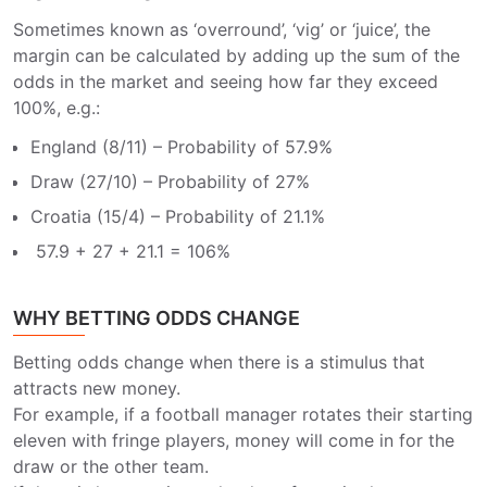
Sometimes known as ‘overround’, ‘vig’ or ‘juice’, the
margin can be calculated by adding up the sum of the
odds in the market and seeing how far they exceed
100%, e.g.:
England (8/11) – Probability of 57.9%
Draw (27/10) – Probability of 27%
Croatia (15/4) – Probability of 21.1%
57.9 + 27 + 21.1 = 106%
WHY BETTING ODDS CHANGE
Betting odds change when there is a stimulus that
attracts new money.
For example, if a football manager rotates their starting
eleven with fringe players, money will come in for the
draw or the other team.