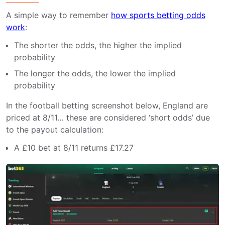
A simple way to remember
how sports betting odds
work
:
The shorter the odds, the higher the implied
probability
The longer the odds, the lower the implied
probability
In the football betting screenshot below, England are
priced at 8/11… these are considered ‘short odds’ due
to the payout calculation:
A £10 bet at 8/11 returns £17.27