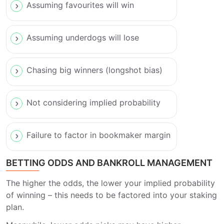
Assuming favourites will win
Assuming underdogs will lose
Chasing big winners (longshot bias)
Not considering implied probability
Failure to factor in bookmaker margin
BETTING ODDS AND BANKROLL MANAGEMENT
The higher the odds, the lower your implied probability
of winning – this needs to be factored into your staking
plan.