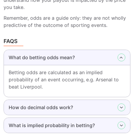
understand how your payout is impacted by the price
you take.
Remember, odds are a guide only: they are not wholly
predictive of the outcome of sporting events.
FAQS
What do betting odds mean?
Betting odds are calculated as an implied
probability of an event occurring, e.g. Arsenal to
beat Liverpool.
How do decimal odds work?
What is implied probability in betting?