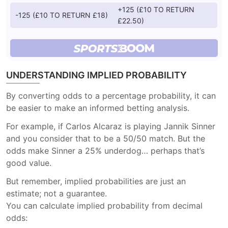
+125 (£10 TO RETURN
-125 (£10 TO RETURN £18)
£22.50)
UNDERSTANDING IMPLIED PROBABILITY
By converting odds to a percentage probability, it can
be easier to make an informed betting analysis.
For example, if Carlos Alcaraz is playing Jannik Sinner
and you consider that to be a 50/50 match. But the
odds make Sinner a 25% underdog… perhaps that’s
good value.
But remember, implied probabilities are just an
estimate; not a guarantee.
You can calculate implied probability from decimal
odds: