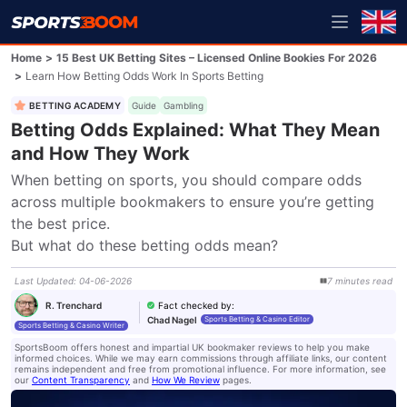
Home
>
15 Best UK Betting Sites – Licensed Online Bookies For 2026
>
Learn How Betting Odds Work In Sports Betting
BETTING ACADEMY
Guide
Gambling
Betting Odds Explained: What They Mean
and How They Work
When betting on sports, you should compare odds 
across multiple bookmakers to ensure you’re getting 
the best price.

But what do these betting odds mean?
Last Updated
:
04-06-2026
7
minutes
read
Fact checked by
:
R. Trenchard
Chad Nagel
Sports Betting & Casino Editor
Sports Betting & Casino Writer
SportsBoom offers honest and impartial UK bookmaker reviews to help you make
informed choices. While we may earn commissions through affiliate links, our content
remains independent and free from promotional influence. For more information, see
our
Content Transparency
and
How We Review
pages.