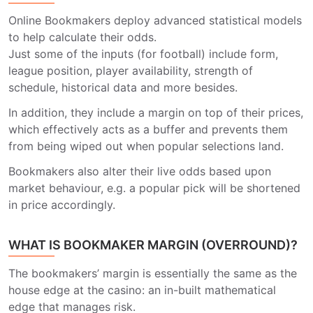
Online Bookmakers deploy advanced statistical models
to help calculate their odds.
Just some of the inputs (for football) include form,
league position, player availability, strength of
schedule, historical data and more besides.
In addition, they include a margin on top of their prices,
which effectively acts as a buffer and prevents them
from being wiped out when popular selections land.
Bookmakers also alter their live odds based upon
market behaviour, e.g. a popular pick will be shortened
in price accordingly.
WHAT IS BOOKMAKER MARGIN (OVERROUND)?
The bookmakers’ margin is essentially the same as the
house edge at the casino: an in-built mathematical
edge that manages risk.