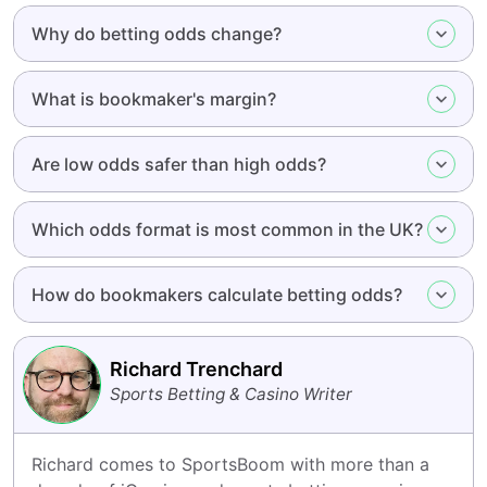
Why do betting odds change?
What is bookmaker's margin?
Are low odds safer than high odds?
Which odds format is most common in the UK?
How do bookmakers calculate betting odds?
Richard Trenchard
Sports Betting & Casino Writer
Richard comes to SportsBoom with more than a 