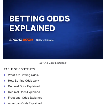
Betting Odds Explained!
TABLE OF CONTENTS
What Are Betting Odds?
How Betting Odds Work
Decimal Odds Explained
Decimal Odds Explained
Fractional Odds Explained
American Odds Explained