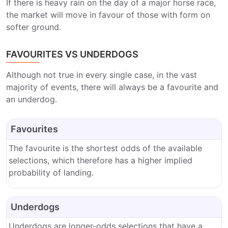
If there is heavy rain on the day of a major horse race,
the market will move in favour of those with form on
softer ground.
FAVOURITES VS UNDERDOGS
Although not true in every single case, in the vast
majority of events, there will always be a favourite and
an underdog.
Favourites
The favourite is the shortest odds of the available
selections, which therefore has a higher implied
probability of landing.
Underdogs
Underdogs are longer-odds selections that have a