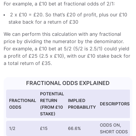
For example, a £10 bet at fractional odds of 2/1:
2 x £10 = £20. So that’s £20 of profit, plus our £10
stake back for a return of £30
We can perform this calculation with any fractional
price by dividing the numerator by the denominator.
For example, a £10 bet at 5/2 (5/2 is 2.5/1) could yield
a profit of £25 (2.5 x £10), with our £10 stake back for
a total return of £35.
FRACTIONAL ODDS EXPLAINED
POTENTIAL
FRACTIONAL
RETURN
IMPLIED
DESCRIPTORS
ODDS
(FROM £10
PROBABILITY
STAKE)
ODDS ON,
1/2
£15
66.6%
SHORT ODDS