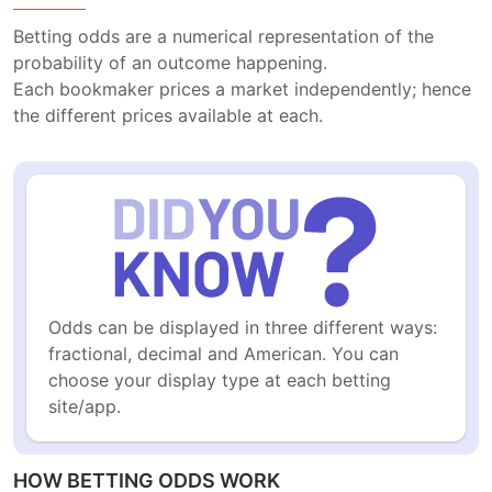
Betting odds are a numerical representation of the
probability of an outcome happening.
Each bookmaker prices a market independently; hence
the different prices available at each.
Odds can be displayed in three different ways: 
fractional, decimal and American. You can 
choose your display type at each betting 
site/app.
HOW BETTING ODDS WORK