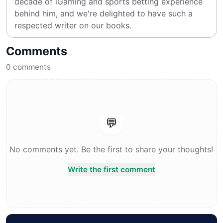
decade of iGaming and sports betting experience 
behind him, and we're delighted to have such a 
respected writer on our books.
Comments
0
comments
💬
No comments yet. Be the first to share your thoughts!
Write the first comment