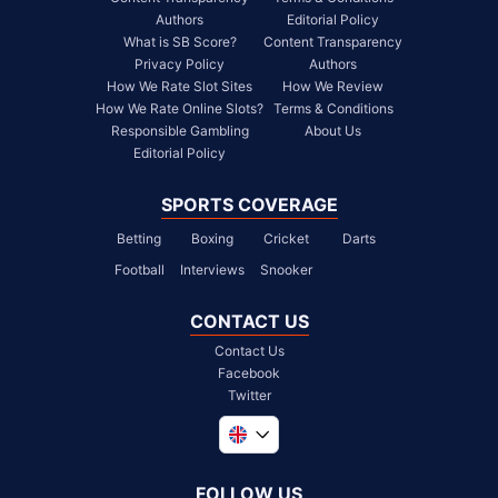
Authors
Editorial Policy
What is SB Score?
Content Transparency
Privacy Policy
Authors
How We Rate Slot Sites
How We Review
How We Rate Online Slots?
Terms & Conditions
Responsible Gambling
About Us
Editorial Policy
SPORTS COVERAGE
Betting
Boxing
Cricket
Darts
Football
Interviews
Snooker
CONTACT US
Contact Us
Facebook
Twitter
Global
South Africa
FOLLOW US