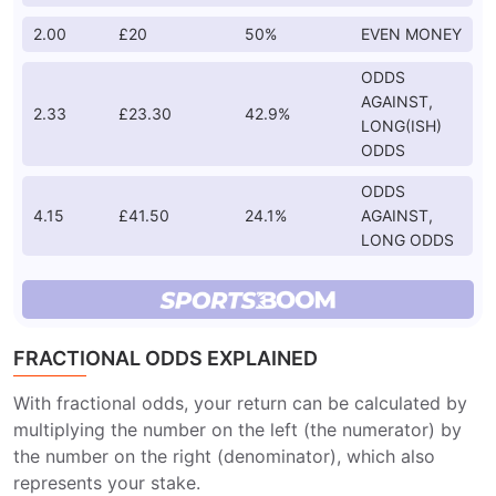
2.00
£20
50%
EVEN MONEY
ODDS
AGAINST,
2.33
£23.30
42.9%
LONG(ISH)
ODDS
ODDS
4.15
£41.50
24.1%
AGAINST,
LONG ODDS
FRACTIONAL ODDS EXPLAINED
With fractional odds, your return can be calculated by
multiplying the number on the left (the numerator) by
the number on the right (denominator), which also
represents your stake.