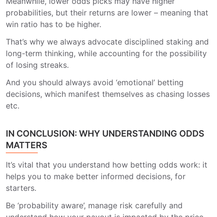
Meanwhile, lower odds picks may have higher
probabilities, but their returns are lower – meaning that
win ratio has to be higher.
That’s why we always advocate disciplined staking and
long-term thinking, while accounting for the possibility
of losing streaks.
And you should always avoid ‘emotional’ betting
decisions, which manifest themselves as chasing losses
etc.
IN CONCLUSION: WHY UNDERSTANDING ODDS
MATTERS
It’s vital that you understand how betting odds work: it
helps you to make better informed decisions, for
starters.
Be ‘probability aware’, manage risk carefully and