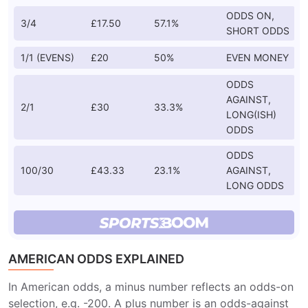
ODDS ON,
3/4
£17.50
57.1%
SHORT ODDS
1/1 (EVENS)
£20
50%
EVEN MONEY
ODDS
AGAINST,
2/1
£30
33.3%
LONG(ISH)
ODDS
ODDS
100/30
£43.33
23.1%
AGAINST,
LONG ODDS
AMERICAN ODDS EXPLAINED
In American odds, a minus number reflects an odds-on
selection, e.g. -200. A plus number is an odds-against