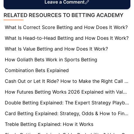
Leave a Comment
RELATED RESOURCES TO BETTING ACADEMY
What Is Correct Score Betting and How Does It Work?
What Is Head-to-Head Betting and How Does It Work?
What Is Value Betting and How Does It Work?
How Goliath Bets Work in Sports Betting
Combination Bets Explained
Cash Out or Let It Ride? How to Make the Right Call on Your Acca
How Futures Betting Works 2026 Explained with Value Odds and Risk Factors
Double Betting Explained: The Expert Strategy Playbook 2026
Card Betting Explained: Strategy, Odds & How to Find Value
Treble Betting Explained: How it Works