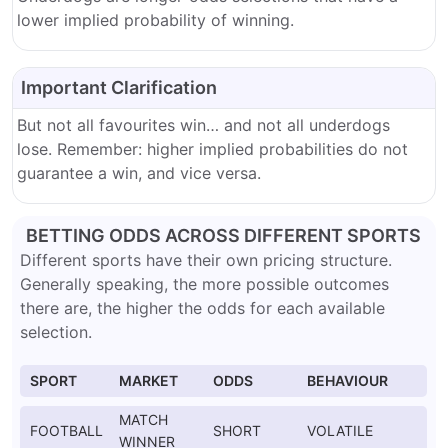
lower implied probability of winning.
Important Clarification
But not all favourites win… and not all underdogs
lose. Remember: higher implied probabilities do not
guarantee a win, and vice versa.
BETTING ODDS ACROSS DIFFERENT SPORTS
Different sports have their own pricing structure.
Generally speaking, the more possible outcomes
there are, the higher the odds for each available
selection.
SPORT
MARKET
ODDS
BEHAVIOUR
MATCH
FOOTBALL
SHORT
VOLATILE
WINNER