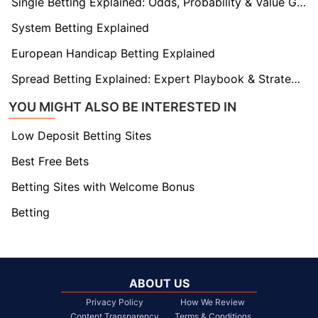
Single Betting Explained: Odds, Probability & Value Guide
System Betting Explained
European Handicap Betting Explained
Spread Betting Explained: Expert Playbook & Strategy Guide 2026
YOU MIGHT ALSO BE INTERESTED IN
Low Deposit Betting Sites
Best Free Bets
Betting Sites with Welcome Bonus
Betting
ABOUT US
Privacy Policy
How We Review
Content Transparency
Terms & Conditions