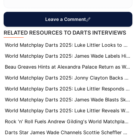
Leave a Comment
RELATED RESOURCES TO DARTS INTERVIEWS
World Matchplay Darts 2025: Luke Littler Looks to Dethrone James Wade as Youngest Ever Champion
World Matchplay Darts 2025: James Wade Labels Himself ‘Lucky’ After Gruelling Semi-Final
Beau Greaves Hints at Alexandra Palace Return as World Matchplay Defence Looms
World Matchplay Darts 2025: Jonny Clayton Backs James Wade’s Bold Claim Ahead of Semi-Final Clash
World Matchplay Darts 2025: Luke Littler Responds to Gary Anderson’s ‘Boring’ Comments
World Matchplay Darts 2025: James Wade Blasts Sky Sports and Media Bias in Fiery Rant
World Matchplay Darts 2025: Luke Littler Reveals Who Really Has the Strongest Mentality in Darts
Rock 'n' Roll Fuels Andrew Gilding's World Matchplay Charge with Ozzy Osbourne Tribute
Darts Star James Wade Channels Scottie Scheffler with Candid World Matchplay Reflections