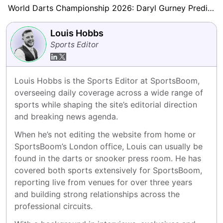
World Darts Championship 2026: Daryl Gurney Predicts Beau Greaves Will Be ‘A Force to Be Reckoned With’
Louis Hobbs
Sports Editor
Louis Hobbs is the Sports Editor at SportsBoom, 
overseeing daily coverage across a wide range of 
sports while shaping the site’s editorial direction 
and breaking news agenda.
When he’s not editing the website from home or 
SportsBoom’s London office, Louis can usually be 
found in the darts or snooker press room. He has 
covered both sports extensively for SportsBoom, 
reporting live from venues for over three years 
and building strong relationships across the 
professional circuits.