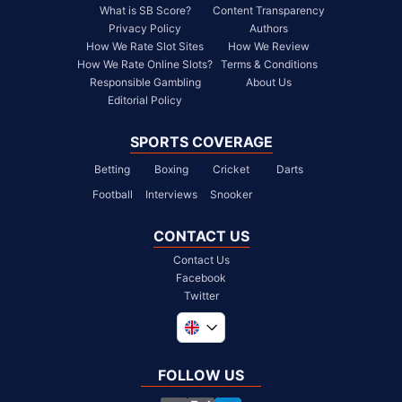
What is SB Score?
Content Transparency
Privacy Policy
Authors
How We Rate Slot Sites
How We Review
How We Rate Online Slots?
Terms & Conditions
Responsible Gambling
About Us
Editorial Policy
SPORTS COVERAGE
Betting
Boxing
Cricket
Darts
Football
Interviews
Snooker
CONTACT US
Contact Us
Facebook
Twitter
Global
South Africa
FOLLOW US
United States