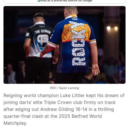
Add as a preferred source on Google
PDC / Taylor Lanning
Reigning world champion Luke Littler kept his dream of
joining darts’ elite Triple Crown club firmly on track
after edging out Andrew Gilding 16-14 in a thrilling
quarter-final clash at the 2025 Betfred World
Matchplay.