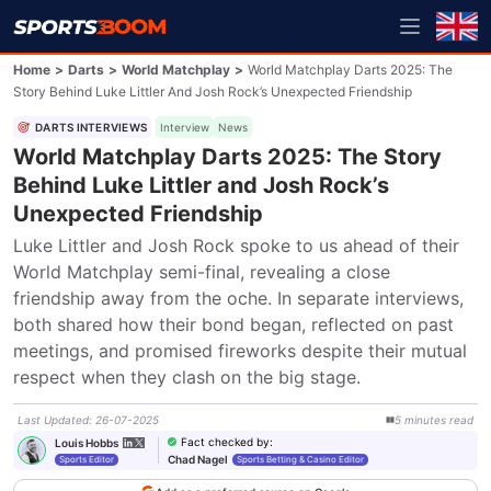
Home
>
Darts
>
World Matchplay
>
World Matchplay Darts 2025: The
Story Behind Luke Littler And Josh Rock’s Unexpected Friendship
DARTS INTERVIEWS
Interview
News
World Matchplay Darts 2025: The Story
Behind Luke Littler and Josh Rock’s
Unexpected Friendship
Luke Littler and Josh Rock spoke to us ahead of their 
World Matchplay semi-final, revealing a close 
friendship away from the oche. In separate interviews, 
both shared how their bond began, reflected on past 
meetings, and promised fireworks despite their mutual 
respect when they clash on the big stage.
Last Updated
:
26-07-2025
5
minutes
read
Fact checked by
:
Louis Hobbs
Chad Nagel
Sports Editor
Sports Betting & Casino Editor