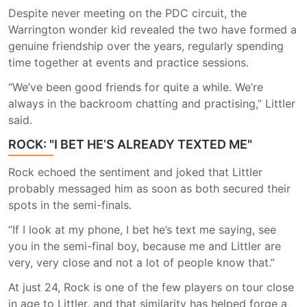
Despite never meeting on the PDC circuit, the
Warrington wonder kid revealed the two have formed a
genuine friendship over the years, regularly spending
time together at events and practice sessions.
“We’ve been good friends for quite a while. We’re
always in the backroom chatting and practising,” Littler
said.
ROCK: "I BET HE’S ALREADY TEXTED ME"
Rock echoed the sentiment and joked that Littler
probably messaged him as soon as both secured their
spots in the semi-finals.
“If I look at my phone, I bet he’s text me saying, see
you in the semi-final boy, because me and Littler are
very, very close and not a lot of people know that.”
At just 24, Rock is one of the few players on tour close
in age to Littler, and that similarity has helped forge a