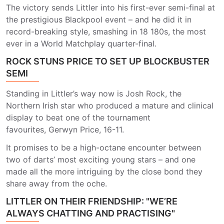
The victory sends Littler into his first-ever semi-final at
the prestigious Blackpool event – and he did it in
record-breaking style, smashing in 18 180s, the most
ever in a World Matchplay quarter-final.
ROCK STUNS PRICE TO SET UP BLOCKBUSTER
SEMI
Standing in Littler’s way now is Josh Rock, the
Northern Irish star who produced a mature and clinical
display to beat one of the tournament
favourites, Gerwyn Price, 16-11.
It promises to be a high-octane encounter between
two of darts’ most exciting young stars – and one
made all the more intriguing by the close bond they
share away from the oche.
LITTLER ON THEIR FRIENDSHIP: "WE’RE
ALWAYS CHATTING AND PRACTISING"