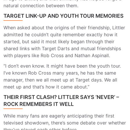
natural connection between them.
TARGET LINK-UP AND YOUTH TOUR MEMORIES
When asked about the origins of their friendship, Littler
admitted he couldn’t quite remember exactly how it
started, but said it most likely began through their
shared links with Target Darts and mutual friendships
with players like Rob Cross and Nathan Aspinall.
“I don’t even know. It might have been the youth tour.
I’ve known Rob Cross many years, he has the same
manager, then we all meet up at Target days. We all
meet up and that’s how it came about.”
THEIR FIRST CLASH? LITTLER SAYS ‘NEVER’ –
ROCK REMEMBERS IT WELL
While many fans are eagerly anticipating their first
televised showdown, there’s some debate over whether
they’ve played each other before.