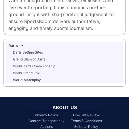
With a background in interviews, exclusives and 
live event reporting, Louis combines on-the-
ground insight with sharp editorial judgement to 
ensure SportsBoom delivers authoritative, 
engaging and timely sports journalism.
Darts
Darts Betting Sites
Grand Slam of Darts
World Darts Championship
World Grand Prix
World Matchplay
ABOUT US
Privacy Policy
How We Review
Content Transparency
Terms & Conditions
Authors
Editorial Policy