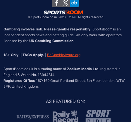
Chile
©
SportsBoom.co.uk 2023 - 2026. All rights reserved
Gambling involves risk. Please gamble responsibly.
 SportsBoom is an 
independent sports news and betting guide. We only work with operators 
licensed by the 
UK Gambling Commission.
18+ Only. | T&Cs Apply.
 | 
BeGambleAware.org
SportsBoom.co.uk is a trading name of 
Zealium Media Ltd
, registered in 
Registered Office:
 167-169 Great Portland Street, 5th Floor, London, W1W 
5PF, United Kingdom.
AS FEATURED ON
: