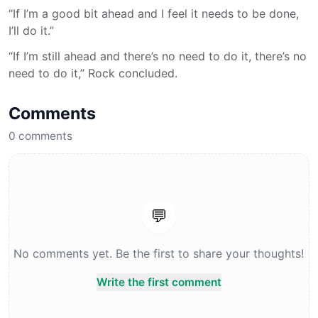
“If I’m a good bit ahead and I feel it needs to be done,
I’ll do it.”
“If I’m still ahead and there’s no need to do it, there’s no
need to do it,” Rock concluded.
Comments
0
comments
💬
No comments yet. Be the first to share your thoughts!
Write the first comment