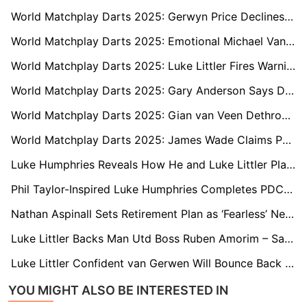
World Matchplay Darts 2025: Gerwyn Price Declines to Address Onstage Dispute with Daryl Gurney
World Matchplay Darts 2025: Emotional Michael Van Gerwen Draws Curtain on Longtime Rivalry with Raymond van Barneveld
World Matchplay Darts 2025: Luke Littler Fires Warning Shot to Jermaine Wattimena
World Matchplay Darts 2025: Gary Anderson Says Darts Has Lost Its Soul and Slams Boring New Generation
World Matchplay Darts 2025: Gian van Veen Dethrones Champion Luke Humphries and Criticises Unsporting Crowd
World Matchplay Darts 2025: James Wade Claims PDC Would ‘Change the Rules’ to Keep Him Out of Premier League
Luke Humphries Reveals How He and Luke Littler Plan to Tackle the World Cup of Darts
Phil Taylor-Inspired Luke Humphries Completes PDC Triple Crown with 2025 Premier League Win
Nathan Aspinall Sets Retirement Plan as ‘Fearless’ Next Generation Takes Over
Luke Littler Backs Man Utd Boss Ruben Amorim – Says No Europe Could Be a Blessing
Luke Littler Confident van Gerwen Will Bounce Back After Shock O2 Miss
YOU MIGHT ALSO BE INTERESTED IN