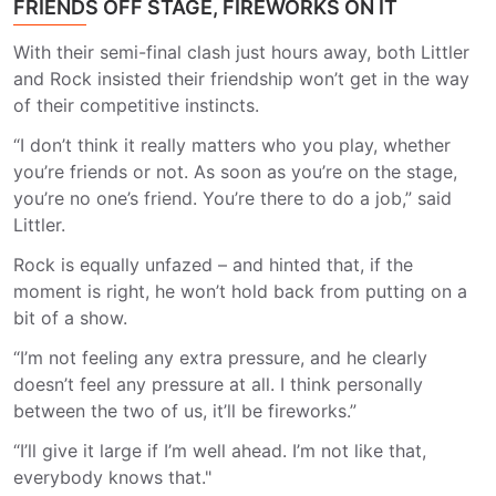
FRIENDS OFF STAGE, FIREWORKS ON IT
With their semi-final clash just hours away, both Littler
and Rock insisted their friendship won’t get in the way
of their competitive instincts.
“I don’t think it really matters who you play, whether
you’re friends or not. As soon as you’re on the stage,
you’re no one’s friend. You’re there to do a job,” said
Littler.
Rock is equally unfazed – and hinted that, if the
moment is right, he won’t hold back from putting on a
bit of a show.
“I’m not feeling any extra pressure, and he clearly
doesn’t feel any pressure at all. I think personally
between the two of us, it’ll be fireworks.”
“I’ll give it large if I’m well ahead. I’m not like that,
everybody knows that."