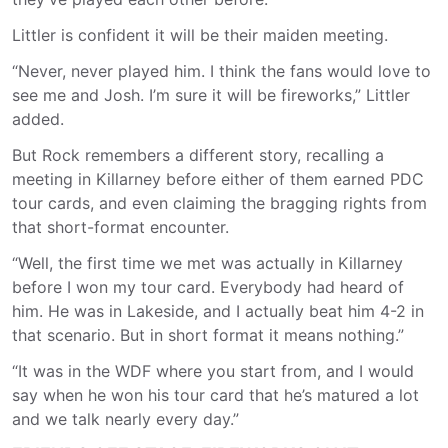
Littler is confident it will be their maiden meeting.
“Never, never played him. I think the fans would love to
see me and Josh. I’m sure it will be fireworks,” Littler
added.
But Rock remembers a different story, recalling a
meeting in Killarney before either of them earned PDC
tour cards, and even claiming the bragging rights from
that short-format encounter.
“Well, the first time we met was actually in Killarney
before I won my tour card. Everybody had heard of
him. He was in Lakeside, and I actually beat him 4-2 in
that scenario. But in short format it means nothing.”
“It was in the WDF where you start from, and I would
say when he won his tour card that he’s matured a lot
and we talk nearly every day.”