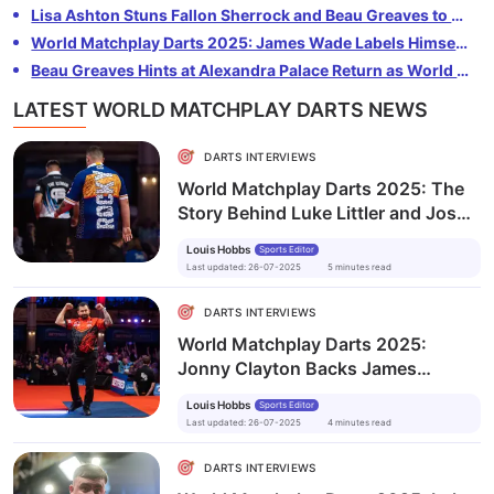
completing the PDC Triple Crown. The 18-year-old also
Lisa Ashton Stuns Fallon Sherrock and Beau Greaves to Lift 2025 Women's World Matchplay
revealed what’s next in his career as he eyes more
World Matchplay Darts 2025: James Wade Labels Himself ‘Lucky’ After Gruelling Semi-Final
major titles and the world number one spot.
Beau Greaves Hints at Alexandra Palace Return as World Matchplay Defence Looms
LATEST WORLD MATCHPLAY DARTS NEWS
DARTS INTERVIEWS
World Matchplay Darts 2025: The
Story Behind Luke Littler and Josh
Rock’s Unexpected Friendship
Louis Hobbs
Sports Editor
Last updated
:
26-07-2025
5
minutes
read
DARTS INTERVIEWS
World Matchplay Darts 2025:
Jonny Clayton Backs James
Wade’s Bold Claim Ahead of Semi-
Louis Hobbs
Sports Editor
Final Clash
Last updated
:
26-07-2025
4
minutes
read
DARTS INTERVIEWS