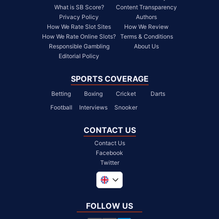
What is SB Score?
Content Transparency
Privacy Policy
Authors
How We Rate Slot Sites
How We Review
How We Rate Online Slots?
Terms & Conditions
Responsible Gambling
About Us
Editorial Policy
SPORTS COVERAGE
Betting
Boxing
Cricket
Darts
Football
Interviews
Snooker
CONTACT US
Contact Us
Facebook
Twitter
Global
South Africa
FOLLOW US
United States