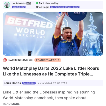
Fact checked by
:
Louis Hobbs
Chad Nagel
Sports Editor
Sports Betting & Casino Editor
DARTS INTERVIEWS
FEATURED ARTICLE
World Matchplay Darts 2025: Luke Littler Roars
Like the Lionesses as He Completes Triple
Crown
Louis Hobbs
Last updated
:
27-07-2025
Sports Editor
Luke Littler said the Lionesses inspired his stunning
World Matchplay comeback, then spoke about
breaking three records, including the most 180s, and
READ MORE
: