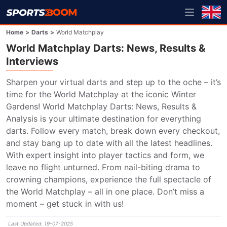
Home
>
Darts
>
World Matchplay
World Matchplay Darts: News, Results &
Interviews
Sharpen your virtual darts and step up to the oche – it’s 
time for the World Matchplay at the iconic Winter 
Gardens! World Matchplay Darts: News, Results & 
Analysis is your ultimate destination for everything 
darts. Follow every match, break down every checkout, 
and stay bang up to date with all the latest headlines. 
With expert insight into player tactics and form, we 
leave no flight unturned. From nail-biting drama to 
crowning champions, experience the full spectacle of 
the World Matchplay – all in one place. Don’t miss a 
moment – get stuck in with us!
Last Updated
:
19-07-2025