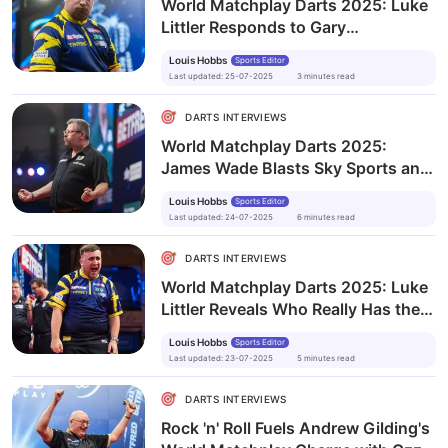
World Matchplay Darts 2025: Luke
Littler Responds to Gary
Anderson’s ‘Boring’ Comments
Louis Hobbs
Sports Editor
Last updated
:
25-07-2025
3
minutes
read
DARTS INTERVIEWS
World Matchplay Darts 2025:
James Wade Blasts Sky Sports and
Media Bias in Fiery Rant
Louis Hobbs
Sports Editor
Last updated
:
24-07-2025
6
minutes
read
DARTS INTERVIEWS
World Matchplay Darts 2025: Luke
Littler Reveals Who Really Has the
Strongest Mentality in Darts
Louis Hobbs
Sports Editor
Last updated
:
23-07-2025
5
minutes
read
DARTS INTERVIEWS
Rock 'n' Roll Fuels Andrew Gilding's