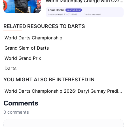
World Matchplay Charge with Ozzy
Osbourne Tribute
Louis Hobbs
Sports Editor
Last updated
:
23-07-2025
3
minutes
read
RELATED RESOURCES TO DARTS
World Darts Championship
Grand Slam of Darts
World Grand Prix
Darts
YOU MIGHT ALSO BE INTERESTED IN
World Darts Championship 2026: Daryl Gurney Predicts Beau Greaves Will Be ‘A Force to Be Reckoned With’
Comments
0
comments