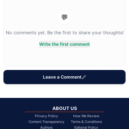
💬
No comments yet. Be the first to share your thoughts!
Write the first comment
Leave a Comment
ABOUT US
Privacy Policy
How We Review
Content Transparency
Terms & Conditions
Authors
Editorial Policy