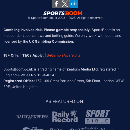
Chile
©
SportsBoom.co.uk 2023 - 2026. All rights reserved
Gambling involves risk. Please gamble responsibly.
 SportsBoom is an 
independent sports news and betting guide. We only work with operators 
licensed by the 
UK Gambling Commission.
18+ Only. | T&Cs Apply.
 | 
BeGambleAware.org
SportsBoom.co.uk is a trading name of 
Zealium Media Ltd
, registered in 
Registered Office:
 167-169 Great Portland Street, 5th Floor, London, W1W 
5PF, United Kingdom.
AS FEATURED ON
: