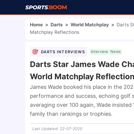
Home
>
Darts
>
World Matchplay
>
Darts S
Matchplay Reflections
DARTS INTERVIEWS
Interview
News
Darts Star James Wade Cha
World Matchplay Reflectio
James Wade booked his place in the 2025
performance and success, echoing golf sta
averaging over 100 again, Wade insisted 
family than rankings or trophies.
Last Updated
:
22-07-2025