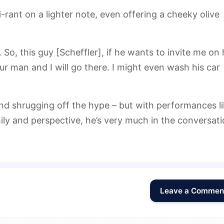
ni-rant on a lighter note, even offering a cheeky olive
. So, this guy [Scheffler], if he wants to invite me on 
our man and I will go there. I might even wash his car
d shrugging off the hype – but with performances l
ily and perspective, he’s very much in the conversat
Leave a Commen