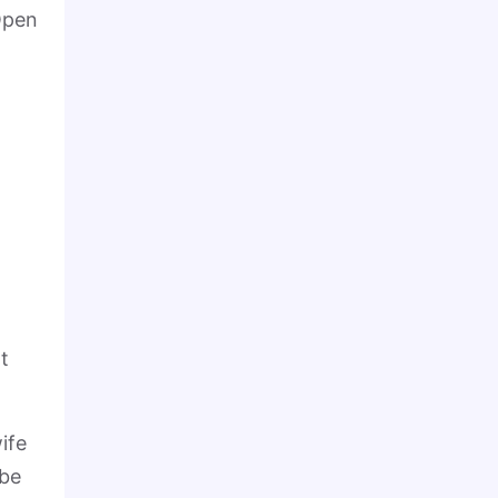
 Open
t
ife
 be