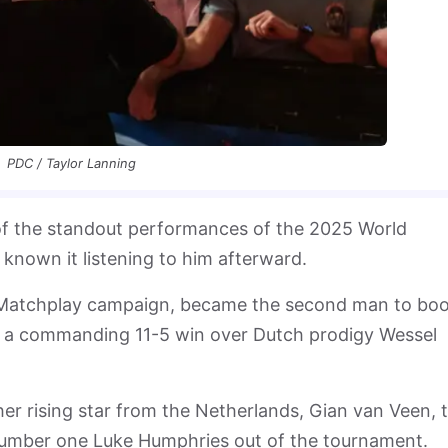
PDC / Taylor Lanning
f the standout performances of the 2025 World
 known it listening to him afterward.
h Matchplay campaign, became the second man to bo
with a commanding 11-5 win over Dutch prodigy Wessel
 rising star from the Netherlands, Gian van Veen, 
umber one Luke Humphries out of the tournament.