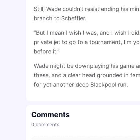
Still, Wade couldn’t resist ending his mi
branch to Scheffler.
“But I mean I wish I was, and I wish I did
private jet to go to a tournament, I'm y
before it.”
Wade might be downplaying his game an
these, and a clear head grounded in fam
for yet another deep Blackpool run.
Comments
0
comments