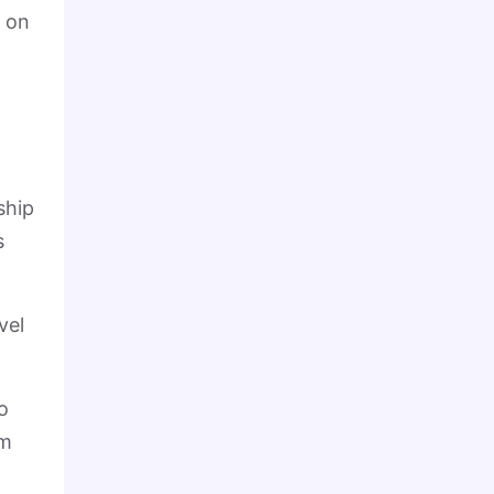
t on
ship
s
vel
o
om