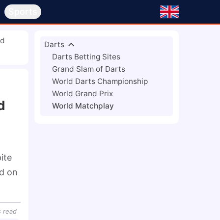
s
Sports
ld
Darts
Darts Betting Sites
Grand Slam of Darts
World Darts Championship
World Grand Prix
d
World Matchplay
te 
d on 
s
read