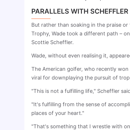
PARALLELS WITH SCHEFFLER
But rather than soaking in the praise or 
Trophy, Wade took a different path – one
Scottie Scheffler.
Wade, without even realising it, appeare
The American golfer, who recently won
viral for downplaying the pursuit of trop
"This is not a fulfilling life," Scheffler sai
"It's fulfilling from the sense of accompl
places of your heart."
"That's something that I wrestle with on 