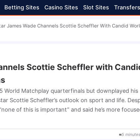
Betting Sites
Casino Sites
Slot Sites
Transfer
tar James Wade Channels Scottie Scheffler With Candid Wor
nnels Scottie Scheffler with Candi
ns
 World Matchplay quarterfinals but downplayed his 
r Scottie Scheffler’s outlook on sport and life. Despi
“none of this is important” and said he’s more focuse
5
minute