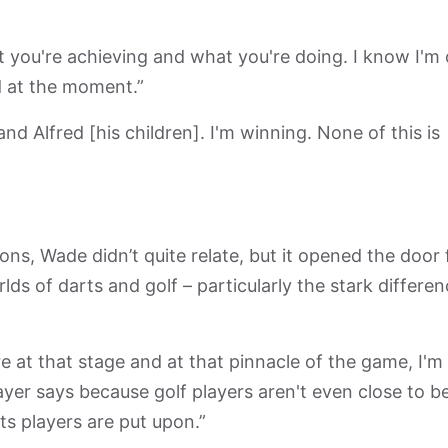
at you're achieving and what you're doing. I know I'm
d at the moment.”
d Alfred [his children]. I'm winning. None of this is
ons, Wade didn’t quite relate, but it opened the door 
s of darts and golf – particularly the stark differe
e at that stage and at that pinnacle of the game, I'm
layer says because golf players aren't even close to b
ts players are put upon.”