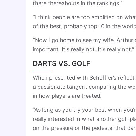
there thereabouts in the rankings.”
“I think people are too amplified on wh
of the best, probably top 10 in the worl
“Now I go home to see my wife, Arthur an
important. It's really not. It's really not.”
DARTS VS. GOLF
When presented with Scheffler’s reflecti
a passionate tangent comparing the world
in how players are treated.
“As long as you try your best when you'r
really interested in what another golf p
on the pressure or the pedestal that dar