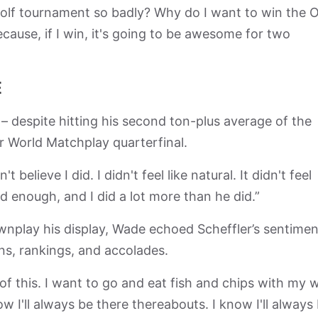
s golf tournament so badly? Why do I want to win the
ause, if I win, it's going to be awesome for two
E
 – despite hitting his second ton-plus average of the
r World Matchplay quarterfinal.
t believe I did. I didn't feel like natural. It didn't feel
did enough, and I did a lot more than he did.”
play his display, Wade echoed Scheffler’s sentimen
ins, rankings, and accolades.
f this. I want to go and eat fish and chips with my w
now I'll always be there thereabouts. I know I'll always