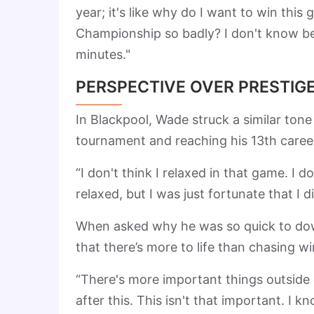
year; it's like why do I want to win thi
Championship so badly? I don't know bec
minutes."
PERSPECTIVE OVER PRESTIG
In Blackpool, Wade struck a similar tone
tournament and reaching his 13th caree
“I don't think I relaxed in that game. I don'
relaxed, but I was just fortunate that I 
When asked why he was so quick to down
that there’s more to life than chasing w
“There's more important things outside o
after this. This isn't that important. I k