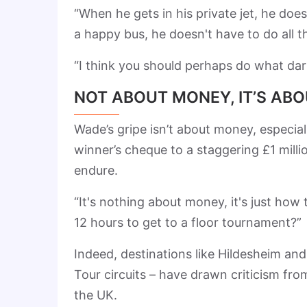
“When he gets in his private jet, he doe
a happy bus, he doesn't have to do all t
“I think you should perhaps do what dar
NOT ABOUT MONEY, IT’S ABO
Wade’s gripe isn’t about money, especia
winner’s cheque to a staggering £1 millio
endure.
“It's nothing about money, it's just how t
12 hours to get to a floor tournament?”
Indeed, destinations like Hildesheim an
Tour circuits – have drawn criticism from
the UK.