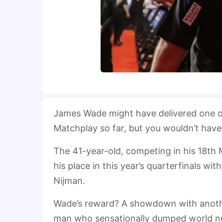
James Wade might have delivered one o
Matchplay so far, but you wouldn’t have
The 41-year-old, competing in his 18t
his place in this year’s quarterfinals 
Nijman.
Wade’s reward? A showdown with another
man who sensationally dumped world n