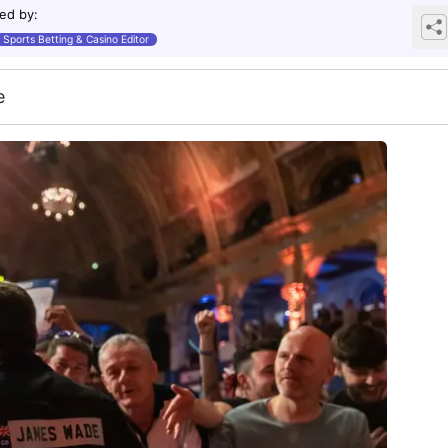
ed by
:
Sports Betting & Casino Editor
e