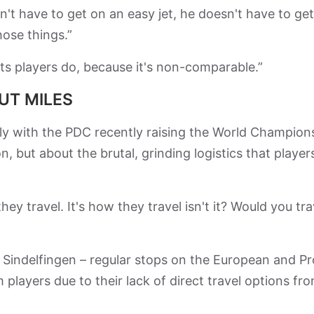
sn't have to get on an easy jet, he doesn't have to ge
hose things.”
ts players do, because it's non-comparable.”
UT MILES
lly with the PDC recently raising the World Champion
n, but about the brutal, grinding logistics that player
hey travel. It's how they travel isn't it? Would you tra
d Sindelfingen – regular stops on the European and Pr
 players due to their lack of direct travel options fr