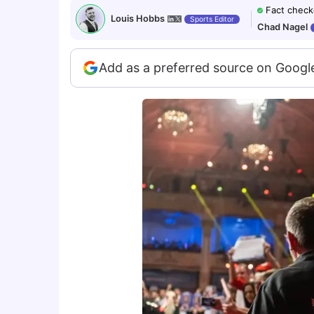
Fact check
Louis Hobbs
Sports Editor
Chad Nagel
Add as a preferred source on Googl