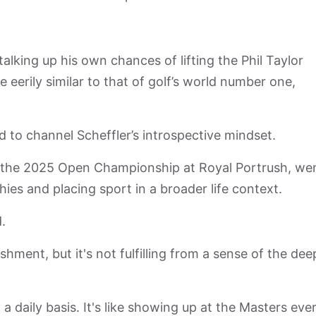
talking up his own chances of lifting the Phil Taylor
 eerily similar to that of golf’s world number one,
d to channel Scheffler’s introspective mindset.
 the 2025 Open Championship at Royal Portrush, we
hies and placing sport in a broader life context.
d.
ishment, but it's not fulfilling from a sense of the dee
a daily basis. It's like showing up at the Masters eve