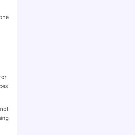
 one
for
nces
 not
eing