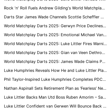
Rock 'n' Roll Fuels Andrew Gilding's World Matchplay Charge with Ozzy Osbourne Tribute
Darts Star James Wade Channels Scottie Scheffler with Candid World Matchplay Reflections
World Matchplay Darts 2025: Gerwyn Price Declines to Address Onstage Dispute with Daryl Gurney
World Matchplay Darts 2025: Emotional Michael Van Gerwen Draws Curtain on Longtime Rivalry with Raymond van Barneveld
World Matchplay Darts 2025: Luke Littler Fires Warning Shot to Jermaine Wattimena
World Matchplay Darts 2025: Gian van Veen Dethrones Champion Luke Humphries and Criticises Unsporting Crowd
World Matchplay Darts 2025: James Wade Claims PDC Would ‘Change the Rules’ to Keep Him Out of Premier League
Luke Humphries Reveals How He and Luke Littler Plan to Tackle the World Cup of Darts
Phil Taylor-Inspired Luke Humphries Completes PDC Triple Crown with 2025 Premier League Win
Nathan Aspinall Sets Retirement Plan as ‘Fearless’ Next Generation Takes Over
Luke Littler Backs Man Utd Boss Ruben Amorim – Says No Europe Could Be a Blessing
Luke Littler Confident van Gerwen Will Bounce Back After Shock O2 Miss