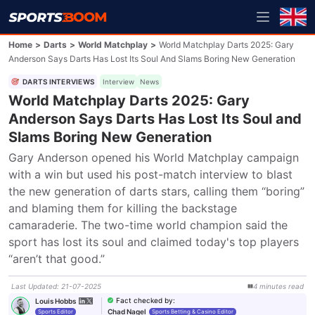
Home
>
Darts
>
World Matchplay
>
World Matchplay Darts 2025: Gary
Anderson Says Darts Has Lost Its Soul And Slams Boring New Generation
DARTS INTERVIEWS
Interview
News
World Matchplay Darts 2025: Gary
Anderson Says Darts Has Lost Its Soul and
Slams Boring New Generation
Gary Anderson opened his World Matchplay campaign 
with a win but used his post-match interview to blast 
the new generation of darts stars, calling them “boring” 
and blaming them for killing the backstage 
camaraderie. The two-time world champion said the 
sport has lost its soul and claimed today's top players 
“aren’t that good.”
Last Updated
:
21-07-2025
4
minutes
read
Fact checked by
:
Louis Hobbs
Chad Nagel
Sports Editor
Sports Betting & Casino Editor