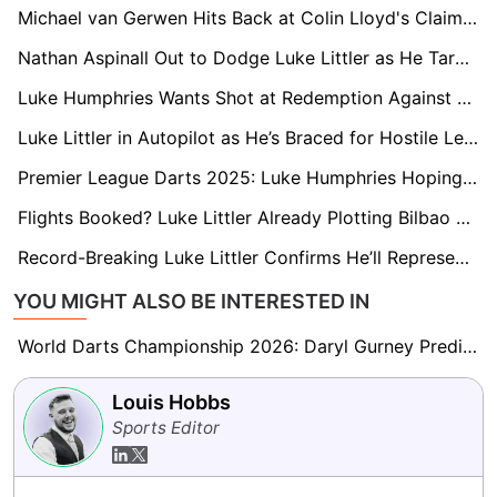
Michael van Gerwen Hits Back at Colin Lloyd's Claim His 'Race Is Run'
Nathan Aspinall Out to Dodge Luke Littler as He Targets Sheffield Win
Luke Humphries Wants Shot at Redemption Against Luke Littler in London Final
Luke Littler in Autopilot as He’s Braced for Hostile Leeds Reception
Premier League Darts 2025: Luke Humphries Hoping to Ride Leeds United Title Buzz
Flights Booked? Luke Littler Already Plotting Bilbao Trip for Potential Man Utd Europa League Final
Record-Breaking Luke Littler Confirms He’ll Represent England at the World Cup
YOU MIGHT ALSO BE INTERESTED IN
World Darts Championship 2026: Daryl Gurney Predicts Beau Greaves Will Be ‘A Force to Be Reckoned With’
Louis Hobbs
Sports Editor