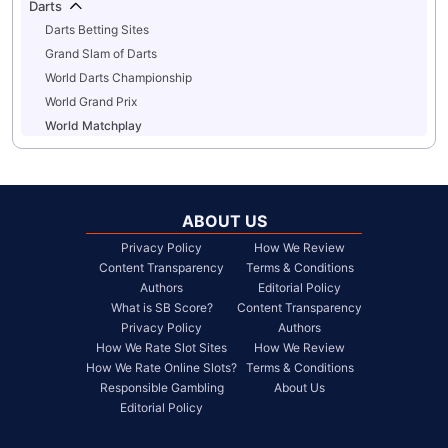
Darts
Darts Betting Sites
Grand Slam of Darts
World Darts Championship
World Grand Prix
World Matchplay
ABOUT US
Privacy Policy
How We Review
Content Transparency
Terms & Conditions
Authors
Editorial Policy
What is SB Score?
Content Transparency
Privacy Policy
Authors
How We Rate Slot Sites
How We Review
How We Rate Online Slots?
Terms & Conditions
Responsible Gambling
About Us
Editorial Policy