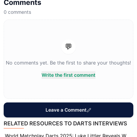
Comments
0
comments
💬
No comments yet. Be the first to share your thoughts!
Write the first comment
Leave a Comment
RELATED RESOURCES TO DARTS INTERVIEWS
World Matchplay Darts 2025: Luke Littler Reveals Who Really Has the Strongest Mentality in Darts