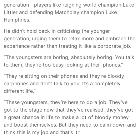
generation—players like reigning world champion Luke
Littler and defending Matchplay champion Luke
Humphries.
He didn’t hold back in criticising the younger
generation, urging them to relax more and embrace the
experience rather than treating it like a corporate job.
“The youngsters are boring, absolutely boring. You talk
to them, they’re too busy looking at their phones.”
“They’re sitting on their phones and they’re bloody
earphones and don’t talk to you. It’s a completely
different life.”
“These youngsters, they’re here to do a job. They’ve
got to the stage now that they’ve realised, they’ve got
a great chance in life to make a lot of bloody money
and boost themselves. But they need to calm down and
think this is my job and that’s it.”