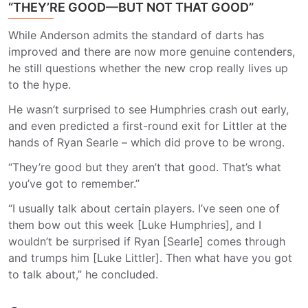
“THEY’RE GOOD—BUT NOT THAT GOOD”
While Anderson admits the standard of darts has
improved and there are now more genuine contenders,
he still questions whether the new crop really lives up
to the hype.
He wasn’t surprised to see Humphries crash out early,
and even predicted a first-round exit for Littler at the
hands of Ryan Searle – which did prove to be wrong.
“They’re good but they aren’t that good. That’s what
you’ve got to remember.”
“I usually talk about certain players. I’ve seen one of
them bow out this week [Luke Humphries], and I
wouldn’t be surprised if Ryan [Searle] comes through
and trumps him [Luke Littler]. Then what have you got
to talk about,” he concluded.