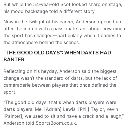
But while the 54-year-old Scot looked sharp on stage,
his mood backstage told a different story.
Now in the twilight of his career, Anderson opened up
after the match with a passionate rant about how much
the sport has changed—particularly when it comes to
the atmosphere behind the scenes.
“THE GOOD OLD DAYS”: WHEN DARTS HAD
BANTER
Reflecting on his heyday, Anderson said the biggest
change wasn’t the standard of darts, but the lack of
camaraderie between players that once defined the
sport.
“The good old days, that's when darts players were
darts players. Me, [Adrian] Lewis, [Phil] Taylor, Kevin
[Painter], we used to sit and have a crack and a laugh,”
Anderson told SportsBoom.co.uk.