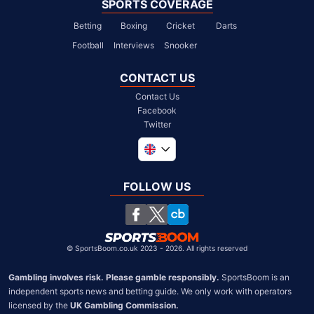
SPORTS COVERAGE
Betting
Boxing
Cricket
Darts
Football
Interviews
Snooker
CONTACT US
Contact Us
Facebook
Twitter
Global
South Africa
FOLLOW US
United States
Chile
©
SportsBoom.co.uk 2023 - 2026. All rights reserved
Gambling involves risk. Please gamble responsibly.
 SportsBoom is an 
independent sports news and betting guide. We only work with operators 
licensed by the 
UK Gambling Commission.