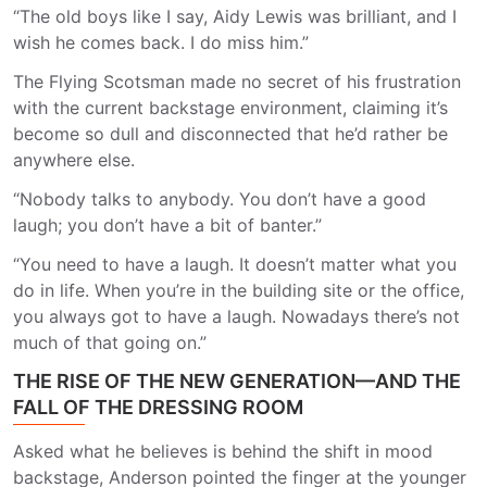
“The old boys like I say, Aidy Lewis was brilliant, and I
wish he comes back. I do miss him.”
The Flying Scotsman made no secret of his frustration
with the current backstage environment, claiming it’s
become so dull and disconnected that he’d rather be
anywhere else.
“Nobody talks to anybody. You don’t have a good
laugh; you don’t have a bit of banter.”
“You need to have a laugh. It doesn’t matter what you
do in life. When you’re in the building site or the office,
you always got to have a laugh. Nowadays there’s not
much of that going on.”
THE RISE OF THE NEW GENERATION—AND THE
FALL OF THE DRESSING ROOM
Asked what he believes is behind the shift in mood
backstage, Anderson pointed the finger at the younger