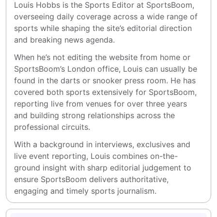
Louis Hobbs is the Sports Editor at SportsBoom, 
overseeing daily coverage across a wide range of 
sports while shaping the site’s editorial direction 
and breaking news agenda.
When he’s not editing the website from home or 
SportsBoom’s London office, Louis can usually be 
found in the darts or snooker press room. He has 
covered both sports extensively for SportsBoom, 
reporting live from venues for over three years 
and building strong relationships across the 
professional circuits.
With a background in interviews, exclusives and 
live event reporting, Louis combines on-the-
ground insight with sharp editorial judgement to 
ensure SportsBoom delivers authoritative, 
engaging and timely sports journalism.