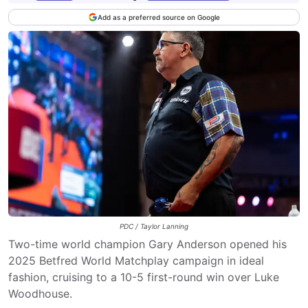
Add as a preferred source on Google
PDC / Taylor Lanning
Two-time world champion Gary Anderson opened his
2025 Betfred World Matchplay campaign in ideal
fashion, cruising to a 10-5 first-round win over Luke
Woodhouse.