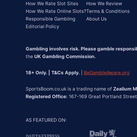
How We Rate Slot Sites
How We Review
How We Rate Online Slots?
Terms & Conditions
Responsible Gambling
About Us
Editorial Policy
Gambling involves risk. Please gamble responsib
the 
UK Gambling Commission.
18+ Only. | T&Cs Apply.
 | 
BeGambleAware.org
SportsBoom.co.uk is a trading name of 
Zealium M
Registered Office:
 167-169 Great Portland Stree
AS FEATURED ON
: