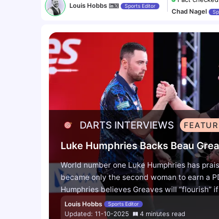
Louis Hobbs
Sports Editor
Chad Nagel
Sp
DARTS INTERVIEWS
FEATUR
World number one Luke Humphries has prais
became only the second woman to earn a PD
Humphries believes Greaves will “flourish” i
urged the media to give her space, saying sh
Louis Hobbs
Sports Editor
into the top 64 within two years.
World num
Updated:
11-10-2025
4
minutes
read