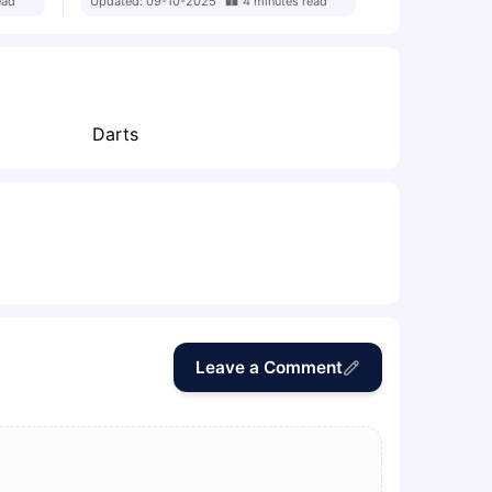
ead
Updated:
09-10-2025
4
minutes
read
Darts
Leave a Comment