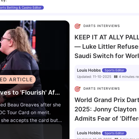
orts Betting & Casino Editor
DARTS INTERVIEWS
KEEP IT AT ALLY PAL
— Luke Littler Refuse
Saudi Switch for Wor
Darts Championship
Louis Hobbs
Sports Editor
Updated:
11-10-2025
4
minutes
re
ED ARTICLE
DARTS INTERVIEWS
Luke Humphries Backs Beau Greaves to 'Flourish' After Earning Historic PDC Tour Card
World Grand Prix Dar
ed Beau Greaves after she
2025: Jonny Clayton
C Tour Card on merit.
Admits Fear of ‘Diffe
f she accepts the card but
Animal’ Luke Littler
e has the talent to break
Louis Hobbs
Sports Editor
ber one Luke Humphries