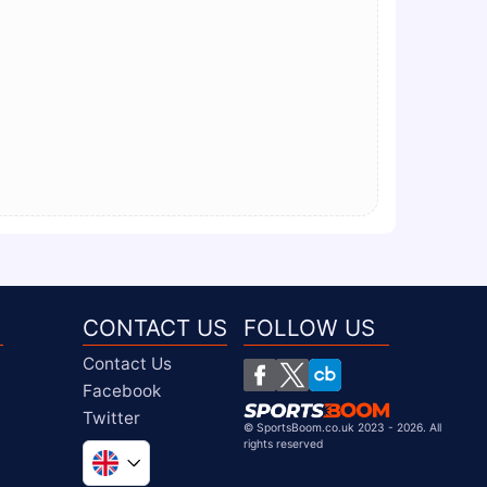
CONTACT US
FOLLOW US
Contact Us
Facebook
Twitter
©
SportsBoom.co.uk 2023 - 2026. All
rights reserved