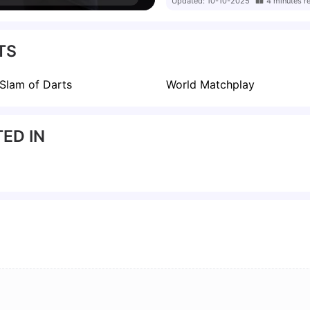
Updated:
10-10-2025
4
minutes
r
 only the second woman to
elieves Greaves will
the media to give her
TS
to the top 64 within two
Slam of Darts
World Matchplay
ED IN