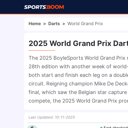
Home
>
Darts
>
World Grand Prix
2025 World Grand Prix Dar
The 2025 BoyleSports World Grand Prix re
28th edition with another week of world-c
both start and finish each leg on a doub
circuit. Reigning champion Mike De Decker
final, which saw the Belgian star capture h
compete, the 2025 World Grand Prix promi
Last Updated
:
10-11-2025
Fact checked