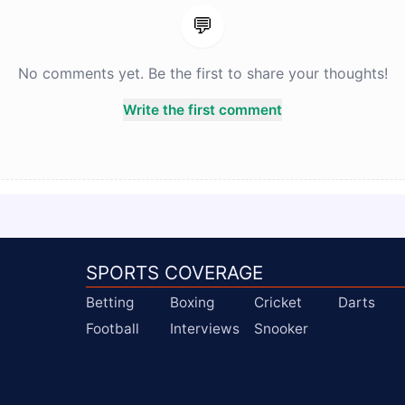
💬
No comments yet. Be the first to share your thoughts!
Write the first comment
SPORTS COVERAGE
Betting
Boxing
Cricket
Darts
Football
Interviews
Snooker