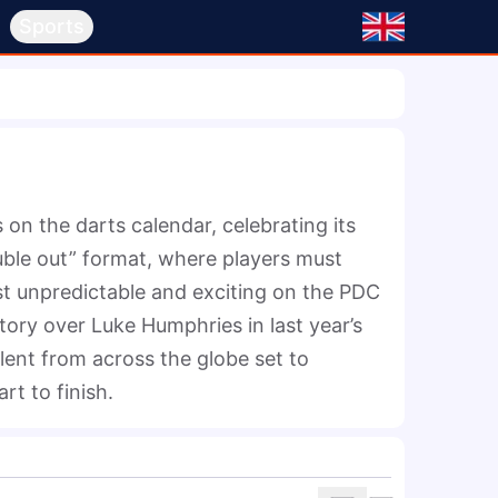
s
Sports
n the darts calendar, celebrating its 
uble out” format, where players must 
t unpredictable and exciting on the PDC 
ory over Luke Humphries in last year’s 
alent from across the globe set to 
t to finish.