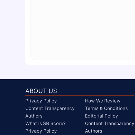
ABOUT US
Privacy Policy
How We Review
Content Transparency
Terms & Conditions
Authors
Editorial Policy
What is SB Score?
Content Transparency
Privacy Policy
Authors