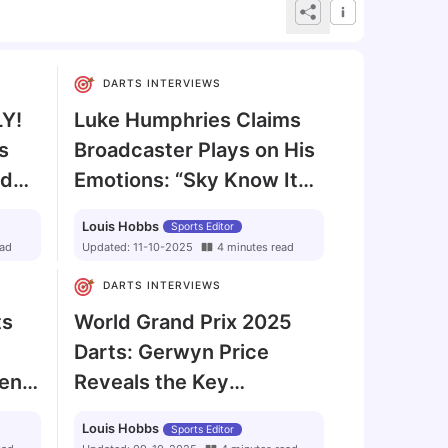
DARTS INTERVIEWS
LY!
Luke Humphries Claims
s
Broadcaster Plays on His
ld
Emotions: “Sky Know It
Gets the Views”
Louis Hobbs
Sports Editor
ad
Updated:
11-10-2025
4
minutes
read
DARTS INTERVIEWS
ts
World Grand Prix 2025
Darts: Gerwyn Price
rent
Reveals the Key
Ingredient to Beating
Louis Hobbs
Sports Editor
Luke Littler