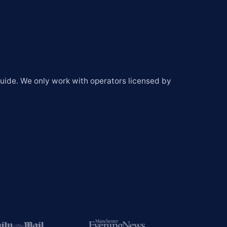
Global
South Africa
United States
Chile
ide. We only work with operators licensed by 