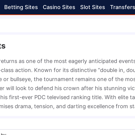
Betting Sites
Casino Sites
Slot Sites
Transfer
ts
turns as one of the most eagerly anticipated events o
lass action. Known for its distinctive “double in, do
le or bullseye, the tournament remains one of the mos
 will look to defend his crown after his stunning vict
is first-ever PDC televised ranking title. With elite t
ses drama, tension, and darting excellence from star
 by
: