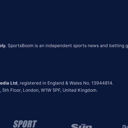
ly.
 SportsBoom is an independent sports news and betting gu
edia Ltd
t, 5th Floor, London, W1W 5PF, United Kingdom.