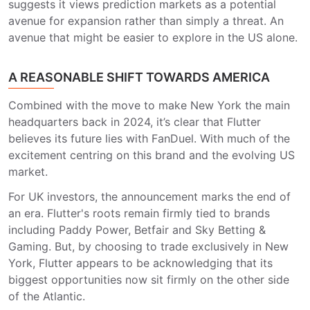
suggests it views prediction markets as a potential
avenue for expansion rather than simply a threat. An
avenue that might be easier to explore in the US alone.
A REASONABLE SHIFT TOWARDS AMERICA
Combined with the move to make New York the main
headquarters back in 2024, it’s clear that Flutter
believes its future lies with FanDuel. With much of the
excitement centring on this brand and the evolving US
market.
For UK investors, the announcement marks the end of
an era. Flutter's roots remain firmly tied to brands
including Paddy Power, Betfair and Sky Betting &
Gaming. But, by choosing to trade exclusively in New
York, Flutter appears to be acknowledging that its
biggest opportunities now sit firmly on the other side
of the Atlantic.