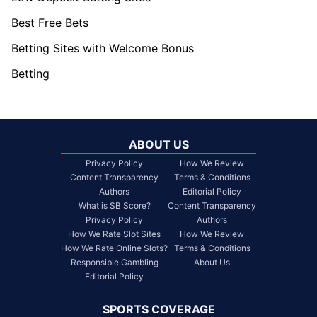
Best Free Bets
Betting Sites with Welcome Bonus
Betting
ABOUT US
Privacy Policy
How We Review
Content Transparency
Terms & Conditions
Authors
Editorial Policy
What is SB Score?
Content Transparency
Privacy Policy
Authors
How We Rate Slot Sites
How We Review
How We Rate Online Slots?
Terms & Conditions
Responsible Gambling
About Us
Editorial Policy
SPORTS COVERAGE