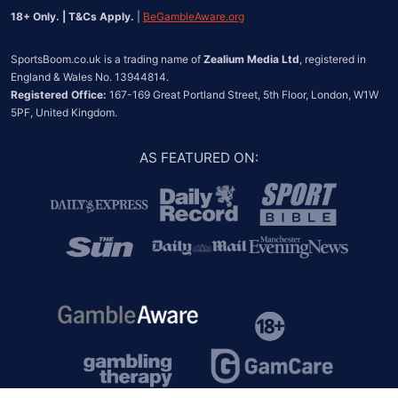
18+ Only. | T&Cs Apply.
 | 
BeGambleAware.org
SportsBoom.co.uk is a trading name of 
Zealium Media Ltd
, registered in 
Registered Office:
 167-169 Great Portland Street, 5th Floor, London, W1W 
5PF, United Kingdom.
AS FEATURED ON
: