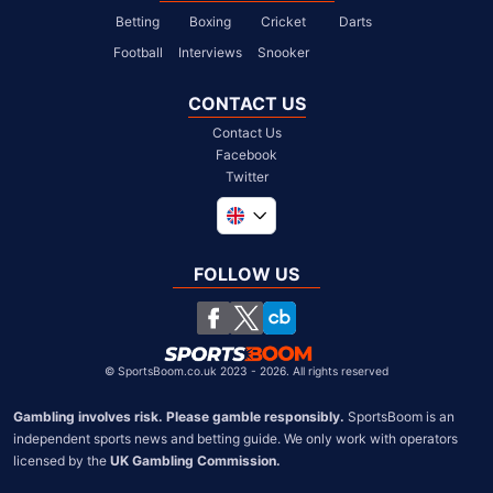
Betting
Boxing
Cricket
Darts
Football
Interviews
Snooker
CONTACT US
Contact Us
Facebook
Twitter
Global
South Africa
FOLLOW US
United States
Chile
©
SportsBoom.co.uk 2023 - 2026. All rights reserved
Gambling involves risk. Please gamble responsibly.
 SportsBoom is an 
independent sports news and betting guide. We only work with operators 
licensed by the 
UK Gambling Commission.