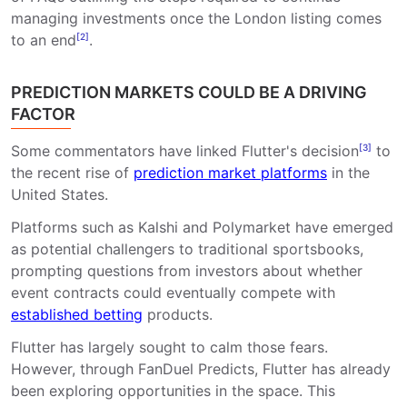
managing investments once the London listing comes
to an end
[2]
.
PREDICTION MARKETS COULD BE A DRIVING
FACTOR
Some commentators have linked Flutter's decision
[3]
to
the recent rise of
prediction market platforms
in the
United States.
Platforms such as Kalshi and Polymarket have emerged
as potential challengers to traditional sportsbooks,
prompting questions from investors about whether
event contracts could eventually compete with
established betting
products.
Flutter has largely sought to calm those fears.
However, through FanDuel Predicts, Flutter has already
been exploring opportunities in the space. This