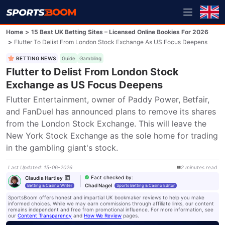
Home
>
15 Best UK Betting Sites – Licensed Online Bookies For 2026
>
Flutter To Delist From London Stock Exchange As US Focus Deepens
BETTING NEWS
Guide
Gambling
Flutter to Delist From London Stock
Exchange as US Focus Deepens
Flutter Entertainment, owner of Paddy Power, Betfair, 
and FanDuel has announced plans to remove its shares 
from the London Stock Exchange. This will leave the 
New York Stock Exchange as the sole home for trading 
in the gambling giant's stock.
Last Updated
:
15-06-2026
2
minutes
read
Fact checked by
:
Claudia Hartley
Chad Nagel
Betting & Casino Writer
Sports Betting & Casino Editor
SportsBoom offers honest and impartial UK bookmaker reviews to help you make
informed choices. While we may earn commissions through affiliate links, our content
remains independent and free from promotional influence. For more information, see
our
Content Transparency
and
How We Review
pages.