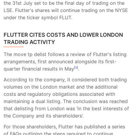
the 31st July set to be the final day of trading on the
LSE. Flutter's shares will continue trading on the NYSE
under the ticker symbol FLUT.
FLUTTER CITES COSTS AND LOWER LONDON
TRADING ACTIVITY
The move tp delist follows a review of Flutter's listing
arrangements, first announced alongside its first-
quarter financial results in May
[1]
.
According to the company, it considered both trading
volumes on the London market and the additional
costs and regulatory obligations associated with
maintaining a dual listing. The conclusion was reached
that delisting from London was ‘in the best interests of
the Company and its shareholders’.
For those shareholders, Flutter has published a series
of FAQs outlining the steps required to continue