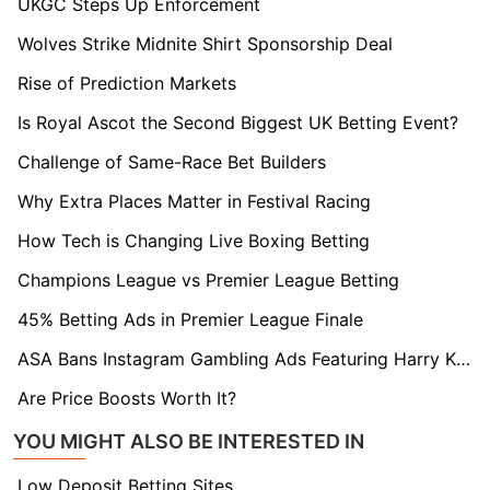
UKGC Steps Up Enforcement
Wolves Strike Midnite Shirt Sponsorship Deal
Rise of Prediction Markets
Is Royal Ascot the Second Biggest UK Betting Event?
Challenge of Same-Race Bet Builders
Why Extra Places Matter in Festival Racing
How Tech is Changing Live Boxing Betting
Champions League vs Premier League Betting
45% Betting Ads in Premier League Finale
ASA Bans Instagram Gambling Ads Featuring Harry Kane and Erling Haaland
Are Price Boosts Worth It?
YOU MIGHT ALSO BE INTERESTED IN
Low Deposit Betting Sites