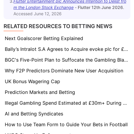
3
.
Flutter Entertainment plc Announces Intention to Delist fro
m the London Stock Exchange
-
Flutter 12th June 2026
.
Accessed
June 12, 2026
RELATED RESOURCES TO BETTING NEWS
Next Goalscorer Betting Explained
Bally’s Intralot S.A Agrees to Acquire evoke plc for £243.1 Million
BGC's Five-Point Plan to Suffocate the Gambling Black Market
Why F2P Predictors Dominate New User Acquisition
UK Bonus Wagering Cap
Prediction Markets and Betting
Illegal Gambling Spend Estimated at £30m+ During Royal Ascot Festival
AI and Betting Syndicates
How to Use Team Form to Guide Your Bets in Football