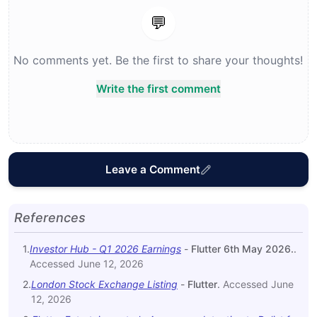
💬
No comments yet. Be the first to share your thoughts!
Write the first comment
Leave a Comment
References
1
.
Investor Hub - Q1 2026 Earnings
-
Flutter 6th May 2026.
.
Accessed
June 12, 2026
2
.
London Stock Exchange Listing
-
Flutter
.
Accessed
June
12, 2026