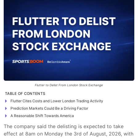
Flutter to Delist From London Stock Exchange
TABLE OF CONTENTS
Flutter Cites Costs and Lower London Trading Activity
Prediction Markets Could Be a Driving Factor
A Reasonable Shift Towards America
The company said the delisting is expected to take
effect at 8am on Monday the 3rd of August, 2026, with