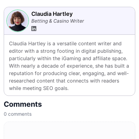
Claudia Hartley
Betting & Casino Writer
Claudia Hartley is a versatile content writer and 
editor with a strong footing in digital publishing, 
particularly within the iGaming and affiliate space. 
With nearly a decade of experience, she has built a 
reputation for producing clear, engaging, and well-
researched content that connects with readers 
while meeting SEO goals.
Comments
0
comments