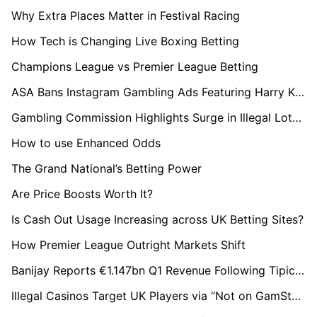
Why Extra Places Matter in Festival Racing
How Tech is Changing Live Boxing Betting
Champions League vs Premier League Betting
ASA Bans Instagram Gambling Ads Featuring Harry Kane and Erling Haaland
Gambling Commission Highlights Surge in Illegal Lottery Crackdowns
How to use Enhanced Odds
The Grand National’s Betting Power
Are Price Boosts Worth It?
Is Cash Out Usage Increasing across UK Betting Sites?
How Premier League Outright Markets Shift
Banijay Reports €1.147bn Q1 Revenue Following Tipico Acquisition
Illegal Casinos Target UK Players via “Not on GamStop” Searches – Investigation