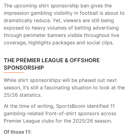
The upcoming shirt sponsorship ban gives the
impression gambling visibility in football is about to
dramatically reduce. Yet, viewers are still being
exposed to heavy volumes of betting advertising
through perimeter banners visible throughout live
coverage, highlights packages and social clips.
THE PREMIER LEAGUE & OFFSHORE
SPONSORSHIP
While shirt sponsorships will be phased out next
season, it’s still a fascinating situation to look at the
25/26 statistics.
At the time of writing, SportsBoom identified 11
gambling-related front-of-shirt sponsors across
Premier League clubs for the 2025/26 season.
Of those 11: