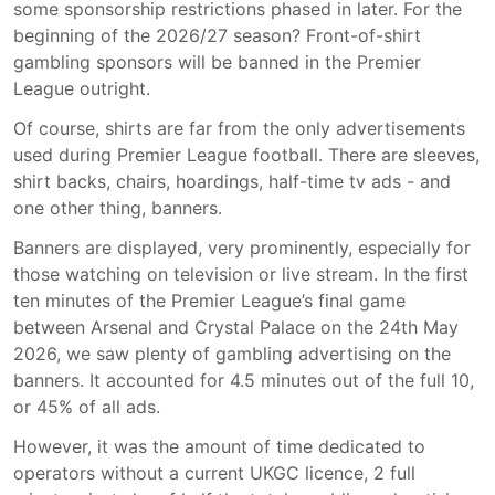
some sponsorship restrictions phased in later. For the
beginning of the 2026/27 season? Front-of-shirt
gambling sponsors will be banned in the Premier
League outright.
Of course, shirts are far from the only advertisements
used during Premier League football. There are sleeves,
shirt backs, chairs, hoardings, half-time tv ads - and
one other thing, banners.
Banners are displayed, very prominently, especially for
those watching on television or live stream. In the first
ten minutes of the Premier League’s final game
between Arsenal and Crystal Palace on the 24th May
2026, we saw plenty of gambling advertising on the
banners. It accounted for 4.5 minutes out of the full 10,
or 45% of all ads.
However, it was the amount of time dedicated to
operators without a current UKGC licence, 2 full