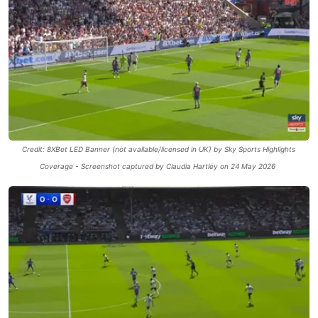
Credit: 8XBet LED Banner (not available/licensed in UK) by Sky Sports Highlights
Coverage - Screenshot captured by Claudia Hartley on 24 May 2026