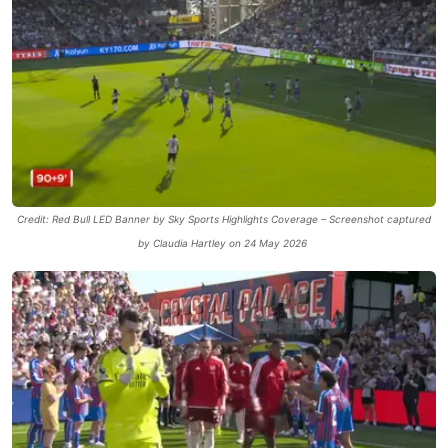
Credit: Red Bull LED Banner by Sky Sports Highlights Coverage – Screenshot captured
by Claudia Hartley on 24 May 2026