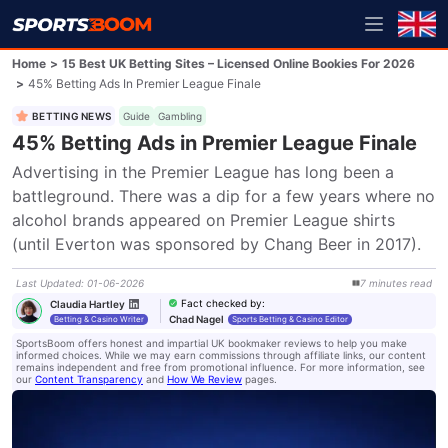
Home
>
15 Best UK Betting Sites – Licensed Online Bookies For 2026
>
45% Betting Ads In Premier League Finale
BETTING NEWS
Guide
Gambling
45% Betting Ads in Premier League Finale
Advertising in the Premier League has long been a 
battleground. There was a dip for a few years where no 
alcohol brands appeared on Premier League shirts 
(until Everton was sponsored by Chang Beer in 2017).
Last Updated
:
01-06-2026
7
minutes
read
Fact checked by
:
Claudia Hartley
Chad Nagel
Betting & Casino Writer
Sports Betting & Casino Editor
SportsBoom offers honest and impartial UK bookmaker reviews to help you make
informed choices. While we may earn commissions through affiliate links, our content
remains independent and free from promotional influence. For more information, see
our
Content Transparency
and
How We Review
pages.