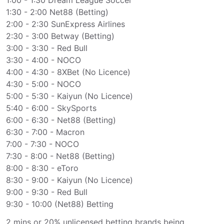
1:00 - 1:30 Dream League Soccer
1:30 - 2:00 Net88 (Betting)
2:00 - 2:30 SunExpress Airlines
2:30 - 3:00 Betway (Betting)
3:00 - 3:30 - Red Bull
3:30 - 4:00 - NOCO
4:00 - 4:30 - 8XBet (No Licence)
4:30 - 5:00 - NOCO
5:00 - 5:30 - Kaiyun (No Licence)
5:40 - 6:00 - SkySports
6:00 - 6:30 - Net88 (Betting)
6:30 - 7:00 - Macron
7:00 - 7:30 - NOCO
7:30 - 8:00 - Net88 (Betting)
8:00 - 8:30 - eToro
8:30 - 9:00 - Kaiyun (No Licence)
9:00 - 9:30 - Red Bull
9:30 - 10:00 (Net88) Betting
2 mins or 20% unlicensed betting brands being