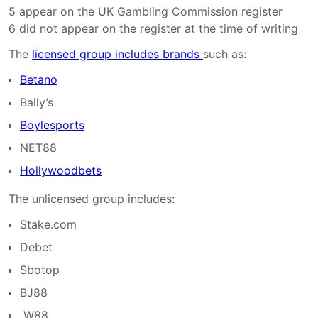
5 appear on the UK Gambling Commission register
6 did not appear on the register at the time of writing
The
licensed group includes brands
such as:
Betano
Bally’s
Boylesports
NET88
Hollywoodbets
The unlicensed group includes:
Stake.com
Debet
Sbotop
BJ88
W88