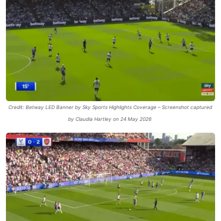
Credit: Betway LED Banner by Sky Sports Highlights Coverage – Screenshot captured
by Claudia Hartley on 24 May 2026