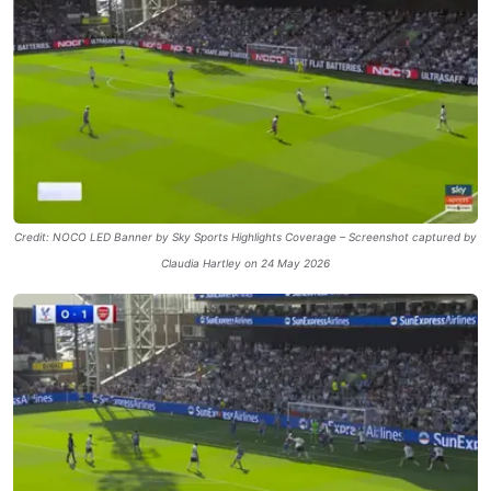
Credit: NOCO LED Banner by Sky Sports Highlights Coverage – Screenshot captured by
Claudia Hartley on 24 May 2026