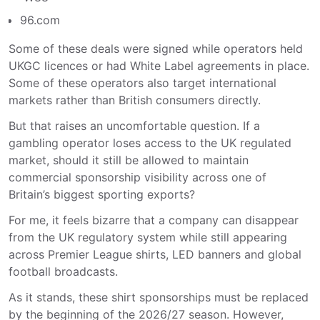
96.com
Some of these deals were signed while operators held
UKGC licences or had White Label agreements in place.
Some of these operators also target international
markets rather than British consumers directly.
But that raises an uncomfortable question. If a
gambling operator loses access to the UK regulated
market, should it still be allowed to maintain
commercial sponsorship visibility across one of
Britain’s biggest sporting exports?
For me, it feels bizarre that a company can disappear
from the UK regulatory system while still appearing
across Premier League shirts, LED banners and global
football broadcasts.
As it stands, these shirt sponsorships must be replaced
by the beginning of the 2026/27 season. However,