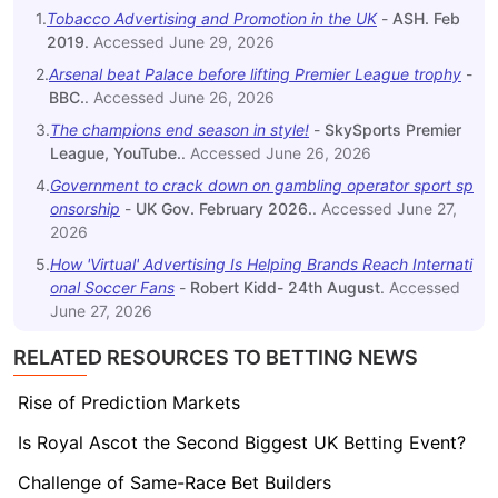
1
.
Tobacco Advertising and Promotion in the UK
-
ASH. Feb
2019
.
Accessed
June 29, 2026
2
.
Arsenal beat Palace before lifting Premier League trophy
-
BBC.
.
Accessed
June 26, 2026
3
.
The champions end season in style!
-
SkySports Premier
League, YouTube.
.
Accessed
June 26, 2026
4
.
Government to crack down on gambling operator sport sp
onsorship
-
UK Gov. February 2026.
.
Accessed
June 27,
2026
5
.
How 'Virtual' Advertising Is Helping Brands Reach Internati
onal Soccer Fans
-
Robert Kidd- 24th August
.
Accessed
June 27, 2026
RELATED RESOURCES TO BETTING NEWS
Rise of Prediction Markets
Is Royal Ascot the Second Biggest UK Betting Event?
Challenge of Same-Race Bet Builders