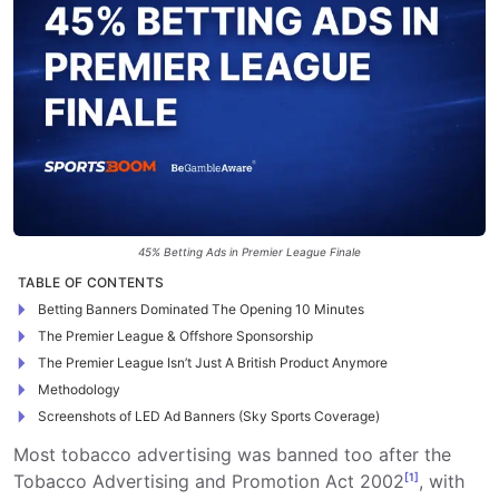
45% Betting Ads in Premier League Finale
TABLE OF CONTENTS
Betting Banners Dominated The Opening 10 Minutes
The Premier League & Offshore Sponsorship
The Premier League Isn’t Just A British Product Anymore
Methodology
Screenshots of LED Ad Banners (Sky Sports Coverage)
Most tobacco advertising was banned too after the
Tobacco Advertising and Promotion Act 2002
[1]
, with