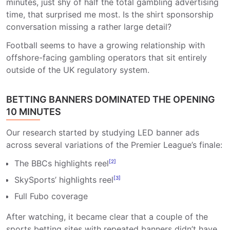
minutes, just shy of half the total gambling advertising
time, that surprised me most. Is the shirt sponsorship
conversation missing a rather large detail?
Football seems to have a growing relationship with
offshore-facing gambling operators that sit entirely
outside of the UK regulatory system.
BETTING BANNERS DOMINATED THE OPENING
10 MINUTES
Our research started by studying LED banner ads
across several variations of the Premier League’s finale:
The BBCs highlights reel
[2]
SkySports’ highlights reel
[3]
Full Fubo coverage
After watching, it became clear that a couple of the
sports betting sites with repeated banners didn’t have