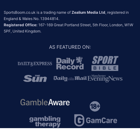
SportsBoom.co.uk is a trading name of 
Zealium Media Ltd
, registered in 
Registered Office:
 167-169 Great Portland Street, 5th Floor, London, W1W 
5PF, United Kingdom.
AS FEATURED ON
: