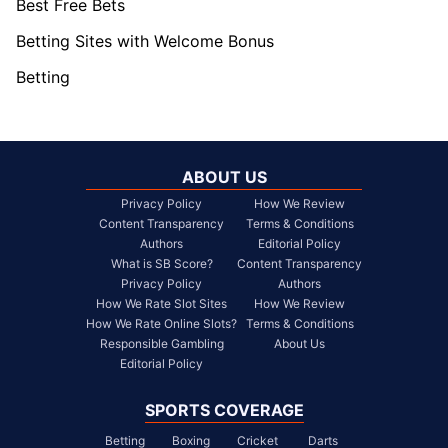
Best Free Bets
Betting Sites with Welcome Bonus
Betting
ABOUT US
Privacy Policy
How We Review
Content Transparency
Terms & Conditions
Authors
Editorial Policy
What is SB Score?
Content Transparency
Privacy Policy
Authors
How We Rate Slot Sites
How We Review
How We Rate Online Slots?
Terms & Conditions
Responsible Gambling
About Us
Editorial Policy
SPORTS COVERAGE
Betting
Boxing
Cricket
Darts