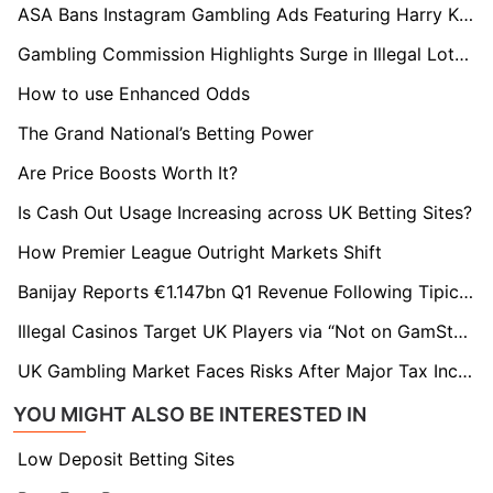
ASA Bans Instagram Gambling Ads Featuring Harry Kane and Erling Haaland
Gambling Commission Highlights Surge in Illegal Lottery Crackdowns
How to use Enhanced Odds
The Grand National’s Betting Power
Are Price Boosts Worth It?
Is Cash Out Usage Increasing across UK Betting Sites?
How Premier League Outright Markets Shift
Banijay Reports €1.147bn Q1 Revenue Following Tipico Acquisition
Illegal Casinos Target UK Players via “Not on GamStop” Searches – Investigation
UK Gambling Market Faces Risks After Major Tax Increase
YOU MIGHT ALSO BE INTERESTED IN
Low Deposit Betting Sites