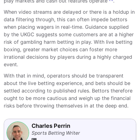
play markets and cash out features operate
.
When video streams are delayed or there is a holdup in
data filtering through, this can often impede bettors
when placing wagers in real-time. Guidance supplied
by the UKGC suggests some customers are at a higher
risk of gambling harm betting in play. With live betting
boxing, greater market choices can foster more
irrational decisions by players during a highly charged
event.
With that in mind, operators should be transparent
about the live betting experience, and bets should be
settled according to published rules. Bettors therefore
ought to be more cautious and weigh up the financial
risks before throwing themselves in at the deep end.
Charles Perrin
Sports Betting Writer