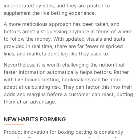
incorporated by sites, and they are posted to
supplement the live betting experience.
A more meticulous approach has been taken, and
bettors aren’t just guessing anymore in terms of where
to follow the money. With updated visuals and stats
provided in real time, there are far fewer mispriced
lines, and markets don’t lag like they used to.
Nevertheless, it is worth challenging the notion that
faster information automatically helps bettors. Rather,
with live boxing betting, bookmakers can be more
adept at calculating risk. They can factor this into their
odds and margins before a customer can react, putting
them at an advantage.
NEW HABITS FORMING
Product innovation for boxing betting is constantly