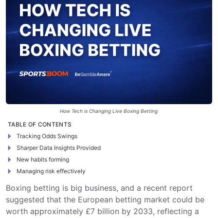
How Tech is Changing Live Boxing Betting
TABLE OF CONTENTS
Tracking Odds Swings
Sharper Data Insights Provided
New habits forming
Managing risk effectively
Boxing betting is big business, and a recent report
suggested that the European betting market could be
worth approximately £7 billion by 2033, reflecting a