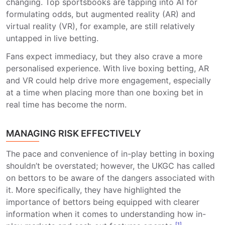
changing. Top sportsbooks are tapping into AI for
formulating odds, but augmented reality (AR) and
virtual reality (VR), for example, are still relatively
untapped in live betting.
Fans expect immediacy, but they also crave a more
personalised experience. With live boxing betting, AR
and VR could help drive more engagement, especially
at a time when placing more than one boxing bet in
real time has become the norm.
MANAGING RISK EFFECTIVELY
The pace and convenience of in-play betting in boxing
shouldn’t be overstated; however, the UKGC has called
on bettors to be aware of the dangers associated with
it. More specifically, they have highlighted the
importance of bettors being equipped with clearer
information when it comes to understanding how in-
[1]