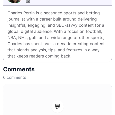
Charles Perrin is a seasoned sports and betting 
journalist with a career built around delivering 
insightful, engaging, and SEO-savvy content for a 
global digital audience. With a focus on football, 
NBA, NHL, golf, and a wide range of other sports, 
Charles has spent over a decade creating content 
that blends analysis, tips, and features in a way 
that keeps readers coming back.
Comments
0
comments
💬