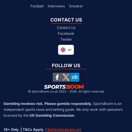
Football
Interviews
Snooker
CONTACT US
Contact Us
Facebook
Twitter
Global
South Africa
FOLLOW US
United States
Chile
©
SportsBoom.co.uk 2023 - 2026. All rights reserved
Gambling involves risk. Please gamble responsibly.
 SportsBoom is an 
independent sports news and betting guide. We only work with operators 
licensed by the 
UK Gambling Commission.
18+ Only. | T&Cs Apply.
 | 
BeGambleAware.org