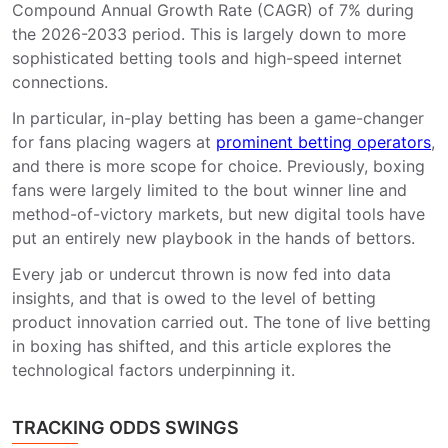
Compound Annual Growth Rate (CAGR) of 7% during
the 2026-2033 period. This is largely down to more
sophisticated betting tools and high-speed internet
connections.
In particular, in-play betting has been a game-changer
for fans placing wagers at
prominent betting operators
,
and there is more scope for choice. Previously, boxing
fans were largely limited to the bout winner line and
method-of-victory markets, but new digital tools have
put an entirely new playbook in the hands of bettors.
Every jab or undercut thrown is now fed into data
insights, and that is owed to the level of betting
product innovation carried out. The tone of live betting
in boxing has shifted, and this article explores the
technological factors underpinning it.
TRACKING ODDS SWINGS