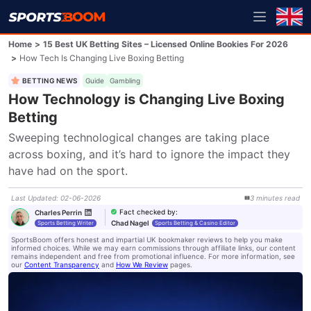
Home
>
15 Best UK Betting Sites – Licensed Online Bookies For 2026
>
How Tech Is Changing Live Boxing Betting
BETTING NEWS
Guide
Gambling
How Technology is Changing Live Boxing
Betting
Sweeping technological changes are taking place 
across boxing, and it’s hard to ignore the impact they 
have had on the sport.
Last Updated
:
02-06-2026
3
minutes
read
Fact checked by
:
Charles Perrin
Chad Nagel
Sports Betting Writer
Sports Betting & Casino Editor
SportsBoom offers honest and impartial UK bookmaker reviews to help you make
informed choices. While we may earn commissions through affiliate links, our content
remains independent and free from promotional influence. For more information, see
our
Content Transparency
and
How We Review
pages.