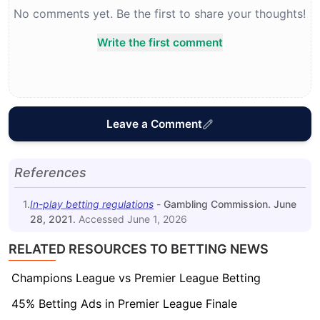
No comments yet. Be the first to share your thoughts!
Write the first comment
Leave a Comment
References
1
.
In-play betting regulations
-
Gambling Commission. June
28, 2021
.
Accessed
June 1, 2026
RELATED RESOURCES TO BETTING NEWS
Champions League vs Premier League Betting
45% Betting Ads in Premier League Finale