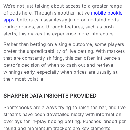
We’re not just talking about access to a greater range
of odds here. Through smoother native
mobile bookie
apps
, bettors can seamlessly jump on updated odds
during rounds, and through features, such as push
alerts, this makes the experience more interactive.
Rather than betting on a single outcome, some players
prefer the unpredictability of live betting. With markets
that are constantly shifting, this can often influence a
bettor’s decision of when to cash out and retrieve
winnings early, especially when prices are usually at
their most volatile.
SHARPER DATA INSIGHTS PROVIDED
Sportsbooks are always trying to raise the bar, and live
streams have been dovetailed nicely with information
overlays for in-play boxing betting. Punches landed per
round and momentum trackers are key elements