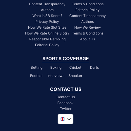
Content Transparency
Terms & Conditions
Authors
Editorial Policy
What is SB Score?
Content Transparency
Privacy Policy
Authors
How We Rate Slot Sites
How We Review
How We Rate Online Slots?
Terms & Conditions
Responsible Gambling
About Us
Editorial Policy
SPORTS COVERAGE
Betting
Boxing
Cricket
Darts
Football
Interviews
Snooker
CONTACT US
Contact Us
Facebook
Twitter
Global