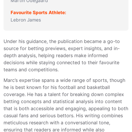
Martin Odegaard
Favourite Sports Athlete:
Lebron James
Under his guidance, the publication became a go-to 
source for betting previews, expert insights, and in-
depth analysis, helping readers make informed 
decisions while staying connected to their favourite 
teams and competitions.
Marc’s expertise spans a wide range of sports, though 
he is best known for his football and basketball 
coverage. He has a talent for breaking down complex 
betting concepts and statistical analysis into content 
that is both accessible and engaging, appealing to both 
casual fans and serious bettors. His writing combines 
meticulous research with a conversational tone, 
ensuring that readers are informed while also 