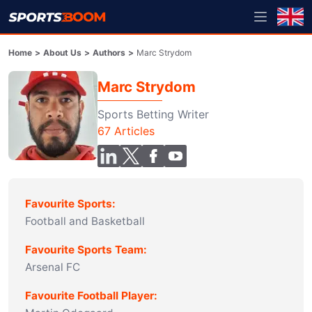
Home
>
About Us
>
Authors
>
Marc Strydom
Marc Strydom
Sports Betting Writer
67
Articles
Favourite Sports:
Football and Basketball
Favourite Sports Team:
Arsenal FC
Favourite Football Player: