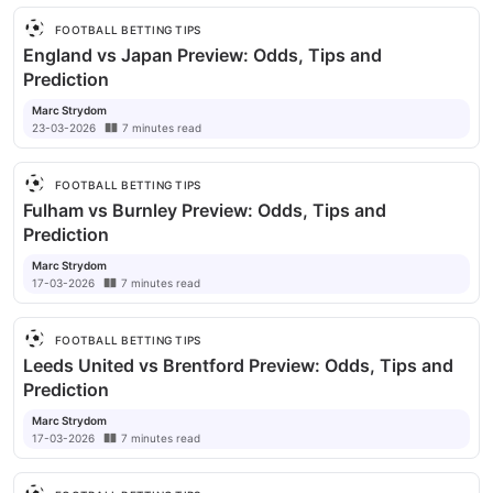
FOOTBALL BETTING TIPS
England vs Japan Preview: Odds, Tips and
Prediction
Marc Strydom
23-03-2026
7
minutes
read
FOOTBALL BETTING TIPS
Fulham vs Burnley Preview: Odds, Tips and
Prediction
Marc Strydom
17-03-2026
7
minutes
read
FOOTBALL BETTING TIPS
Leeds United vs Brentford Preview: Odds, Tips and
Prediction
Marc Strydom
17-03-2026
7
minutes
read