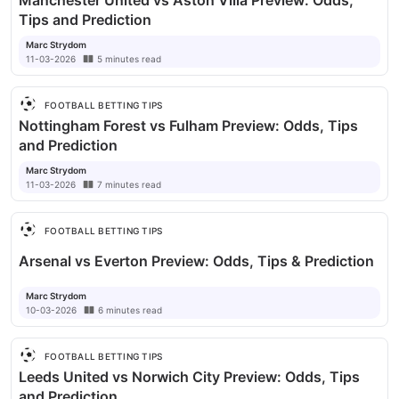
Manchester United vs Aston Villa Preview: Odds,
Tips and Prediction
Marc Strydom
11-03-2026
5
minutes
read
FOOTBALL BETTING TIPS
Nottingham Forest vs Fulham Preview: Odds, Tips
and Prediction
Marc Strydom
11-03-2026
7
minutes
read
FOOTBALL BETTING TIPS
Arsenal vs Everton Preview: Odds, Tips & Prediction
Marc Strydom
10-03-2026
6
minutes
read
FOOTBALL BETTING TIPS
Leeds United vs Norwich City Preview: Odds, Tips
and Prediction