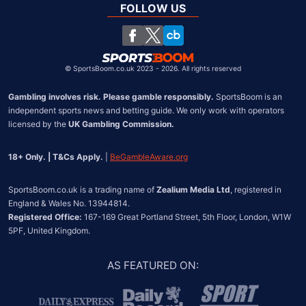
South Africa
FOLLOW US
United States
Chile
©
SportsBoom.co.uk 2023 - 2026. All rights reserved
Gambling involves risk. Please gamble responsibly.
 SportsBoom is an 
independent sports news and betting guide. We only work with operators 
licensed by the 
UK Gambling Commission.
18+ Only. | T&Cs Apply.
 | 
BeGambleAware.org
SportsBoom.co.uk is a trading name of 
Zealium Media Ltd
, registered in 
Registered Office:
 167-169 Great Portland Street, 5th Floor, London, W1W 
5PF, United Kingdom.
AS FEATURED ON
: