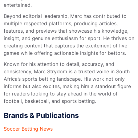
entertained.
Beyond editorial leadership, Marc has contributed to 
multiple respected platforms, producing articles, 
features, and previews that showcase his knowledge, 
insight, and genuine enthusiasm for sport. He thrives on 
creating content that captures the excitement of live 
games while offering actionable insights for bettors.
Known for his attention to detail, accuracy, and 
consistency, Marc Strydom is a trusted voice in South 
Africa’s sports betting landscape. His work not only 
informs but also excites, making him a standout figure 
for readers looking to stay ahead in the world of 
football, basketball, and sports betting.
Brands & Publications
Soccer Betting News