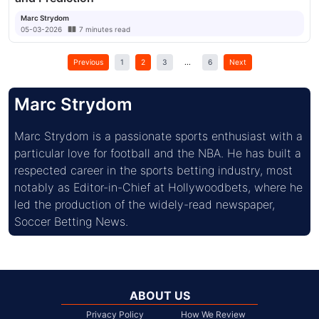
Marc Strydom
05-03-2026
7
minutes
read
Previous
1
2
3
...
6
Next
Marc Strydom
Marc Strydom is a passionate sports enthusiast with a 
particular love for football and the NBA. He has built a 
respected career in the sports betting industry, most 
notably as Editor-in-Chief at Hollywoodbets, where he 
led the production of the widely-read newspaper, 
Soccer Betting News.
ABOUT US
Privacy Policy
How We Review