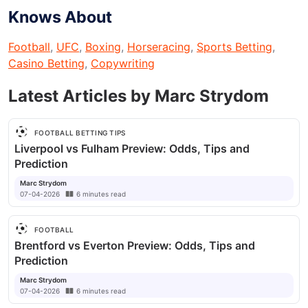
Knows About
Football
,
UFC
,
Boxing
,
Horseracing
,
Sports Betting
,
Casino Betting
,
Copywriting
Latest Articles by
Marc Strydom
FOOTBALL BETTING TIPS
Liverpool vs Fulham Preview: Odds, Tips and
Prediction
Marc Strydom
07-04-2026
6
minutes
read
FOOTBALL
Brentford vs Everton Preview: Odds, Tips and
Prediction
Marc Strydom
07-04-2026
6
minutes
read