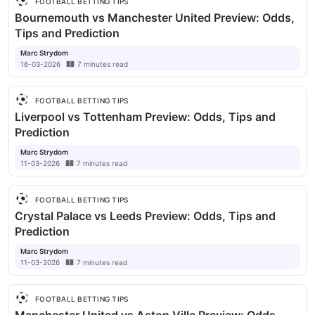
FOOTBALL BETTING TIPS
Bournemouth vs Manchester United Preview: Odds,
Tips and Prediction
Marc Strydom
16-03-2026
7
minutes
read
FOOTBALL BETTING TIPS
Liverpool vs Tottenham Preview: Odds, Tips and
Prediction
Marc Strydom
11-03-2026
7
minutes
read
FOOTBALL BETTING TIPS
Crystal Palace vs Leeds Preview: Odds, Tips and
Prediction
Marc Strydom
11-03-2026
7
minutes
read
FOOTBALL BETTING TIPS