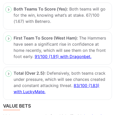
Both Teams To Score (Yes):
Both teams will go
for the win, knowing what’s at stake. 67/100
(1.67) with Betnero.
First Team To Score (West Ham):
The Hammers
have seen a significant rise in confidence at
home recently, which will see them on the front
foot early.
91/100 (1.91) with Dragonbet.
Total (Over 2.5):
Defensively, both teams crack
under pressure, which will see chances created
and constant attacking threat.
83/100 (1.83)
with LuckyMate.
VALUE BETS