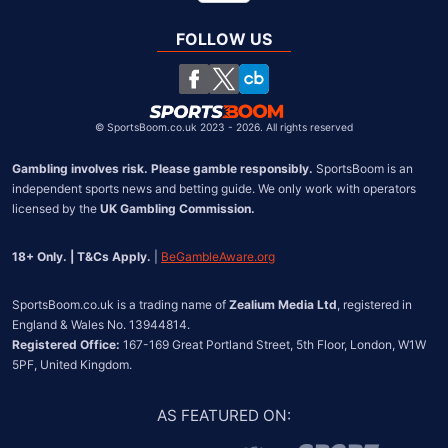
Global
South Africa
FOLLOW US
United States
Chile
©
SportsBoom.co.uk 2023 - 2026. All rights reserved
Gambling involves risk. Please gamble responsibly.
 SportsBoom is an 
independent sports news and betting guide. We only work with operators 
licensed by the 
UK Gambling Commission.
18+ Only. | T&Cs Apply.
 | 
BeGambleAware.org
SportsBoom.co.uk is a trading name of 
Zealium Media Ltd
, registered in 
Registered Office:
 167-169 Great Portland Street, 5th Floor, London, W1W 
5PF, United Kingdom.
AS FEATURED ON
: