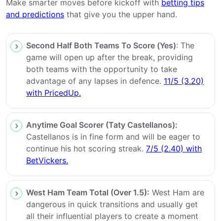
Make smarter moves before kickoff with
betting tips
and predictions
that give you the upper hand.
Second Half Both Teams To Score (Yes)
: The
game will open up after the break, providing
both teams with the opportunity to take
advantage of any lapses in defence.
11/5 (3.20)
with PricedUp.
Anytime Goal Scorer (Taty Castellanos):
Castellanos is in fine form and will be eager to
continue his hot scoring streak.
7/5 (2.40) with
BetVickers.
West Ham Team Total (Over 1.5):
West Ham are
dangerous in quick transitions and usually get
all their influential players to create a moment