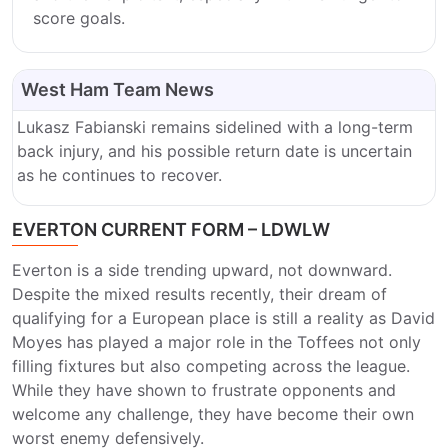
score goals.
West Ham Team News
Lukasz Fabianski remains sidelined with a long-term
back injury, and his possible return date is uncertain
as he continues to recover.
EVERTON CURRENT FORM – LDWLW
Everton is a side trending upward, not downward.
Despite the mixed results recently, their dream of
qualifying for a European place is still a reality as David
Moyes has played a major role in the Toffees not only
filling fixtures but also competing across the league.
While they have shown to frustrate opponents and
welcome any challenge, they have become their own
worst enemy defensively.