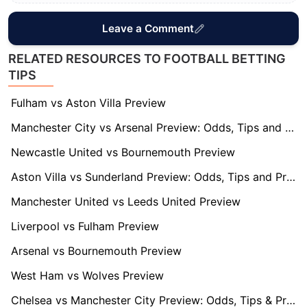
Leave a Comment
RELATED RESOURCES TO FOOTBALL BETTING
TIPS
Fulham vs Aston Villa Preview
Manchester City vs Arsenal Preview: Odds, Tips and Prediction
Newcastle United vs Bournemouth Preview
Aston Villa vs Sunderland Preview: Odds, Tips and Prediction
Manchester United vs Leeds United Preview
Liverpool vs Fulham Preview
Arsenal vs Bournemouth Preview
West Ham vs Wolves Preview
Chelsea vs Manchester City Preview: Odds, Tips & Prediction