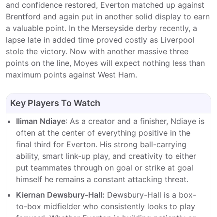
and confidence restored, Everton matched up against
Brentford and again put in another solid display to earn
a valuable point. In the Merseyside derby recently, a
lapse late in added time proved costly as Liverpool
stole the victory. Now with another massive three
points on the line, Moyes will expect nothing less than
maximum points against West Ham.
Key Players To Watch
Iliman Ndiaye
: As a creator and a finisher, Ndiaye is
often at the center of everything positive in the
final third for Everton. His strong ball-carrying
ability, smart link-up play, and creativity to either
put teammates through on goal or strike at goal
himself he remains a constant attacking threat.
Kiernan Dewsbury-Hall:
Dewsbury-Hall is a box-
to-box midfielder who consistently looks to play