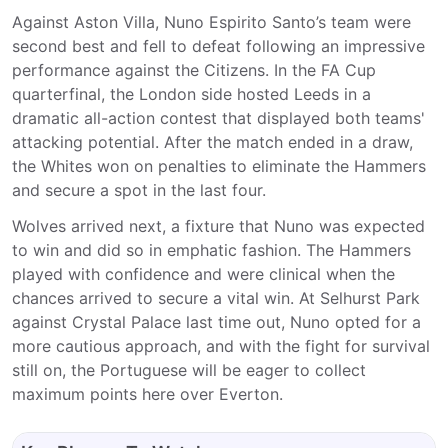
Against Aston Villa, Nuno Espirito Santo’s team were
second best and fell to defeat following an impressive
performance against the Citizens. In the FA Cup
quarterfinal, the London side hosted Leeds in a
dramatic all-action contest that displayed both teams'
attacking potential. After the match ended in a draw,
the Whites won on penalties to eliminate the Hammers
and secure a spot in the last four.
Wolves arrived next, a fixture that Nuno was expected
to win and did so in emphatic fashion. The Hammers
played with confidence and were clinical when the
chances arrived to secure a vital win. At Selhurst Park
against Crystal Palace last time out, Nuno opted for a
more cautious approach, and with the fight for survival
still on, the Portuguese will be eager to collect
maximum points here over Everton.