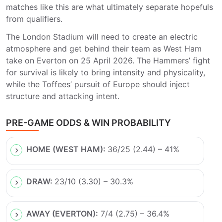
matches like this are what ultimately separate hopefuls
from qualifiers.
The London Stadium will need to create an electric
atmosphere and get behind their team as West Ham
take on Everton on 25 April 2026. The Hammers’ fight
for survival is likely to bring intensity and physicality,
while the Toffees’ pursuit of Europe should inject
structure and attacking intent.
PRE-GAME ODDS & WIN PROBABILITY
HOME (WEST HAM):
36/25 (2.44) – 41%
DRAW:
23/10 (3.30) – 30.3%
AWAY (EVERTON):
7/4 (2.75) – 36.4%