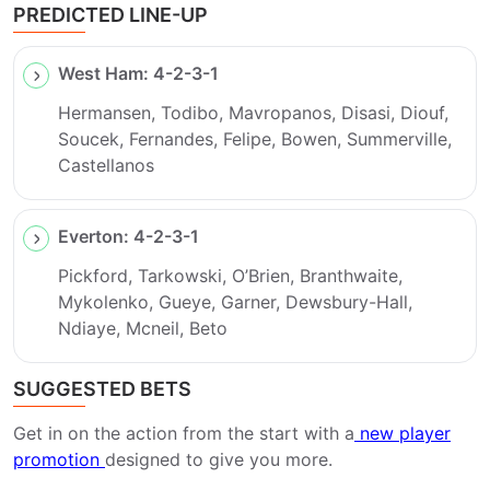
PREDICTED LINE-UP
West Ham: 4-2-3-1
Hermansen, Todibo, Mavropanos, Disasi, Diouf,
Soucek, Fernandes, Felipe, Bowen, Summerville,
Castellanos
Everton: 4-2-3-1
Pickford, Tarkowski, O’Brien, Branthwaite,
Mykolenko, Gueye, Garner, Dewsbury-Hall,
Ndiaye, Mcneil, Beto
SUGGESTED BETS
Get in on the action from the start with a
new player
promotion
designed to give you more.