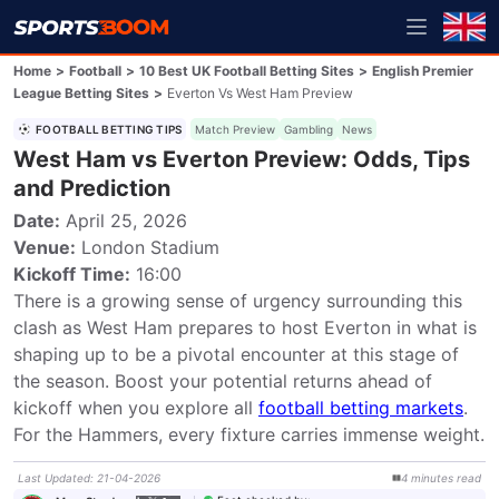
Home
>
Football
>
10 Best UK Football Betting Sites
>
English Premier
League Betting Sites
>
Everton Vs West Ham Preview
FOOTBALL BETTING TIPS
Match Preview
Gambling
News
West Ham vs Everton Preview: Odds, Tips
and Prediction
Date:
Venue:
Kickoff Time:
 16:00

There is a growing sense of urgency surrounding this 
clash as West Ham prepares to host Everton in what is 
shaping up to be a pivotal encounter at this stage of 
the season. Boost your potential returns ahead of 
kickoff when you explore all 
football betting markets
. 
For the Hammers, every fixture carries immense weight.
Last Updated
:
21-04-2026
4
minutes
read