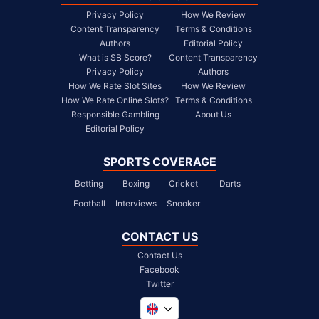
Privacy Policy
How We Review
Content Transparency
Terms & Conditions
Authors
Editorial Policy
What is SB Score?
Content Transparency
Privacy Policy
Authors
How We Rate Slot Sites
How We Review
How We Rate Online Slots?
Terms & Conditions
Responsible Gambling
About Us
Editorial Policy
SPORTS COVERAGE
Betting
Boxing
Cricket
Darts
Football
Interviews
Snooker
CONTACT US
Contact Us
Facebook
Twitter