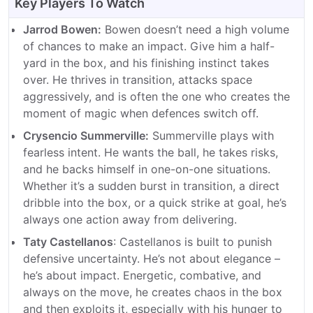
Key Players To Watch
Jarrod Bowen:
Bowen doesn’t need a high volume
of chances to make an impact. Give him a half-
yard in the box, and his finishing instinct takes
over. He thrives in transition, attacks space
aggressively, and is often the one who creates the
moment of magic when defences switch off.
Crysencio Summerville:
Summerville plays with
fearless intent. He wants the ball, he takes risks,
and he backs himself in one-on-one situations.
Whether it’s a sudden burst in transition, a direct
dribble into the box, or a quick strike at goal, he’s
always one action away from delivering.
Taty Castellanos
: Castellanos is built to punish
defensive uncertainty. He’s not about elegance –
he’s about impact. Energetic, combative, and
always on the move, he creates chaos in the box
and then exploits it, especially with his hunger to