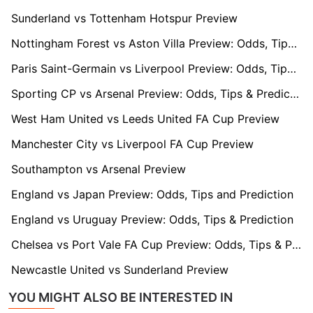
Sunderland vs Tottenham Hotspur Preview
Nottingham Forest vs Aston Villa Preview: Odds, Tips & Prediction
Paris Saint-Germain vs Liverpool Preview: Odds, Tips & Prediction
Sporting CP vs Arsenal Preview: Odds, Tips & Prediction
West Ham United vs Leeds United FA Cup Preview
Manchester City vs Liverpool FA Cup Preview
Southampton vs Arsenal Preview
England vs Japan Preview: Odds, Tips and Prediction
England vs Uruguay Preview: Odds, Tips & Prediction
Chelsea vs Port Vale FA Cup Preview: Odds, Tips & Prediction
Newcastle United vs Sunderland Preview
YOU MIGHT ALSO BE INTERESTED IN