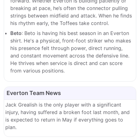
forward. Whether Everton is building patiently or
breaking at pace, he’s often the connector pulling
strings between midfield and attack. When he finds
his rhythm early, the Toffees take control.
Beto
: Beto is having his best season in an Everton
shirt. He's a physical, front-foot striker who makes
his presence felt through power, direct running,
and constant movement across the defensive line.
He thrives when service is direct and can score
from various positions.
Everton Team News
Jack Grealish is the only player with a significant
injury, having suffered a broken foot last month, and
is expected to return in May if everything goes to
plan.