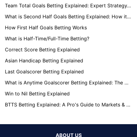
Team Total Goals Betting Explained: Expert Strategy, Data & Real Examples (2026)
What is Second Half Goals Betting Explained: How it Works
How First Half Goals Betting Works
What is Half-Time/Full-Time Betting?
Correct Score Betting Explained
Asian Handicap Betting Explained
Last Goalscorer Betting Explained
What is Anytime Goalscorer Betting Explained: The Complete Playbook 2026
Win to Nil Betting Explained
BTTS Betting Explained: A Pro's Guide to Markets & Strategy
ABOUT US