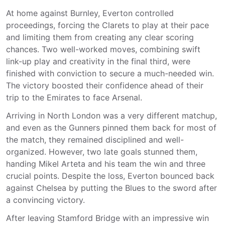
At home against Burnley, Everton controlled
proceedings, forcing the Clarets to play at their pace
and limiting them from creating any clear scoring
chances. Two well-worked moves, combining swift
link-up play and creativity in the final third, were
finished with conviction to secure a much-needed win.
The victory boosted their confidence ahead of their
trip to the Emirates to face Arsenal.
Arriving in North London was a very different matchup,
and even as the Gunners pinned them back for most of
the match, they remained disciplined and well-
organized. However, two late goals stunned them,
handing Mikel Arteta and his team the win and three
crucial points. Despite the loss, Everton bounced back
against Chelsea by putting the Blues to the sword after
a convincing victory.
After leaving Stamford Bridge with an impressive win