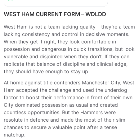
WEST HAM CURRENT FORM – WDLDD
West Ham is not a team lacking quality – they’re a team
lacking consistency and control in decisive moments.
When they get it right, they look comfortable in
possession and dangerous in quick transitions, but look
vulnerable and disjointed when they don’t. If they can
replicate that balance of discipline and clinical edge,
they should have enough to stay up
At home against title contenders Manchester City, West
Ham accepted the challenge and used the underdog
factor to boost their performance in front of their own.
City dominated possession as usual and created
countless opportunities. But the Hammers were
resolute in defence and made the most of their slim
chances to secure a valuable point after a tense
matchup.