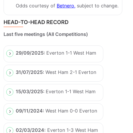
Odds courtesy of
Betnero,
subject to change.
HEAD-TO-HEAD RECORD
Last five meetings (All Competitions)
29/09/2025:
Everton 1-1 West Ham
31/07/2025:
West Ham 2-1 Everton
15/03/2025:
Everton 1-1 West Ham
09/11/2024:
West Ham 0-0 Everton
02/03/2024:
Everton 1-3 West Ham