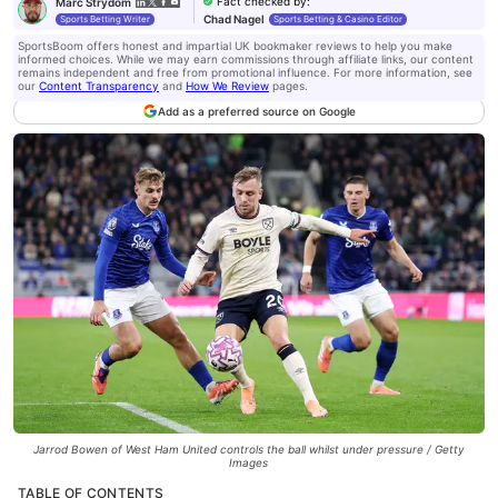
Fact checked by
:
Marc Strydom
Chad Nagel
Sports Betting Writer
Sports Betting & Casino Editor
SportsBoom offers honest and impartial UK bookmaker reviews to help you make
informed choices. While we may earn commissions through affiliate links, our content
remains independent and free from promotional influence. For more information, see
our
Content Transparency
and
How We Review
pages.
Add as a preferred source on Google
Jarrod Bowen of West Ham United controls the ball whilst under pressure / Getty
Images
TABLE OF CONTENTS