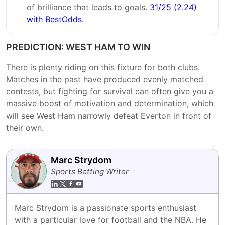
of brilliance that leads to goals.
31/25 (2.24)
with BestOdds.
PREDICTION: WEST HAM TO WIN
There is plenty riding on this fixture for both clubs.
Matches in the past have produced evenly matched
contests, but fighting for survival can often give you a
massive boost of motivation and determination, which
will see West Ham narrowly defeat Everton in front of
their own.
Marc Strydom
Sports Betting Writer
Marc Strydom is a passionate sports enthusiast 
with a particular love for football and the NBA. He 