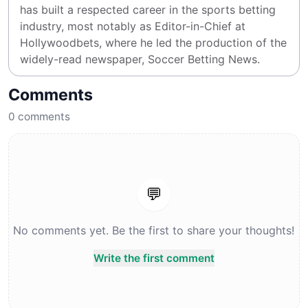
has built a respected career in the sports betting 
industry, most notably as Editor-in-Chief at 
Hollywoodbets, where he led the production of the 
widely-read newspaper, Soccer Betting News.
Comments
0
comments
💬
No comments yet. Be the first to share your thoughts!
Write the first comment