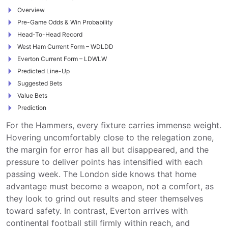
Overview
Pre-Game Odds & Win Probability
Head-To-Head Record
West Ham Current Form – WDLDD
Everton Current Form – LDWLW
Predicted Line-Up
Suggested Bets
Value Bets
Prediction
For the Hammers, every fixture carries immense weight.
Hovering uncomfortably close to the relegation zone,
the margin for error has all but disappeared, and the
pressure to deliver points has intensified with each
passing week. The London side knows that home
advantage must become a weapon, not a comfort, as
they look to grind out results and steer themselves
toward safety. In contrast, Everton arrives with
continental football still firmly within reach, and