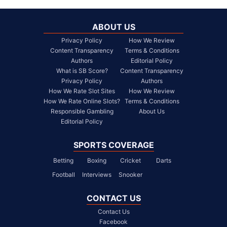
ABOUT US
Privacy Policy
How We Review
Content Transparency
Terms & Conditions
Authors
Editorial Policy
What is SB Score?
Content Transparency
Privacy Policy
Authors
How We Rate Slot Sites
How We Review
How We Rate Online Slots?
Terms & Conditions
Responsible Gambling
About Us
Editorial Policy
SPORTS COVERAGE
Betting
Boxing
Cricket
Darts
Football
Interviews
Snooker
CONTACT US
Contact Us
Facebook