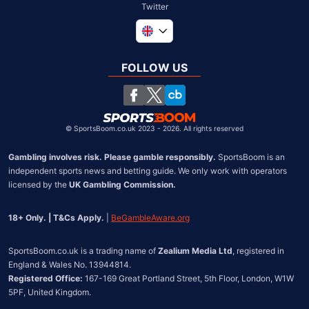
Twitter
Global
South Africa
FOLLOW US
United States
Chile
©
SportsBoom.co.uk 2023 - 2026. All rights reserved
Gambling involves risk. Please gamble responsibly.
 SportsBoom is an 
independent sports news and betting guide. We only work with operators 
licensed by the 
UK Gambling Commission.
18+ Only. | T&Cs Apply.
 | 
BeGambleAware.org
SportsBoom.co.uk is a trading name of 
Zealium Media Ltd
, registered in 
Registered Office:
 167-169 Great Portland Street, 5th Floor, London, W1W 
5PF, United Kingdom.