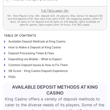
Full T&Cs apply
18+
18+. New Players Only. Min. deposit £20. UK players. Max. bonus 1st deposit £50
and 2nd deposit £100. Max wins from spins £100. 35x wagering applies, within 21
days. 20 spins on 1st deposit and 30 spins on 2nd deposit. Spins available on
specific games. Spins expire after 24 hours. Full T&Cs apply.
TABLE OF CONTENTS
Available Deposit Methods at King Casino
How to Make a Deposit at King Casino
Deposit Processing Times & Fees
Depositing via Mobile - What to Expect
Common Deposit Issues & How to Fix Them
SB Score - King Casino Deposit Experience
FAQs
AVAILABLE DEPOSIT METHODS AT KING
CASINO
King Casino offers a variety of deposit methods to
cater to the diverse needs of its players. Some of the