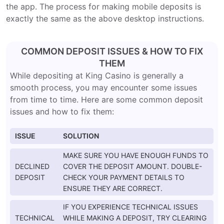
the app. The process for making mobile deposits is
exactly the same as the above desktop instructions.
COMMON DEPOSIT ISSUES & HOW TO FIX
THEM
While depositing at King Casino is generally a
smooth process, you may encounter some issues
from time to time. Here are some common deposit
issues and how to fix them:
ISSUE
SOLUTION
MAKE SURE YOU HAVE ENOUGH FUNDS TO
DECLINED
COVER THE DEPOSIT AMOUNT. DOUBLE-
DEPOSIT
CHECK YOUR PAYMENT DETAILS TO
ENSURE THEY ARE CORRECT.
IF YOU EXPERIENCE TECHNICAL ISSUES
TECHNICAL
WHILE MAKING A DEPOSIT, TRY CLEARING