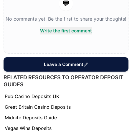
💬
No comments yet. Be the first to share your thoughts!
Write the first comment
Leave a Comment
RELATED RESOURCES TO OPERATOR DEPOSIT
GUIDES
Pub Casino Deposits UK
Great Britain Casino Deposits
Midnite Deposits Guide
Vegas Wins Deposits