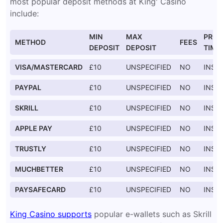
most popular deposit methods at King' Casino
include:
MIN
MAX
PROC
METHOD
FEES
DEPOSIT
DEPOSIT
TIME
VISA/MASTERCARD
£10
UNSPECIFIED
NO
INST
PAYPAL
£10
UNSPECIFIED
NO
INST
SKRILL
£10
UNSPECIFIED
NO
INST
APPLE PAY
£10
UNSPECIFIED
NO
INST
TRUSTLY
£10
UNSPECIFIED
NO
INST
MUCHBETTER
£10
UNSPECIFIED
NO
INST
PAYSAFECARD
£10
UNSPECIFIED
NO
INST
King Casino supports
popular e-wallets such as Skrill