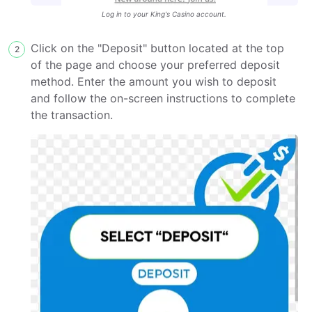
Log in to your King's Casino account.
Click on the "Deposit" button located at the top
2
of the page and choose your preferred deposit
method. Enter the amount you wish to deposit
and follow the on-screen instructions to complete
the transaction.