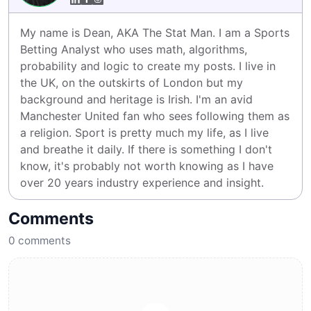
My name is Dean, AKA The Stat Man. I am a Sports 
Betting Analyst who uses math, algorithms, 
probability and logic to create my posts. I live in 
the UK, on the outskirts of London but my 
background and heritage is Irish. I'm an avid 
Manchester United fan who sees following them as 
a religion. Sport is pretty much my life, as I live 
and breathe it daily. If there is something I don't 
know, it's probably not worth knowing as I have 
over 20 years industry experience and insight.
Comments
0
comments