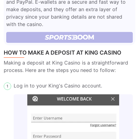
and PayPal. E-wallets are a secure and fast way to
make deposits, and they offer an extra layer of
privacy since your banking details are not shared
with the casino.
HOW TO MAKE A DEPOSIT AT KING CASINO
Making a deposit at King Casino is a straightforward
process. Here are the steps you need to follow:
Log in to your King's Casino account.
1