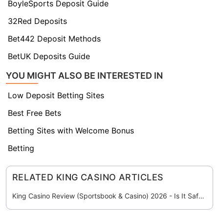
BoyleSports Deposit Guide
32Red Deposits
Bet442 Deposit Methods
BetUK Deposits Guide
YOU MIGHT ALSO BE INTERESTED IN
Low Deposit Betting Sites
Best Free Bets
Betting Sites with Welcome Bonus
Betting
RELATED
KING CASINO
ARTICLES
King Casino Review (Sportsbook & Casino) 2026 - Is It Safe and Legit?