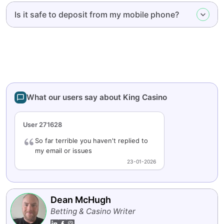
Is it safe to deposit from my mobile phone?
What our users say about King Casino
User 271628
So far terrible you haven't replied to
my email or issues
23-01-2026
Dean McHugh
Betting & Casino Writer