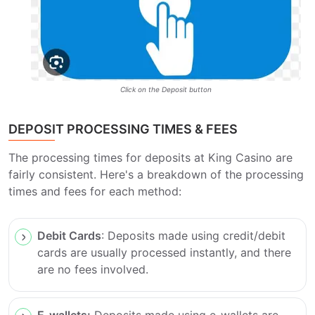
Click on the Deposit button
DEPOSIT PROCESSING TIMES & FEES
The processing times for deposits at King Casino are
fairly consistent. Here's a breakdown of the processing
times and fees for each method:
Debit Cards
: Deposits made using credit/debit
cards are usually processed instantly, and there
are no fees involved.