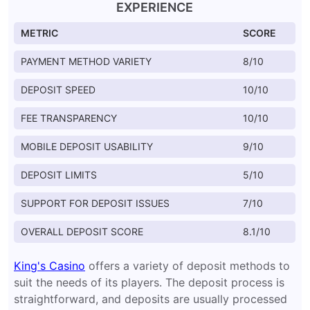
EXPERIENCE
METRIC
SCORE
PAYMENT METHOD VARIETY
8/10
DEPOSIT SPEED
10/10
FEE TRANSPARENCY
10/10
MOBILE DEPOSIT USABILITY
9/10
DEPOSIT LIMITS
5/10
SUPPORT FOR DEPOSIT ISSUES
7/10
OVERALL DEPOSIT SCORE
8.1/10
King's Casino
offers a variety of deposit methods to
suit the needs of its players. The deposit process is
straightforward, and deposits are usually processed