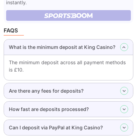
instantly.
FAQS
What is the minimum deposit at King Casino?
The minimum deposit across all payment methods
is £10.
Are there any fees for deposits?
How fast are deposits processed?
Can I deposit via PayPal at King Casino?