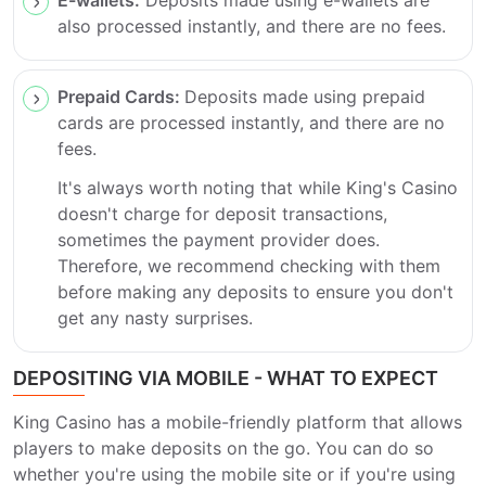
E-wallets:
Deposits made using e-wallets are
also processed instantly, and there are no fees.
Prepaid Cards:
Deposits made using prepaid
cards are processed instantly, and there are no
fees.
It's always worth noting that while King's Casino
doesn't charge for deposit transactions,
sometimes the payment provider does.
Therefore, we recommend checking with them
before making any deposits to ensure you don't
get any nasty surprises.
DEPOSITING VIA MOBILE - WHAT TO EXPECT
King Casino has a mobile-friendly platform that allows
players to make deposits on the go. You can do so
whether you're using the mobile site or if you're using