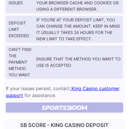
ISSUES
YOUR BROWSER CACHE AND COOKIES OR
USING A DIFFERENT BROWSER.
IF YOU'RE AT YOUR DEPOSIT LIMIT, YOU
DEPOSIT
CAN CHANGE THE AMOUNT. KEEP IN MIND
LIMIT
IT USUALLY TAKES 24 HOURS FOR THE
EXCEEDED
NEW LIMIT TO TAKE EFFECT.
CAN'T FIND
THE
ENSURE THAT THE METHOD YOU WANT TO
PAYMENT
USE IS ACCEPTED
METHOD
YOU WANT
If your issues persist, contact
King Casino customer
support
for assistance.
SB SCORE - KING CASINO DEPOSIT