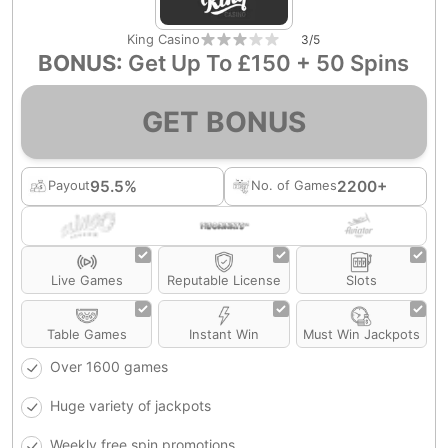
King Casino
3
/5
BONUS:
Get Up To £150 + 50 Spins
GET BONUS
95.5
%
2200+
Payout
No. of Games
Live Games
Reputable License
Slots
Table Games
Instant Win
Must Win Jackpots
Over 1600 games
Huge variety of jackpots
Weekly free spin promotions