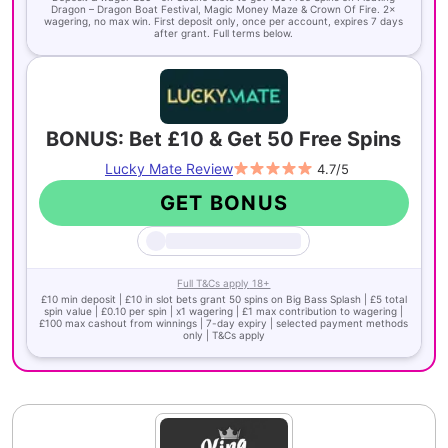
Dragon – Dragon Boat Festival, Magic Money Maze & Crown Of Fire. 2×
wagering, no max win. First deposit only, once per account, expires 7 days
after grant. Full terms below.
BONUS:
Bet £10 & Get 50 Free Spins
Lucky Mate
Review
4.7
/5
GET BONUS
Full T&Cs apply
18+
£10 min deposit | £10 in slot bets grant 50 spins on Big Bass Splash | £5 total
spin value | £0.10 per spin | x1 wagering | £1 max contribution to wagering |
£100 max cashout from winnings | 7-day expiry | selected payment methods
only | T&Cs apply