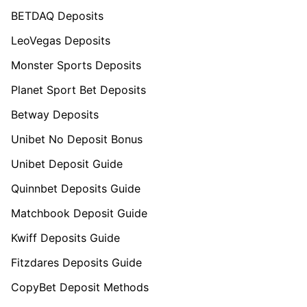
BETDAQ Deposits
LeoVegas Deposits
Monster Sports Deposits
Planet Sport Bet Deposits
Betway Deposits
Unibet No Deposit Bonus
Unibet Deposit Guide
Quinnbet Deposits Guide
Matchbook Deposit Guide
Kwiff Deposits Guide
Fitzdares Deposits Guide
CopyBet Deposit Methods