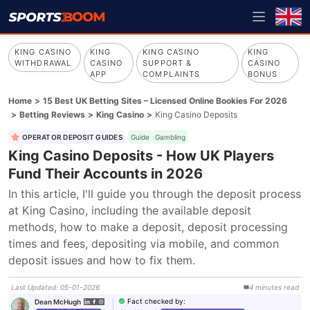
KING CASINO
KING
KING CASINO
KING
WITHDRAWAL
CASINO
SUPPORT &
CASINO
APP
COMPLAINTS
BONUS
Home
>
15 Best UK Betting Sites – Licensed Online Bookies For 2026
>
Betting Reviews
>
King Casino
>
King Casino Deposits
OPERATOR DEPOSIT GUIDES
Guide
Gambling
King Casino Deposits - How UK Players
Fund Their Accounts in 2026
In this article, I'll guide you through the deposit process 
at King Casino, including the available deposit 
methods, how to make a deposit, deposit processing 
times and fees, depositing via mobile, and common 
deposit issues and how to fix them.
Last Updated
:
05-01-2026
4
minutes
read
Fact checked by
:
Dean McHugh