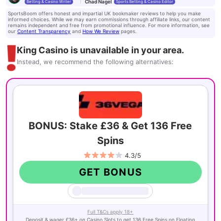
Chad Nagel
Betting & Casino Writer
Sports Betting & Casino Editor
SportsBoom offers honest and impartial UK bookmaker reviews to help you make
informed choices. While we may earn commissions through affiliate links, our content
remains independent and free from promotional influence. For more information, see
our
Content Transparency
and
How We Review
pages.
King Casino
is unavailable in your area.
Instead, we recommend the following alternatives:
BONUS:
Stake £36 & Get 136 Free
Spins
4.3
/5
GET BONUS
Full T&Cs apply
18+
Deposit & wager £36+ on Casino Slots to get 136 Free Spins on Floating