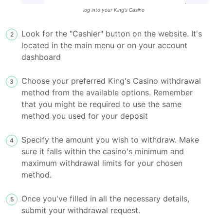
log into your King's Casino
Look for the "Cashier" button on the website. It's
2
located in the main menu or on your account
dashboard
Choose your preferred King's Casino withdrawal
3
method from the available options. Remember
that you might be required to use the same
method you used for your deposit
Specify the amount you wish to withdraw. Make
4
sure it falls within the casino's minimum and
maximum withdrawal limits for your chosen
method.
Once you've filled in all the necessary details,
5
submit your withdrawal request.