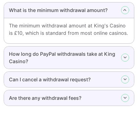
What is the minimum withdrawal amount?
The minimum withdrawal amount at King's Casino
is £10, which is standard from most online casinos.
How long do PayPal withdrawals take at King
Casino?
Can I cancel a withdrawal request?
Are there any withdrawal fees?