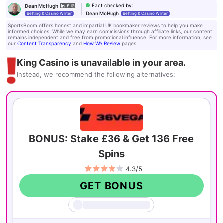
Fact checked by
:
Dean McHugh
Dean McHugh
Betting & Casino Writer
Betting & Casino Writer
SportsBoom offers honest and impartial UK bookmaker reviews to help you make
informed choices. While we may earn commissions through affiliate links, our content
remains independent and free from promotional influence. For more information, see
our
Content Transparency
and
How We Review
pages.
King Casino
is unavailable in your area.
Instead, we recommend the following alternatives:
BONUS:
Stake £36 & Get 136 Free
Spins
4.3
/5
GET BONUS