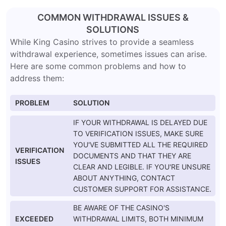
COMMON WITHDRAWAL ISSUES &
SOLUTIONS
While King Casino strives to provide a seamless
withdrawal experience, sometimes issues can arise.
Here are some common problems and how to
address them:
PROBLEM
SOLUTION
IF YOUR WITHDRAWAL IS DELAYED DUE
TO VERIFICATION ISSUES, MAKE SURE
YOU'VE SUBMITTED ALL THE REQUIRED
VERIFICATION
DOCUMENTS AND THAT THEY ARE
ISSUES
CLEAR AND LEGIBLE. IF YOU'RE UNSURE
ABOUT ANYTHING, CONTACT
CUSTOMER SUPPORT FOR ASSISTANCE.
BE AWARE OF THE CASINO'S
EXCEEDED
WITHDRAWAL LIMITS, BOTH MINIMUM