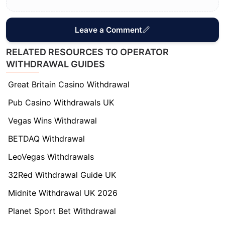
Leave a Comment
RELATED RESOURCES TO OPERATOR
WITHDRAWAL GUIDES
Great Britain Casino Withdrawal
Pub Casino Withdrawals UK
Vegas Wins Withdrawal
BETDAQ Withdrawal
LeoVegas Withdrawals
32Red Withdrawal Guide UK
Midnite Withdrawal UK 2026
Planet Sport Bet Withdrawal