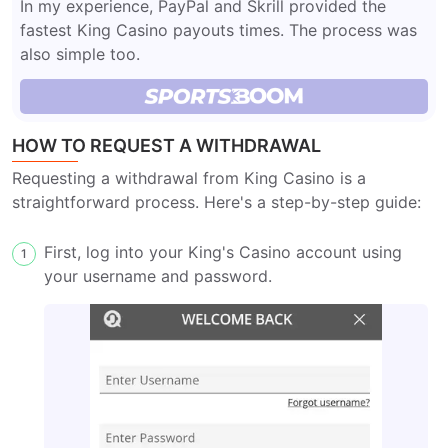
In my experience, PayPal and Skrill provided the
fastest King Casino payouts times. The process was
also simple too.
HOW TO REQUEST A WITHDRAWAL
Requesting a withdrawal from King Casino is a
straightforward process. Here's a step-by-step guide:
First, log into your King's Casino account using
1
your username and password.