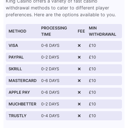
King Casino offers a variety of fast casino
withdrawal methods to cater to different player
preferences. Here are the options available to you.
PROCESSING
MIN
METHOD
FEE
TIME
WITHDRAWAL
VISA
0-6 DAYS
❌️
£10
PAYPAL
0-2 DAYS
❌️
£10
SKRILL
0-2 DAYS
❌️
£10
MASTERCARD
0-6 DAYS
❌️
£10
APPLE PAY
0-6 DAYS
❌️
£10
MUCHBETTER
0-2 DAYS
❌️
£10
TRUSTLY
0-4 DAYS
❌️
£10