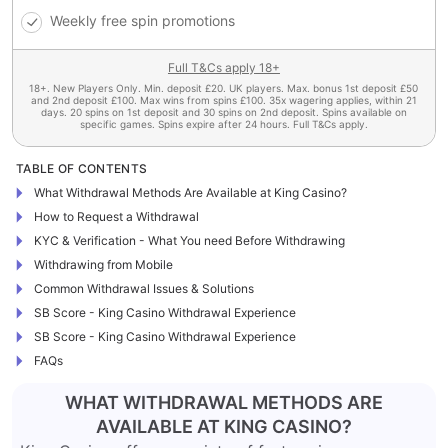
Weekly free spin promotions
Full T&Cs apply
18+
18+. New Players Only. Min. deposit £20. UK players. Max. bonus 1st deposit £50
and 2nd deposit £100. Max wins from spins £100. 35x wagering applies, within 21
days. 20 spins on 1st deposit and 30 spins on 2nd deposit. Spins available on
specific games. Spins expire after 24 hours. Full T&Cs apply.
TABLE OF CONTENTS
What Withdrawal Methods Are Available at King Casino?
How to Request a Withdrawal
KYC & Verification - What You need Before Withdrawing
Withdrawing from Mobile
Common Withdrawal Issues & Solutions
SB Score - King Casino Withdrawal Experience
SB Score - King Casino Withdrawal Experience
FAQs
WHAT WITHDRAWAL METHODS ARE
AVAILABLE AT KING CASINO?