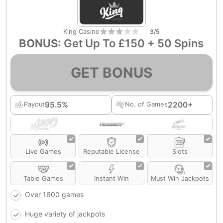
King Casino
3
/5
BONUS:
Get Up To £150 + 50 Spins
GET BONUS
95.5
%
2200+
Payout
No. of Games
Live Games
Reputable License
Slots
Table Games
Instant Win
Must Win Jackpots
Over 1600 games
Huge variety of jackpots