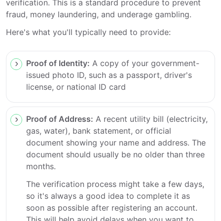
verification. This is a standard procedure to prevent
fraud, money laundering, and underage gambling.
Here's what you'll typically need to provide:
Proof of Identity:
A copy of your government-
issued photo ID, such as a passport, driver's
license, or national ID card
Proof of Address:
A recent utility bill (electricity,
gas, water), bank statement, or official
document showing your name and address. The
document should usually be no older than three
months.
The verification process might take a few days,
so it's always a good idea to complete it as
soon as possible after registering an account.
This will help avoid delays when you want to