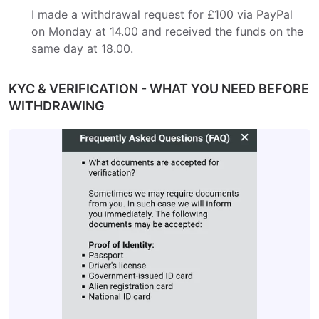
I made a withdrawal request for £100 via PayPal
on Monday at 14.00 and received the funds on the
same day at 18.00.
KYC & VERIFICATION - WHAT YOU NEED BEFORE
WITHDRAWING