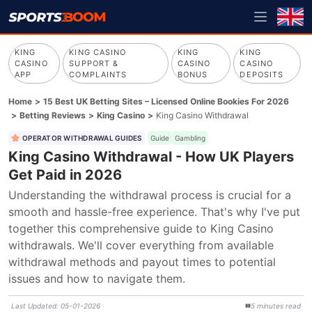
KING
KING CASINO
KING
KING
CASINO
SUPPORT &
CASINO
CASINO
APP
COMPLAINTS
BONUS
DEPOSITS
Home
>
15 Best UK Betting Sites – Licensed Online Bookies For 2026
>
Betting Reviews
>
King Casino
>
King Casino Withdrawal
OPERATOR WITHDRAWAL GUIDES
Guide
Gambling
King Casino Withdrawal - How UK Players
Get Paid in 2026
Understanding the withdrawal process is crucial for a 
smooth and hassle-free experience. That's why I've put 
together this comprehensive guide to King Casino 
withdrawals. We'll cover everything from available 
withdrawal methods and payout times to potential 
issues and how to navigate them.
Last Updated
:
05-01-2026
5
minutes
read