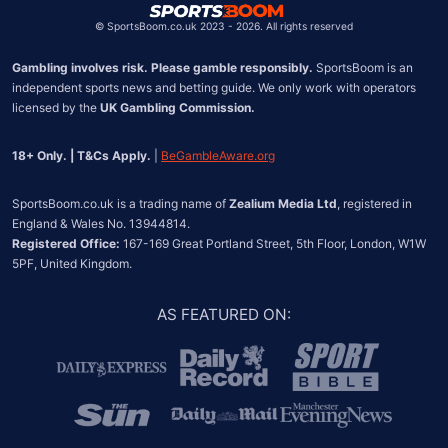
©
SportsBoom.co.uk 2023 - 2026. All rights reserved
Gambling involves risk. Please gamble responsibly.
 SportsBoom is an 
independent sports news and betting guide. We only work with operators 
licensed by the 
UK Gambling Commission.
18+ Only. | T&Cs Apply.
 | 
BeGambleAware.org
SportsBoom.co.uk is a trading name of 
Zealium Media Ltd
, registered in 
Registered Office:
 167-169 Great Portland Street, 5th Floor, London, W1W 
5PF, United Kingdom.
AS FEATURED ON
: