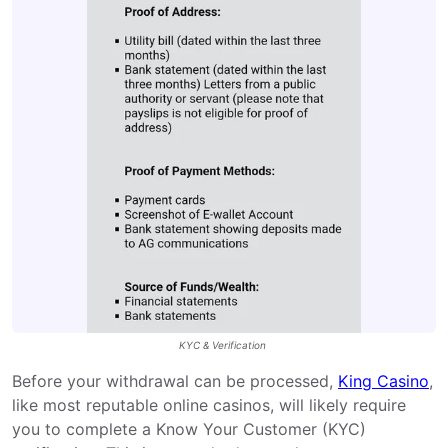
KYC & Verification
Before your withdrawal can be processed,
King Casino
,
like most reputable online casinos, will likely require
you to complete a Know Your Customer (KYC)