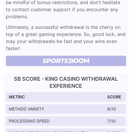
be mindful of bonus restrictions, and don't hesitate
to contact customer support if you encounter any
problems.
Ultimately, a successful withdrawal is the cherry on
top of a great gaming experience. So, good luck, and
may your withdrawals be fast and your wins even
faster!
SB SCORE - KING CASINO WITHDRAWAL
EXPERIENCE
METRIC
SCORE
METHOD VARIETY
8/10
PROCESSING SPEED
7/10