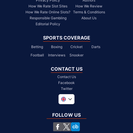
Privacy Policy
Authors
How We Rate Slot Sites
How We Review
How We Rate Online Slots?
Terms & Conditions
Responsible Gambling
About Us
Editorial Policy
SPORTS COVERAGE
Betting
Boxing
Cricket
Darts
Football
Interviews
Snooker
CONTACT US
Contact Us
Facebook
Twitter
Global
South Africa
FOLLOW US
United States
Chile