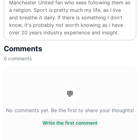
Manchester United fan who sees following them as 
a religion. Sport is pretty much my life, as I live 
and breathe it daily. If there is something I don't 
know, it's probably not worth knowing as I have 
over 20 years industry experience and insight.
Comments
0
comments
💬
No comments yet. Be the first to share your thoughts!
Write the first comment