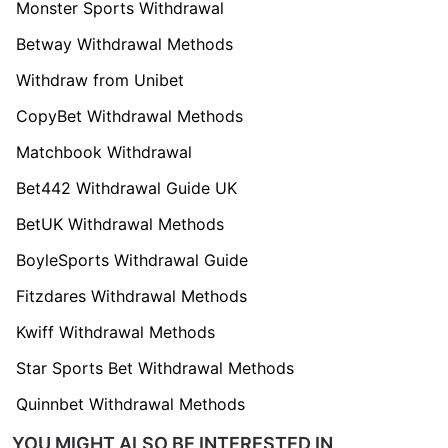
Monster Sports Withdrawal
Betway Withdrawal Methods
Withdraw from Unibet
CopyBet Withdrawal Methods
Matchbook Withdrawal
Bet442 Withdrawal Guide UK
BetUK Withdrawal Methods
BoyleSports Withdrawal Guide
Fitzdares Withdrawal Methods
Kwiff Withdrawal Methods
Star Sports Bet Withdrawal Methods
Quinnbet Withdrawal Methods
YOU MIGHT ALSO BE INTERESTED IN