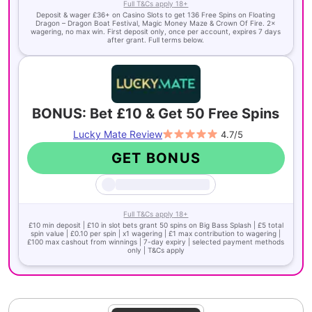
Full T&Cs apply
18+
Deposit & wager £36+ on Casino Slots to get 136 Free Spins on Floating
Dragon – Dragon Boat Festival, Magic Money Maze & Crown Of Fire. 2×
wagering, no max win. First deposit only, once per account, expires 7 days
after grant. Full terms below.
BONUS:
Bet £10 & Get 50 Free Spins
Lucky Mate
Review
4.7
/5
GET BONUS
Full T&Cs apply
18+
£10 min deposit | £10 in slot bets grant 50 spins on Big Bass Splash | £5 total
spin value | £0.10 per spin | x1 wagering | £1 max contribution to wagering |
£100 max cashout from winnings | 7-day expiry | selected payment methods
only | T&Cs apply