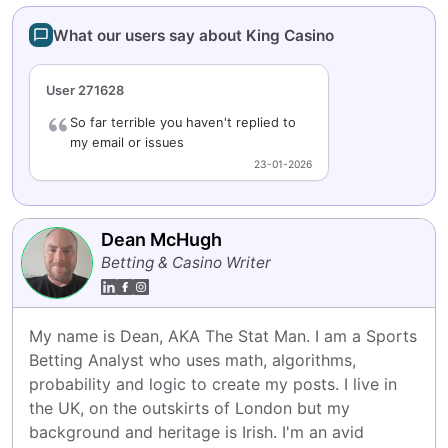
What our users say about King Casino
User 271628
So far terrible you haven't replied to
my email or issues
23-01-2026
Dean McHugh
Betting & Casino Writer
My name is Dean, AKA The Stat Man. I am a Sports 
Betting Analyst who uses math, algorithms, 
probability and logic to create my posts. I live in 
the UK, on the outskirts of London but my 
background and heritage is Irish. I'm an avid 