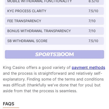
MOBILE WITHDRAWAL FUNCTIONALITY
8.5/10
KYC PROCESS CLARITY
7.5/10
FEE TRANSPARENCY
7/10
BONUS WITHDRAWAL TRANSPARENCY
7/10
SB WITHDRAWAL SCORE
7.5/10
King Casino offers a good variety of
payment methods
and the process is straightforward and relatively self-
explanatory. Finding some of the terms and conditions
was difficult (thankfully we've done that for you) but
aside from that the process is seamless.
FAQS