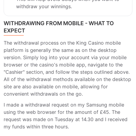
withdraw your winnings.
WITHDRAWING FROM MOBILE - WHAT TO
EXPECT
The withdrawal process on the King Casino mobile
platform is generally the same as on the desktop
version. Simply log into your account via your mobile
browser or the casino's mobile app, navigate to the
"Cashier" section, and follow the steps outlined above.
All of the withdrawal methods available on the desktop
site are also available on mobile, allowing for
convenient withdrawals on the go.
I made a withdrawal request on my Samsung mobile
using the web browser for the amount of £45. The
request was made on Tuesday at 14.30 and I received
my funds within three hours.