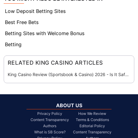
Low Deposit Betting Sites
Best Free Bets
Betting Sites with Welcome Bonus
Betting
RELATED
KING CASINO
ARTICLES
King Casino Review (Sportsbook & Casino) 2026 - Is It Safe and Legit?
ABOUT US
Privacy Policy
How We Review
Content Transparency
Terms & Conditions
Authors
Editorial Policy
What is SB Score?
Content Transparency