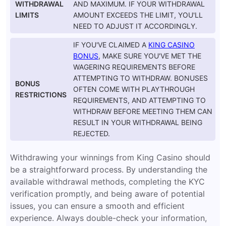
WITHDRAWAL
AND MAXIMUM. IF YOUR WITHDRAWAL
LIMITS
AMOUNT EXCEEDS THE LIMIT, YOU'LL
NEED TO ADJUST IT ACCORDINGLY.
IF YOU'VE CLAIMED A
KING CASINO
BONUS
, MAKE SURE YOU'VE MET THE
WAGERING REQUIREMENTS BEFORE
ATTEMPTING TO WITHDRAW. BONUSES
BONUS
OFTEN COME WITH PLAYTHROUGH
RESTRICTIONS
REQUIREMENTS, AND ATTEMPTING TO
WITHDRAW BEFORE MEETING THEM CAN
RESULT IN YOUR WITHDRAWAL BEING
REJECTED.
Withdrawing your winnings from King Casino should
be a straightforward process. By understanding the
available withdrawal methods, completing the KYC
verification promptly, and being aware of potential
issues, you can ensure a smooth and efficient
experience. Always double-check your information,