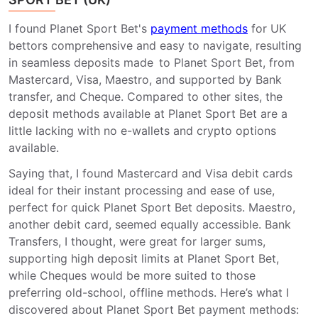
I found Planet Sport Bet's
payment methods
for UK
bettors comprehensive and easy to navigate, resulting
in seamless deposits made to Planet Sport Bet, from
Mastercard, Visa, Maestro, and supported by Bank
transfer, and Cheque. Compared to other sites, the
deposit methods available at Planet Sport Bet are a
little lacking with no e-wallets and crypto options
available.
Saying that, I found Mastercard and Visa debit cards
ideal for their instant processing and ease of use,
perfect for quick Planet Sport Bet deposits. Maestro,
another debit card, seemed equally accessible. Bank
Transfers, I thought, were great for larger sums,
supporting high deposit limits at Planet Sport Bet,
while Cheques would be more suited to those
preferring old-school, offline methods. Here’s what I
discovered about Planet Sport Bet payment methods: