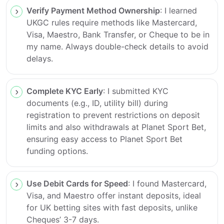
Verify Payment Method Ownership
: I learned
UKGC rules require methods like Mastercard,
Visa, Maestro, Bank Transfer, or Cheque to be in
my name. Always double-check details to avoid
delays.
Complete KYC Early
: I submitted KYC
documents (e.g., ID, utility bill) during
registration to prevent restrictions on deposit
limits and also withdrawals at Planet Sport Bet,
ensuring easy access to Planet Sport Bet
funding options.
Use Debit Cards for Speed
: I found Mastercard,
Visa, and Maestro offer instant deposits, ideal
for UK betting sites with fast deposits, unlike
Cheques’ 3-7 days.