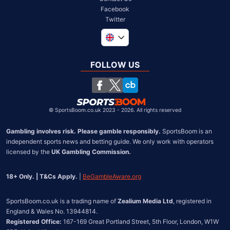
Facebook
Twitter
Global
South Africa
FOLLOW US
United States
Chile
©
SportsBoom.co.uk 2023 - 2026. All rights reserved
Gambling involves risk. Please gamble responsibly.
 SportsBoom is an 
independent sports news and betting guide. We only work with operators 
licensed by the 
UK Gambling Commission.
18+ Only. | T&Cs Apply.
 | 
BeGambleAware.org
SportsBoom.co.uk is a trading name of 
Zealium Media Ltd
, registered in 
Registered Office:
 167-169 Great Portland Street, 5th Floor, London, W1W 