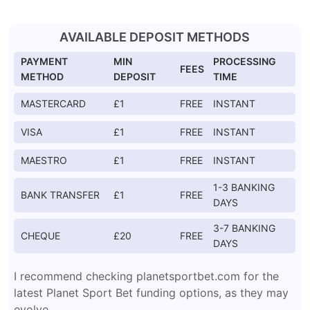
AVAILABLE DEPOSIT METHODS
PAYMENT
MIN
PROCESSING
FEES
METHOD
DEPOSIT
TIME
MASTERCARD
£1
FREE
INSTANT
VISA
£1
FREE
INSTANT
MAESTRO
£1
FREE
INSTANT
1-3 BANKING
BANK TRANSFER
£1
FREE
DAYS
3-7 BANKING
CHEQUE
£20
FREE
DAYS
I recommend checking planetsportbet.com for the
latest Planet Sport Bet funding options, as they may
evolve.