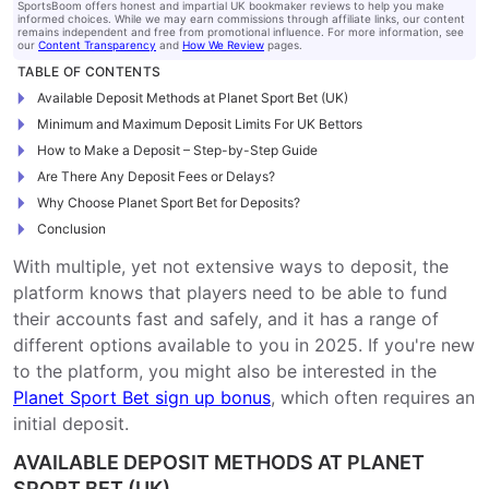
SportsBoom offers honest and impartial UK bookmaker reviews to help you make
informed choices. While we may earn commissions through affiliate links, our content
remains independent and free from promotional influence. For more information, see
our
Content Transparency
and
How We Review
pages.
TABLE OF CONTENTS
Available Deposit Methods at Planet Sport Bet (UK)
Minimum and Maximum Deposit Limits For UK Bettors
How to Make a Deposit – Step-by-Step Guide
Are There Any Deposit Fees or Delays?
Why Choose Planet Sport Bet for Deposits?
Conclusion
With multiple, yet not extensive ways to deposit, the
platform knows that players need to be able to fund
their accounts fast and safely, and it has a range of
different options available to you in 2025. If you're new
to the platform, you might also be interested in the
Planet Sport Bet sign up bonus
, which often requires an
initial deposit.
AVAILABLE DEPOSIT METHODS AT PLANET
SPORT BET (UK)