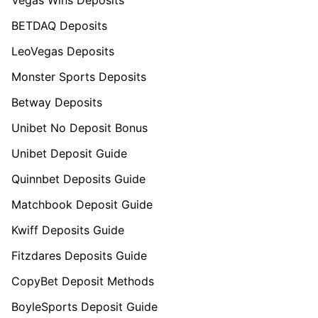
Vegas Wins Deposits
BETDAQ Deposits
LeoVegas Deposits
Monster Sports Deposits
Betway Deposits
Unibet No Deposit Bonus
Unibet Deposit Guide
Quinnbet Deposits Guide
Matchbook Deposit Guide
Kwiff Deposits Guide
Fitzdares Deposits Guide
CopyBet Deposit Methods
BoyleSports Deposit Guide