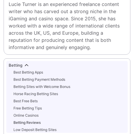
Lucie Turner is an experienced freelance content 
writer who has carved out a strong niche in the 
iGaming and casino space. Since 2015, she has 
worked with a wide range of international clients 
across the UK, US, and Europe, building a 
reputation for producing content that is both 
informative and genuinely engaging.
Betting
Best Betting Apps
Best Betting Payment Methods
Betting Sites with Welcome Bonus
Horse Racing Betting Sites
Best Free Bets
Free Betting Tips
Online Casinos
Betting Reviews
Low Deposit Betting Sites