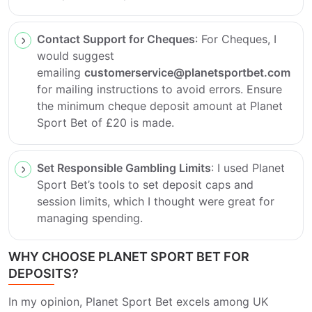
Contact Support for Cheques
: For Cheques, I
would suggest
emailing
customerservice@planetsportbet.com
for mailing instructions to avoid errors. Ensure
the minimum cheque deposit amount at Planet
Sport Bet of £20 is made.
Set Responsible Gambling Limits
: I used Planet
Sport Bet’s tools to set deposit caps and
session limits, which I thought were great for
managing spending.
WHY CHOOSE PLANET SPORT BET FOR
DEPOSITS?
In my opinion, Planet Sport Bet excels among UK