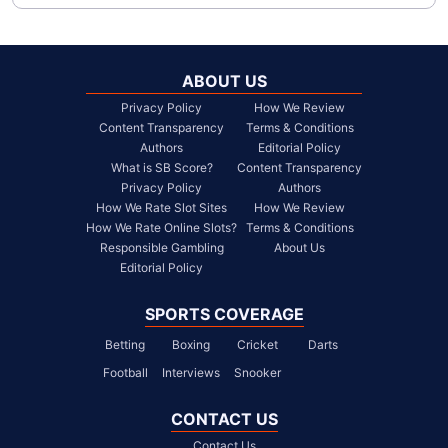
ABOUT US
Privacy Policy
How We Review
Content Transparency
Terms & Conditions
Authors
Editorial Policy
What is SB Score?
Content Transparency
Privacy Policy
Authors
How We Rate Slot Sites
How We Review
How We Rate Online Slots?
Terms & Conditions
Responsible Gambling
About Us
Editorial Policy
SPORTS COVERAGE
Betting
Boxing
Cricket
Darts
Football
Interviews
Snooker
CONTACT US
Contact Us