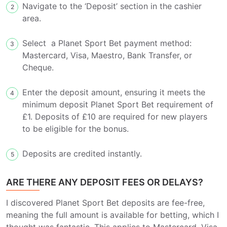
Navigate to the ‘Deposit’ section in the cashier
2
area.
Select a Planet Sport Bet payment method:
3
Mastercard, Visa, Maestro, Bank Transfer, or
Cheque.
Enter the deposit amount, ensuring it meets the
4
minimum deposit Planet Sport Bet requirement of
£1. Deposits of £10 are required for new players
to be eligible for the bonus.
Deposits are credited instantly.
5
ARE THERE ANY DEPOSIT FEES OR DELAYS?
I discovered Planet Sport Bet deposits are fee-free,
meaning the full amount is available for betting, which I