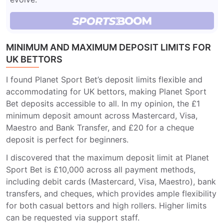
MINIMUM AND MAXIMUM DEPOSIT LIMITS FOR
UK BETTORS
I found Planet Sport Bet’s deposit limits flexible and
accommodating for UK bettors, making Planet Sport
Bet deposits accessible to all. In my opinion, the £1
minimum deposit amount across Mastercard, Visa,
Maestro and Bank Transfer, and £20 for a cheque
deposit is perfect for beginners.
I discovered that the maximum deposit limit at Planet
Sport Bet is £10,000 across all payment methods,
including debit cards (Mastercard, Visa, Maestro), bank
transfers, and cheques, which provides ample flexibility
for both casual bettors and high rollers. Higher limits
can be requested via support staff.