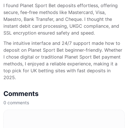
I found Planet Sport Bet deposits effortless, offering
secure, fee-free methods like Mastercard, Visa,
Maestro, Bank Transfer, and Cheque. I thought the
instant debit card processing, UKGC compliance, and
SSL encryption ensured safety and speed.
The intuitive interface and 24/7 support made how to
deposit on Planet Sport Bet beginner-friendly. Whether
I chose digital or traditional Planet Sport Bet payment
methods, I enjoyed a reliable experience, making it a
top pick for UK betting sites with fast deposits in
2025.
Comments
0
comments