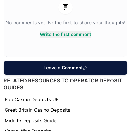
💬
No comments yet. Be the first to share your thoughts!
Write the first comment
Leave a Comment
RELATED RESOURCES TO OPERATOR DEPOSIT
GUIDES
Pub Casino Deposits UK
Great Britain Casino Deposits
Midnite Deposits Guide