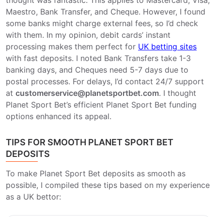
thought was fantastic. This applies to Mastercard, Visa,
Maestro, Bank Transfer, and Cheque. However, I found
some banks might charge external fees, so I’d check
with them. In my opinion, debit cards’ instant
processing makes them perfect for
UK betting sites
with fast deposits. I noted Bank Transfers take 1-3
banking days, and Cheques need 5-7 days due to
postal processes. For delays, I’d contact 24/7 support
at
customerservice@planetsportbet.com
. I thought
Planet Sport Bet’s efficient Planet Sport Bet funding
options enhanced its appeal.
TIPS FOR SMOOTH PLANET SPORT BET
DEPOSITS
To make Planet Sport Bet deposits as smooth as
possible, I compiled these tips based on my experience
as a UK bettor: