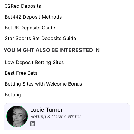
32Red Deposits
Bet442 Deposit Methods
BetUK Deposits Guide
Star Sports Bet Deposits Guide
YOU MIGHT ALSO BE INTERESTED IN
Low Deposit Betting Sites
Best Free Bets
Betting Sites with Welcome Bonus
Betting
Lucie Turner
Betting & Casino Writer