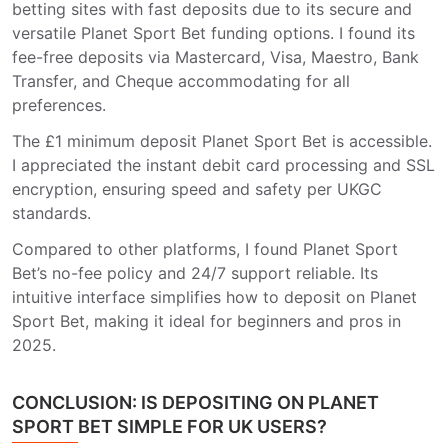
betting sites with fast deposits due to its secure and
versatile Planet Sport Bet funding options. I found its
fee-free deposits via Mastercard, Visa, Maestro, Bank
Transfer, and Cheque accommodating for all
preferences.
The £1 minimum deposit Planet Sport Bet is accessible.
I appreciated the instant debit card processing and SSL
encryption, ensuring speed and safety per UKGC
standards.
Compared to other platforms, I found Planet Sport
Bet’s no-fee policy and 24/7 support reliable. Its
intuitive interface simplifies how to deposit on Planet
Sport Bet, making it ideal for beginners and pros in
2025.
CONCLUSION: IS DEPOSITING ON PLANET
SPORT BET SIMPLE FOR UK USERS?