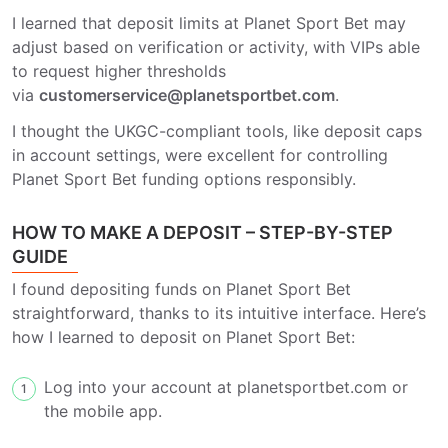
I learned that deposit limits at Planet Sport Bet may
adjust based on verification or activity, with VIPs able
to request higher thresholds
via
customerservice@planetsportbet.com
.
I thought the UKGC-compliant tools, like deposit caps
in account settings, were excellent for controlling
Planet Sport Bet funding options responsibly.
HOW TO MAKE A DEPOSIT – STEP-BY-STEP
GUIDE
I found depositing funds on Planet Sport Bet
straightforward, thanks to its intuitive interface. Here’s
how I learned to deposit on Planet Sport Bet:
Log into your account at planetsportbet.com or
1
the mobile app.