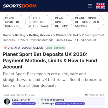
PLANET
PLANET
PLANET
PLANET SPORT
SPORT BET
SPORT BET
SPORT
BET CUSTOMER
BONUSES
WITHDRAWAL
BET APP
SUPPORT
Home
>
Betting
>
Betting Reviews
>
Planetsport Bet
>
Planet Sport Bet
Deposits UK 2026: Payment Methods, Limits & How To Fund Account
OPERATOR DEPOSIT GUIDES
Guide
Gambling
Planet Sport Bet Deposits UK 2026:
Payment Methods, Limits & How to Fund
Account
Planet Sport Bet deposits are quick, safe and 
straightforward, and UK bettors will find it a breeze to 
keep on top of their deposits.
Last Updated
:
05-01-2026
5
minutes
read
Fact checked by
:
Lucie Turner
Chad Nagel
Betting & Casino Writer
Sports Betting & Casino Editor