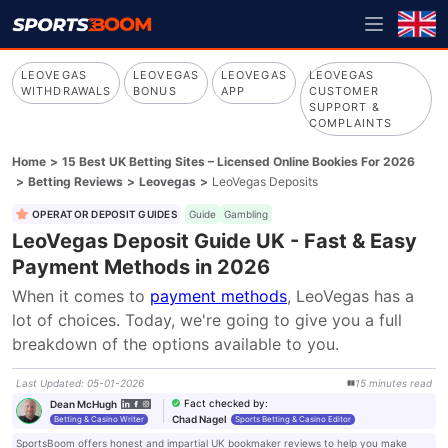
LEOVEGAS
LEOVEGAS
LEOVEGAS
LEOVEGAS
WITHDRAWALS
BONUS
APP
CUSTOMER
SUPPORT &
COMPLAINTS
Home
>
15 Best UK Betting Sites – Licensed Online Bookies For 2026
>
Betting Reviews
>
Leovegas
>
LeoVegas Deposits
OPERATOR DEPOSIT GUIDES
Guide
Gambling
LeoVegas Deposit Guide UK - Fast & Easy
Payment Methods in 2026
When it comes to 
payment methods
, LeoVegas has a 
lot of choices. Today, we're going to give you a full 
breakdown of the options available to you.
Last Updated
:
05-01-2026
15
minutes
read
Fact checked by
:
Dean McHugh
Chad Nagel
Betting & Casino Writer
Sports Betting & Casino Editor
SportsBoom offers honest and impartial UK bookmaker reviews to help you make