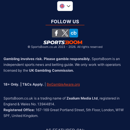
Global
South Africa
FOLLOW US
United States
Chile
©
SportsBoom.co.uk 2023 - 2026. All rights reserved
Gambling involves risk. Please gamble responsibly.
 SportsBoom is an 
independent sports news and betting guide. We only work with operators 
licensed by the 
UK Gambling Commission.
18+ Only. | T&Cs Apply.
 | 
BeGambleAware.org
SportsBoom.co.uk is a trading name of 
Zealium Media Ltd
, registered in 
Registered Office:
 167-169 Great Portland Street, 5th Floor, London, W1W 
5PF, United Kingdom.