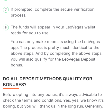
If prompted, complete the secure verification
7
process.
The funds will appear in your LeoVegas wallet
8
ready for you to use.
You can only make deposits using the LeoVegas
app. The process is pretty much identical to the
above steps. And by completing the above steps,
you will also qualify for the LeoVegas Deposit
bonus.
DO ALL DEPOSIT METHODS QUALITY FOR
BONUSES?
Before opting into any bonus, it's always advisable to
check the terms and conditions. Yes, yes, we know it's
boring, but you will thank us in the long run. Generally,