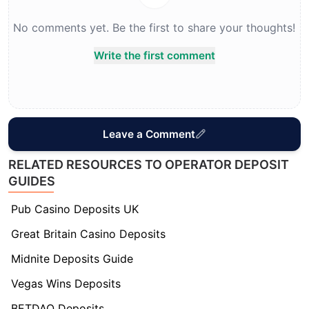
No comments yet. Be the first to share your thoughts!
Write the first comment
Leave a Comment
RELATED RESOURCES TO OPERATOR DEPOSIT
GUIDES
Pub Casino Deposits UK
Great Britain Casino Deposits
Midnite Deposits Guide
Vegas Wins Deposits
BETDAQ Deposits