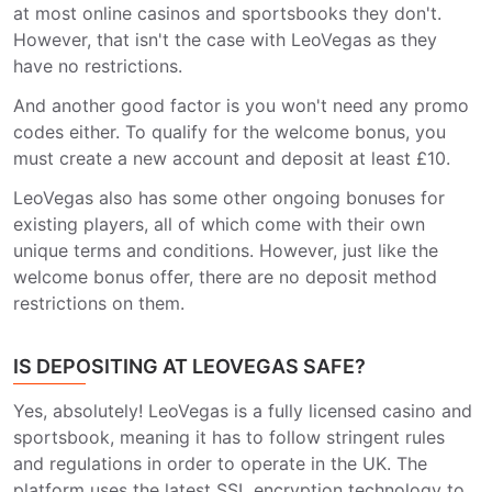
at most online casinos and sportsbooks they don't.
However, that isn't the case with LeoVegas as they
have no restrictions.
And another good factor is you won't need any promo
codes either. To qualify for the welcome bonus, you
must create a new account and deposit at least £10.
LeoVegas also has some other ongoing bonuses for
existing players, all of which come with their own
unique terms and conditions. However, just like the
welcome bonus offer, there are no deposit method
restrictions on them.
IS DEPOSITING AT LEOVEGAS SAFE?
Yes, absolutely! LeoVegas is a fully licensed casino and
sportsbook, meaning it has to follow stringent rules
and regulations in order to operate in the UK. The
platform uses the latest SSL encryption technology to