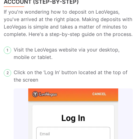
ACCOUNT (STEP-BY-STEP)
If you're wondering how to deposit on LeoVegas,
you've arrived at the right place. Making deposits with
LeoVegas is simple and takes a matter of minutes to
complete. Here's a step-by-step guide on the process.
Visit the LeoVegas website via your desktop,
1
mobile or tablet.
Click on the ‘Log In’ button located at the top of
2
the screen