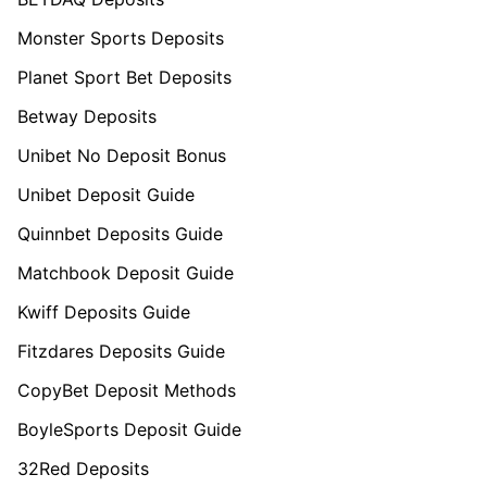
Monster Sports Deposits
Planet Sport Bet Deposits
Betway Deposits
Unibet No Deposit Bonus
Unibet Deposit Guide
Quinnbet Deposits Guide
Matchbook Deposit Guide
Kwiff Deposits Guide
Fitzdares Deposits Guide
CopyBet Deposit Methods
BoyleSports Deposit Guide
32Red Deposits