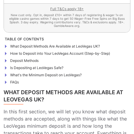
Full T&Cs apply
18+
New cust only. Opt in, deposit £10+ within 7 days of registering & wager 1x on
eligible casino games within 7 days to get 50 Wager-Free Free Spins on Big Bass
Splash. 3 day expiry. Wagering contributions vary. T&Cs & exclusions apply. 18+.
GambleAware.org.
TABLE OF CONTENTS
What Deposit Methods Are Available at LeoVegas UK?
How to Deposit into Your LeoVegas Account (Step-by-Step)
Deposit Methods
Is Depositing at LeoVegas Safe?
What's the Minimum Deposit on LeoVegas?
FAQs
WHAT DEPOSIT METHODS ARE AVAILABLE AT
LEOVEGAS UK?
In this first section, we will let you know what deposit
methods are accepted, along with things like what the
LeoVegas minimum deposit is and how long the
transactions take to reach your account. Everything is