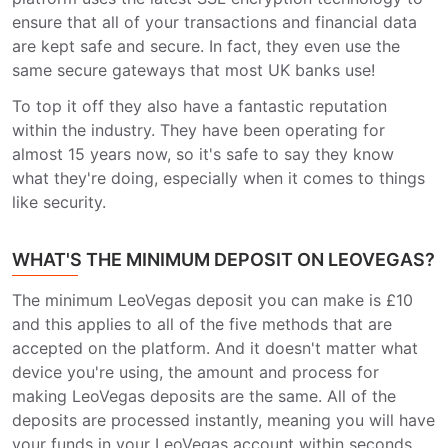
ensure that all of your transactions and financial data
are kept safe and secure. In fact, they even use the
same secure gateways that most UK banks use!
To top it off they also have a fantastic reputation
within the industry. They have been operating for
almost 15 years now, so it's safe to say they know
what they're doing, especially when it comes to things
like security.
WHAT'S THE MINIMUM DEPOSIT ON LEOVEGAS?
The minimum LeoVegas deposit you can make is £10
and this applies to all of the five methods that are
accepted on the platform. And it doesn't matter what
device you're using, the amount and process for
making LeoVegas deposits are the same. All of the
deposits are processed instantly, meaning you will have
your funds in your LeoVegas account within seconds.