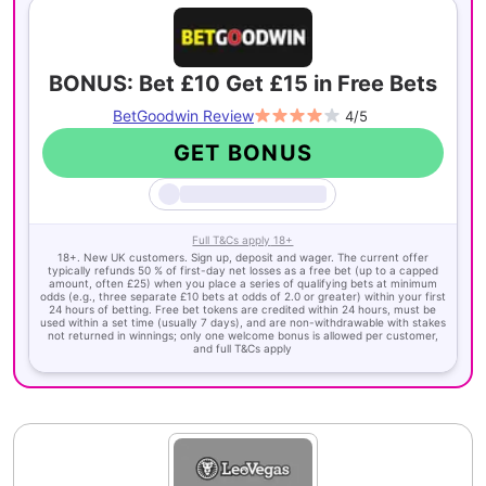
BONUS:
Bet £10 Get £15 in Free Bets
BetGoodwin
Review
4
/5
GET BONUS
Full T&Cs apply
18+
18+. New UK customers. Sign up, deposit and wager. The current offer
typically refunds 50 % of first-day net losses as a free bet (up to a capped
amount, often £25) when you place a series of qualifying bets at minimum
odds (e.g., three separate £10 bets at odds of 2.0 or greater) within your first
24 hours of betting. Free bet tokens are credited within 24 hours, must be
used within a set time (usually 7 days), and are non-withdrawable with stakes
not returned in winnings; only one welcome bonus is allowed per customer,
and full T&Cs apply