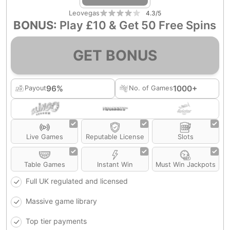
Leovegas
4.3
/5
BONUS:
Play £10 & Get 50 Free Spins
GET BONUS
96
%
1000+
Payout
No. of Games
Live Games
Reputable License
Slots
Table Games
Instant Win
Must Win Jackpots
Full UK regulated and licensed
Massive game library
Top tier payments