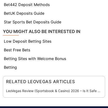
Bet442 Deposit Methods
BetUK Deposits Guide
Star Sports Bet Deposits Guide
YOU MIGHT ALSO BE INTERESTED IN
Low Deposit Betting Sites
Best Free Bets
Betting Sites with Welcome Bonus
Betting
RELATED
LEOVEGAS
ARTICLES
LeoVegas Review (Sportsbook & Casino) 2026 – Is It Safe and Legit?