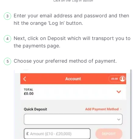
Click on the ‘Log In’ button
Enter your email address and password and then
3
hit the orange ‘Log In’ button.
Next, click on Deposit which will transport you to
4
the payments page.
Choose your preferred method of payment.
5