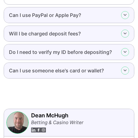
Can I use PayPal or Apple Pay?
Will I be charged deposit fees?
Do I need to verify my ID before depositing?
Can I use someone else's card or wallet?
Dean McHugh
Betting & Casino Writer