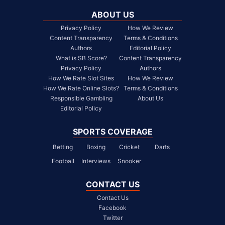
ABOUT US
Privacy Policy
How We Review
Content Transparency
Terms & Conditions
Authors
Editorial Policy
What is SB Score?
Content Transparency
Privacy Policy
Authors
How We Rate Slot Sites
How We Review
How We Rate Online Slots?
Terms & Conditions
Responsible Gambling
About Us
Editorial Policy
SPORTS COVERAGE
Betting
Boxing
Cricket
Darts
Football
Interviews
Snooker
CONTACT US
Contact Us
Facebook
Twitter