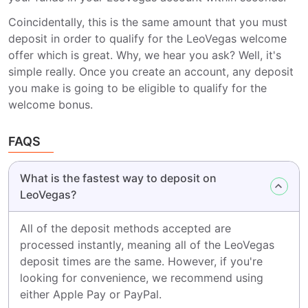
Coincidentally, this is the same amount that you must
deposit in order to qualify for the LeoVegas welcome
offer which is great. Why, we hear you ask? Well, it's
simple really. Once you create an account, any deposit
you make is going to be eligible to qualify for the
welcome bonus.
FAQS
What is the fastest way to deposit on
LeoVegas?
All of the deposit methods accepted are
processed instantly, meaning all of the LeoVegas
deposit times are the same. However, if you're
looking for convenience, we recommend using
either Apple Pay or PayPal.