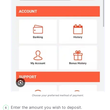
Choose your preferred method of payment.
Enter the amount you wish to deposit.
6