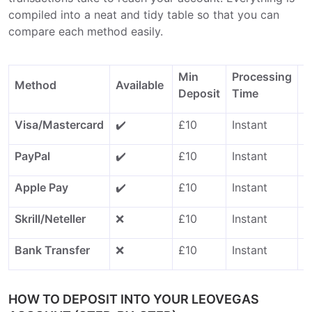
compiled into a neat and tidy table so that you can
compare each method easily.
Min
Processing
B
Method
Available
Deposit
Time
E
Visa/Mastercard
✔️
£10
Instant
✔
PayPal
✔️
£10
Instant
✔
Apple Pay
✔️
£10
Instant
✔
Skrill/Neteller
❌️
£10
Instant
N
Bank Transfer
❌️
£10
Instant
N
HOW TO DEPOSIT INTO YOUR LEOVEGAS