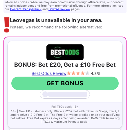
informed choices. While we may earn commissions through affiliate links, our content
remains independent and free from promotional influence. For more information, see
our
Content Transparency
and
How We Review
pages.
Leovegas
is unavailable in your area.
Instead, we recommend the following alternatives:
BONUS:
Bet £20, Get a £10 Free Bet
Best Odds
Review
4.3
/5
GET BONUS
Full T&Cs apply
18+
18+ | New UK customers only. Place a £20+ bet with minimum 3 legs, min 2/1
and receive a £10 Free Bet. The Free Bet will be credited once your qualifying
bet settles. Free Bet expires 7 days after being awarded. BeGambleAware.org
| T&Cs & Maximum Payouts apply.