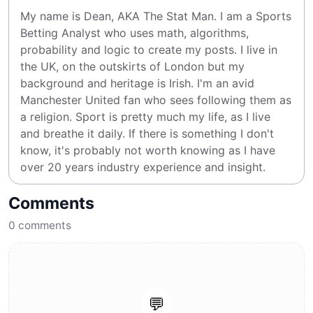
My name is Dean, AKA The Stat Man. I am a Sports 
Betting Analyst who uses math, algorithms, 
probability and logic to create my posts. I live in 
the UK, on the outskirts of London but my 
background and heritage is Irish. I'm an avid 
Manchester United fan who sees following them as 
a religion. Sport is pretty much my life, as I live 
and breathe it daily. If there is something I don't 
know, it's probably not worth knowing as I have 
over 20 years industry experience and insight.
Comments
0
comments
💬