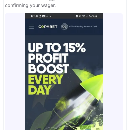
confirming your wager.