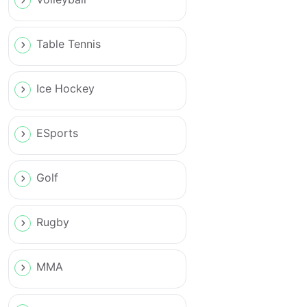
Table Tennis
Ice Hockey
ESports
Golf
Rugby
MMA