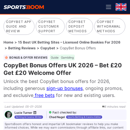
COPYBET APP
COPYBET
COPYBET
COPYBET
GUIDE AND
CUSTOMER
DEPOSIT
WITHDRAWAL
REVIEW
SUPPORT
METHODS
METHODS
Home
>
15 Best UK Betting Sites – Licensed Online Bookies For 2026
>
Betting Reviews
>
Copybet
>
CopyBet Bonus Offers
BONUS & OFFER REVIEWS
Guide
Gambling
CopyBet Bonus Offers UK 2026 – Bet £20
Get £20 Welcome Offer
Unlock the best CopyBet bonus offers for 2026, 
including generous 
sign-up bonuses
, ongoing promos, 
and exclusive
 free bets
 for new and existing users.
Last Updated
:
05-01-2026
8
minutes
read
Fact checked by
:
Lucie Turner
Chad Nagel
Betting & Casino Writer
Sports Betting & Casino Editor
SportsBoom offers honest and impartial UK bookmaker reviews to help you make
informed choices. While we may earn commissions through affiliate links, our content