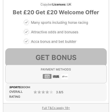
Copybet
Licenses
:
UK
Bet £20 Get £20 Welcome Offer
Many sports including horse racing
Attractive odds and bonuses
Acca bonus and bet builder
GET BONUS
PAYMENT METHODS
OVERALL
3.8
/5
RATING
Full T&Cs apply
18+