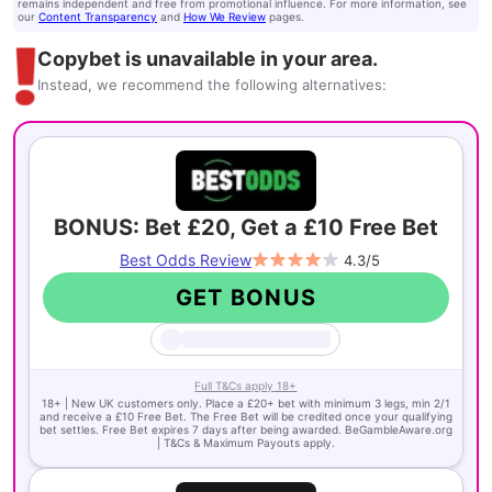
remains independent and free from promotional influence. For more information, see
our
Content Transparency
and
How We Review
pages.
Copybet
is unavailable in your area.
Instead, we recommend the following alternatives:
BONUS:
Bet £20, Get a £10 Free Bet
Best Odds
Review
4.3
/5
GET BONUS
Full T&Cs apply
18+
18+ | New UK customers only. Place a £20+ bet with minimum 3 legs, min 2/1
and receive a £10 Free Bet. The Free Bet will be credited once your qualifying
bet settles. Free Bet expires 7 days after being awarded. BeGambleAware.org
| T&Cs & Maximum Payouts apply.