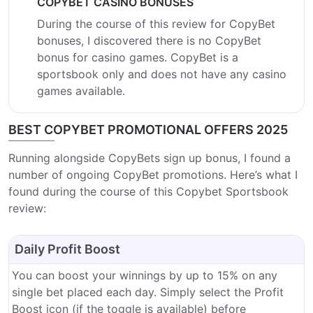
COPYBET CASINO BONUSES
During the course of this review for CopyBet
bonuses, I discovered there is no CopyBet
bonus for casino games. CopyBet is a
sportsbook only and does not have any casino
games available.
BEST COPYBET PROMOTIONAL OFFERS 2025
Running alongside CopyBets sign up bonus, I found a
number of ongoing CopyBet promotions. Here’s what I
found during the course of this Copybet Sportsbook
review:
Daily Profit Boost
You can boost your winnings by up to 15% on any
single bet placed each day. Simply select the Profit
Boost icon (if the toggle is available) before