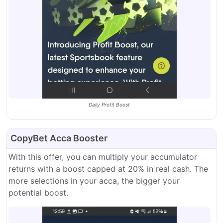
Daily Profit Boost
CopyBet Acca Booster
With this offer, you can multiply your accumulator
returns with a boost capped at 20% in real cash. The
more selections in your acca, the bigger your
potential boost.