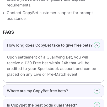
requirements.
Contact CopyBet customer support for prompt
assistance.
FAQS
How long does CopyBet take to give free bets?
Upon settlement of a Qualifying Bet, you will
receive a £20 Free bet within 24h that will be
credited to your Sportsbook account and can be
placed on any Live or Pre-Match event.
Where are my CopyBet free bets?
Is CopyBet the best odds guaranteed?