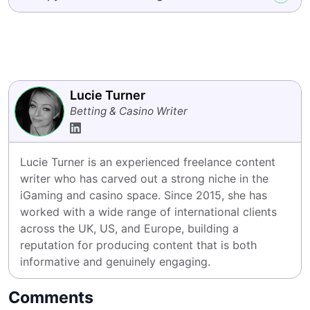
Lucie Turner
Betting & Casino Writer
Lucie Turner is an experienced freelance content 
writer who has carved out a strong niche in the 
iGaming and casino space. Since 2015, she has 
worked with a wide range of international clients 
across the UK, US, and Europe, building a 
reputation for producing content that is both 
informative and genuinely engaging.
Comments