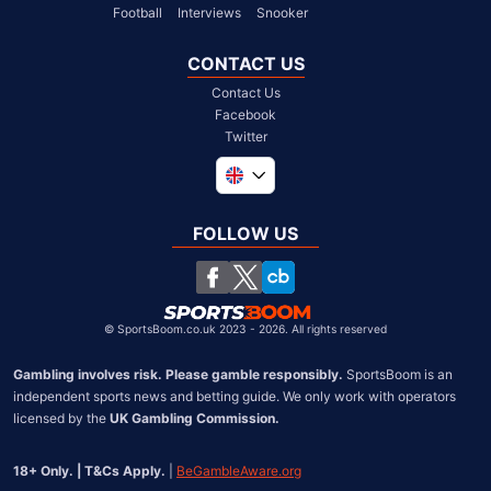
Football
Interviews
Snooker
CONTACT US
Contact Us
Facebook
Twitter
Global
South Africa
FOLLOW US
United States
Chile
©
SportsBoom.co.uk 2023 - 2026. All rights reserved
Gambling involves risk. Please gamble responsibly.
 SportsBoom is an 
independent sports news and betting guide. We only work with operators 
licensed by the 
UK Gambling Commission.
18+ Only. | T&Cs Apply.
 | 
BeGambleAware.org