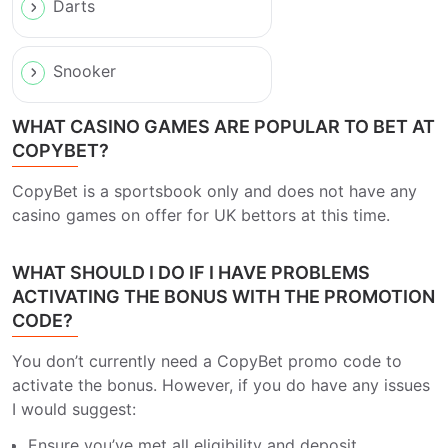
Darts
Snooker
WHAT CASINO GAMES ARE POPULAR TO BET AT
COPYBET?
CopyBet is a sportsbook only and does not have any
casino games on offer for UK bettors at this time.
WHAT SHOULD I DO IF I HAVE PROBLEMS
ACTIVATING THE BONUS WITH THE PROMOTION
CODE?
You don’t currently need a CopyBet promo code to
activate the bonus. However, if you do have any issues
I would suggest:
Ensure you’ve met all eligibility and deposit