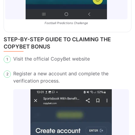
Football Predictions Challenge
STEP-BY-STEP GUIDE TO CLAIMING THE
COPYBET BONUS
Visit the official CopyBet website
1
Register a new account and complete the
2
verification process.