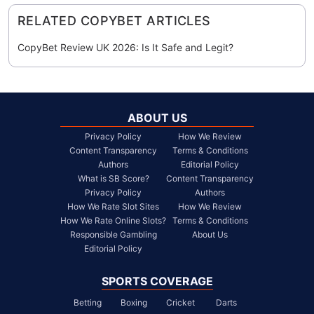
RELATED
COPYBET
ARTICLES
CopyBet Review UK 2026: Is It Safe and Legit?
ABOUT US
Privacy Policy
How We Review
Content Transparency
Terms & Conditions
Authors
Editorial Policy
What is SB Score?
Content Transparency
Privacy Policy
Authors
How We Rate Slot Sites
How We Review
How We Rate Online Slots?
Terms & Conditions
Responsible Gambling
About Us
Editorial Policy
SPORTS COVERAGE
Betting
Boxing
Cricket
Darts