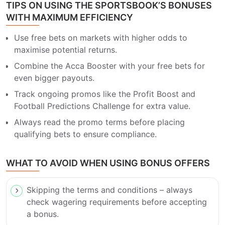
TIPS ON USING THE SPORTSBOOK’S BONUSES
WITH MAXIMUM EFFICIENCY
Use free bets on markets with higher odds to
maximise potential returns.
Combine the Acca Booster with your free bets for
even bigger payouts.
Track ongoing promos like the Profit Boost and
Football Predictions Challenge for extra value.
Always read the promo terms before placing
qualifying bets to ensure compliance.
WHAT TO AVOID WHEN USING BONUS OFFERS
Skipping the terms and conditions – always
check wagering requirements before accepting
a bonus.