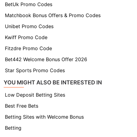
BetUk Promo Codes
Matchbook Bonus Offers & Promo Codes
Unibet Promo Codes
Kwiff Promo Code
Fitzdre Promo Code
Bet442 Welcome Bonus Offer 2026
Star Sports Promo Codes
YOU MIGHT ALSO BE INTERESTED IN
Low Deposit Betting Sites
Best Free Bets
Betting Sites with Welcome Bonus
Betting