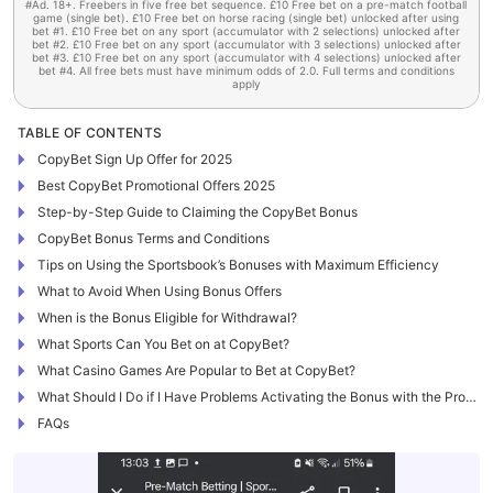
#Ad. 18+. Freebers in five free bet sequence. £10 Free bet on a pre-match football
game (single bet). £10 Free bet on horse racing (single bet) unlocked after using
bet #1. £10 Free bet on any sport (accumulator with 2 selections) unlocked after
bet #2. £10 Free bet on any sport (accumulator with 3 selections) unlocked after
bet #3. £10 Free bet on any sport (accumulator with 4 selections) unlocked after
bet #4. All free bets must have minimum odds of 2.0. Full terms and conditions
apply
TABLE OF CONTENTS
CopyBet Sign Up Offer for 2025
Best CopyBet Promotional Offers 2025
Step-by-Step Guide to Claiming the CopyBet Bonus
CopyBet Bonus Terms and Conditions
Tips on Using the Sportsbook’s Bonuses with Maximum Efficiency
What to Avoid When Using Bonus Offers
When is the Bonus Eligible for Withdrawal?
What Sports Can You Bet on at CopyBet?
What Casino Games Are Popular to Bet at CopyBet?
What Should I Do if I Have Problems Activating the Bonus with the Promotion Code?
FAQs