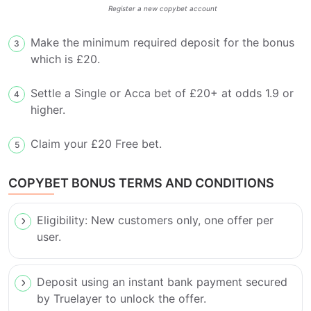
Register a new copybet account
Make the minimum required deposit for the bonus
3
which is £20.
Settle a Single or Acca bet of £20+ at odds 1.9 or
4
higher.
Claim your £20 Free bet.
5
COPYBET BONUS TERMS AND CONDITIONS
Eligibility: New customers only, one offer per
user.
Deposit using an instant bank payment secured
by Truelayer to unlock the offer.