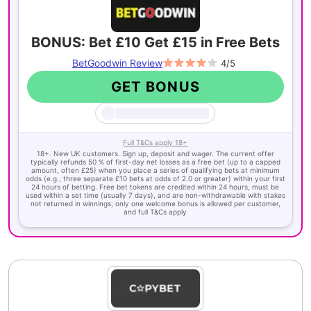
BONUS:
Bet £10 Get £15 in Free Bets
BetGoodwin
Review
4
/5
GET BONUS
Full T&Cs apply
18+
18+. New UK customers. Sign up, deposit and wager. The current offer
typically refunds 50 % of first-day net losses as a free bet (up to a capped
amount, often £25) when you place a series of qualifying bets at minimum
odds (e.g., three separate £10 bets at odds of 2.0 or greater) within your first
24 hours of betting. Free bet tokens are credited within 24 hours, must be
used within a set time (usually 7 days), and are non-withdrawable with stakes
not returned in winnings; only one welcome bonus is allowed per customer,
and full T&Cs apply