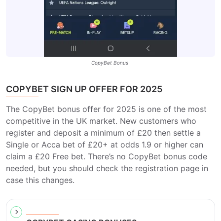
CopyBet Bonus
COPYBET SIGN UP OFFER FOR 2025
The CopyBet bonus offer for 2025 is one of the most
competitive in the UK market. New customers who
register and deposit a minimum of £20 then settle a
Single or Acca bet of £20+ at odds 1.9 or higher can
claim a £20 Free bet. There’s no CopyBet bonus code
needed, but you should check the registration page in
case this changes.