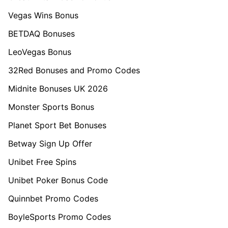
Vegas Wins Bonus
BETDAQ Bonuses
LeoVegas Bonus
32Red Bonuses and Promo Codes
Midnite Bonuses UK 2026
Monster Sports Bonus
Planet Sport Bet Bonuses
Betway Sign Up Offer
Unibet Free Spins
Unibet Poker Bonus Code
Quinnbet Promo Codes
BoyleSports Promo Codes