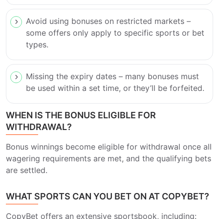
Avoid using bonuses on restricted markets –
some offers only apply to specific sports or bet
types.
Missing the expiry dates – many bonuses must
be used within a set time, or they’ll be forfeited.
WHEN IS THE BONUS ELIGIBLE FOR
WITHDRAWAL?
Bonus winnings become eligible for withdrawal once all
wagering requirements are met, and the qualifying bets
are settled.
WHAT SPORTS CAN YOU BET ON AT COPYBET?
CopyBet offers an extensive sportsbook, including: