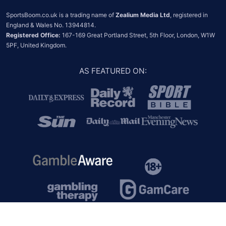
SportsBoom.co.uk is a trading name of 
Zealium Media Ltd
, registered in 
Registered Office:
 167-169 Great Portland Street, 5th Floor, London, W1W 
5PF, United Kingdom.
AS FEATURED ON
: