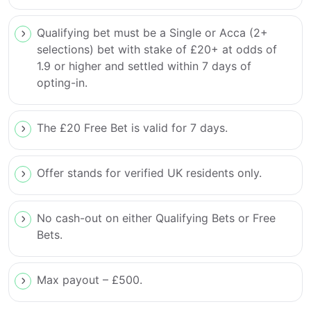
Qualifying bet must be a Single or Acca (2+
selections) bet with stake of £20+ at odds of
1.9 or higher and settled within 7 days of
opting-in.
The £20 Free Bet is valid for 7 days.
Offer stands for verified UK residents only.
No cash-out on either Qualifying Bets or Free
Bets.
Max payout – £500.