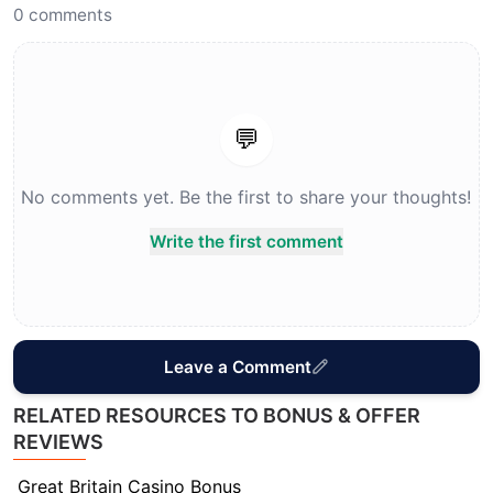
0
comments
💬
No comments yet. Be the first to share your thoughts!
Write the first comment
Leave a Comment
RELATED RESOURCES TO BONUS & OFFER
REVIEWS
Great Britain Casino Bonus