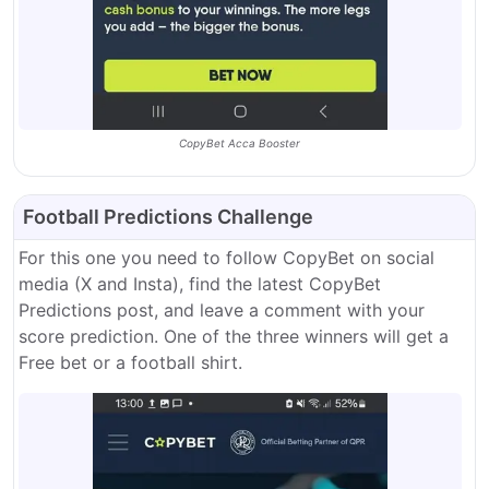
CopyBet Acca Booster
Football Predictions Challenge
For this one you need to follow CopyBet on social
media (X and Insta), find the latest CopyBet
Predictions post, and leave a comment with your
score prediction. One of the three winners will get a
Free bet or a football shirt.