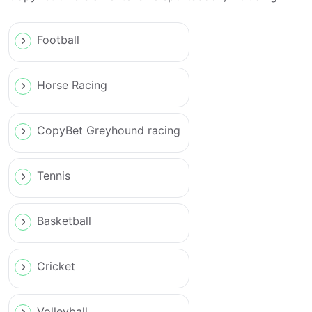
Football
Horse Racing
CopyBet Greyhound racing
Tennis
Basketball
Cricket
Volleyball