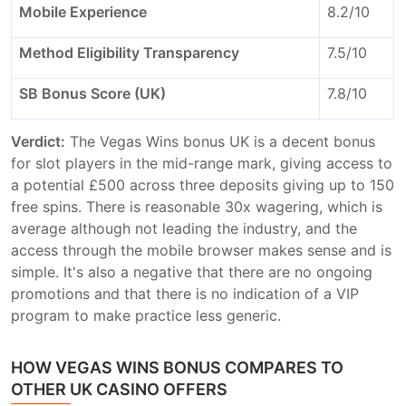
Mobile Experience
8.2/10
Method Eligibility Transparency
7.5/10
SB Bonus Score (UK)
7.8/10
Verdict:
The Vegas Wins bonus UK is a decent bonus
for slot players in the mid-range mark, giving access to
a potential £500 across three deposits giving up to 150
free spins. There is reasonable 30x wagering, which is
average although not leading the industry, and the
access through the mobile browser makes sense and is
simple. It's also a negative that there are no ongoing
promotions and that there is no indication of a VIP
program to make practice less generic.
HOW VEGAS WINS BONUS COMPARES TO
OTHER UK CASINO OFFERS