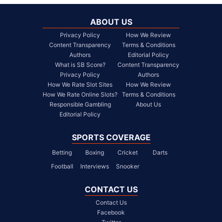
ABOUT US
Privacy Policy
How We Review
Content Transparency
Terms & Conditions
Authors
Editorial Policy
What is SB Score?
Content Transparency
Privacy Policy
Authors
How We Rate Slot Sites
How We Review
How We Rate Online Slots?
Terms & Conditions
Responsible Gambling
About Us
Editorial Policy
SPORTS COVERAGE
Betting
Boxing
Cricket
Darts
Football
Interviews
Snooker
CONTACT US
Contact Us
Facebook