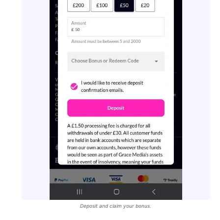
Deposit and claim your bonus.