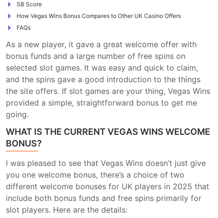
SB Score
How Vegas Wins Bonus Compares to Other UK Casino Offers
FAQs
As a new player, it gave a great welcome offer with
bonus funds and a large number of free spins on
selected slot games. It was easy and quick to claim,
and the spins gave a good introduction to the things
the site offers. If slot games are your thing, Vegas Wins
provided a simple, straightforward bonus to get me
going.
WHAT IS THE CURRENT VEGAS WINS WELCOME
BONUS?
I was pleased to see that Vegas Wins doesn’t just give
you one welcome bonus, there’s a choice of two
different welcome bonuses for UK players in 2025 that
include both bonus funds and free spins primarily for
slot players. Here are the details: