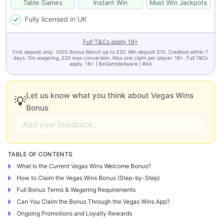
Table Games
Instant Win
Must Win Jackpots
Fully licensed in UK
Full T&Cs apply
18+
First deposit only. 100% Bonus Match up to £20. Min deposit £10. Credited within 7
days. 10x wagering, £20 max conversion. Max one claim per player. 18+. Full T&Cs
apply. 18+ | BeGambleAware | #Ad
Let us know what you think about Vegas Wins
💡
Bonus
Add your feedback...
TABLE OF CONTENTS
What Is the Current Vegas Wins Welcome Bonus?
How to Claim the Vegas Wins Bonus (Step-by-Step)
Full Bonus Terms & Wagering Requirements
Can You Claim the Bonus Through the Vegas Wins App?
Ongoing Promotions and Loyalty Rewards