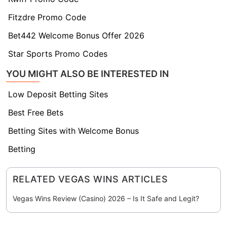
Fitzdre Promo Code
Bet442 Welcome Bonus Offer 2026
Star Sports Promo Codes
YOU MIGHT ALSO BE INTERESTED IN
Low Deposit Betting Sites
Best Free Bets
Betting Sites with Welcome Bonus
Betting
RELATED
VEGAS WINS
ARTICLES
Vegas Wins Review (Casino) 2026 – Is It Safe and Legit?