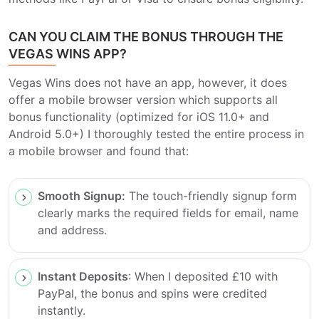
CAN YOU CLAIM THE BONUS THROUGH THE
VEGAS WINS APP?
Vegas Wins does not have an app, however, it does
offer a mobile browser version which supports all
bonus functionality (optimized for iOS 11.0+ and
Android 5.0+) I thoroughly tested the entire process in
a mobile browser and found that:
Smooth Signup:
The touch-friendly signup form
clearly marks the required fields for email, name
and address.
Instant Deposits
: When I deposited £10 with
PayPal, the bonus and spins were credited
instantly.