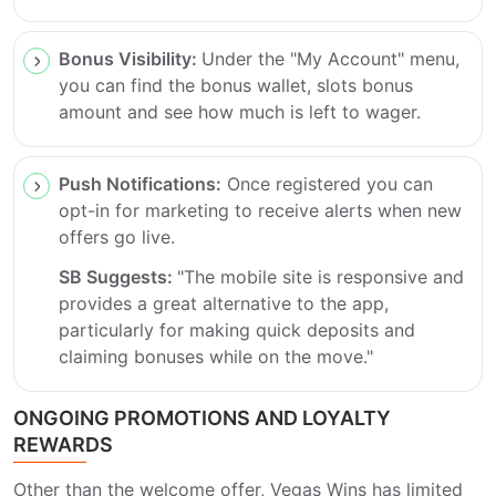
Bonus Visibility:
Under the "My Account" menu,
you can find the bonus wallet, slots bonus
amount and see how much is left to wager.
Push Notifications:
Once registered you can
opt-in for marketing to receive alerts when new
offers go live.
SB Suggests:
"The mobile site is responsive and
provides a great alternative to the app,
particularly for making quick deposits and
claiming bonuses while on the move."
ONGOING PROMOTIONS AND LOYALTY
REWARDS
Other than the welcome offer, Vegas Wins has limited