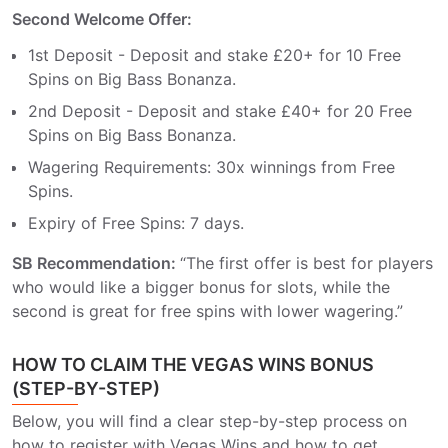
Second Welcome Offer:
1st Deposit - Deposit and stake £20+ for 10 Free
Spins on Big Bass Bonanza.
2nd Deposit - Deposit and stake £40+ for 20 Free
Spins on Big Bass Bonanza.
Wagering Requirements: 30x winnings from Free
Spins.
Expiry of Free Spins: 7 days.
SB Recommendation:
“The first offer is best for players
who would like a bigger bonus for slots, while the
second is great for free spins with lower wagering.”
HOW TO CLAIM THE VEGAS WINS BONUS
(STEP-BY-STEP)
Below, you will find a clear step-by-step process on
how to register with Vegas Wins and how to get