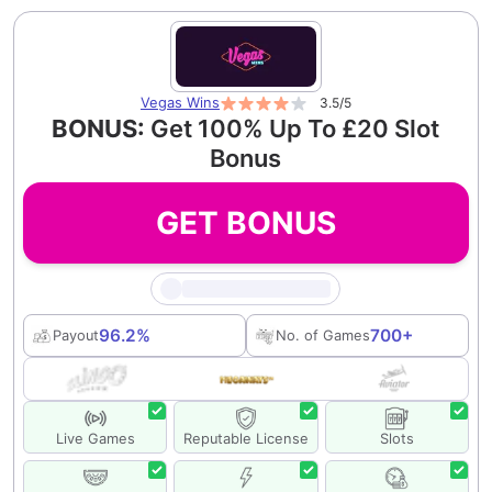
Vegas Wins
3.5
/5
BONUS:
Get 100% Up To £20 Slot
Bonus
GET BONUS
96.2
%
700+
Payout
No. of Games
Live Games
Reputable License
Slots