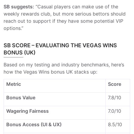
SB suggests:
“Casual players can make use of the
weekly rewards club, but more serious bettors should
reach out to support if they have some potential VIP
options.”
SB SCORE – EVALUATING THE VEGAS WINS
BONUS (UK)
Based on my testing and industry benchmarks, here’s
how the Vegas Wins bonus UK stacks up:
Metric
Score
Bonus Value
7.8/10
Wagering Fairness
7.0/10
Bonus Access (UI & UX)
8.5/10