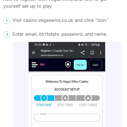
yourself set up to play
Visit casino.vegaswins.co.uk and click “Join.”
1
Enter email, birthdate, password, and name.
2