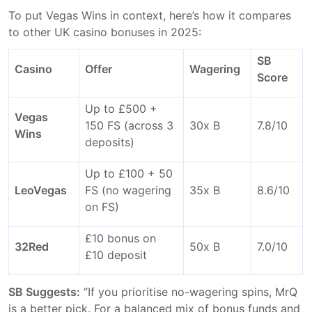
To put Vegas Wins in context, here’s how it compares
to other UK casino bonuses in 2025:
SB
Casino
Offer
Wagering
Score
Up to £500 +
Vegas
150 FS (across 3
30x B
7.8/10
Wins
deposits)
Up to £100 + 50
LeoVegas
FS (no wagering
35x B
8.6/10
on FS)
£10 bonus on
32Red
50x B
7.0/10
£10 deposit
SB Suggests:
“If you prioritise no-wagering spins, MrQ
is a better pick. For a balanced mix of bonus funds and