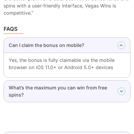
spins with a user-friendly interface, Vegas Wins is
competitive.”
FAQS
Can I claim the bonus on mobile?
Yes, the bonus is fully claimable via the mobile
browser on iOS 11.0+ or Android 5.0+ devices
What’s the maximum you can win from free
spins?