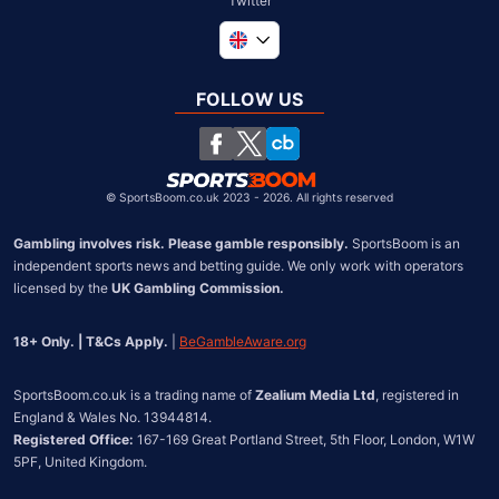
Twitter
Global
South Africa
FOLLOW US
United States
Chile
©
SportsBoom.co.uk 2023 - 2026. All rights reserved
Gambling involves risk. Please gamble responsibly.
 SportsBoom is an 
independent sports news and betting guide. We only work with operators 
licensed by the 
UK Gambling Commission.
18+ Only. | T&Cs Apply.
 | 
BeGambleAware.org
SportsBoom.co.uk is a trading name of 
Zealium Media Ltd
, registered in 
Registered Office:
 167-169 Great Portland Street, 5th Floor, London, W1W 
5PF, United Kingdom.