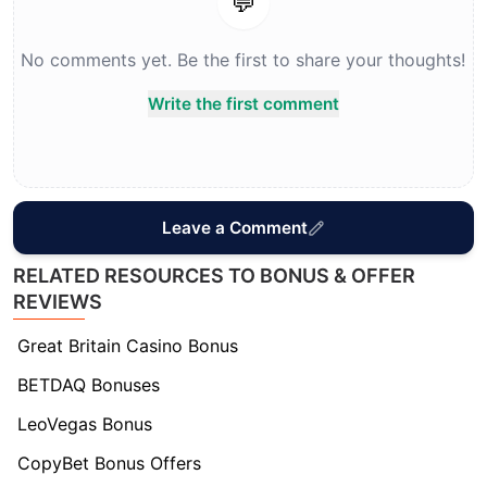
💬
No comments yet. Be the first to share your thoughts!
Write the first comment
Leave a Comment
RELATED RESOURCES TO BONUS & OFFER
REVIEWS
Great Britain Casino Bonus
BETDAQ Bonuses
LeoVegas Bonus
CopyBet Bonus Offers