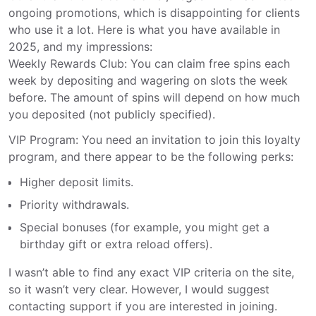
ongoing promotions, which is disappointing for clients
who use it a lot. Here is what you have available in
2025, and my impressions:
Weekly Rewards Club: You can claim free spins each
week by depositing and wagering on slots the week
before. The amount of spins will depend on how much
you deposited (not publicly specified).
VIP Program: You need an invitation to join this loyalty
program, and there appear to be the following perks:
Higher deposit limits.
Priority withdrawals.
Special bonuses (for example, you might get a
birthday gift or extra reload offers).
I wasn’t able to find any exact VIP criteria on the site,
so it wasn’t very clear. However, I would suggest
contacting support if you are interested in joining.