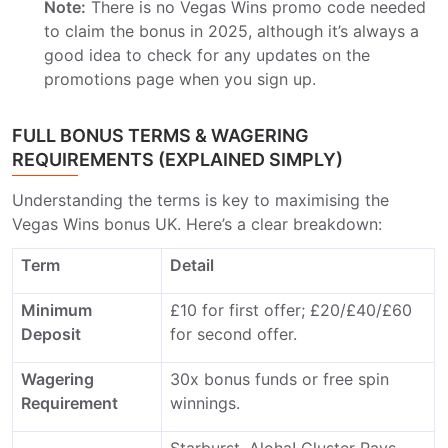
Note:
There is no Vegas Wins promo code needed
to claim the bonus in 2025, although it’s always a
good idea to check for any updates on the
promotions page when you sign up.
FULL BONUS TERMS & WAGERING
REQUIREMENTS (EXPLAINED SIMPLY)
Understanding the terms is key to maximising the
Vegas Wins bonus UK. Here’s a clear breakdown:
Term
Detail
Minimum
£10 for first offer; £20/£40/£60
Deposit
for second offer.
Wagering
30x bonus funds or free spin
Requirement
winnings.