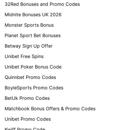
32Red Bonuses and Promo Codes
Midnite Bonuses UK 2026
Monster Sports Bonus
Planet Sport Bet Bonuses
Betway Sign Up Offer
Unibet Free Spins
Unibet Poker Bonus Code
Quinnbet Promo Codes
BoyleSports Promo Codes
BetUk Promo Codes
Matchbook Bonus Offers & Promo Codes
Unibet Promo Codes
Kwiff Promo Code