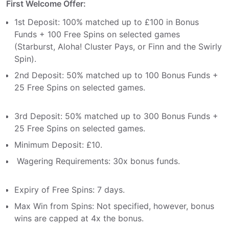
First Welcome Offer:
1st Deposit: 100% matched up to £100 in Bonus
Funds + 100 Free Spins on selected games
(Starburst, Aloha! Cluster Pays, or Finn and the Swirly
Spin).
2nd Deposit: 50% matched up to 100 Bonus Funds +
25 Free Spins on selected games.
3rd Deposit: 50% matched up to 300 Bonus Funds +
25 Free Spins on selected games.
Minimum Deposit: £10.
Wagering Requirements: 30x bonus funds.
Expiry of Free Spins: 7 days.
Max Win from Spins: Not specified, however, bonus
wins are capped at 4x the bonus.