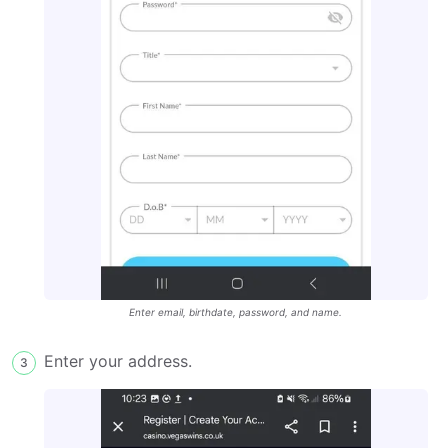
Enter email, birthdate, password, and name.
Enter your address.
3