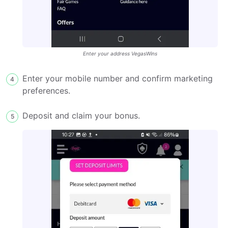
Enter your address VegasWins
Enter your mobile number and confirm marketing
4
preferences.
Deposit and claim your bonus.
5