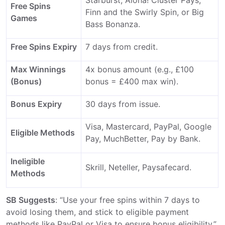
Starburst, Aloha! Cluster Pays,
Free Spins
Finn and the Swirly Spin, or Big
Games
Bass Bonanza.
Free Spins Expiry
7 days from credit.
Max Winnings
4x bonus amount (e.g., £100
(Bonus)
bonus = £400 max win).
Bonus Expiry
30 days from issue.
Visa, Mastercard, PayPal, Google
Eligible Methods
Pay, MuchBetter, Pay by Bank.
Ineligible
Skrill, Neteller, Paysafecard.
Methods
SB Suggests
: “Use your free spins within 7 days to
avoid losing them, and stick to eligible payment
methods like PayPal or Visa to ensure bonus eligibility.”