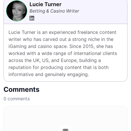
Lucie Turner
Betting & Casino Writer
Lucie Turner is an experienced freelance content 
writer who has carved out a strong niche in the 
iGaming and casino space. Since 2015, she has 
worked with a wide range of international clients 
across the UK, US, and Europe, building a 
reputation for producing content that is both 
informative and genuinely engaging.
Comments
0
comments