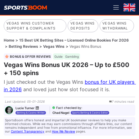
VEGAS WINS CUSTOMER
VEGAS WINS
VEGAS WINS
SUPPORT & COMPLAINTS
DEPOSITS
WITHDRAWAL
Home
>
15 Best UK Betting Sites – Licensed Online Bookies For 2026
>
Betting Reviews
>
Vegas Wins
>
Vegas Wins Bonus
BONUS & OFFER REVIEWS
Guide
Gambling
Vegas Wins Bonus UK 2026 – Up to £500
+ 150 spins
I just checked out the Vegas Wins 
bonus for UK players 
in 2026
 and loved just how slot focused it is.
Last Updated
:
05-01-2026
7
minutes
read
Fact checked by
:
Lucie Turner
Chad Nagel
Betting & Casino Writer
Sports Betting & Casino Editor
SportsBoom offers honest and impartial UK bookmaker reviews to help you make
informed choices. While we may earn commissions through affiliate links, our content
remains independent and free from promotional influence. For more information, see
our
Content Transparency
and
How We Review
pages.