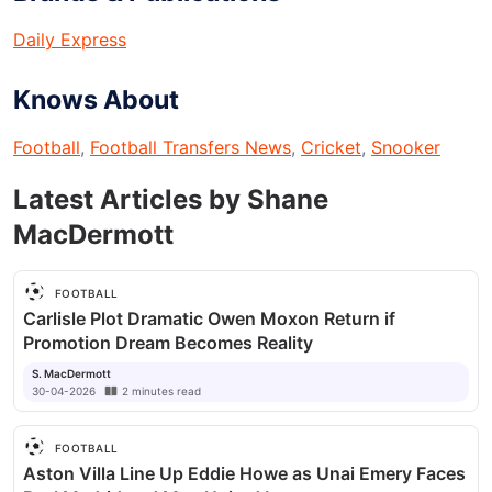
Daily Express
Knows About
Football
,
Football Transfers News
,
Cricket
,
Snooker
Latest Articles by
Shane
MacDermott
FOOTBALL
Carlisle Plot Dramatic Owen Moxon Return if
Promotion Dream Becomes Reality
S. MacDermott
30-04-2026
2
minutes
read
FOOTBALL
Aston Villa Line Up Eddie Howe as Unai Emery Faces