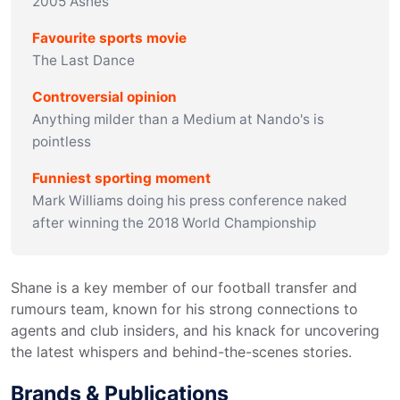
2005 Ashes
Favourite sports movie
The Last Dance
Controversial opinion
Anything milder than a Medium at Nando's is
pointless
Funniest sporting moment
Mark Williams doing his press conference naked
after winning the 2018 World Championship
Shane is a key member of our football transfer and 
rumours team, known for his strong connections to 
agents and club insiders, and his knack for uncovering 
the latest whispers and behind-the-scenes stories.
Brands & Publications