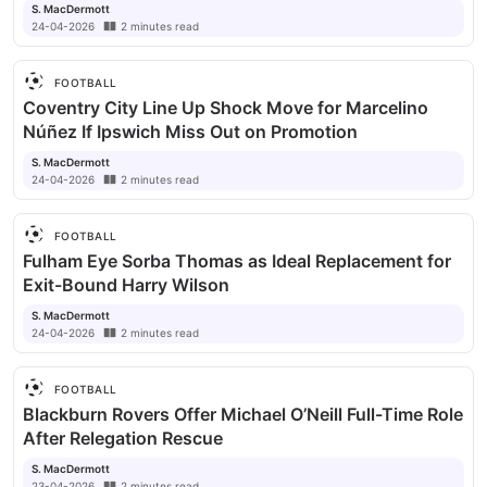
S. MacDermott
24-04-2026
2
minutes
read
FOOTBALL
Coventry City Line Up Shock Move for Marcelino
Núñez If Ipswich Miss Out on Promotion
S. MacDermott
24-04-2026
2
minutes
read
FOOTBALL
Fulham Eye Sorba Thomas as Ideal Replacement for
Exit-Bound Harry Wilson
S. MacDermott
24-04-2026
2
minutes
read
FOOTBALL
Blackburn Rovers Offer Michael O’Neill Full-Time Role
After Relegation Rescue
S. MacDermott
23-04-2026
2
minutes
read