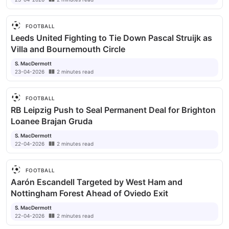
FOOTBALL
Leeds United Fighting to Tie Down Pascal Struijk as
Villa and Bournemouth Circle
S. MacDermott
23-04-2026
2
minutes
read
FOOTBALL
RB Leipzig Push to Seal Permanent Deal for Brighton
Loanee Brajan Gruda
S. MacDermott
22-04-2026
2
minutes
read
FOOTBALL
Aarón Escandell Targeted by West Ham and
Nottingham Forest Ahead of Oviedo Exit
S. MacDermott
22-04-2026
2
minutes
read