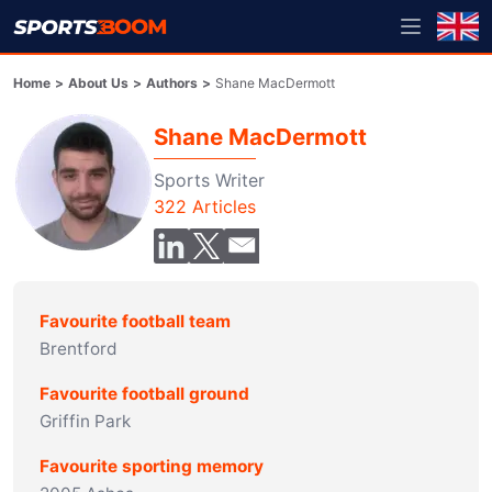
Home
>
About Us
>
Authors
>
Shane MacDermott
Shane MacDermott
Sports Writer
322
Articles
Favourite football team
Brentford
Favourite football ground
Griffin Park
Favourite sporting memory