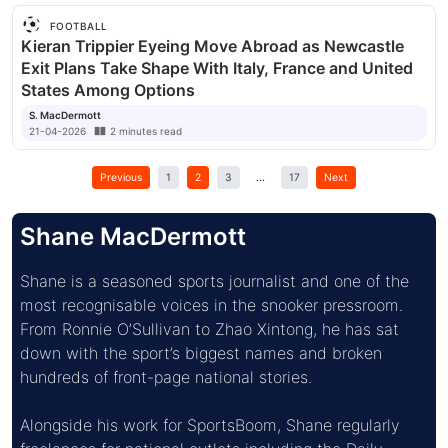
FOOTBALL
Kieran Trippier Eyeing Move Abroad as Newcastle
Exit Plans Take Shape With Italy, France and United
States Among Options
S. MacDermott
21-04-2026
2
minutes
read
Previous
1
2
3
...
17
Next
Shane MacDermott
Shane is a seasoned sports journalist and one of the 
most recognisable voices in the snooker pressroom. 
From Ronnie O’Sullivan to Zhao Xintong, he has sat 
down with the sport’s biggest names and broken 
hundreds of front-page national stories.
Alongside his work for SportsBoom, Shane regularly 