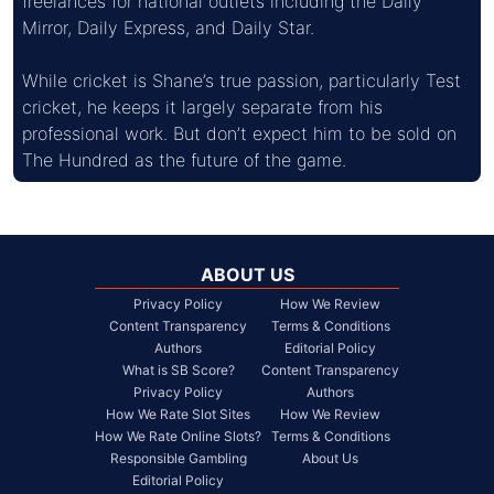
freelances for national outlets including the Daily 
Mirror, Daily Express, and Daily Star.
While cricket is Shane’s true passion, particularly Test 
cricket, he keeps it largely separate from his 
professional work. But don’t expect him to be sold on 
The Hundred as the future of the game.
ABOUT US
Privacy Policy
How We Review
Content Transparency
Terms & Conditions
Authors
Editorial Policy
What is SB Score?
Content Transparency
Privacy Policy
Authors
How We Rate Slot Sites
How We Review
How We Rate Online Slots?
Terms & Conditions
Responsible Gambling
About Us
Editorial Policy