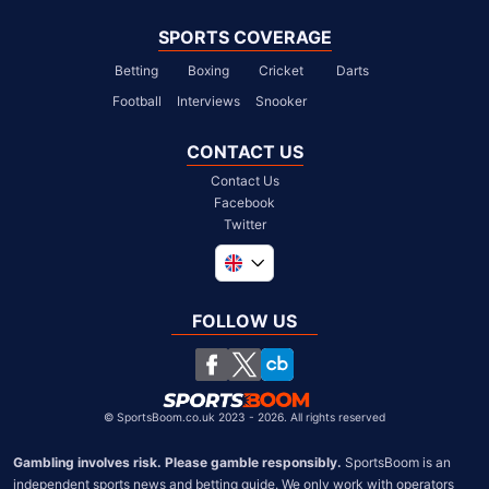
SPORTS COVERAGE
Betting
Boxing
Cricket
Darts
Football
Interviews
Snooker
CONTACT US
Contact Us
Facebook
Twitter
Global
South Africa
FOLLOW US
United States
Chile
©
SportsBoom.co.uk 2023 - 2026. All rights reserved
Gambling involves risk. Please gamble responsibly.
 SportsBoom is an 
independent sports news and betting guide. We only work with operators 