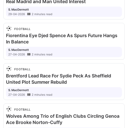
Real Madrid and Man United Interest
S. MacDermott
29-04-2026
2
minutes
read
FOOTBALL
Fiorentina Eye Djed Spence As Spurs Future Hangs
In Balance
S. MacDermott
27-04-2026
2
minutes
read
FOOTBALL
Brentford Lead Race For Sydie Peck As Sheffield
United Plot Summer Rebuild
S. MacDermott
27-04-2026
2
minutes
read
FOOTBALL
Wolves Among Trio of English Clubs Circling Genoa
Ace Brooke Norton-Cuffy