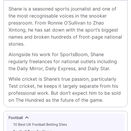
Shane is a seasoned sports journalist and one of 
the most recognisable voices in the snooker 
pressroom. From Ronnie O’Sullivan to Zhao 
Xintong, he has sat down with the sport’s biggest 
names and broken hundreds of front-page national 
stories.
Alongside his work for SportsBoom, Shane 
regularly freelances for national outlets including 
the Daily Mirror, Daily Express, and Daily Star.
While cricket is Shane’s true passion, particularly 
Test cricket, he keeps it largely separate from his 
professional work. But don’t expect him to be sold 
on The Hundred as the future of the game.
Football
10 Best UK Football Betting Sites