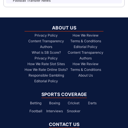
Football Transfer News
ABOUT US
Privacy Policy
How We Review
Content Transparency
Terms & Conditions
Authors
Editorial Policy
What is SB Score?
Content Transparency
Privacy Policy
Authors
How We Rate Slot Sites
How We Review
How We Rate Online Slots?
Terms & Conditions
Responsible Gambling
About Us
Editorial Policy
SPORTS COVERAGE
Betting
Boxing
Cricket
Darts
Football
Interviews
Snooker
CONTACT US