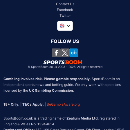
Contact Us
Facebook
Twitter
Global
South Africa
FOLLOW US
United States
Chile
©
SportsBoom.co.uk 2023 - 2026. All rights reserved
Gambling involves risk. Please gamble responsibly.
 SportsBoom is an 
independent sports news and betting guide. We only work with operators 
licensed by the 
UK Gambling Commission.
18+ Only. | T&Cs Apply.
 | 
BeGambleAware.org
SportsBoom.co.uk is a trading name of 
Zealium Media Ltd
, registered in 
Registered Office:
 167-169 Great Portland Street, 5th Floor, London, W1W 