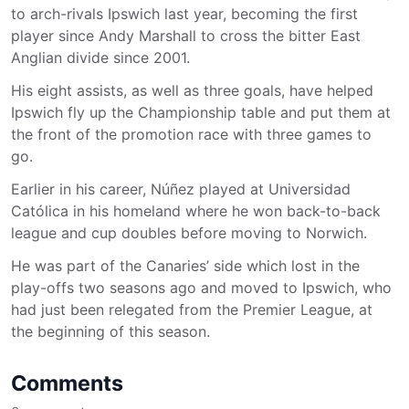
to arch-rivals Ipswich last year, becoming the first
player since Andy Marshall to cross the bitter East
Anglian divide since 2001.
His eight assists, as well as three goals, have helped
Ipswich fly up the Championship table and put them at
the front of the promotion race with three games to
go.
Earlier in his career, Núñez played at Universidad
Católica in his homeland where he won back-to-back
league and cup doubles before moving to Norwich.
He was part of the Canaries’ side which lost in the
play-offs two seasons ago and moved to Ipswich, who
had just been relegated from the Premier League, at
the beginning of this season.
Comments