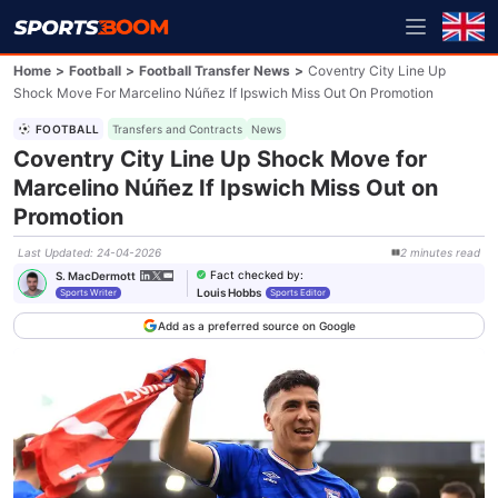
Home
>
Football
>
Football Transfer News
>
Coventry City Line Up
Shock Move For Marcelino Núñez If Ipswich Miss Out On Promotion
FOOTBALL
Transfers and Contracts
News
Coventry City Line Up Shock Move for
Marcelino Núñez If Ipswich Miss Out on
Promotion
Last Updated
:
24-04-2026
2
minutes
read
Fact checked by
:
S. MacDermott
Louis Hobbs
Sports Writer
Sports Editor
Add as a preferred source on Google