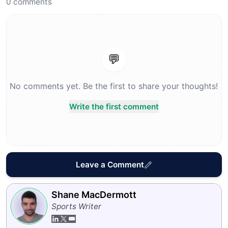
0
comments
💬
No comments yet. Be the first to share your thoughts!
Write the first comment
Leave a Comment
Shane MacDermott
Sports Writer