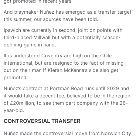
got promoted in recent years.
And playmaker Núñez has emerged as a transfer target
this summer, our sources have been told.
Ipswich are currently in second, joint on points with
third-placed Millwall but with a potentially season-
defining game in hand.
It is understood Coventry are high on the Chile
international, but are resigned to the fact of missing
out on their man if Kieran McKenna’s side also get
promoted.
Núñez’s contract at Portman Road runs until 2029 and
if would take a decent fee, believed to be in the region
of £20million, to see them part company with the 26-
year-old.
CONTROVERSIAL TRANSFER
Núñez made the controversial move from Norwich City