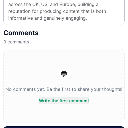
across the UK, US, and Europe, building a 
reputation for producing content that is both 
informative and genuinely engaging.
Comments
0
comments
💬
No comments yet. Be the first to share your thoughts!
Write the first comment