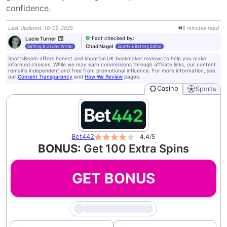
confidence.
Last Updated
:
10-09-2025
5
minutes
read
Fact checked by
:
Lucie Turner
Chad Nagel
Betting & Casino Writer
Sports & Betting Editor
SportsBoom offers honest and impartial UK bookmaker reviews to help you make
informed choices. While we may earn commissions through affiliate links, our content
remains independent and free from promotional influence. For more information, see
our
Content Transparency
and
How We Review
pages.
Casino
Sports
Bet442
4.4
/5
BONUS:
Get 100 Extra Spins
GET BONUS