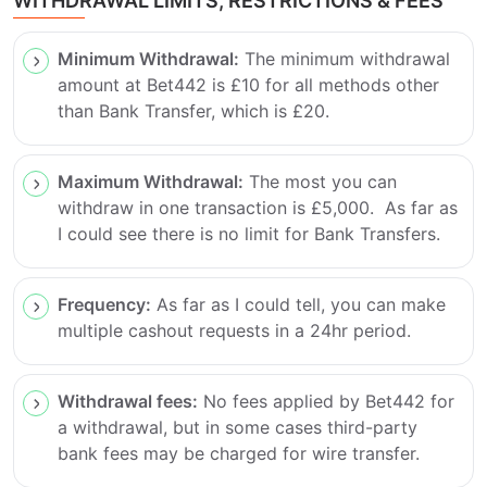
WITHDRAWAL LIMITS, RESTRICTIONS & FEES
Minimum Withdrawal:
The minimum withdrawal
amount at Bet442 is £10 for all methods other
than Bank Transfer, which is £20.
Maximum Withdrawal:
The most you can
withdraw in one transaction is £5,000. As far as
I could see there is no limit for Bank Transfers.
Frequency:
As far as I could tell, you can make
multiple cashout requests in a 24hr period.
Withdrawal fees:
No fees applied by Bet442 for
a withdrawal, but in some cases third-party
bank fees may be charged for wire transfer.