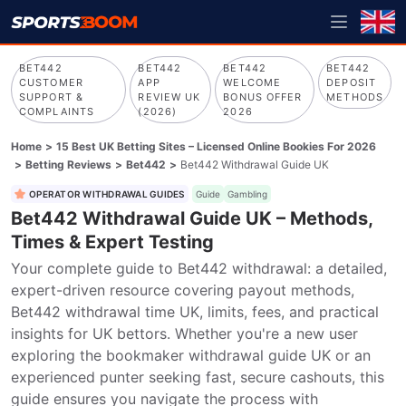
BET442
BET442
BET442
BET442
CUSTOMER
APP
WELCOME
DEPOSIT
SUPPORT &
REVIEW UK
BONUS OFFER
METHODS
COMPLAINTS
(2026)
2026
Home
>
15 Best UK Betting Sites – Licensed Online Bookies For 2026
>
Betting Reviews
>
Bet442
>
Bet442 Withdrawal Guide UK
OPERATOR WITHDRAWAL GUIDES
Guide
Gambling
Bet442 Withdrawal Guide UK – Methods,
Times & Expert Testing
Your complete guide to Bet442 withdrawal: a detailed, 
expert-driven resource covering payout methods, 
Bet442 withdrawal time UK, limits, fees, and practical 
insights for UK bettors. Whether you're a new user 
exploring the bookmaker withdrawal guide UK or an 
experienced punter seeking fast, secure cashouts, this 
guide ensures you navigate the process with 