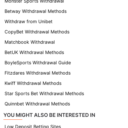
Monster Sports Withdrawal
Betway Withdrawal Methods
Withdraw from Unibet
CopyBet Withdrawal Methods
Matchbook Withdrawal
BetUK Withdrawal Methods
BoyleSports Withdrawal Guide
Fitzdares Withdrawal Methods
Kwiff Withdrawal Methods
Star Sports Bet Withdrawal Methods
Quinnbet Withdrawal Methods
YOU MIGHT ALSO BE INTERESTED IN
Low Deposit Betting Sites