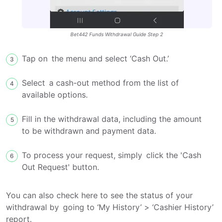
Bet442 Funds Withdrawal Guide Step 2
Tap on the menu and select ‘Cash Out.’
3
Select a cash-out method from the list of
4
available options.
Fill in the withdrawal data, including the amount
5
to be withdrawn and payment data.
To process your request, simply click the 'Cash
6
Out Request' button.
You can also check here to see the status of your
withdrawal by going to ‘My History’ > ‘Cashier History’
report.