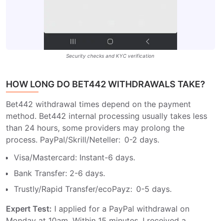
Security checks and KYC verification
HOW LONG DO BET442 WITHDRAWALS TAKE?
Bet442 withdrawal times depend on the payment
method. Bet442 internal processing usually takes less
than 24 hours, some providers may prolong the
process. PayPal/Skrill/Neteller: 0-2 days.
Visa/Mastercard: Instant-6 days.
Bank Transfer: 2-6 days.
Trustly/Rapid Transfer/ecoPayz: 0-5 days.
Expert Test:
I applied for a PayPal withdrawal on
Monday at 10am. Within 15 minutes, I received a