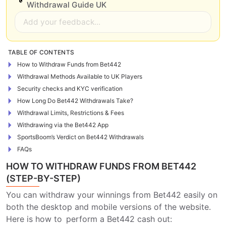
Withdrawal Guide UK
Add your feedback...
TABLE OF CONTENTS
How to Withdraw Funds from Bet442
Withdrawal Methods Available to UK Players
Security checks and KYC verification
How Long Do Bet442 Withdrawals Take?
Withdrawal Limits, Restrictions & Fees
Withdrawing via the Bet442 App
SportsBoom’s Verdict on Bet442 Withdrawals
FAQs
HOW TO WITHDRAW FUNDS FROM BET442
(STEP-BY-STEP)
You can withdraw your winnings from Bet442 easily on
both the desktop and mobile versions of the website.
Here is how to perform a Bet442 cash out: