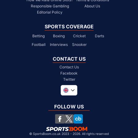
Responsible Gambling
About Us
Editorial Policy
SPORTS COVERAGE
Betting
Boxing
Cricket
Darts
Football
Interviews
Snooker
CONTACT US
Contact Us
Facebook
Twitter
Global
South Africa
FOLLOW US
United States
Chile
©
SportsBoom.co.uk 2023 - 2026. All rights reserved