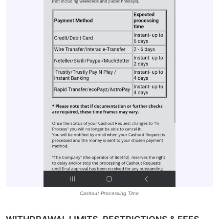
Cashout Processing Time