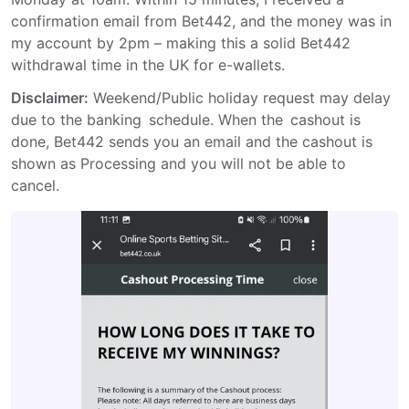
confirmation email from Bet442, and the money was in
my account by 2pm – making this a solid Bet442
withdrawal time in the UK for e-wallets.
Disclaimer:
Weekend/Public holiday request may delay
due to the banking schedule. When the cashout is
done, Bet442 sends you an email and the cashout is
shown as Processing and you will not be able to
cancel.