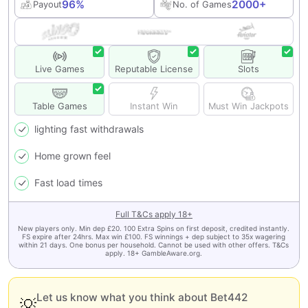
96
%
2000+
Payout
No. of Games
Live Games
Reputable License
Slots
Table Games
Instant Win
Must Win Jackpots
lighting fast withdrawals
Home grown feel
Fast load times
Full T&Cs apply
18+
New players only. Min dep £20. 100 Extra Spins on first deposit, credited instantly.
FS expire after 24hrs. Max win £100. FS winnings + dep subject to 35x wagering
within 21 days. One bonus per household. Cannot be used with other offers. T&Cs
apply. 18+ GambleAware.org.
Let us know what you think about Bet442
💡