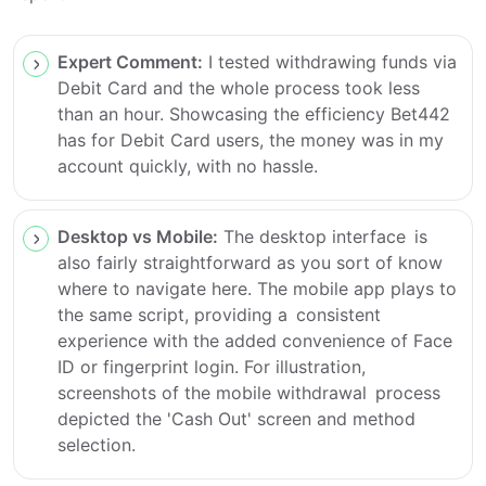
Expert Comment:
I tested withdrawing funds via
Debit Card and the whole process took less
than an hour. Showcasing the efficiency Bet442
has for Debit Card users, the money was in my
account quickly, with no hassle.
Desktop vs Mobile:
The desktop interface is
also fairly straightforward as you sort of know
where to navigate here. The mobile app plays to
the same script, providing a consistent
experience with the added convenience of Face
ID or fingerprint login. For illustration,
screenshots of the mobile withdrawal process
depicted the 'Cash Out' screen and method
selection.