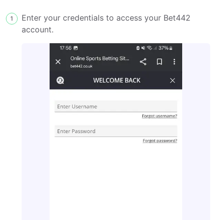
Enter your credentials to access your Bet442
1
account.