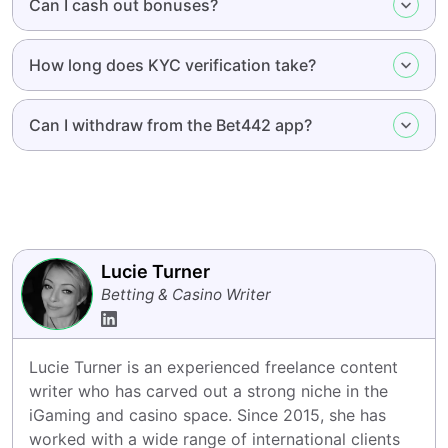
Can I cash out bonuses?
How long does KYC verification take?
Can I withdraw from the Bet442 app?
Lucie Turner
Betting & Casino Writer
Lucie Turner is an experienced freelance content 
writer who has carved out a strong niche in the 
iGaming and casino space. Since 2015, she has 
worked with a wide range of international clients 