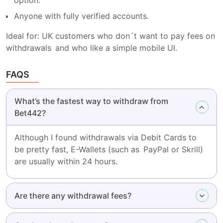
option.
Anyone with fully verified accounts.
Ideal for: UK customers who don´t want to pay fees on
withdrawals and who like a simple mobile UI.
FAQS
What’s the fastest way to withdraw from
Bet442?
Although I found withdrawals via Debit Cards to
be pretty fast, E-Wallets (such as PayPal or Skrill)
are usually within 24 hours.
Are there any withdrawal fees?