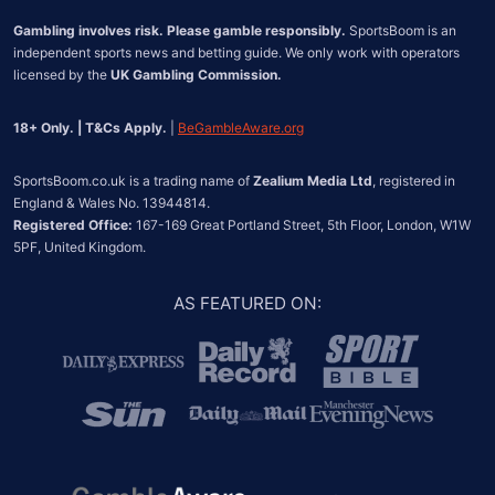
Gambling involves risk. Please gamble responsibly.
 SportsBoom is an 
independent sports news and betting guide. We only work with operators 
licensed by the 
UK Gambling Commission.
18+ Only. | T&Cs Apply.
 | 
BeGambleAware.org
SportsBoom.co.uk is a trading name of 
Zealium Media Ltd
, registered in 
Registered Office:
 167-169 Great Portland Street, 5th Floor, London, W1W 
5PF, United Kingdom.
AS FEATURED ON
: