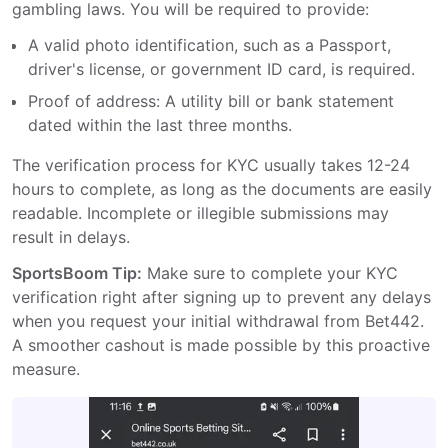
gambling laws. You will be required to provide:
A valid photo identification, such as a Passport,
driver's license, or government ID card, is required.
Proof of address: A utility bill or bank statement
dated within the last three months.
The verification process for KYC usually takes 12-24
hours to complete, as long as the documents are easily
readable. Incomplete or illegible submissions may
result in delays.
SportsBoom Tip:
Make sure to complete your KYC
verification right after signing up to prevent any delays
when you request your initial withdrawal from Bet442.
A smoother cashout is made possible by this proactive
measure.