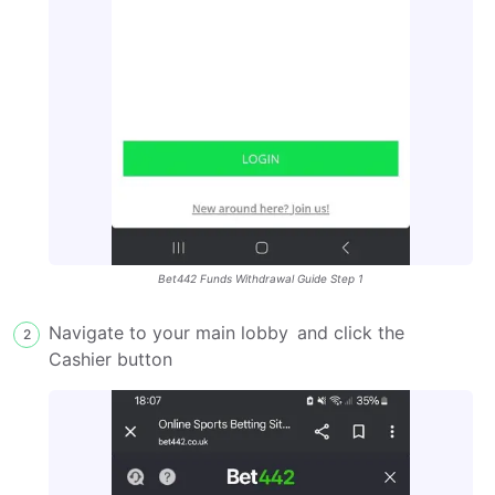
Bet442 Funds Withdrawal Guide Step 1
Navigate to your main lobby and click the
2
Cashier button