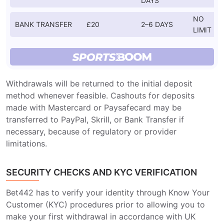
DAYS
NO
BANK TRANSFER
£20
2–6 DAYS
LIMIT
Withdrawals will be returned to the initial deposit
method whenever feasible. Cashouts for deposits
made with Mastercard or Paysafecard may be
transferred to PayPal, Skrill, or Bank Transfer if
necessary, because of regulatory or provider
limitations.
SECURITY CHECKS AND KYC VERIFICATION
Bet442 has to verify your identity through Know Your
Customer (KYC) procedures prior to allowing you to
make your first withdrawal in accordance with UK