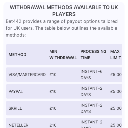
WITHDRAWAL METHODS AVAILABLE TO UK
PLAYERS
Bet442 provides a range of payout options tailored
for UK users. The table below outlines the available
methods:
MIN
PROCESSING
MAX
METHOD
WITHDRAWAL
TIME
LIMIT
INSTANT–6
VISA/MASTERCARD
£10
£5,000
DAYS
INSTANT–2
PAYPAL
£10
£5,000
DAYS
INSTANT–2
SKRILL
£10
£5,000
DAYS
INSTANT–2
NETELLER
£10
£5,000