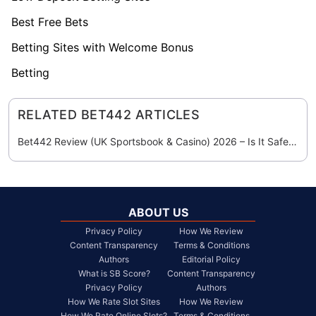
Best Free Bets
Betting Sites with Welcome Bonus
Betting
RELATED
BET442
ARTICLES
Bet442 Review (UK Sportsbook & Casino) 2026 – Is It Safe and Legit?
ABOUT US
Privacy Policy
How We Review
Content Transparency
Terms & Conditions
Authors
Editorial Policy
What is SB Score?
Content Transparency
Privacy Policy
Authors
How We Rate Slot Sites
How We Review
How We Rate Online Slots?
Terms & Conditions