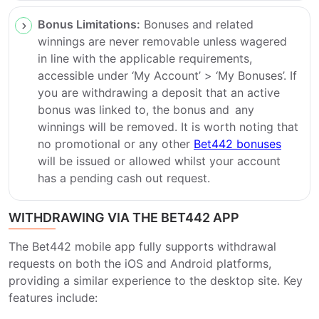
Bonus Limitations:
Bonuses and related
winnings are never removable unless wagered
in line with the applicable requirements,
accessible under ‘My Account’ > ‘My Bonuses’. If
you are withdrawing a deposit that an active
bonus was linked to, the bonus and any
winnings will be removed. It is worth noting that
no promotional or any other
Bet442 bonuses
will be issued or allowed whilst your account
has a pending cash out request.
WITHDRAWING VIA THE BET442 APP
The Bet442 mobile app fully supports withdrawal
requests on both the iOS and Android platforms,
providing a similar experience to the desktop site. Key
features include: