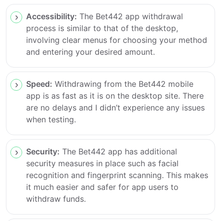
Accessibility:
The Bet442 app withdrawal
process is similar to that of the desktop,
involving clear menus for choosing your method
and entering your desired amount.
Speed:
Withdrawing from the Bet442 mobile
app is as fast as it is on the desktop site. There
are no delays and I didn’t experience any issues
when testing.
Security:
The Bet442 app has additional
security measures in place such as facial
recognition and fingerprint scanning. This makes
it much easier and safer for app users to
withdraw funds.