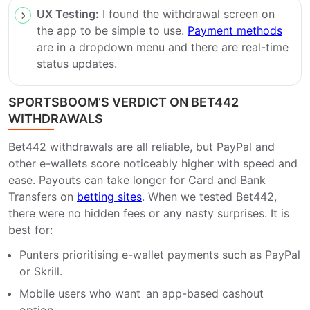
UX Testing:
I found the withdrawal screen on
the app to be simple to use.
Payment methods
are in a dropdown menu and there are real-time
status updates.
SPORTSBOOM’S VERDICT ON BET442
WITHDRAWALS
Bet442 withdrawals are all reliable, but PayPal and
other e-wallets score noticeably higher with speed and
ease. Payouts can take longer for Card and Bank
Transfers on
betting sites
. When we tested Bet442,
there were no hidden fees or any nasty surprises. It is
best for:
Punters prioritising e-wallet payments such as PayPal
or Skrill.
Mobile users who want an app-based cashout