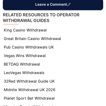
Leave a Comment
RELATED RESOURCES TO OPERATOR
WITHDRAWAL GUIDES
King Casino Withdrawal
Great Britain Casino Withdrawal
Pub Casino Withdrawals UK
Vegas Wins Withdrawal
BETDAQ Withdrawal
LeoVegas Withdrawals
32Red Withdrawal Guide UK
Midnite Withdrawal UK 2026
Planet Sport Bet Withdrawal