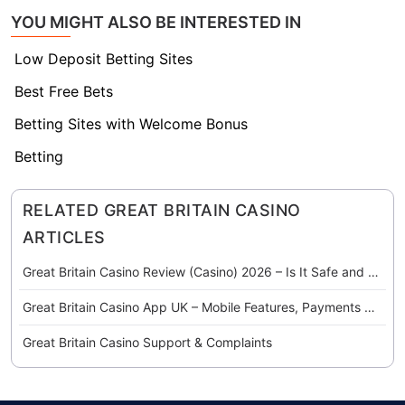
YOU MIGHT ALSO BE INTERESTED IN
Low Deposit Betting Sites
Best Free Bets
Betting Sites with Welcome Bonus
Betting
RELATED
GREAT BRITAIN CASINO
ARTICLES
Great Britain Casino Review (Casino) 2026 – Is It Safe and Legit?
Great Britain Casino App UK – Mobile Features, Payments & Gameplay Reviewed (2025)
Great Britain Casino Support & Complaints