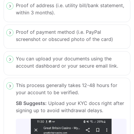
Proof of address (i.e. utility bill/bank statement,
within 3 months).
Proof of payment method (i.e. PayPal
screenshot or obscured photo of the card)
You can upload your documents using the
account dashboard or your secure email link.
This process generally takes 12-48 hours for
your account to be verified.
SB Suggests:
Upload your KYC docs right after
signing up to avoid withdrawal delays.