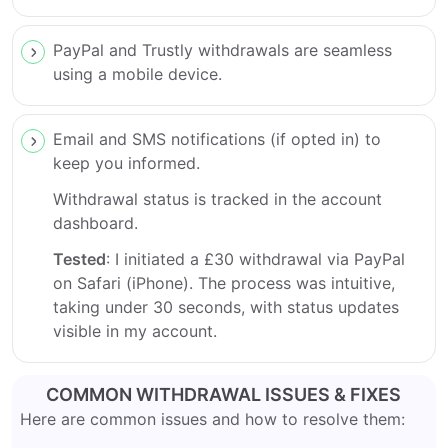
PayPal and Trustly withdrawals are seamless
using a mobile device.
Email and SMS notifications (if opted in) to
keep you informed.
Withdrawal status is tracked in the account
dashboard.
Tested
: I initiated a £30 withdrawal via PayPal
on Safari (iPhone). The process was intuitive,
taking under 30 seconds, with status updates
visible in my account.
COMMON WITHDRAWAL ISSUES & FIXES
Here are common issues and how to resolve them: