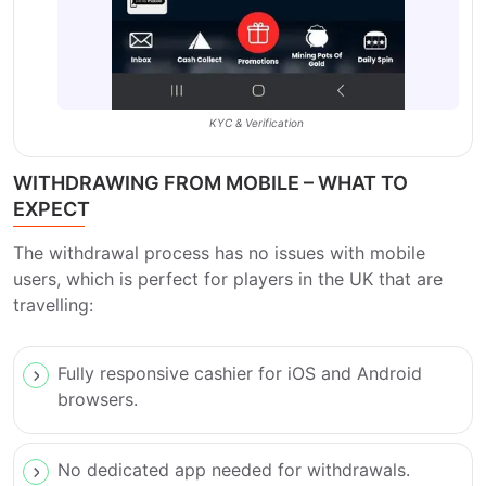
KYC & Verification
WITHDRAWING FROM MOBILE – WHAT TO
EXPECT
The withdrawal process has no issues with mobile
users, which is perfect for players in the UK that are
travelling:
Fully responsive cashier for iOS and Android
browsers.
No dedicated app needed for withdrawals.