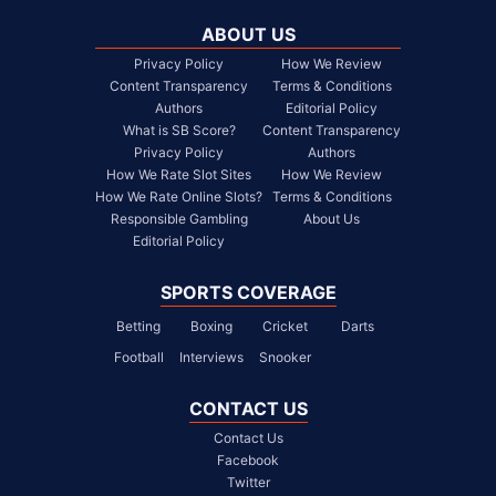
ABOUT US
Privacy Policy
How We Review
Content Transparency
Terms & Conditions
Authors
Editorial Policy
What is SB Score?
Content Transparency
Privacy Policy
Authors
How We Rate Slot Sites
How We Review
How We Rate Online Slots?
Terms & Conditions
Responsible Gambling
About Us
Editorial Policy
SPORTS COVERAGE
Betting
Boxing
Cricket
Darts
Football
Interviews
Snooker
CONTACT US
Contact Us
Facebook
Twitter