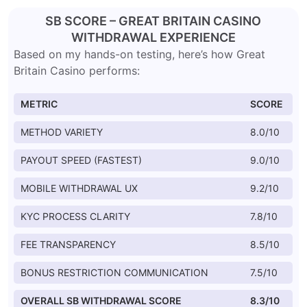
SB SCORE – GREAT BRITAIN CASINO
WITHDRAWAL EXPERIENCE
Based on my hands-on testing, here’s how Great
Britain Casino performs:
METRIC
SCORE
METHOD VARIETY
8.0/10
PAYOUT SPEED (FASTEST)
9.0/10
MOBILE WITHDRAWAL UX
9.2/10
KYC PROCESS CLARITY
7.8/10
FEE TRANSPARENCY
8.5/10
BONUS RESTRICTION COMMUNICATION
7.5/10
OVERALL SB WITHDRAWAL SCORE
8.3/10