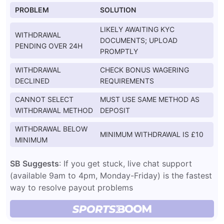
PROBLEM
SOLUTION
LIKELY AWAITING KYC
WITHDRAWAL
DOCUMENTS; UPLOAD
PENDING OVER 24H
PROMPTLY
WITHDRAWAL
CHECK BONUS WAGERING
DECLINED
REQUIREMENTS
CANNOT SELECT
MUST USE SAME METHOD AS
WITHDRAWAL METHOD
DEPOSIT
WITHDRAWAL BELOW
MINIMUM WITHDRAWAL IS £10
MINIMUM
SB Suggests
: If you get stuck, live chat support
(available 9am to 4pm, Monday-Friday) is the fastest
way to resolve payout problems