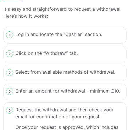
It's easy and straightforward to request a withdrawal.
Here’s how it works:
Log in and locate the “Cashier” section.
Click on the “Withdraw” tab.
Select from available methods of withdrawal.
Enter an amount for withdrawal - minimum £10.
Request the withdrawal and then check your
email for confirmation of your request.
Once your request is approved, which includes