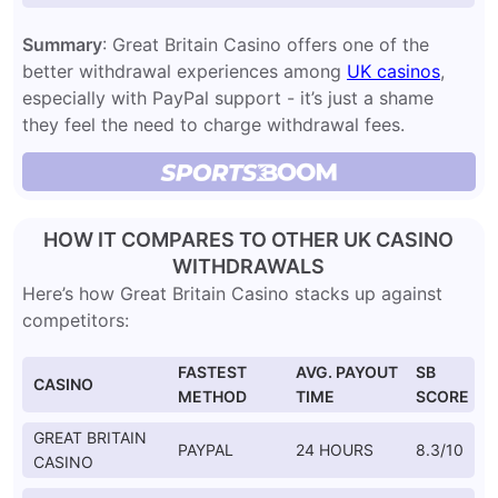
Summary
: Great Britain Casino offers one of the
better withdrawal experiences among
UK casinos
,
especially with PayPal support - it’s just a shame
they feel the need to charge withdrawal fees.
HOW IT COMPARES TO OTHER UK CASINO
WITHDRAWALS
Here’s how Great Britain Casino stacks up against
competitors:
FASTEST
AVG. PAYOUT
SB
CASINO
METHOD
TIME
SCORE
GREAT BRITAIN
PAYPAL
24 HOURS
8.3/10
CASINO