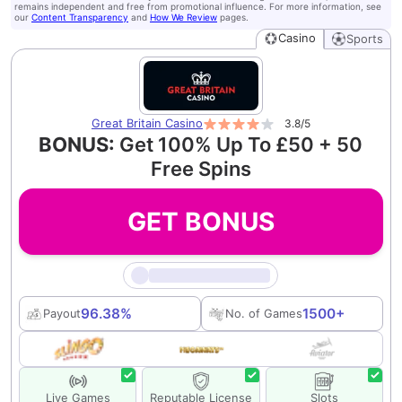
remains independent and free from promotional influence. For more information, see
our
Content Transparency
and
How We Review
pages.
Casino
Sports
Great Britain Casino
3.8
/5
BONUS:
Get 100% Up To £50 + 50
Free Spins
GET BONUS
96.38
%
1500+
Payout
No. of Games
Live Games
Reputable License
Slots