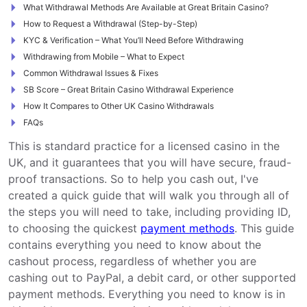
What Withdrawal Methods Are Available at Great Britain Casino?
How to Request a Withdrawal (Step-by-Step)
KYC & Verification – What You’ll Need Before Withdrawing
Withdrawing from Mobile – What to Expect
Common Withdrawal Issues & Fixes
SB Score – Great Britain Casino Withdrawal Experience
How It Compares to Other UK Casino Withdrawals
FAQs
This is standard practice for a licensed casino in the
UK, and it guarantees that you will have secure, fraud-
proof transactions. So to help you cash out, I've
created a quick guide that will walk you through all of
the steps you will need to take, including providing ID,
to choosing the quickest
payment methods
. This guide
contains everything you need to know about the
cashout process, regardless of whether you are
cashing out to PayPal, a debit card, or other supported
payment methods. Everything you need to know is in