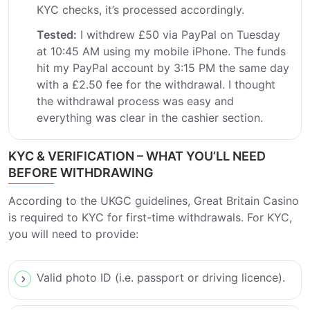
KYC checks, it’s processed accordingly.
Tested:
I withdrew £50 via PayPal on Tuesday
at 10:45 AM using my mobile iPhone. The funds
hit my PayPal account by 3:15 PM the same day
with a £2.50 fee for the withdrawal. I thought
the withdrawal process was easy and
everything was clear in the cashier section.
KYC & VERIFICATION – WHAT YOU’LL NEED
BEFORE WITHDRAWING
According to the UKGC guidelines, Great Britain Casino
is required to KYC for first-time withdrawals. For KYC,
you will need to provide:
Valid photo ID (i.e. passport or driving licence).