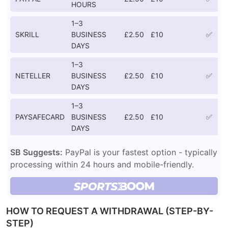
HOURS
1–3
SKRILL
BUSINESS
£2.50
£10
✅
DAYS
1–3
NETELLER
BUSINESS
£2.50
£10
✅
DAYS
1–3
PAYSAFECARD
BUSINESS
£2.50
£10
✅
DAYS
SB Suggests:
PayPal is your fastest option - typically
processing within 24 hours and mobile-friendly.
HOW TO REQUEST A WITHDRAWAL (STEP-BY-
STEP)