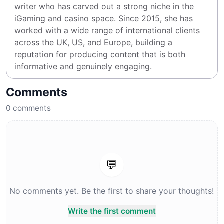
writer who has carved out a strong niche in the 
iGaming and casino space. Since 2015, she has 
worked with a wide range of international clients 
across the UK, US, and Europe, building a 
reputation for producing content that is both 
informative and genuinely engaging.
Comments
0
comments
💬
No comments yet. Be the first to share your thoughts!
Write the first comment