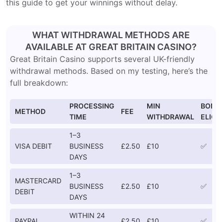
this guide to get your winnings without delay.
WHAT WITHDRAWAL METHODS ARE
AVAILABLE AT GREAT BRITAIN CASINO?
Great Britain Casino supports several UK-friendly
withdrawal methods. Based on my testing, here’s the
full breakdown:
PROCESSING
MIN
BONU
METHOD
FEE
TIME
WITHDRAWAL
ELIGI
1–3
VISA DEBIT
BUSINESS
£2.50
£10
✅
DAYS
1–3
MASTERCARD
BUSINESS
£2.50
£10
✅
DEBIT
DAYS
WITHIN 24
PAYPAL
£2.50
£10
✅