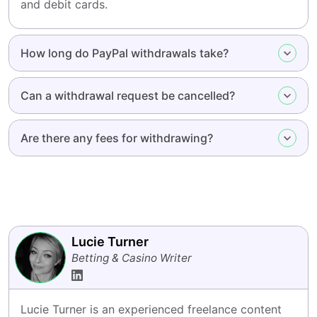
and debit cards.
How long do PayPal withdrawals take?
Can a withdrawal request be cancelled?
Are there any fees for withdrawing?
Lucie Turner
Betting & Casino Writer
Lucie Turner is an experienced freelance content 