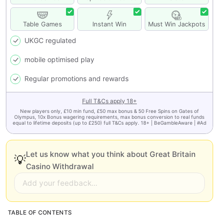
Table Games
Instant Win
Must Win Jackpots
UKGC regulated
mobile optimised play
Regular promotions and rewards
Full T&Cs apply
18+
New players only, £10 min fund, £50 max bonus & 50 Free Spins on Gates of
Olympus, 10x Bonus wagering requirements, max bonus conversion to real funds
equal to lifetime deposits (up to £250) full T&Cs apply. 18+ | BeGambleAware | #Ad
Let us know what you think about Great Britain
💡
Casino Withdrawal
Add your feedback...
TABLE OF CONTENTS