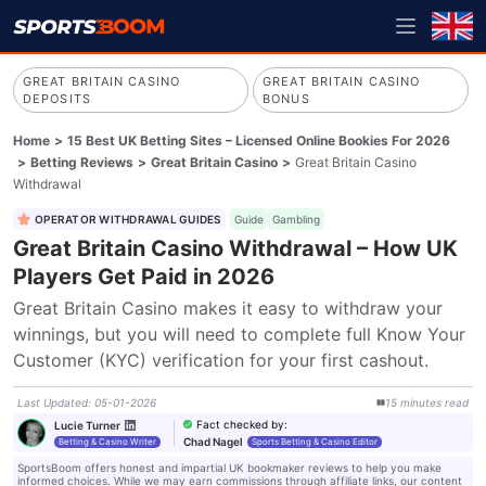
GREAT BRITAIN CASINO
GREAT BRITAIN CASINO
DEPOSITS
BONUS
Home
>
15 Best UK Betting Sites – Licensed Online Bookies For 2026
>
Betting Reviews
>
Great Britain Casino
>
Great Britain Casino
Withdrawal
OPERATOR WITHDRAWAL GUIDES
Guide
Gambling
Great Britain Casino Withdrawal – How UK
Players Get Paid in 2026
Great Britain Casino makes it easy to withdraw your 
winnings, but you will need to complete full Know Your 
Customer (KYC) verification for your first cashout.
Last Updated
:
05-01-2026
15
minutes
read
Fact checked by
:
Lucie Turner
Chad Nagel
Betting & Casino Writer
Sports Betting & Casino Editor
SportsBoom offers honest and impartial UK bookmaker reviews to help you make
informed choices. While we may earn commissions through affiliate links, our content