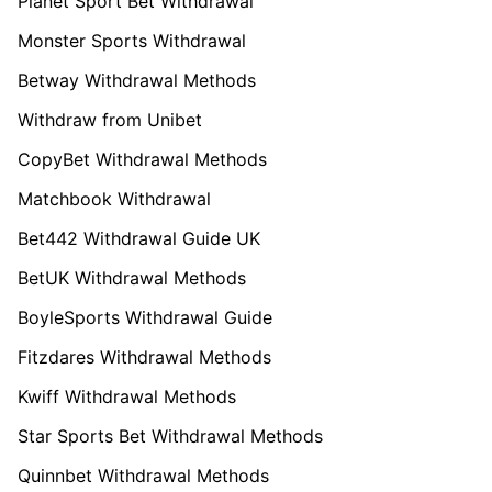
Planet Sport Bet Withdrawal
Monster Sports Withdrawal
Betway Withdrawal Methods
Withdraw from Unibet
CopyBet Withdrawal Methods
Matchbook Withdrawal
Bet442 Withdrawal Guide UK
BetUK Withdrawal Methods
BoyleSports Withdrawal Guide
Fitzdares Withdrawal Methods
Kwiff Withdrawal Methods
Star Sports Bet Withdrawal Methods
Quinnbet Withdrawal Methods