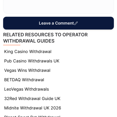
Leave a Comment
RELATED RESOURCES TO OPERATOR
WITHDRAWAL GUIDES
King Casino Withdrawal
Pub Casino Withdrawals UK
Vegas Wins Withdrawal
BETDAQ Withdrawal
LeoVegas Withdrawals
32Red Withdrawal Guide UK
Midnite Withdrawal UK 2026