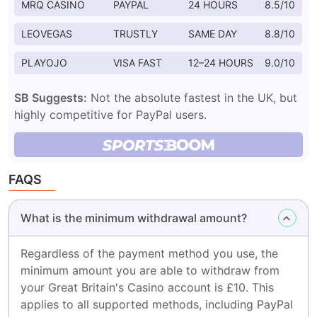
MRQ CASINO
PAYPAL
24 HOURS
8.5/10
LEOVEGAS
TRUSTLY
SAME DAY
8.8/10
PLAYOJO
VISA FAST
12–24 HOURS
9.0/10
SB Suggests:
Not the absolute fastest in the UK, but
highly competitive for PayPal users.
FAQS
What is the minimum withdrawal amount?
Regardless of the payment method you use, the
minimum amount you are able to withdraw from
your Great Britain's Casino account is £10. This
applies to all supported methods, including PayPal