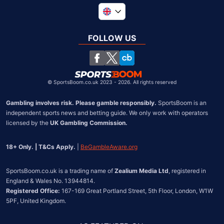
Global
South Africa
FOLLOW US
United States
Chile
©
SportsBoom.co.uk 2023 - 2026. All rights reserved
Gambling involves risk. Please gamble responsibly.
 SportsBoom is an 
independent sports news and betting guide. We only work with operators 
licensed by the 
UK Gambling Commission.
18+ Only. | T&Cs Apply.
 | 
BeGambleAware.org
SportsBoom.co.uk is a trading name of 
Zealium Media Ltd
, registered in 
Registered Office:
 167-169 Great Portland Street, 5th Floor, London, W1W 
5PF, United Kingdom.