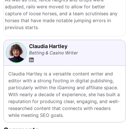
adjusted, rails were moved to allow for better
capture of loose horses, and a team scrutinises any
horses that have made notable jumping errors in
previous starts.
Claudia Hartley
Betting & Casino Writer
Claudia Hartley is a versatile content writer and 
editor with a strong footing in digital publishing, 
particularly within the iGaming and affiliate space. 
With nearly a decade of experience, she has built a 
reputation for producing clear, engaging, and well-
researched content that connects with readers 
while meeting SEO goals.