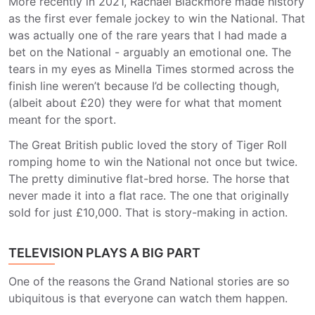
More recently in 2021, Rachael Blackmore made history
as the first ever female jockey to win the National. That
was actually one of the rare years that I had made a
bet on the National - arguably an emotional one. The
tears in my eyes as Minella Times stormed across the
finish line weren’t because I’d be collecting though,
(albeit about £20) they were for what that moment
meant for the sport.
The Great British public loved the story of Tiger Roll
romping home to win the National not once but twice.
The pretty diminutive flat-bred horse. The horse that
never made it into a flat race. The one that originally
sold for just £10,000. That is story-making in action.
TELEVISION PLAYS A BIG PART
One of the reasons the Grand National stories are so
ubiquitous is that everyone can watch them happen.