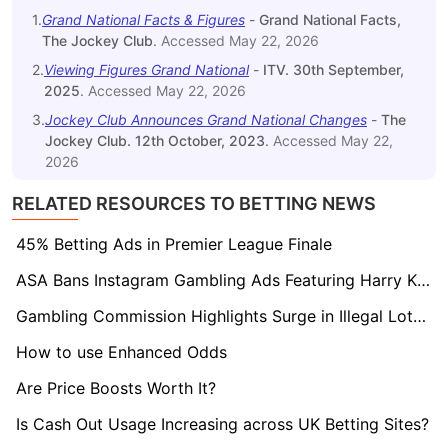
1
.
Grand National Facts & Figures
-
Grand National Facts,
The Jockey Club
.
Accessed
May 22, 2026
2
.
Viewing Figures Grand National
-
ITV. 30th September,
2025
.
Accessed
May 22, 2026
3
.
Jockey Club Announces Grand National Changes
-
The
Jockey Club. 12th October, 2023
.
Accessed
May 22,
2026
RELATED RESOURCES TO BETTING NEWS
45% Betting Ads in Premier League Finale
ASA Bans Instagram Gambling Ads Featuring Harry Kane and Erling Haaland
Gambling Commission Highlights Surge in Illegal Lottery Crackdowns
How to use Enhanced Odds
Are Price Boosts Worth It?
Is Cash Out Usage Increasing across UK Betting Sites?