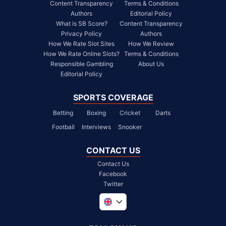
Content Transparency
Terms & Conditions
Authors
Editorial Policy
What is SB Score?
Content Transparency
Privacy Policy
Authors
How We Rate Slot Sites
How We Review
How We Rate Online Slots?
Terms & Conditions
Responsible Gambling
About Us
Editorial Policy
SPORTS COVERAGE
Betting
Boxing
Cricket
Darts
Football
Interviews
Snooker
CONTACT US
Contact Us
Facebook
Twitter
Global