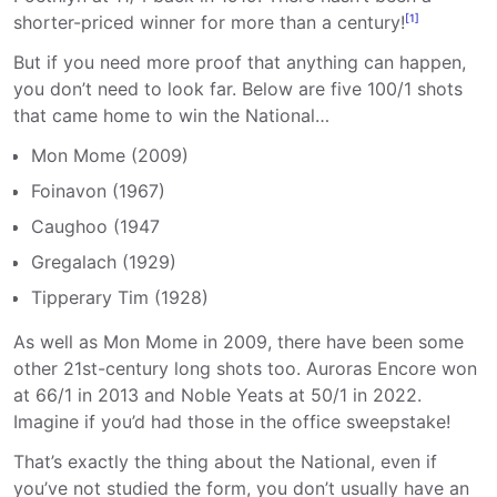
shorter-priced winner for more than a century!
[1]
But if you need more proof that anything can happen,
you don’t need to look far. Below are five 100/1 shots
that came home to win the National…
Mon Mome (2009)
Foinavon (1967)
Caughoo (1947
Gregalach (1929)
Tipperary Tim (1928)
As well as Mon Mome in 2009, there have been some
other 21st-century long shots too. Auroras Encore won
at 66/1 in 2013 and Noble Yeats at 50/1 in 2022.
Imagine if you’d had those in the office sweepstake!
That’s exactly the thing about the National, even if
you’ve not studied the form, you don’t usually have an