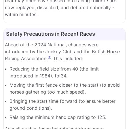
that may once have passed into racing folklore are
now replayed, dissected, and debated nationally -
within minutes.
Safety Precautions in Recent Races
Ahead of the 2024 National, changes were
introduced by the Jockey Club and the British Horse
Racing Association.
[3]
This included:
Reducing the field size from 40 (the limit
introduced in 1984), to 34.
Moving the first fence closer to the start (to avoid
horses gathering too much speed).
Bringing the start time forward (to ensure better
ground conditions).
Raising the minimum handicap rating to 125.
As well as this, fence heights and drops were