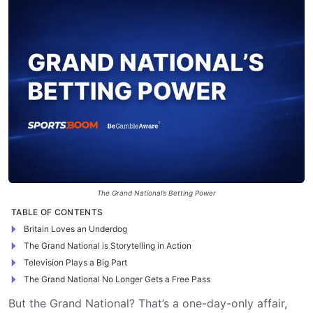
The Grand National’s Betting Power
TABLE OF CONTENTS
Britain Loves an Underdog
The Grand National is Storytelling in Action
Television Plays a Big Part
The Grand National No Longer Gets a Free Pass
But the Grand National? That’s a one-day-only affair,