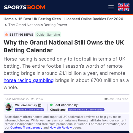
Home
>
15 Best UK Betting Sites – Licensed Online Bookies For 2026
>
The Grand National’s Betting Power
BETTING NEWS
Guide
Gambling
Why the Grand National Still Owns the UK
Betting Calendar
Horse racing is second only to football in terms of UK 
betting. The entire football season’s worth of remote 
betting brings in around £1.1 billion a year, and remote 
horse racing gambling
 brings in about £700 million as a 
whole.
Last Updated
:
27-05-2026
5
minutes
read
Fact checked by
:
Claudia Hartley
Chad Nagel
Betting & Casino Writer
Sports Betting & Casino Editor
SportsBoom offers honest and impartial UK bookmaker reviews to help you make
informed choices. While we may earn commissions through affiliate links, our content
remains independent and free from promotional influence. For more information, see
our
Content Transparency
and
How We Review
pages.