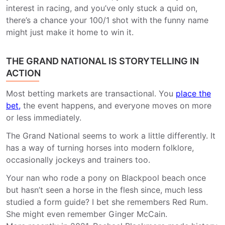
interest in racing, and you’ve only stuck a quid on,
there’s a chance your 100/1 shot with the funny name
might just make it home to win it.
THE GRAND NATIONAL IS STORYTELLING IN
ACTION
Most betting markets are transactional. You
place the
bet,
the event happens, and everyone moves on more
or less immediately.
The Grand National seems to work a little differently. It
has a way of turning horses into modern folklore,
occasionally jockeys and trainers too.
Your nan who rode a pony on Blackpool beach once
but hasn’t seen a horse in the flesh since, much less
studied a form guide? I bet she remembers Red Rum.
She might even remember Ginger McCain.