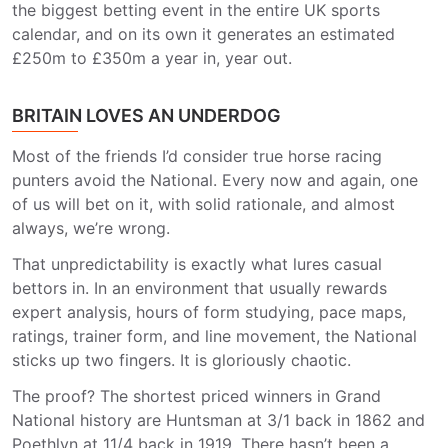
the biggest betting event in the entire UK sports
calendar, and on its own it generates an estimated
£250m to £350m a year in, year out.
BRITAIN LOVES AN UNDERDOG
Most of the friends I’d consider true horse racing
punters avoid the National. Every now and again, one
of us will bet on it, with solid rationale, and almost
always, we’re wrong.
That unpredictability is exactly what lures casual
bettors in. In an environment that usually rewards
expert analysis, hours of form studying, pace maps,
ratings, trainer form, and line movement, the National
sticks up two fingers. It is gloriously chaotic.
The proof? The shortest priced winners in Grand
National history are Huntsman at 3/1 back in 1862 and
Poethlyn at 11/4 back in 1919. There hasn’t been a