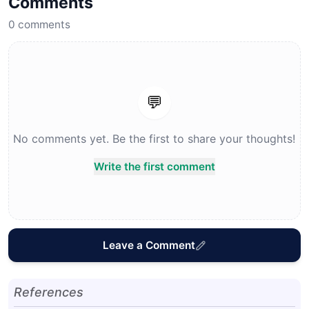
Comments
0
comments
💬
No comments yet. Be the first to share your thoughts!
Write the first comment
Leave a Comment
References