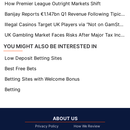
How Premier League Outright Markets Shift
Banijay Reports €1.147bn Q1 Revenue Following Tipico Acquisition
Illegal Casinos Target UK Players via “Not on GamStop” Searches – Investigation
UK Gambling Market Faces Risks After Major Tax Increase
YOU MIGHT ALSO BE INTERESTED IN
Low Deposit Betting Sites
Best Free Bets
Betting Sites with Welcome Bonus
Betting
ABOUT US
Privacy Policy
How We Review