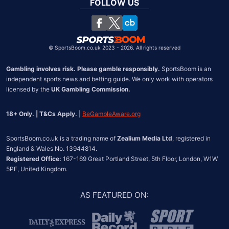
South Africa
FOLLOW US
United States
Chile
©
SportsBoom.co.uk 2023 - 2026. All rights reserved
Gambling involves risk. Please gamble responsibly.
 SportsBoom is an 
independent sports news and betting guide. We only work with operators 
licensed by the 
UK Gambling Commission.
18+ Only. | T&Cs Apply.
 | 
BeGambleAware.org
SportsBoom.co.uk is a trading name of 
Zealium Media Ltd
, registered in 
Registered Office:
 167-169 Great Portland Street, 5th Floor, London, W1W 
5PF, United Kingdom.
AS FEATURED ON
: