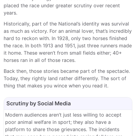
placed the race under greater scrutiny over recent
years.
Historically, part of the National’s identity was survival
as much as victory. For an animal lover, that’s incredibly
hard to reckon with. In 1928, only two horses finished
the race. In both 1913 and 1951, just three runners made
it home. These weren’t from small fields either; 40+
horses ran in all of those races.
Back then, those stories became part of the spectacle.
Today, they rightly land rather differently. The sort of
thing that makes you wince when you read it.
Scrutiny by Social Media
Modern audiences aren’t just less willing to accept
poor animal welfare in sport; they also have a
platform to share those grievances. The incidents