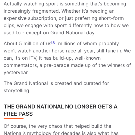
Actually watching sport is something that’s becoming
increasingly fragmented. Whether it’s needing an
expensive subscription, or just preferring short-form
clips, we engage with sport differently now to how we
used to - except on Grand National day.
About 5 million of us
[2]
, millions of whom probably
won’t watch another horse race all year, still tune in. We
can, it’s on ITV, it has build-up, well-known
commentators, a pre-parade made up of the winners of
yesteryear.
The Grand National is created and curated for
storytelling.
THE GRAND NATIONAL NO LONGER GETS A
FREE PASS
Of course, the very chaos that helped build the
National’s mythology for decades is also what has