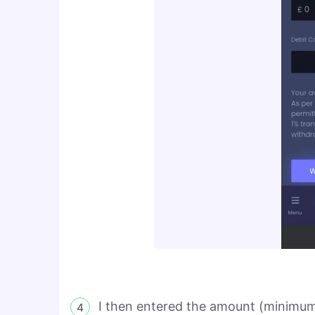
I then entered the amount (minimum i
4