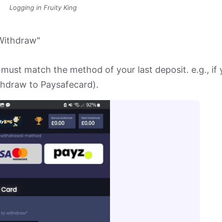
Logging in Fruity King
"Withdraw"
must match the method of your last deposit. e.g., if
thdraw to Paysafecard).