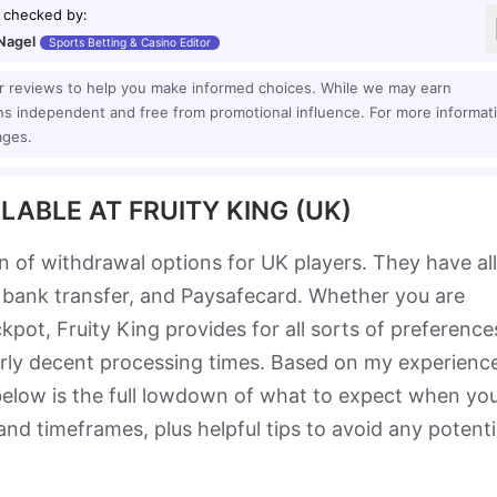
 checked by
:
Nagel
Sports Betting & Casino Editor
r reviews to help you make informed choices. While we may earn
ins independent and free from promotional influence. For more informat
ges.
ABLE AT FRUITY KING (UK)
on of withdrawal options for UK players. They have all
s, bank transfer, and Paysafecard. Whether you are
kpot, Fruity King provides for all sorts of preference
irly decent processing times. Based on my experienc
below is the full lowdown of what to expect when yo
nd timeframes, plus helpful tips to avoid any potenti