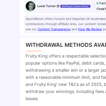
Fact
Lucie Turner
Betting & Casino Writer
Chad 
SportsBoom offers honest and impartial UK bookmake
commissions through affiliate links, our content rema
see our
Content Transparency
and
How We Review
pa
WITHDRAWAL METHODS AVAIL
Fruity King offers a respectable selecti
popular options like PayPal, debit card
withdrawing a smaller win or a larger jac
with a reasonable minimum limit, and fa
and Fruity King' new T&Cs as of 2025, 
withdraw your winnings; including fees a
issues.