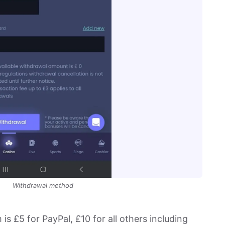
Withdrawal method
s £5 for PayPal, £10 for all others including