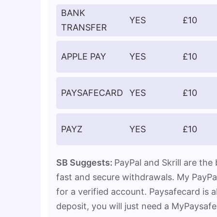
BANK
YES
£10
TRANSFER
APPLE PAY
YES
£10
PAYSAFECARD
YES
£10
PAYZ
YES
£10
SB Suggests:
PayPal and Skrill are the
fast and secure withdrawals. My PayPa
for a verified account. Paysafecard is a
deposit, you will just need a MyPaysaf