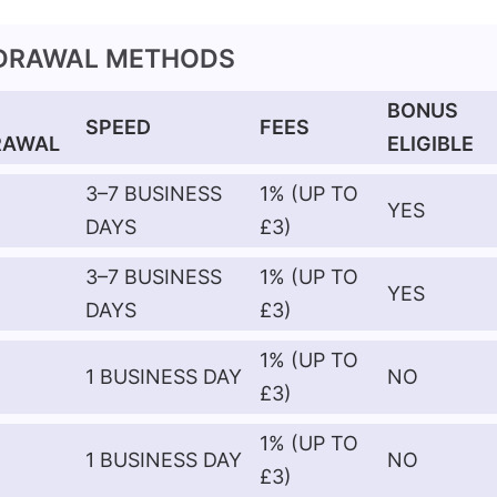
DRAWAL METHODS
BONUS
SPEED
FEES
RAWAL
ELIGIBLE
3–7 BUSINESS
1% (UP TO
YES
DAYS
£3)
3–7 BUSINESS
1% (UP TO
YES
DAYS
£3)
1% (UP TO
1 BUSINESS DAY
NO
£3)
1% (UP TO
1 BUSINESS DAY
NO
£3)