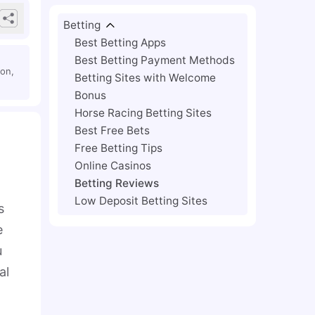
Betting
Best Betting Apps
Best Betting Payment Methods
ion,
Betting Sites with Welcome
Bonus
Horse Racing Betting Sites
Best Free Bets
Free Betting Tips
Online Casinos
Betting Reviews
Low Deposit Betting Sites
s
e
u
al