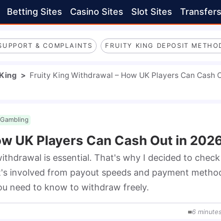
Betting Sites
Casino Sites
Slot Sites
Transfer
 SUPPORT & COMPLAINTS
FRUITY KING DEPOSIT METHO
 King
>
Fruity King Withdrawal – How UK Players Can Cash O
Gambling
ow UK Players Can Cash Out in 202
at's involved from payout speeds and payment method
ou need to know to withdraw freely.
6
minute