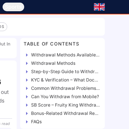
s
Sports
DS
TABLE OF CONTENTS
ut In
Withdrawal Methods Available at Fruity King (UK)
Withdrawal Methods
Step-by-Step Guide to Withdrawing from Fruity King
KYC & Verification – What Documents You’ll Need
6
Common Withdrawal Problems & Solutions
For players in the UK, a fast and secure withdrawal is essential. That's why I decided to check out 
Can You Withdraw from Mobile?
s 
SB Score – Fruity King Withdrawal Review (UK)
Bonus-Related Withdrawal Restrictions
FAQs
s
read