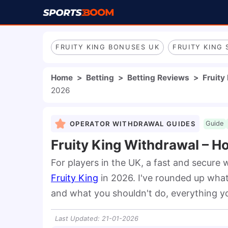
FRUITY KING BONUSES UK
FRUITY KING
Home
>
Betting
>
Betting Reviews
>
Fruity
2026
OPERATOR WITHDRAWAL GUIDES
Guide
Fruity King Withdrawal – H
Fruity King
 in 2026. I've rounded up wh
and what you shouldn't do, everything y
Last Updated
:
21-01-2026