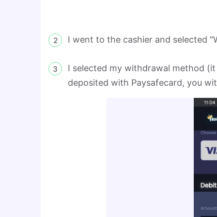
I went to the cashier and selected 
2
I selected my withdrawal method (it 
3
deposited with Paysafecard, you wi