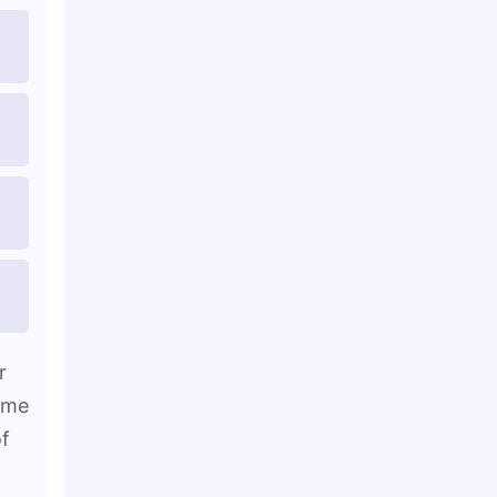
r
ime
of