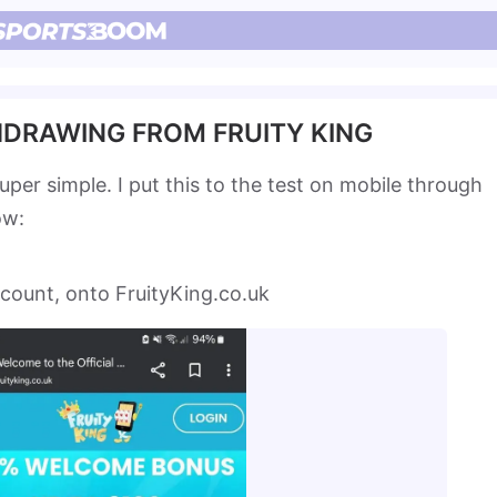
HDRAWING FROM FRUITY KING
per simple. I put this to the test on mobile through
ow:
ccount, onto FruityKing.co.uk