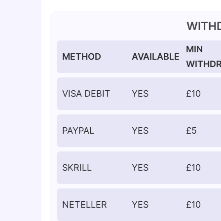
WITH
MIN
METHOD
AVAILABLE
WITHD
VISA DEBIT
YES
£10
PAYPAL
YES
£5
SKRILL
YES
£10
NETELLER
YES
£10