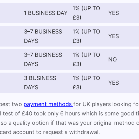
1% (UP TO
1 BUSINESS DAY
YES
£3)
3–7 BUSINESS
1% (UP TO
YES
DAYS
£3)
3–7 BUSINESS
1% (UP TO
NO
DAYS
£3)
3 BUSINESS
1% (UP TO
YES
DAYS
£3)
 best two
payment methods
for UK players looking fo
l test of £40 took only 6 hours which is some good t
lso a quality option if that was your original method 
ecard account to request a withdrawal.