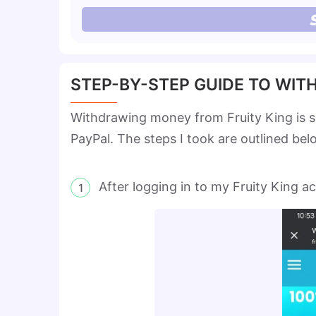
STEP-BY-STEP GUIDE TO WIT
Withdrawing money from Fruity King is su
PayPal. The steps I took are outlined bel
After logging in to my Fruity King a
1