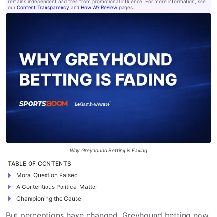
remains independent and free from promotional influence. For more information, see
our
Content Transparency
and
How We Review
pages.
Why Greyhound Betting is Fading
TABLE OF CONTENTS
Moral Question Raised
A Contentious Political Matter
Championing the Cause
But perceptions have changed. Greyhound betting now