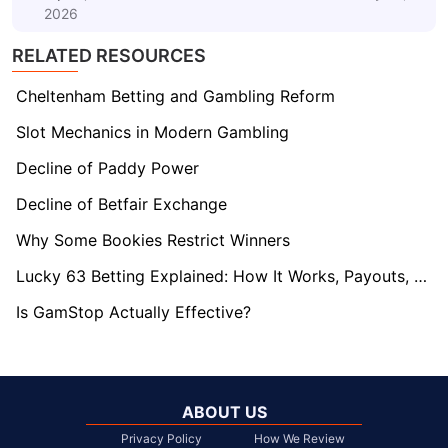
2026
RELATED RESOURCES
Cheltenham Betting and Gambling Reform
Slot Mechanics in Modern Gambling
Decline of Paddy Power
Decline of Betfair Exchange
Why Some Bookies Restrict Winners
Lucky 63 Betting Explained: How It Works, Payouts, and Strategy
Is GamStop Actually Effective?
ABOUT US
Privacy Policy
How We Review