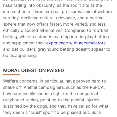
risks fading into obscurity, as the sport sits at the
intersection of three external pressures: animal welfare
scrutiny, declining cultural relevance, and a betting
sphere that now offers faster, more varied, and less
ethically disputed alternatives. Compared to football
betting, where customers can tap into in-play betting
and supplement their
experience with accumulators
and bet builders, greyhound betting doesn’t appear to
be as appetising.
MORAL QUESTION RAISED
Welfare concerns, in particular, have proved hard to
shake off. Animal campaigners, such as the RSPCA,
have continually shone a light on the dangers of
greyhound racing, pointing to the painful injuries
sustained by the dogs, and they have called for what
they deem a “cruel” sport to be phased out. Such