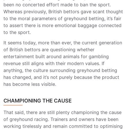
been no concerted effort made to ban the sport.
Whereas previously, British bettors gave scant thought
to the moral parameters of greyhound betting, it’s fair
to assert there is more emotional baggage connected
to the sport.
It seems today, more than ever, the current generation
of British bettors are questioning whether
entertainment built around animals for gambling
revenue still aligns with their modern values. If
anything, the culture surrounding greyhound betting
has changed, and it’s not purely because the product
has become less visible.
CHAMPIONING THE CAUSE
That said, there are still plenty championing the cause
of greyhound racing. Trainers and owners have been
working tirelessly and remain committed to optimising