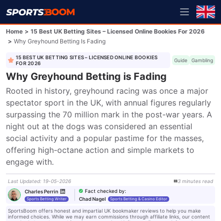
Home
>
15 Best UK Betting Sites – Licensed Online Bookies For 2026
>
Why Greyhound Betting Is Fading
15 BEST UK BETTING SITES – LICENSED ONLINE BOOKIES
Guide
Gambling
FOR 2026
Why Greyhound Betting is Fading
Rooted in history, greyhound racing was once a major 
spectator sport in the UK, with annual figures regularly 
surpassing the 70 million mark in the post-war years. A 
night out at the dogs was considered an essential 
social activity and a popular pastime for the masses, 
offering high-octane action and simple markets to 
engage with.
Last Updated
:
19-05-2026
3
minutes
read
Fact checked by
:
Charles Perrin
Chad Nagel
Sports Betting Writer
Sports Betting & Casino Editor
SportsBoom offers honest and impartial UK bookmaker reviews to help you make
informed choices. While we may earn commissions through affiliate links, our content