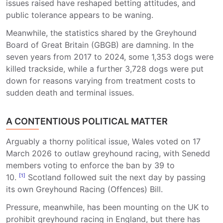
issues raised have reshaped betting attitudes, and
public tolerance appears to be waning.
Meanwhile, the statistics shared by the Greyhound
Board of Great Britain (GBGB) are damning. In the
seven years from 2017 to 2024, some 1,353 dogs were
killed trackside, while a further 3,728 dogs were put
down for reasons varying from treatment costs to
sudden death and terminal issues.
A CONTENTIOUS POLITICAL MATTER
Arguably a thorny political issue, Wales voted on 17
March 2026 to outlaw greyhound racing, with Senedd
members voting to enforce the ban by 39 to
10.
[1]
Scotland followed suit the next day by passing
its own Greyhound Racing (Offences) Bill.
Pressure, meanwhile, has been mounting on the UK to
prohibit greyhound racing in England, but there has