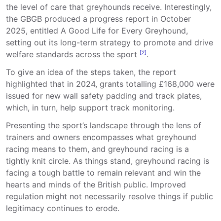
the level of care that greyhounds receive. Interestingly,
the GBGB produced a progress report in October
2025, entitled A Good Life for Every Greyhound,
setting out its long-term strategy to promote and drive
welfare standards across the sport
[2]
.
To give an idea of the steps taken, the report
highlighted that in 2024, grants totalling £168,000 were
issued for new wall safety padding and track plates,
which, in turn, help support track monitoring.
Presenting the sport’s landscape through the lens of
trainers and owners encompasses what greyhound
racing means to them, and greyhound racing is a
tightly knit circle. As things stand, greyhound racing is
facing a tough battle to remain relevant and win the
hearts and minds of the British public. Improved
regulation might not necessarily resolve things if public
legitimacy continues to erode.