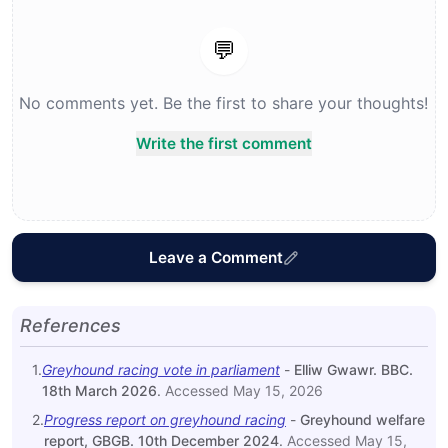
💬
No comments yet. Be the first to share your thoughts!
Write the first comment
Leave a Comment
References
1
.
Greyhound racing vote in parliament
-
Elliw Gwawr. BBC.
18th March 2026
.
Accessed
May 15, 2026
2
.
Progress report on greyhound racing
-
Greyhound welfare
report, GBGB. 10th December 2024
.
Accessed
May 15,