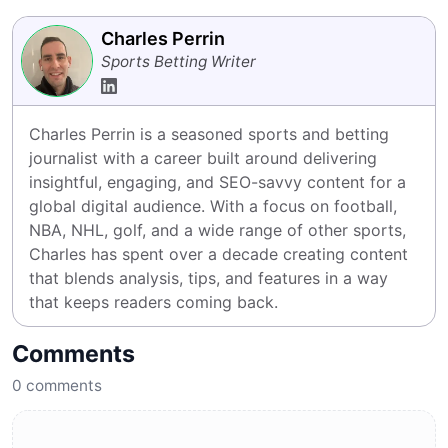
Charles Perrin
Sports Betting Writer
Charles Perrin is a seasoned sports and betting 
journalist with a career built around delivering 
insightful, engaging, and SEO-savvy content for a 
global digital audience. With a focus on football, 
NBA, NHL, golf, and a wide range of other sports, 
Charles has spent over a decade creating content 
that blends analysis, tips, and features in a way 
that keeps readers coming back.
Comments
0
comments