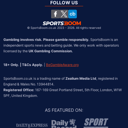
South Africa
FOLLOW US
United States
Chile
©
SportsBoom.co.uk 2023 - 2026. All rights reserved
Gambling involves risk. Please gamble responsibly.
 SportsBoom is an 
independent sports news and betting guide. We only work with operators 
licensed by the 
UK Gambling Commission.
18+ Only. | T&Cs Apply.
 | 
BeGambleAware.org
SportsBoom.co.uk is a trading name of 
Zealium Media Ltd
, registered in 
Registered Office:
 167-169 Great Portland Street, 5th Floor, London, W1W 
5PF, United Kingdom.
AS FEATURED ON
: