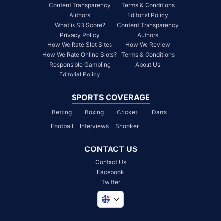
Content Transparency
Terms & Conditions
Authors
Editorial Policy
What is SB Score?
Content Transparency
Privacy Policy
Authors
How We Rate Slot Sites
How We Review
How We Rate Online Slots?
Terms & Conditions
Responsible Gambling
About Us
Editorial Policy
SPORTS COVERAGE
Betting
Boxing
Cricket
Darts
Football
Interviews
Snooker
CONTACT US
Contact Us
Facebook
Twitter
Global