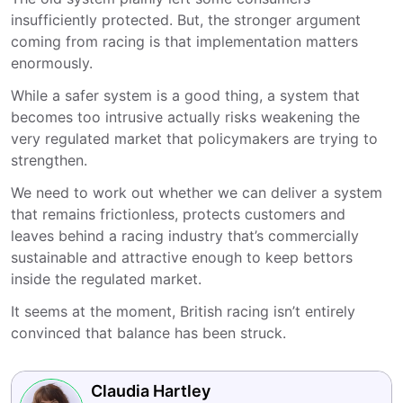
insufficiently protected. But, the stronger argument
coming from racing is that implementation matters
enormously.
While a safer system is a good thing, a system that
becomes too intrusive actually risks weakening the
very regulated market that policymakers are trying to
strengthen.
We need to work out whether we can deliver a system
that remains frictionless, protects customers and
leaves behind a racing industry that’s commercially
sustainable and attractive enough to keep bettors
inside the regulated market.
It seems at the moment, British racing isn’t entirely
convinced that balance has been struck.
Claudia Hartley