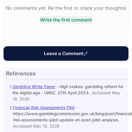
No comments yet. Be the first to share your thoughts!
Write the first comment
Leave a Comment
References
1
.
Gambling White Paper
-
High stakes: gambling reform for
the digital age - UKGC. 27th April 2023.
.
Accessed
May
18, 2026
2
.
Financial Risk Assessments Pilot
-
https://www.gamblingcommission.gov.uk/blog/post/financial
risk-assessments-pilot-update-on-post-pilot-analysis
.
Accessed
May 18, 2026