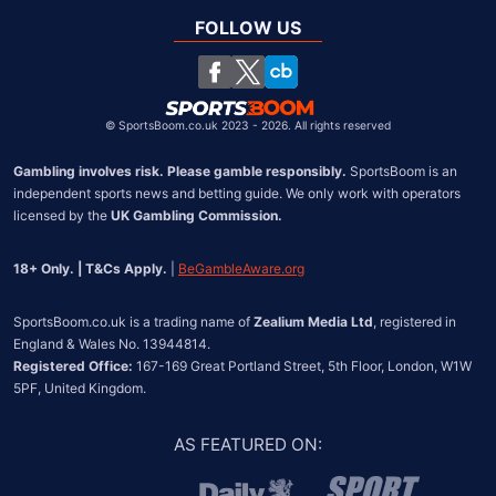
Global
South Africa
FOLLOW US
United States
Chile
©
SportsBoom.co.uk 2023 - 2026. All rights reserved
Gambling involves risk. Please gamble responsibly.
 SportsBoom is an 
independent sports news and betting guide. We only work with operators 
licensed by the 
UK Gambling Commission.
18+ Only. | T&Cs Apply.
 | 
BeGambleAware.org
SportsBoom.co.uk is a trading name of 
Zealium Media Ltd
, registered in 
Registered Office:
 167-169 Great Portland Street, 5th Floor, London, W1W 
5PF, United Kingdom.
AS FEATURED ON
: