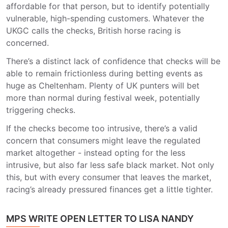
affordable for that person, but to identify potentially
vulnerable, high-spending customers. Whatever the
UKGC calls the checks, British horse racing is
concerned.
There’s a distinct lack of confidence that checks will be
able to remain frictionless during betting events as
huge as Cheltenham. Plenty of UK punters will bet
more than normal during festival week, potentially
triggering checks.
If the checks become too intrusive, there’s a valid
concern that consumers might leave the regulated
market altogether - instead opting for the less
intrusive, but also far less safe black market. Not only
this, but with every consumer that leaves the market,
racing’s already pressured finances get a little tighter.
MPS WRITE OPEN LETTER TO LISA NANDY