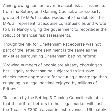
Amid growing concern over financial risk assessments
from the Betting and Gaming Council, a cross-party
group of 19 MPs has also waded into the debate. The
MPs all represent racecourse constituencies and wrote
to Lisa Nandy urging the government to reconsider the
rollout of financial risk assessments.
Though the MP for Cheltenham Racecourse was not
part of the letter, the sentiment is the same as the
anxieties surrounding Cheltenham betting reform:
‘Growing numbers of people are already choosing to
bet illegally rather than be subjected to intrusive
checks more appropriate for securing a mortgage than
engaging in a legal pastime enjoyed by millions of
Britons.’
‘Research by the Betting & Gaming Council estimates
that the drift of bettors to the illegal market will cost
the Treasury £300m a year in lost revenue… Ultimately,