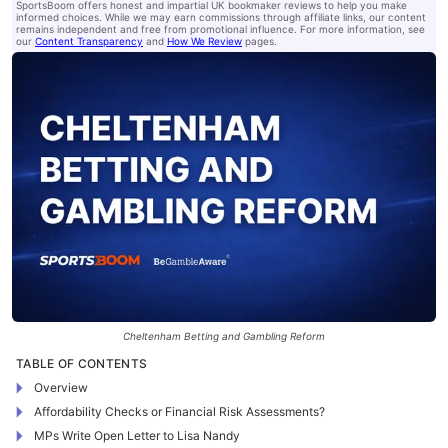
SportsBoom offers honest and impartial UK bookmaker reviews to help you make
informed choices. While we may earn commissions through affiliate links, our content
remains independent and free from promotional influence. For more information, see
our
Content Transparency
and
How We Review
pages.
Cheltenham Betting and Gambling Reform
TABLE OF CONTENTS
Overview
Affordability Checks or Financial Risk Assessments?
MPs Write Open Letter to Lisa Nandy