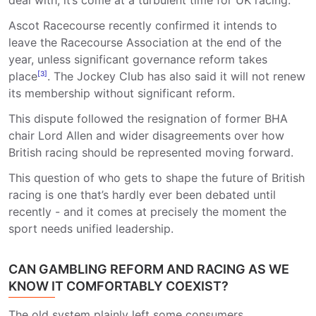
deal with, it’s come at a turbulent time for UK racing.
Ascot Racecourse recently confirmed it intends to
leave the Racecourse Association at the end of the
year, unless significant governance reform takes
place
[3]
. The Jockey Club has also said it will not renew
its membership without significant reform.
This dispute followed the resignation of former BHA
chair Lord Allen and wider disagreements over how
British racing should be represented moving forward.
This question of who gets to shape the future of British
racing is one that’s hardly ever been debated until
recently - and it comes at precisely the moment the
sport needs unified leadership.
CAN GAMBLING REFORM AND RACING AS WE
KNOW IT COMFORTABLY COEXIST?
The old system plainly left some consumers