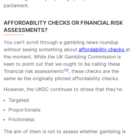
parliament.
AFFORDABILITY CHECKS OR FINANCIAL RISK
ASSESSMENTS?
You can’t scroll through a gambling news roundup
without seeing something about
affordability checks
at
the moment. While the UK Gambling Commission is
keen to point out that we ought to be calling these
‘financial risk assessments’
[2]
, these checks are the
same as the originally piloted affordability checks.
However, the UKGC continues to stress that they’re:
Targeted
Proportionate
Frictionless
The aim of them is not to assess whether gambling is