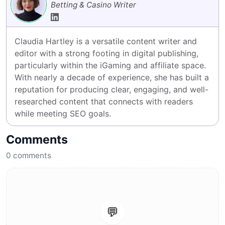
Betting & Casino Writer
Claudia Hartley is a versatile content writer and 
editor with a strong footing in digital publishing, 
particularly within the iGaming and affiliate space. 
With nearly a decade of experience, she has built a 
reputation for producing clear, engaging, and well-
researched content that connects with readers 
while meeting SEO goals.
Comments
0
comments
💬