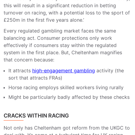
this will result in a significant reduction in betting
turnover on racing, with a potential loss to the sport of
£250m in the first five years alone.’
Every regulated gambling market faces the same
balancing act. Consumer protections only work
effectively if consumers stay within the regulated
system in the first place. But, Cheltenham magnifies
that concern because:
It attracts
high-engagement gambling
activity (the
sort that attracts FRAs)
Horse racing employs skilled workers living rurally
Might be particularly badly affected by these checks
CRACKS WITHIN RACING
Not only has Cheltenham got reform from the UKGC to