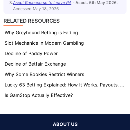
3
.
Ascot Racecourse to Leave RA
-
Ascot. 5th May 2026
.
Accessed
May 18, 2026
RELATED RESOURCES
Why Greyhound Betting is Fading
Slot Mechanics in Modern Gambling
Decline of Paddy Power
Decline of Betfair Exchange
Why Some Bookies Restrict Winners
Lucky 63 Betting Explained: How It Works, Payouts, and Strategy
Is GamStop Actually Effective?
ABOUT US