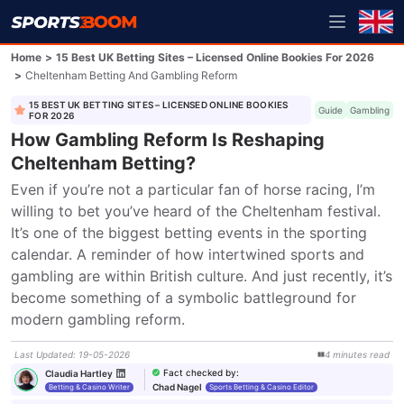
Home
>
15 Best UK Betting Sites – Licensed Online Bookies For 2026
>
Cheltenham Betting And Gambling Reform
15 BEST UK BETTING SITES – LICENSED ONLINE BOOKIES
Guide
Gambling
FOR 2026
How Gambling Reform Is Reshaping
Cheltenham Betting?
Even if you’re not a particular fan of horse racing, I’m 
willing to bet you’ve heard of the Cheltenham festival. 
It’s one of the biggest betting events in the sporting 
calendar. A reminder of how intertwined sports and 
gambling are within British culture. And just recently, it’s 
become something of a symbolic battleground for 
modern gambling reform.
Last Updated
:
19-05-2026
4
minutes
read
Fact checked by
:
Claudia Hartley
Chad Nagel
Betting & Casino Writer
Sports Betting & Casino Editor