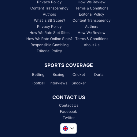
Privacy Policy
How We Review
Content Transparency
Terms & Conditions
Authors
Editorial Policy
What is SB Score?
Content Transparency
Privacy Policy
Authors
How We Rate Slot Sites
How We Review
How We Rate Online Slots?
Terms & Conditions
Responsible Gambling
About Us
Editorial Policy
SPORTS COVERAGE
Betting
Boxing
Cricket
Darts
Football
Interviews
Snooker
CONTACT US
Contact Us
Facebook
Twitter