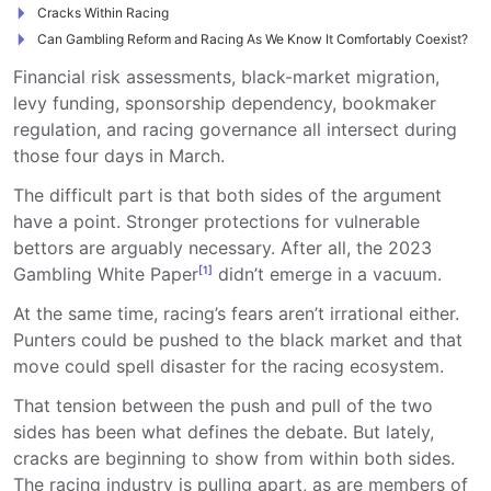
Cracks Within Racing
Can Gambling Reform and Racing As We Know It Comfortably Coexist?
Financial risk assessments, black-market migration,
levy funding, sponsorship dependency, bookmaker
regulation, and racing governance all intersect during
those four days in March.
The difficult part is that both sides of the argument
have a point. Stronger protections for vulnerable
bettors are arguably necessary. After all, the 2023
Gambling White Paper
[1]
didn’t emerge in a vacuum.
At the same time, racing’s fears aren’t irrational either.
Punters could be pushed to the black market and that
move could spell disaster for the racing ecosystem.
That tension between the push and pull of the two
sides has been what defines the debate. But lately,
cracks are beginning to show from within both sides.
The racing industry is pulling apart, as are members of