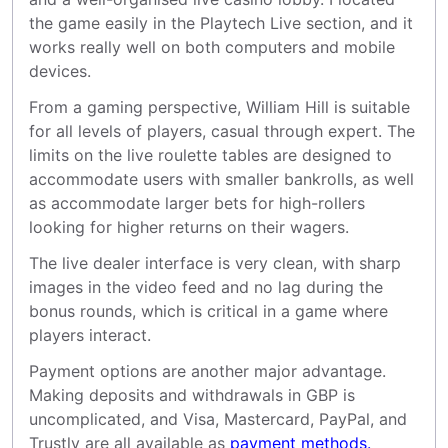
the game easily in the Playtech Live section, and it
works really well on both computers and mobile
devices.
From a gaming perspective, William Hill is suitable
for all levels of players, casual through expert. The
limits on the live roulette tables are designed to
accommodate users with smaller bankrolls, as well
as accommodate larger bets for high-rollers
looking for higher returns on their wagers.
The live dealer interface is very clean, with sharp
images in the video feed and no lag during the
bonus rounds, which is critical in a game where
players interact.
Payment options are another major advantage.
Making deposits and withdrawals in GBP is
uncomplicated, and Visa, Mastercard, PayPal, and
Trustly are all available as
payment methods.