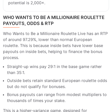
potential is 2,000×.
WHO WANTS TO BE A MILLIONAIRE ROULETTE
PAYOUTS, ODDS & RTP
Who Wants to Be a Millionaire Roulette Live has an RTP
of around 97.29%, lower than normal European
roulette. This is because inside bets have lower base
payouts on inside bets, helping to finance the bonus
process.
Straight-up wins pay 29:1 in the base game rather
than 35:1.
Outside bets retain standard European roulette odds
but do not qualify for bonuses.
Bonus payouts can range from modest multipliers to
thousands of times your stake.
This is a higher-variance game, designed for