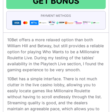
GET BONUS
PAYMENT METHODS
10Bet offers a more relaxed option than both
William Hill and Betway, but still provides a reliable
option for playing Who Wants to be a Millionaire
Roulette Live. During my testing of the tables'
availability in the Playtech Live section, I found the
gaming experience to be very smooth.
10Bet has a simple interface. There is not much
clutter in the live casino lobby, allowing you to
easily locate games like Millionaire Roulette
without having to scroll endlessly through the list.
Streaming quality is good, and the dealers
maintain an agreeable pace, which allows you to