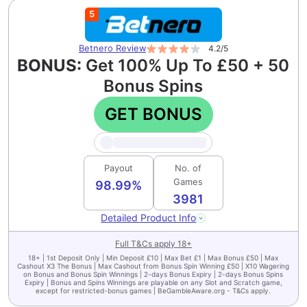
5
Betnero
Review
4.2
/5
BONUS:
Get 100% Up To £50 + 50
Bonus Spins
GET BONUS
Payout
No. of
Games
98.99
%
3981
Detailed Product Info
Full T&Cs apply
18+
18+ | 1st Deposit Only | Min Deposit £10 | Max Bet £1 | Max Bonus £50 | Max
Cashout X3 The Bonus | Max Cashout from Bonus Spin Winning £50 | X10 Wagering
on Bonus and Bonus Spin Winnings | 2-days Bonus Expiry | 2-days Bonus Spins
Expiry | Bonus and Spins Winnings are playable on any Slot and Scratch game,
except for restricted-bonus games | BeGambleAware.org - T&Cs apply.