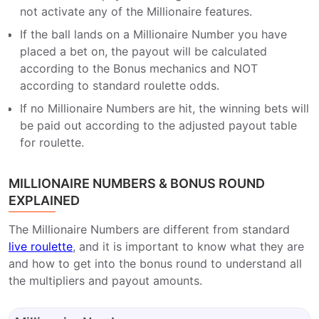
not activate any of the Millionaire features.
If the ball lands on a Millionaire Number you have
placed a bet on, the payout will be calculated
according to the Bonus mechanics and NOT
according to standard roulette odds.
If no Millionaire Numbers are hit, the winning bets will
be paid out according to the adjusted payout table
for roulette.
MILLIONAIRE NUMBERS & BONUS ROUND
EXPLAINED
The Millionaire Numbers are different from standard
live roulette
, and it is important to know what they are
and how to get into the bonus round to understand all
the multipliers and payout amounts.