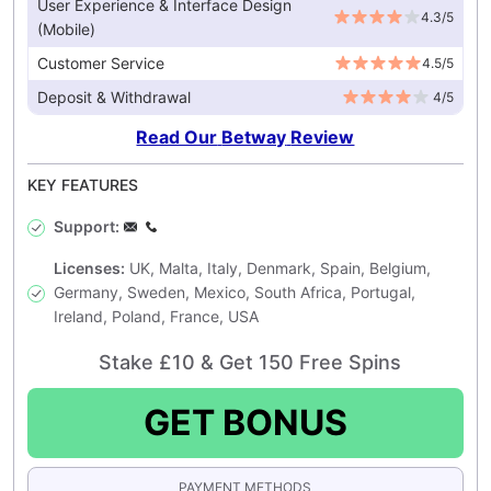
User Experience & Interface Design
4.3
/5
(Mobile)
Customer Service
4.5
/5
Deposit & Withdrawal
4
/5
Read Our
Betway
Review
KEY FEATURES
Support:
Licenses
:
UK, Malta, Italy, Denmark, Spain, Belgium,
Germany, Sweden, Mexico, South Africa, Portugal,
Ireland, Poland, France, USA
Stake £10 & Get 150 Free Spins
GET BONUS
PAYMENT METHODS