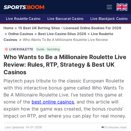
Live Roulette Casino
Live Baccarat Casino
Live Blackjack Casino
Home
>
15 Best UK Betting Sites – Licensed Online Bookies For 2026
>
Online Casinos
>
Best Live Casino Sites 2026
>
Live Roulette
Casinos
>
Who Wants To Be A Millionaire Roulette Live Review
LIVE ROULETTE
Guide
Gambling
Who Wants to Be a Millionaire Roulette Live
Review: Rules, RTP, Strategy & Best UK
Casinos
Playtech pays tribute to the classic European Roulette 
with this interactive bonus game called Who Wants To 
Be A Millionaire Roulette Live. I’ve tested this game at 
some of the 
best online casinos
, and this article will 
explain how the game was created, the bonus rounds' 
impact on RTP, and where you can play for real money.
Last Updated
:
14-01-2026
10
minutes
read