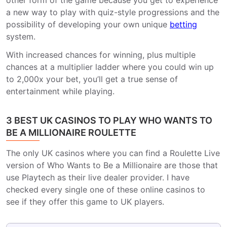
other form of the game because you get to experience
a new way to play with quiz-style progressions and the
possibility of developing your own unique
betting
system.
With increased chances for winning, plus multiple
chances at a multiplier ladder where you could win up
to 2,000x your bet, you’ll get a true sense of
entertainment while playing.
3 BEST UK CASINOS TO PLAY WHO WANTS TO
BE A MILLIONAIRE ROULETTE
The only UK casinos where you can find a Roulette Live
version of Who Wants to Be a Millionaire are those that
use Playtech as their live dealer provider. I have
checked every single one of these online casinos to
see if they offer this game to UK players.