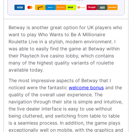
Betway is another great option for UK players who
want to play Who Wants to Be A Millionaire
Roulette Live in a stylish, modern environment. I
was able to easily find the game at Betway within
their Playtech live casino lobby, which contains
many of the highest quality variants of roulette
available today.
The most impressive aspects of Betway that I
noticed were the fantastic
welcome bonus
and the
quality of the overall user experience. The
navigation through their site is simple and intuitive,
the live dealer interface is easy to use without
being cluttered, and switching from table to table
is a seamless process. In addition, the game plays
exceptionally well on mobile, with the graphics and