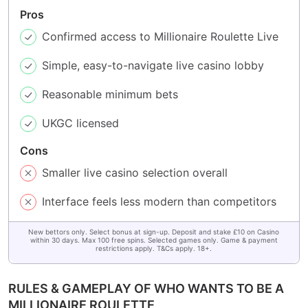
Pros
Confirmed access to Millionaire Roulette Live
Simple, easy-to-navigate live casino lobby
Reasonable minimum bets
UKGC licensed
Cons
Smaller live casino selection overall
Interface feels less modern than competitors
New bettors only. Select bonus at sign-up. Deposit and stake £10 on Casino
within 30 days. Max 100 free spins. Selected games only. Game & payment
restrictions apply. T&Cs apply. 18+.
RULES & GAMEPLAY OF WHO WANTS TO BE A
MILLIONAIRE ROULETTE