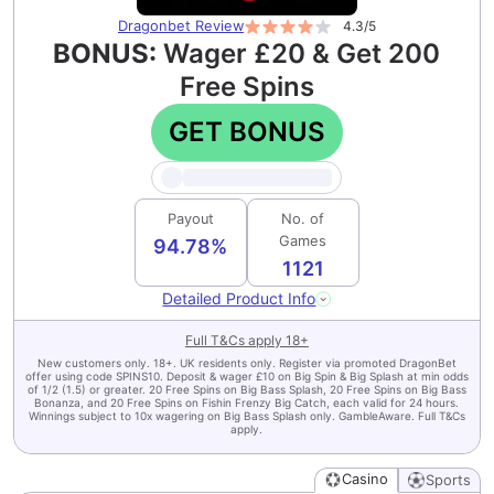
Dragonbet
Review
4.3
/5
BONUS:
Wager £20 & Get 200
Free Spins
GET BONUS
Payout
No. of
Games
94.78
%
1121
Detailed Product Info
Full T&Cs apply
18+
New customers only. 18+. UK residents only. Register via promoted DragonBet
offer using code SPINS10. Deposit & wager £10 on Big Spin & Big Splash at min odds
of 1/2 (1.5) or greater. 20 Free Spins on Big Bass Splash, 20 Free Spins on Big Bass
Bonanza, and 20 Free Spins on Fishin Frenzy Big Catch, each valid for 24 hours.
Winnings subject to 10x wagering on Big Bass Splash only. GambleAware. Full T&Cs
apply.
Casino
Sports