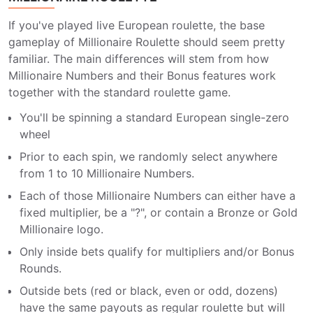
If you've played live European roulette, the base
gameplay of Millionaire Roulette should seem pretty
familiar. The main differences will stem from how
Millionaire Numbers and their Bonus features work
together with the standard roulette game.
You'll be spinning a standard European single-zero
wheel
Prior to each spin, we randomly select anywhere
from 1 to 10 Millionaire Numbers.
Each of those Millionaire Numbers can either have a
fixed multiplier, be a "?", or contain a Bronze or Gold
Millionaire logo.
Only inside bets qualify for multipliers and/or Bonus
Rounds.
Outside bets (red or black, even or odd, dozens)
have the same payouts as regular roulette but will