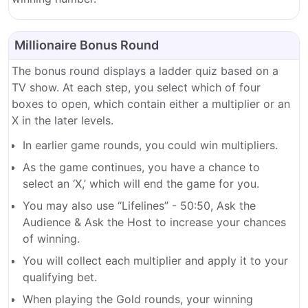
Millionaire Bonus Round
The bonus round displays a ladder quiz based on a
TV show. At each step, you select which of four
boxes to open, which contain either a multiplier or an
X in the later levels.
In earlier game rounds, you could win multipliers.
As the game continues, you have a chance to
select an ‘X,’ which will end the game for you.
You may also use “Lifelines” - 50:50, Ask the
Audience & Ask the Host to increase your chances
of winning.
You will collect each multiplier and apply it to your
qualifying bet.
When playing the Gold rounds, your winning