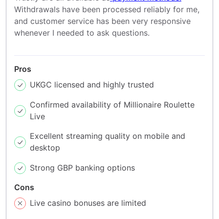
Withdrawals have been processed reliably for me,
and customer service has been very responsive
whenever I needed to ask questions.
Pros
UKGC licensed and highly trusted
Confirmed availability of Millionaire Roulette
Live
Excellent streaming quality on mobile and
desktop
Strong GBP banking options
Cons
Live casino bonuses are limited