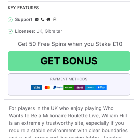
KEY FEATURES
Support:
Licenses
:
UK, Gibraltar
Get 50 Free Spins when you Stake £10
GET BONUS
PAYMENT METHODS
For players in the UK who enjoy playing Who
Wants to Be a Millionaire Roulette Live, William Hill
is an extremely trustworthy site, especially if you
require a stable environment with clear boundaries
and a well-organised live casino lobby. I located