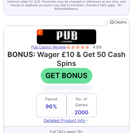
minimum odds 1/1 (2.0). Promotion may be changed or withdrawn at any time, and
misuse or duplicate accounts may lead to exclusion. Standard T&Cs apply. 18+
BeGambleAware.
Casino
PUB STYLE FUN
7
Pub Casino
Review
4.5
/5
BONUS:
Wager £10 & Get 50 Cash
Spins
GET BONUS
Payout
No. of
Games
96
%
2000
Detailed Product Info
Full T&Cs apply
18+