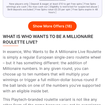
New players only | Deposit & wager at least £10 to get free spins | Free Spins
winnings are cash | No max cash out | Eligibility is restricted for suspected abuse |
Skrill deposits excluded | Free Spins value £0.20 per spin | Free Spins expire in 48
hours |
Show More Offers
(
18
)
WHAT IS WHO WANTS TO BE A MILLIONAIRE
ROULETTE LIVE?
In essence, Who Wants to Be A Millionaire Live Roulette
is simply a regular European single-zero roulette wheel
– but it has something different: the addition of
Millionaire numbers. In any given round, you can
choose up to ten numbers that will multiply your
winnings or trigger a full million-dollar bonus round if
the ball lands on one of the numbers you've supported
with an eligible inside bet.
This Playtech-branded roulette variant is not like any