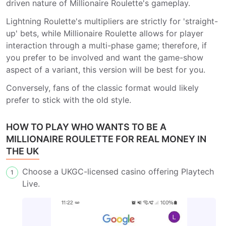
driven nature of Millionaire Roulette's gameplay.
Lightning Roulette's multipliers are strictly for 'straight-
up' bets, while Millionaire Roulette allows for player
interaction through a multi-phase game; therefore, if
you prefer to be involved and want the game-show
aspect of a variant, this version will be best for you.
Conversely, fans of the classic format would likely
prefer to stick with the old style.
HOW TO PLAY WHO WANTS TO BE A
MILLIONAIRE ROULETTE FOR REAL MONEY IN
THE UK
Choose a UKGC-licensed casino offering Playtech
1
Live.