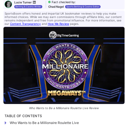
Fact checked by
:
Lucie Turner
Chad Nagel
Betting & Casino Writer
Sports Betting & Casino Editor
SportsBoom offers honest and impartial UK bookmaker reviews to help you make
informed choices. While we may earn commissions through affiliate links, our content
remains independent and free from promotional influence. For more information, see
our
Content Transparency
and
How We Review
pages.
Who Wants to Be a Millionaire Roulette Live Review
TABLE OF CONTENTS
Who Wants to Be a Millionaire Roulette Live