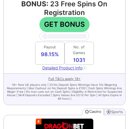
BONUS:
23 Free Spins On
Registration
GET BONUS
Payout
No. of
Games
98.15
%
1031
Detailed Product Info
Full T&Cs apply
18+
18+ New UK players only | 23 No Deposit Spins Winnings Have 10x Wagering
Requirements | Max Cashout on No Deposit Spins is £100 | Cash Spins Winnings Are
Wager-Free | No max cash out on Cash Spins | Eligibility is Restricted for Suspected
Abuse | Skrill Deposits Excluded | Spins Values Are £0.10 Per Spin | All Spins Expire in
48 hours |
Casino
Sports
4