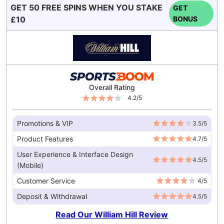
GET 50 FREE SPINS WHEN YOU STAKE
GET
£10
BONUS
Overall Rating
4.2
/5
Promotions & VIP
3.5
/5
Product Features
4.7
/5
User Experience & Interface Design
4.5
/5
(Mobile)
Customer Service
4
/5
Deposit & Withdrawal
4.5
/5
Read Our
William Hill
Review