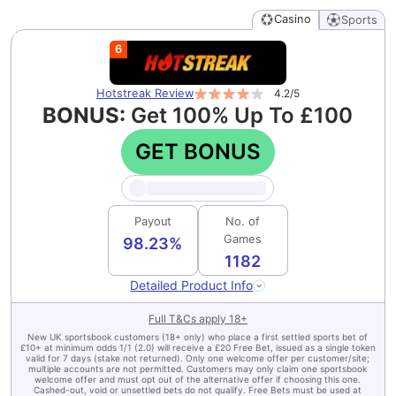
Casino
Sports
HIGH RTP PICKS
6
Hotstreak
Review
4.2
/5
BONUS:
Get 100% Up To £100
GET BONUS
Payout
No. of
Games
98.23
%
1182
Detailed Product Info
Full T&Cs apply
18+
New UK sportsbook customers (18+ only) who place a first settled sports bet of
£10+ at minimum odds 1/1 (2.0) will receive a £20 Free Bet, issued as a single token
valid for 7 days (stake not returned). Only one welcome offer per customer/site;
multiple accounts are not permitted. Customers may only claim one sportsbook
welcome offer and must opt out of the alternative offer if choosing this one.
Cashed-out, void or unsettled bets do not qualify. Free Bets must be used at