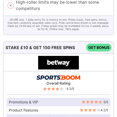
High-roller limits may be lower than some
competitors
UK/IRE only. 1 daily entry for a chance to win. Prizes (cash, free spins, bonus,
free bet) randomly awarded; odds vary. Prize restrictions shown in win message.
Claim by 23:59 day of win. Friday prizes may be multiplied (2x for 3 weekly plays,
3x for 6). Online only. T&Cs apply.
STAKE £10 & GET 150 FREE SPINS
GET BONUS
Overall Rating
4.3
/5
Promotions & VIP
5
/5
Product Features
4.2
/5