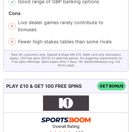
Good range of GBP banking options
Cons
Live dealer games rarely contribute to
bonuses
Fewer high-stakes tables than some rivals
New UK customers only. Deposit & Stake Min £10. Debit card only (exclusions
apply). 150 free spins (£0.10) on selected games. No wagering requirements on
Free Spins Winnings. Spins expire after 7 days. 18+ BeGambleAware.org. Full
Terms apply
PLAY £10 & GET 100 FREE SPINS
GET BONUS
Overall Rating