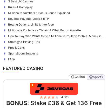
3 Best UK Casinos
Rules & Gameplay
Millionaire Numbers & Bonus Round Explained
Roulette Payouts, Odds & RTP
Betting Options, Limits & Interface
Millionaire Roulette vs Classic & Other Bonus Roulette
How to Play Who Wants to Be a Millionaire Roulette for Real Money in the UK
Strategy & Playing Tips
Pros & Cons
SportsBoom Suggests
FAQs
FEATURED CASINO
Casino
Sports
USE CODE 36VCASINOWELC
1
4.3
/5
BONUS:
Stake £36 & Get 136 Free