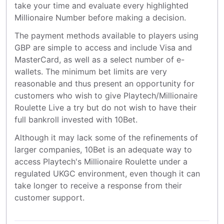
take your time and evaluate every highlighted
Millionaire Number before making a decision.
The payment methods available to players using
GBP are simple to access and include Visa and
MasterCard, as well as a select number of e-
wallets. The minimum bet limits are very
reasonable and thus present an opportunity for
customers who wish to give Playtech/Millionaire
Roulette Live a try but do not wish to have their
full bankroll invested with 10Bet.
Although it may lack some of the refinements of
larger companies, 10Bet is an adequate way to
access Playtech's Millionaire Roulette under a
regulated UKGC environment, even though it can
take longer to receive a response from their
customer support.