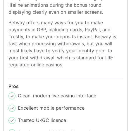
lifeline animations during the bonus round
displaying clearly even on smaller screens.
Betway offers many ways for you to make
payments in GBP, including cards, PayPal, and
Trustly, to make your deposits instant. Betway is
fast when processing withdrawals, but you will
most likely have to verify your identity prior to
your first withdrawal, which is standard for UK-
regulated online casinos.
Pros
Clean, modern live casino interface
Excellent mobile performance
Trusted UKGC licence