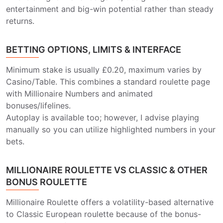
entertainment and big-win potential rather than steady
returns.
BETTING OPTIONS, LIMITS & INTERFACE
Minimum stake is usually £0.20, maximum varies by
Casino/Table. This combines a standard roulette page
with Millionaire Numbers and animated
bonuses/lifelines.
Autoplay is available too; however, I advise playing
manually so you can utilize highlighted numbers in your
bets.
MILLIONAIRE ROULETTE VS CLASSIC & OTHER
BONUS ROULETTE
Millionaire Roulette offers a volatility-based alternative
to Classic European roulette because of the bonus-