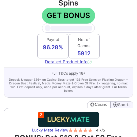
Spins
GET BONUS
Payout
No. of
Games
96.28
%
5912
Detailed Product Info
Full T&Cs apply
18+
Deposit & wager £36+ on Casino Slots to get 136 Free Spins on Floating Dragon –
Dragon Boat Festival, Magic Money Maze & Crown Of Fire. 2× wagering, no max
win. First deposit only, once per account, expires 7 days after grant. Full terms
below.
Casino
Sports
EASY MOBILE PLAY
2
Lucky Mate
Review
4.7
/5