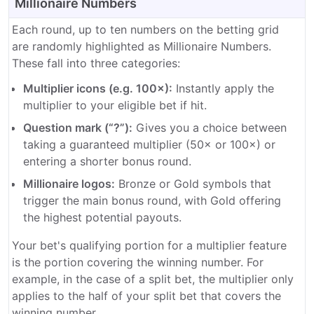
Millionaire Numbers
Each round, up to ten numbers on the betting grid
are randomly highlighted as Millionaire Numbers.
These fall into three categories:
Multiplier icons (e.g. 100×):
Instantly apply the
multiplier to your eligible bet if hit.
Question mark (“?”):
Gives you a choice between
taking a guaranteed multiplier (50× or 100×) or
entering a shorter bonus round.
Millionaire logos:
Bronze or Gold symbols that
trigger the main bonus round, with Gold offering
the highest potential payouts.
Your bet's qualifying portion for a multiplier feature
is the portion covering the winning number. For
example, in the case of a split bet, the multiplier only
applies to the half of your split bet that covers the
winning number.