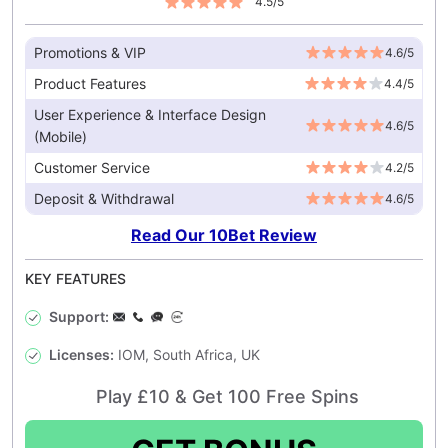
4.5
/5
Promotions & VIP
4.6
/5
Product Features
4.4
/5
User Experience & Interface Design
4.6
/5
(Mobile)
Customer Service
4.2
/5
Deposit & Withdrawal
4.6
/5
Read Our
10Bet
Review
KEY FEATURES
Support:
Licenses
:
IOM, South Africa, UK
Play £10 & Get 100 Free Spins