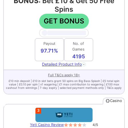
BONUS:
Bet £10 & Get 50 Free
Spins
GET BONUS
Payout
No. of
Games
97.71
%
4195
Detailed Product Info
Full T&Cs apply
18+
£10 min deposit | £10 in slot bets grant 50 spins on Big Bass Splash | £5 total spin
value | £0.10 per spin | x1 wagering | £1 max contribution to wagering | £100 max
cashout from winnings | 7-day expiry | selected payment methods only | T&Cs apply
Casino
MONSTER JACKPOTS
3
Yeti Casino
Review
4
/5