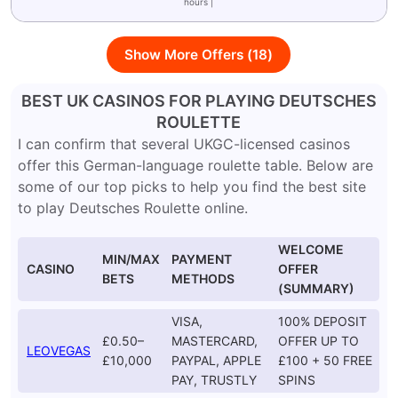
hours |
Show More Offers
(
18
)
BEST UK CASINOS FOR PLAYING DEUTSCHES
ROULETTE
I can confirm that several UKGC-licensed casinos
offer this German-language roulette table. Below are
some of our top picks to help you find the best site
to play Deutsches Roulette online.
WELCOME
MIN/MAX
PAYMENT
CASINO
OFFER
BETS
METHODS
(SUMMARY)
VISA,
100% DEPOSIT
£0.50–
MASTERCARD,
OFFER UP TO
LEOVEGAS
£10,000
PAYPAL, APPLE
£100 + 50 FREE
PAY, TRUSTLY
SPINS