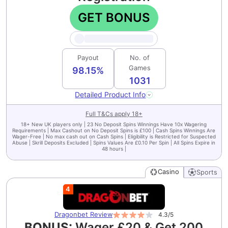
GET BONUS
Payout
No. of
Games
98.15
%
1031
Detailed Product Info
Full T&Cs apply
18+
18+ New UK players only | 23 No Deposit Spins Winnings Have 10x Wagering
Requirements | Max Cashout on No Deposit Spins is £100 | Cash Spins Winnings Are
Wager-Free | No max cash out on Cash Spins | Eligibility is Restricted for Suspected
Abuse | Skrill Deposits Excluded | Spins Values Are £0.10 Per Spin | All Spins Expire in
48 hours |
Casino
Sports
4
Dragonbet
Review
4.3
/5
BONUS:
Wager £20 & Get 200