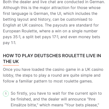
Both the dealer and live chat are conducted in German.
Although this is the major attraction for those whose
first language is German, the UI, which includes the
betting layout and history, can be customised to
English at UK casinos. The payouts are standard for
European Roulette, where a win on a single number
pays 35:1, a split bet pays 17:1, and even money bets
pay 1:1.
HOW TO PLAY DEUTSCHES ROULETTE LIVE IN
THE UK
Once you have loaded the casino game in a UK casino
lobby, the steps to play a round are quite simple and
follow a familiar pattern to most roulette games.
So firstly, you have to wait for the current spin to
1
be finished, and the dealer will announce "Ihre
Einsätze bitte," which means "Your bets please,"