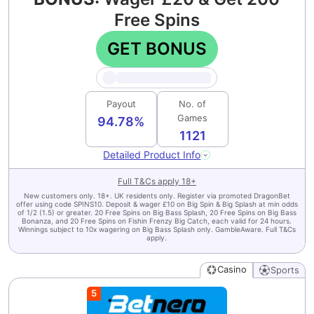
Free Spins
GET BONUS
Payout
No. of
Games
94.78
%
1121
Detailed Product Info
Full T&Cs apply
18+
New customers only. 18+. UK residents only. Register via promoted DragonBet
offer using code SPINS10. Deposit & wager £10 on Big Spin & Big Splash at min odds
of 1/2 (1.5) or greater. 20 Free Spins on Big Bass Splash, 20 Free Spins on Big Bass
Bonanza, and 20 Free Spins on Fishin Frenzy Big Catch, each valid for 24 hours.
Winnings subject to 10x wagering on Big Bass Splash only. GambleAware. Full T&Cs
apply.
Casino
Sports
5