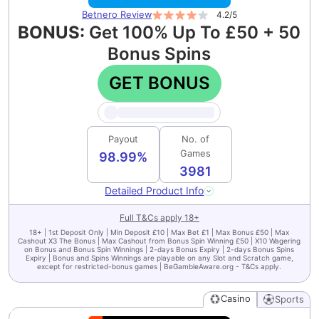
Betnero
Review
4.2
/5
BONUS:
Get 100% Up To £50 + 50
Bonus Spins
GET BONUS
Payout
No. of
Games
98.99
%
3981
Detailed Product Info
Full T&Cs apply
18+
18+ | 1st Deposit Only | Min Deposit £10 | Max Bet £1 | Max Bonus £50 | Max
Cashout X3 The Bonus | Max Cashout from Bonus Spin Winning £50 | X10 Wagering
on Bonus and Bonus Spin Winnings | 2-days Bonus Expiry | 2-days Bonus Spins
Expiry | Bonus and Spins Winnings are playable on any Slot and Scratch game,
except for restricted-bonus games | BeGambleAware.org - T&Cs apply.
Casino
Sports
HIGH RTP PICKS