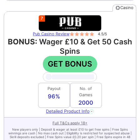
Casino
PUB STYLE FUN
7
Pub Casino
Review
4.5
/5
BONUS:
Wager £10 & Get 50 Cash
Spins
GET BONUS
Payout
No. of
Games
96
%
2000
Detailed Product Info
Full T&Cs apply
18+
New players only | Deposit & wager at least £10 to get free spins | Free Spins
winnings are cash | No max cash out | Eligibility is restricted for suspected abuse |
Skrill deposits excluded | Free Spins value £0.20 per spin | Free Spins expire in 48