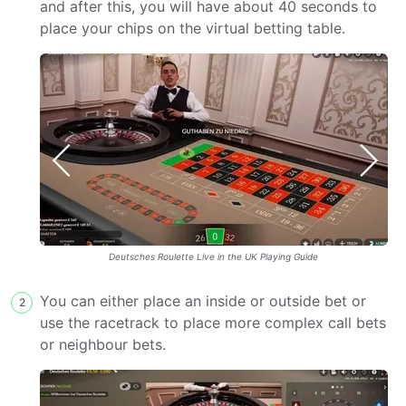
and after this, you will have about 40 seconds to
place your chips on the virtual betting table.
Deutsches Roulette Live in the UK Playing Guide
You can either place an inside or outside bet or
2
use the racetrack to place more complex call bets
or neighbour bets.