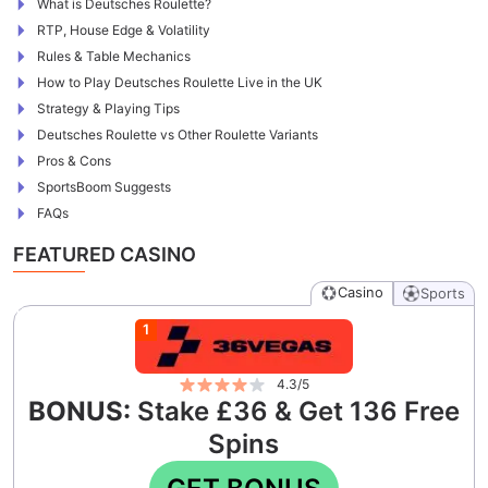
What is Deutsches Roulette?
RTP, House Edge & Volatility
Rules & Table Mechanics
How to Play Deutsches Roulette Live in the UK
Strategy & Playing Tips
Deutsches Roulette vs Other Roulette Variants
Pros & Cons
SportsBoom Suggests
FAQs
FEATURED CASINO
Casino
Sports
USE CODE 36VCASINOWELC
1
4.3
/5
BONUS:
Stake £36 & Get 136 Free
Spins