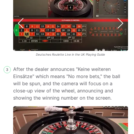
Deutsches Roulette Live in the UK Playing Guide
After the dealer announces "Keine weiteren
3
Einsätze" which means "No more bets," the ball
will be spun, and the camera will focus on a
close-up view of the wheel, announcing and
showing the winning number on the screen.