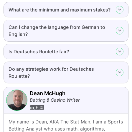
What are the minimum and maximum stakes?
Can I change the language from German to
English?
Is Deutsches Roulette fair?
Do any strategies work for Deutsches
Roulette?
Dean McHugh
Betting & Casino Writer
My name is Dean, AKA The Stat Man. I am a Sports 
Betting Analyst who uses math, algorithms, 