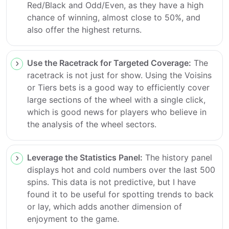
Red/Black and Odd/Even, as they have a high
chance of winning, almost close to 50%, and
also offer the highest returns.
Use the Racetrack for Targeted Coverage:
The
racetrack is not just for show. Using the Voisins
or Tiers bets is a good way to efficiently cover
large sections of the wheel with a single click,
which is good news for players who believe in
the analysis of the wheel sectors.
Leverage the Statistics Panel:
The history panel
displays hot and cold numbers over the last 500
spins. This data is not predictive, but I have
found it to be useful for spotting trends to back
or lay, which adds another dimension of
enjoyment to the game.