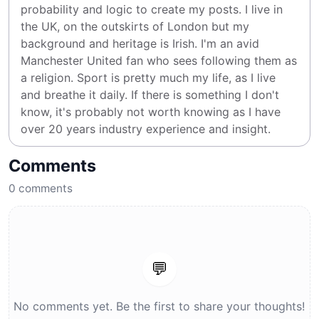
probability and logic to create my posts. I live in 
the UK, on the outskirts of London but my 
background and heritage is Irish. I'm an avid 
Manchester United fan who sees following them as 
a religion. Sport is pretty much my life, as I live 
and breathe it daily. If there is something I don't 
know, it's probably not worth knowing as I have 
over 20 years industry experience and insight.
Comments
0
comments
💬
No comments yet. Be the first to share your thoughts!