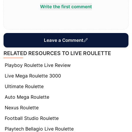
Write the first comment
Leave a Comment
RELATED RESOURCES TO LIVE ROULETTE
Playboy Roulette Live Review
Live Mega Roulette 3000
Ultimate Roulette
Auto Mega Roulette
Nexus Roulette
Football Studio Roulette
Playtech Bellagio Live Roulette