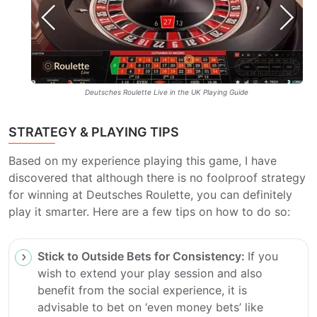
Deutsches Roulette Live in the UK Playing Guide
STRATEGY & PLAYING TIPS
Based on my experience playing this game, I have
discovered that although there is no foolproof strategy
for winning at Deutsches Roulette, you can definitely
play it smarter. Here are a few tips on how to do so:
Stick to Outside Bets for Consistency:
If you
wish to extend your play session and also
benefit from the social experience, it is
advisable to bet on ‘even money bets’ like