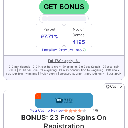
GET BONUS
Payout
No. of
Games
97.71
%
4195
Detailed Product Info
Full T&Cs apply
18+
£10 min deposit | £10 in slot bets grant 50 spins on Big Bass Splash | £5 total spin
value | £0.10 per spin | x1 wagering | £1 max contribution to wagering | £100 max
cashout from winnings | 7-day expiry | selected payment methods only | T&Cs apply
Casino
MONSTER JACKPOTS
3
Yeti Casino
Review
4
/5
BONUS:
23 Free Spins On
Registration