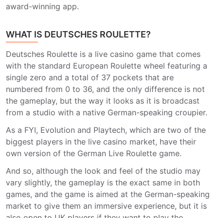
award-winning app.
WHAT IS DEUTSCHES ROULETTE?
Deutsches Roulette is a live casino game that comes
with the standard European Roulette wheel featuring a
single zero and a total of 37 pockets that are
numbered from 0 to 36, and the only difference is not
the gameplay, but the way it looks as it is broadcast
from a studio with a native German-speaking croupier.
As a FYI, Evolution and Playtech, which are two of the
biggest players in the live casino market, have their
own version of the German Live Roulette game.
And so, although the look and feel of the studio may
vary slightly, the gameplay is the exact same in both
games, and the game is aimed at the German-speaking
market to give them an immersive experience, but it is
also open to UK players if they want to play the