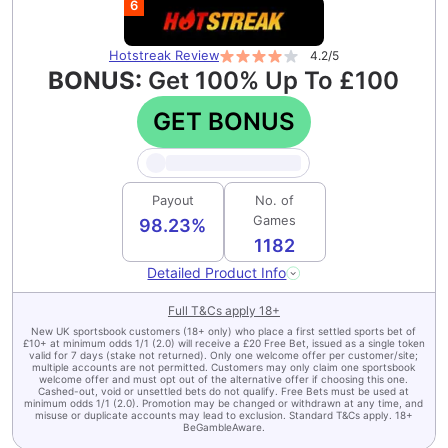
6
Hotstreak
Review
4.2
/5
BONUS:
Get 100% Up To £100
GET BONUS
Payout
No. of
Games
98.23
%
1182
Detailed Product Info
Full T&Cs apply
18+
New UK sportsbook customers (18+ only) who place a first settled sports bet of
£10+ at minimum odds 1/1 (2.0) will receive a £20 Free Bet, issued as a single token
valid for 7 days (stake not returned). Only one welcome offer per customer/site;
multiple accounts are not permitted. Customers may only claim one sportsbook
welcome offer and must opt out of the alternative offer if choosing this one.
Cashed-out, void or unsettled bets do not qualify. Free Bets must be used at
minimum odds 1/1 (2.0). Promotion may be changed or withdrawn at any time, and
misuse or duplicate accounts may lead to exclusion. Standard T&Cs apply. 18+
BeGambleAware.