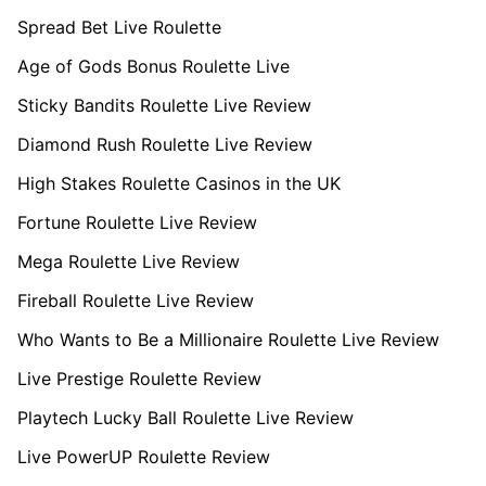
Spread Bet Live Roulette
Age of Gods Bonus Roulette Live
Sticky Bandits Roulette Live Review
Diamond Rush Roulette Live Review
High Stakes Roulette Casinos in the UK
Fortune Roulette Live Review
Mega Roulette Live Review
Fireball Roulette Live Review
Who Wants to Be a Millionaire Roulette Live Review
Live Prestige Roulette Review
Playtech Lucky Ball Roulette Live Review
Live PowerUP Roulette Review