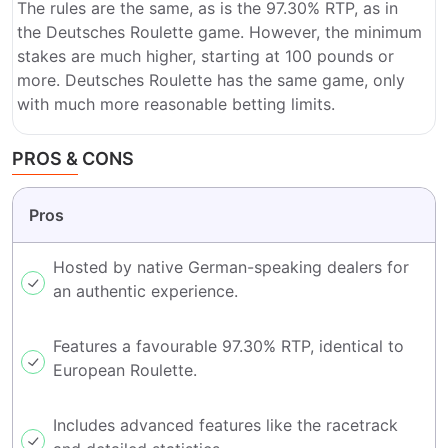
The rules are the same, as is the 97.30% RTP, as in
the Deutsches Roulette game. However, the minimum
stakes are much higher, starting at 100 pounds or
more. Deutsches Roulette has the same game, only
with much more reasonable betting limits.
PROS & CONS
Pros
Hosted by native German-speaking dealers for
an authentic experience.
Features a favourable 97.30% RTP, identical to
European Roulette.
Includes advanced features like the racetrack