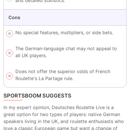
and detailed statistics.
Cons
No special features, multipliers, or side bets.
The German-language chat may not appeal to
all UK players.
Does not offer the superior odds of French
Roulette's La Partage rule.
SPORTSBOOM SUGGESTS
In my expert opinion, Deutsches Roulette Live is a
great option for two types of players: native German
speakers living in the UK, and roulette enthusiasts who
love a classic European game but want a change of