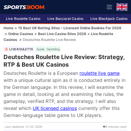
Live Roulette Casino
Live Baccarat Casino
Live Blackjack Casino
Home
>
15 Best UK Betting Sites – Licensed Online Bookies For 2026
>
Online Casinos
>
Best Live Casino Sites 2026
>
Live Roulette
Casinos
>
Deutsches Roulette Live Review
LIVE ROULETTE
Guide
Gambling
Deutsches Roulette Live Review: Strategy,
RTP & Best UK Casinos
Deutsches Roulette is a European 
roulette live game
with a unique cultural spin as it is conducted entirely in 
the German language. In this review, I will examine the 
game in detail, looking at and examining the rules, the 
gameplay, verified RTP, and the strategy. I will also 
reveal which 
UK licensed casinos
 currently offer this 
German-language table game to UK players.
Last Updated
:
12-02-2026
9
minutes
read