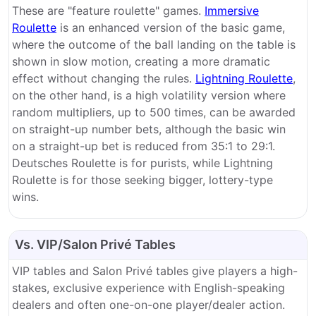
These are "feature roulette" games.
Immersive
Roulette
is an enhanced version of the basic game,
where the outcome of the ball landing on the table is
shown in slow motion, creating a more dramatic
effect without changing the rules.
Lightning Roulette
,
on the other hand, is a high volatility version where
random multipliers, up to 500 times, can be awarded
on straight-up number bets, although the basic win
on a straight-up bet is reduced from 35:1 to 29:1.
Deutsches Roulette is for purists, while Lightning
Roulette is for those seeking bigger, lottery-type
wins.
Vs. VIP/Salon Privé Tables
VIP tables and Salon Privé tables give players a high-
stakes, exclusive experience with English-speaking
dealers and often one-on-one player/dealer action.