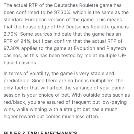
The actual RTP of the Deutsches Roulette game has
been confirmed to be 97.30%, which is the same as the
standard European version of the game. This means
that the house edge of the Deutsches Roulette game is
2.70%. Some sources indicate that the game has an
RTP of 94%, but I can confirm that the actual RTP of
97.30% applies to the game at Evolution and Playtech
casinos, as this has been tested by me at multiple UK-
based casinos.
In terms of volatility, the game is very stable and
predictable. Since there are no bonus multipliers, the
only factor that will affect the variance of your game
session is your choice of bet. With outside bets such as
red/black, you are assured of frequent but low-paying
wins, while winning with a straight bet has a much
higher reward but comes much less often.
RULES & TABLE MECHANICS