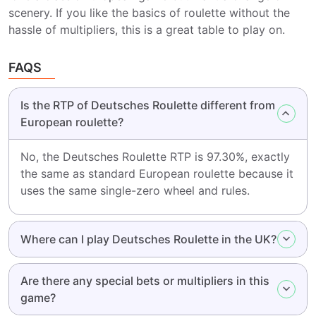
scenery. If you like the basics of roulette without the
hassle of multipliers, this is a great table to play on.
FAQS
Is the RTP of Deutsches Roulette different from
European roulette?
No, the Deutsches Roulette RTP is 97.30%, exactly
the same as standard European roulette because it
uses the same single-zero wheel and rules.
Where can I play Deutsches Roulette in the UK?
Are there any special bets or multipliers in this
game?