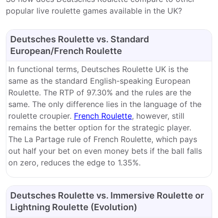
popular live roulette games available in the UK?
Deutsches Roulette vs. Standard
European/French Roulette
In functional terms, Deutsches Roulette UK is the
same as the standard English-speaking European
Roulette. The RTP of 97.30% and the rules are the
same. The only difference lies in the language of the
roulette croupier.
French Roulette
, however, still
remains the better option for the strategic player.
The La Partage rule of French Roulette, which pays
out half your bet on even money bets if the ball falls
on zero, reduces the edge to 1.35%.
Deutsches Roulette vs. Immersive Roulette or
Lightning Roulette (Evolution)