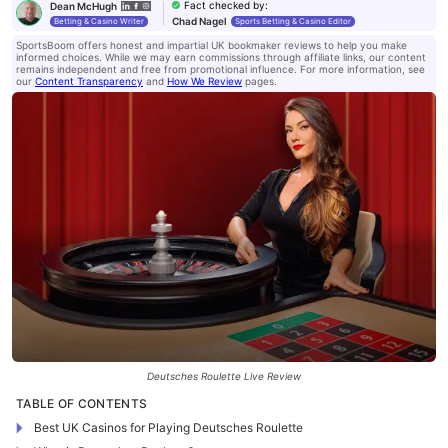
Fact checked by
:
Dean McHugh
Chad Nagel
Betting & Casino Writer
Sports Betting & Casino Editor
SportsBoom offers honest and impartial UK bookmaker reviews to help you make
informed choices. While we may earn commissions through affiliate links, our content
remains independent and free from promotional influence. For more information, see
our
Content Transparency
and
How We Review
pages.
Deutsches Roulette Live Review
TABLE OF CONTENTS
Best UK Casinos for Playing Deutsches Roulette