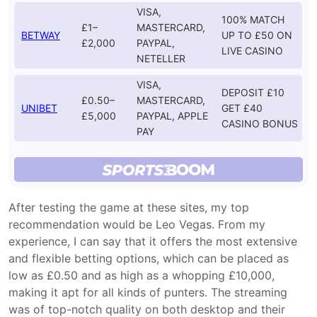
VISA,
100% MATCH
£1–
MASTERCARD,
BETWAY
UP TO £50 ON
£2,000
PAYPAL,
LIVE CASINO
NETELLER
VISA,
DEPOSIT £10
£0.50–
MASTERCARD,
UNIBET
GET £40
£5,000
PAYPAL, APPLE
CASINO BONUS
PAY
After testing the game at these sites, my top
recommendation would be Leo Vegas. From my
experience, I can say that it offers the most extensive
and flexible betting options, which can be placed as
low as £0.50 and as high as a whopping £10,000,
making it apt for all kinds of punters. The streaming
was of top-notch quality on both desktop and their