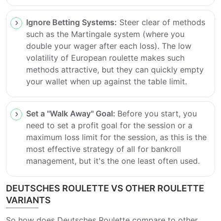
Ignore Betting Systems:
Steer clear of methods
such as the Martingale system (where you
double your wager after each loss). The low
volatility of European roulette makes such
methods attractive, but they can quickly empty
your wallet when up against the table limit.
Set a "Walk Away" Goal:
Before you start, you
need to set a profit goal for the session or a
maximum loss limit for the session, as this is the
most effective strategy of all for bankroll
management, but it's the one least often used.
DEUTSCHES ROULETTE VS OTHER ROULETTE
VARIANTS
So how does Deutsches Roulette compare to other