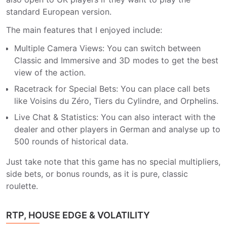
standard European version.
The main features that I enjoyed include:
Multiple Camera Views: You can switch between
Classic and Immersive and 3D modes to get the best
view of the action.
Racetrack for Special Bets: You can place call bets
like Voisins du Zéro, Tiers du Cylindre, and Orphelins.
Live Chat & Statistics: You can also interact with the
dealer and other players in German and analyse up to
500 rounds of historical data.
Just take note that this game has no special multipliers,
side bets, or bonus rounds, as it is pure, classic
roulette.
RTP, HOUSE EDGE & VOLATILITY