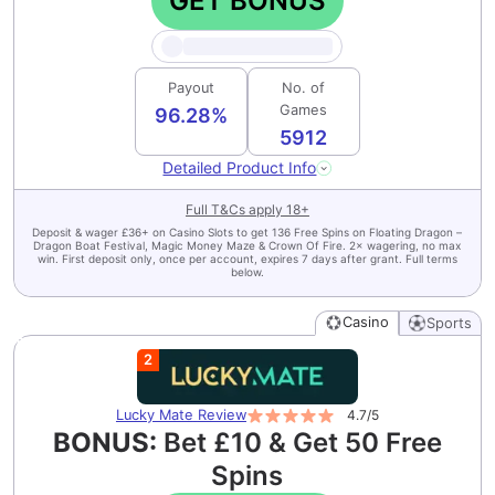
GET BONUS
Payout
No. of
Games
96.28
%
5912
Detailed Product Info
Full T&Cs apply
18+
Deposit & wager £36+ on Casino Slots to get 136 Free Spins on Floating Dragon –
Dragon Boat Festival, Magic Money Maze & Crown Of Fire. 2× wagering, no max
win. First deposit only, once per account, expires 7 days after grant. Full terms
below.
Casino
Sports
EASY MOBILE PLAY
2
Lucky Mate
Review
4.7
/5
BONUS:
Bet £10 & Get 50 Free
Spins