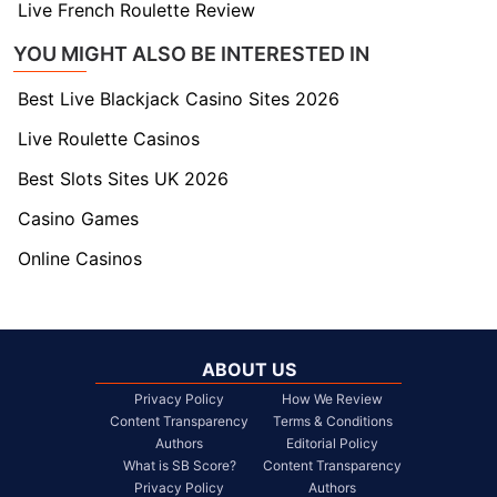
Live French Roulette Review
YOU MIGHT ALSO BE INTERESTED IN
Best Live Blackjack Casino Sites 2026
Live Roulette Casinos
Best Slots Sites UK 2026
Casino Games
Online Casinos
ABOUT US
Privacy Policy
How We Review
Content Transparency
Terms & Conditions
Authors
Editorial Policy
What is SB Score?
Content Transparency
Privacy Policy
Authors