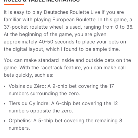
It is easy to play Deutsches Roulette Live if you are
familiar with playing European Roulette. In this game, a
37-pocket roulette wheel is used, ranging from 0 to 36.
At the beginning of the game, you are given
approximately 40-50 seconds to place your bets on
the digital layout, which I found to be ample time.
You can make standard inside and outside bets on the
game. With the racetrack feature, you can make call
bets quickly, such as:
Voisins du Zéro: A 9-chip bet covering the 17
numbers surrounding the zero.
Tiers du Cylindre: A 6-chip bet covering the 12
numbers opposite the zero.
Orphelins: A 5-chip bet covering the remaining 8
numbers.