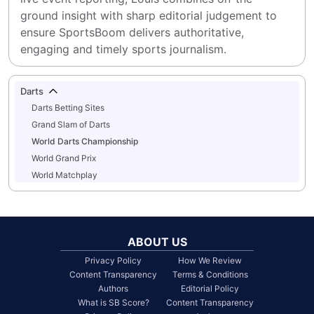
ground insight with sharp editorial judgement to 
ensure SportsBoom delivers authoritative, 
engaging and timely sports journalism.
Darts
Darts Betting Sites
Grand Slam of Darts
World Darts Championship
World Grand Prix
World Matchplay
ABOUT US
Privacy Policy
How We Review
Content Transparency
Terms & Conditions
Authors
Editorial Policy
What is SB Score?
Content Transparency