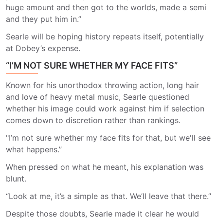
huge amount and then got to the worlds, made a semi
and they put him in.”
Searle will be hoping history repeats itself, potentially
at Dobey’s expense.
“I’M NOT SURE WHETHER MY FACE FITS”
Known for his unorthodox throwing action, long hair
and love of heavy metal music, Searle questioned
whether his image could work against him if selection
comes down to discretion rather than rankings.
"I’m not sure whether my face fits for that, but we'll see
what happens.”
When pressed on what he meant, his explanation was
blunt.
“Look at me, it’s a simple as that. We’ll leave that there.”
Despite those doubts, Searle made it clear he would