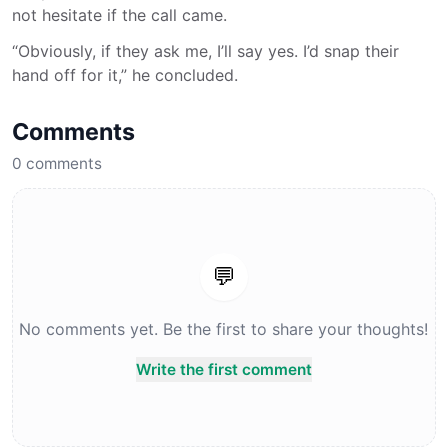
not hesitate if the call came.
“Obviously, if they ask me, I’ll say yes. I’d snap their
hand off for it,” he concluded.
Comments
0
comments
💬
No comments yet. Be the first to share your thoughts!
Write the first comment