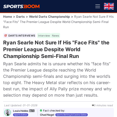
Home
>
Darts
>
World Darts Championship
>
Ryan Searle Not Sure If His
"Face Fits" The Premier League Despite World Championship Semi-Final
Run
DARTS INTERVIEWS
Interview
News
Ryan Searle Not Sure If His "Face Fits" the
Premier League Despite World
Championship Semi-Final Run
Ryan Searle admits he is unsure whether his “face fits” 
the Premier League despite reaching the World 
Championship semi-finals and surging into the world’s 
top eight. The Heavy Metal star reflects on his career-
best run, the impact of Ally Pally prize money and why 
selection may depend on more than just results.
Last Updated
:
01-01-2026
5
minutes
read
Fact checked by
:
Louis Hobbs
Chad Nagel
Sports Editor
Sports Betting & Casino Editor