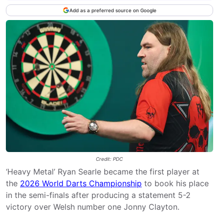
Add as a preferred source on Google
Credit: PDC
‘Heavy Metal’ Ryan Searle became the first player at
the
2026 World Darts Championship
to book his place
in the semi-finals after producing a statement 5-2
victory over Welsh number one Jonny Clayton.