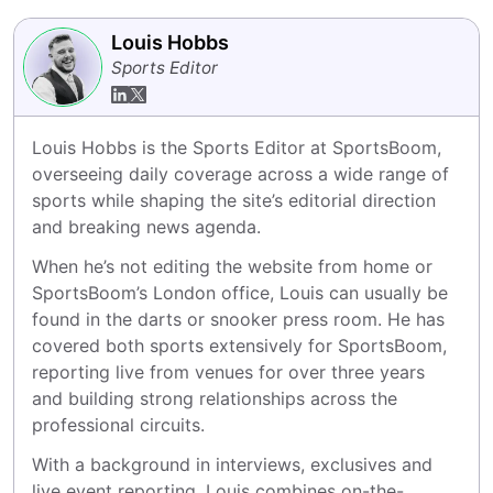
Louis Hobbs
Sports Editor
Louis Hobbs is the Sports Editor at SportsBoom, 
overseeing daily coverage across a wide range of 
sports while shaping the site’s editorial direction 
and breaking news agenda.
When he’s not editing the website from home or 
SportsBoom’s London office, Louis can usually be 
found in the darts or snooker press room. He has 
covered both sports extensively for SportsBoom, 
reporting live from venues for over three years 
and building strong relationships across the 
professional circuits.
With a background in interviews, exclusives and 
live event reporting, Louis combines on-the-