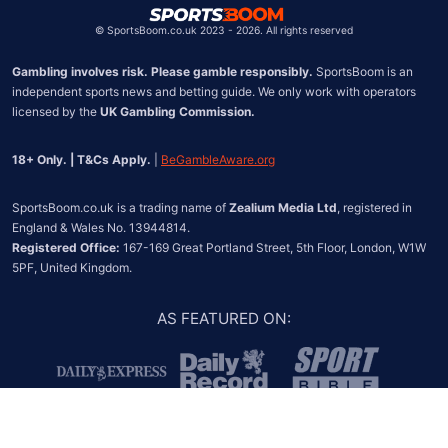
©
SportsBoom.co.uk 2023 - 2026. All rights reserved
Gambling involves risk. Please gamble responsibly.
 SportsBoom is an 
independent sports news and betting guide. We only work with operators 
licensed by the 
UK Gambling Commission.
18+ Only. | T&Cs Apply.
 | 
BeGambleAware.org
SportsBoom.co.uk is a trading name of 
Zealium Media Ltd
, registered in 
Registered Office:
 167-169 Great Portland Street, 5th Floor, London, W1W 
5PF, United Kingdom.
AS FEATURED ON
: