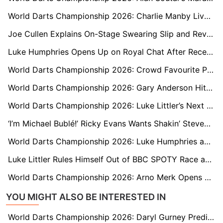
World Darts Championship 2026: Charlie Manby Lives Up to Praise from World Champion Luke Littler
Joe Cullen Explains On-Stage Swearing Slip and Reveals What Luke Littler Is Really Like Behind the Scenes
Luke Humphries Opens Up on Royal Chat After Receiving MBE From Prince William
World Darts Championship 2026: Crowd Favourite Paul Lim Braced for Rematch Against Luke Humphries
World Darts Championship 2026: Gary Anderson Hits Out at Adam Hunt Over ‘Mind Games’ Claim
World Darts Championship 2026: Luke Littler’s Next Opponent? Meet Welsh NHS Worker David Davies
‘I’m Michael Bublé!’ Ricky Evans Wants Shakin’ Stevens to Perform Live During His Ally Pally Walk-On
World Darts Championship 2026: Luke Humphries and Ryan Searle Swap Pre-Tournament Practice for Call of Duty Nights
Luke Littler Rules Himself Out of BBC SPOTY Race and Won’t Attend Ceremony
World Darts Championship 2026: Arno Merk Opens Up on Emotional Redemption After Five-Year Hiatus
YOU MIGHT ALSO BE INTERESTED IN
World Darts Championship 2026: Daryl Gurney Predicts Beau Greaves Will Be ‘A Force to Be Reckoned With’