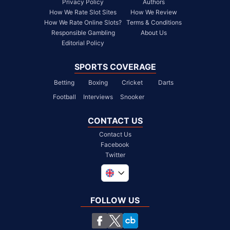
Privacy Policy
Authors
How We Rate Slot Sites
How We Review
How We Rate Online Slots?
Terms & Conditions
Responsible Gambling
About Us
Editorial Policy
SPORTS COVERAGE
Betting
Boxing
Cricket
Darts
Football
Interviews
Snooker
CONTACT US
Contact Us
Facebook
Twitter
Global
South Africa
FOLLOW US
United States
Chile