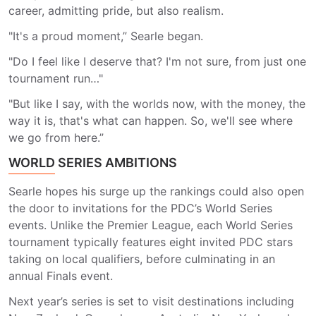
career, admitting pride, but also realism.
"It's a proud moment,” Searle began.
"Do I feel like I deserve that? I'm not sure, from just one
tournament run…"
"But like I say, with the worlds now, with the money, the
way it is, that's what can happen. So, we'll see where
we go from here.”
WORLD SERIES AMBITIONS
Searle hopes his surge up the rankings could also open
the door to invitations for the PDC’s World Series
events. Unlike the Premier League, each World Series
tournament typically features eight invited PDC stars
taking on local qualifiers, before culminating in an
annual Finals event.
Next year’s series is set to visit destinations including