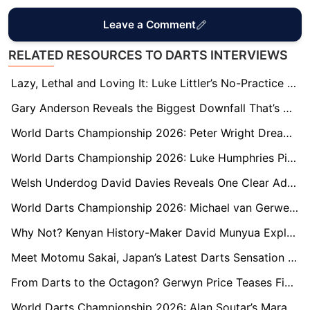
Leave a Comment
RELATED RESOURCES TO DARTS INTERVIEWS
Lazy, Lethal and Loving It: Luke Littler’s No-Practice Path to Another World Semi
Gary Anderson Reveals the Biggest Downfall That’s Held Him Back from Winning More in His Career
World Darts Championship 2026: Peter Wright Dreams of Lifting Third Ally Pally Trophy with Hero Sir Chris Hoy
World Darts Championship 2026: Luke Humphries Pinpoints Paul Lim Defeat as the Moment That Transformed His Career
Welsh Underdog David Davies Reveals One Clear Advantage He Has Over World Champion Luke Littler
World Darts Championship 2026: Michael van Gerwen Delivers Savage Dig at Peter Wright
Why Not? Kenyan History-Maker David Munyua Explains the Belief Behind His Ally Pally Upset
Meet Motomu Sakai, Japan’s Latest Darts Sensation and Fans’ Favourite at Ally Pally
From Darts to the Octagon? Gerwyn Price Teases Fight with UFC’s Paddy Pimblett
World Darts Championship 2026: Alan Soutar’s Marathon Match Prepares Him for London Marathon