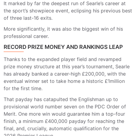
It marked by far the deepest run of Searle’s career at
the sport’s showpiece event, eclipsing his previous best
of three last-16 exits.
More significantly, it was also the biggest win of his
professional career.
RECORD PRIZE MONEY AND RANKINGS LEAP
Thanks to the expanded player field and revamped
prize money structure at this year’s tournament, Searle
has already banked a career-high £200,000, with the
eventual winner set to take home a historic £1million
for the first time.
That payday has catapulted the Englishman up to
provisional world number seven on the PDC Order of
Merit. One more win would guarantee him a top-four
finish, a minimum £400,000 payday for reaching the
final, and, crucially, automatic qualification for the
2026 Premier League.