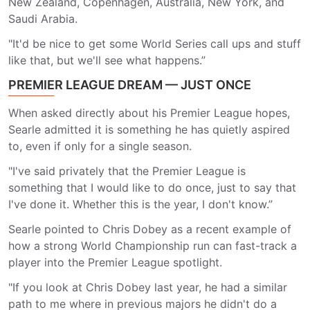
New Zealand, Copenhagen, Australia, New York, and
Saudi Arabia.
"It'd be nice to get some World Series call ups and stuff
like that, but we'll see what happens.”
PREMIER LEAGUE DREAM — JUST ONCE
When asked directly about his Premier League hopes,
Searle admitted it is something he has quietly aspired
to, even if only for a single season.
"I've said privately that the Premier League is
something that I would like to do once, just to say that
I've done it. Whether this is the year, I don't know.”
Searle pointed to Chris Dobey as a recent example of
how a strong World Championship run can fast-track a
player into the Premier League spotlight.
"If you look at Chris Dobey last year, he had a similar
path to me where in previous majors he didn't do a