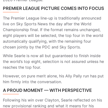
PREMIER LEAGUE PICTURE COMES INTO FOCUS
The Premier League line-up is traditionally announced
live on Sky Sports News the day after the World
Championship final. If the format remains unchanged,
eight players will be selected, the top four in the world
automatically qualifying, with the remaining four
chosen jointly by the PDC and Sky Sports.
While Searle is now all but guaranteed to finish inside
the world’s top eight, selection is not assured unless he
reaches the top four.
However, on pure merit alone, his Ally Pally run has put
him firmly into the conversation.
A PROUD MOMENT — WITH PERSPECTIVE
Following his win over Clayton, Searle reflected on his
new provisional ranking and what it means for his