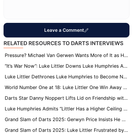
Leave a Comment
RELATED RESOURCES TO DARTS INTERVIEWS
Pressure? Michael Van Gerwen Wants More of It as He Hunts Fourth World Crown
“It’s War Now”: Luke Littler Downs Luke Humphries Again as Rivalry Reaches New Heights
Luke Littler Dethrones Luke Humphries to Become New World Number One
World Number One at 18: Luke Littler One Win Away from Toppling Rival Luke Humphries
Darts Star Danny Noppert Lifts Lid on Friendship with Premier League Football Ace
Luke Humphries Admits “Littler Has a Higher Ceiling Than Me” as World No.1 Race Intensifies
Grand Slam of Darts 2025: Gerwyn Price Insists He Has ‘More in the Tank’ in Pursuit of Fourth Title
Grand Slam of Darts 2025: Luke Littler Frustrated by Day Off as He Eyes Title Defence