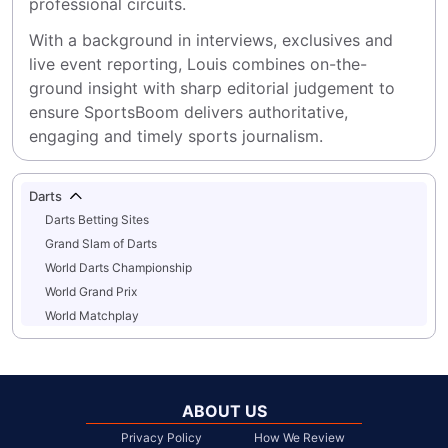
professional circuits.
With a background in interviews, exclusives and 
live event reporting, Louis combines on-the-
ground insight with sharp editorial judgement to 
ensure SportsBoom delivers authoritative, 
engaging and timely sports journalism.
Darts
Darts Betting Sites
Grand Slam of Darts
World Darts Championship
World Grand Prix
World Matchplay
ABOUT US
Privacy Policy
How We Review