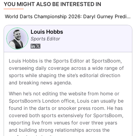
YOU MIGHT ALSO BE INTERESTED IN
World Darts Championship 2026: Daryl Gurney Predicts Beau Greaves Will Be ‘A Force to Be Reckoned With’
Louis Hobbs
Sports Editor
Louis Hobbs is the Sports Editor at SportsBoom, 
overseeing daily coverage across a wide range of 
sports while shaping the site’s editorial direction 
and breaking news agenda.
When he’s not editing the website from home or 
SportsBoom’s London office, Louis can usually be 
found in the darts or snooker press room. He has 
covered both sports extensively for SportsBoom, 
reporting live from venues for over three years 
and building strong relationships across the 