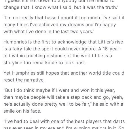
"I guess it's not down to anybody but the media to
change that. I know what I said, but it was the truth.”
"I'm not really that fussed about it too much. I've said it
many times I've achieved my dreams and I’m happy
with what I've done in the last two years.”
Humphries is the first to acknowledge that Littler’s rise
is a fairy tale the sport could never ignore. A 16-year-
old within touching distance of the world title is a
storyline too remarkable to look past.
Yet Humphries still hopes that another world title could
reset the narrative.
"But I do think maybe if I went and won it this year,
then maybe people will take a step back and go, yeah,
he's actually done pretty well to be fair,” he said with a
smile on his face.
"I've had to deal with one of the best players that darts
has ever seen in my era and I'm winning majors in it. So