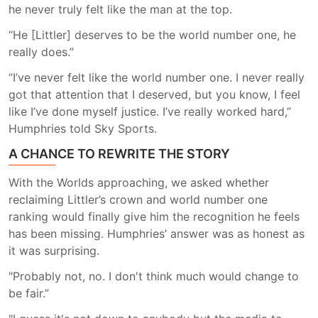
he never truly felt like the man at the top.
“He [Littler] deserves to be the world number one, he
really does.”
“I’ve never felt like the world number one. I never really
got that attention that I deserved, but you know, I feel
like I’ve done myself justice. I’ve really worked hard,”
Humphries told Sky Sports.
A CHANCE TO REWRITE THE STORY
With the Worlds approaching, we asked whether
reclaiming Littler’s crown and world number one
ranking would finally give him the recognition he feels
has been missing. Humphries’ answer was as honest as
it was surprising.
"Probably not, no. I don't think much would change to
be fair.”