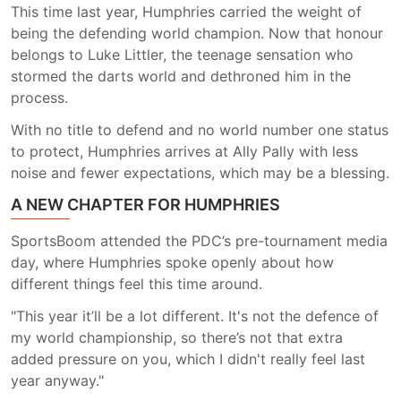
This time last year, Humphries carried the weight of
being the defending world champion. Now that honour
belongs to Luke Littler, the teenage sensation who
stormed the darts world and dethroned him in the
process.
With no title to defend and no world number one status
to protect, Humphries arrives at Ally Pally with less
noise and fewer expectations, which may be a blessing.
A NEW CHAPTER FOR HUMPHRIES
SportsBoom attended the PDC’s pre-tournament media
day, where Humphries spoke openly about how
different things feel this time around.
"This year it’ll be a lot different. It's not the defence of
my world championship, so there’s not that extra
added pressure on you, which I didn't really feel last
year anyway."