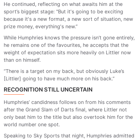
He continued, reflecting on what awaits him at the
sport’s biggest stage: "But it's going to be exciting
because it's a new format, a new sort of situation, new
prize money, everything's new.”
While Humphries knows the pressure isn’t gone entirely,
he remains one of the favourites, he accepts that the
weight of expectation sits more heavily on Littler now
than on himself.
“There is a target on my back, but obviously Luke’s
[Littler] going to have much more on his back.”
RECOGNITION STILL UNCERTAIN
Humphries’ candidness follows on from his comments
after the Grand Slam of Darts final, where Littler not
only beat him to the title but also overtook him for the
world number one spot.
Speaking to Sky Sports that night, Humphries admitted