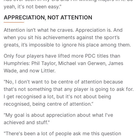
yeah, it's not been easy."
APPRECIATION, NOT ATTENTION
Attention isn’t what he craves. Appreciation is. And
when you sit his achievements against the sport’s
greats, it’s impossible to ignore his place among them.
Only four players have lifted more PDC titles than
Humphries: Phil Taylor, Michael van Gerwen, James
Wade, and now Littler.
"No, I don't want to be centre of attention because
that's not something that any player is going to ask for.
I get recognised a lot, but it's not about being
recognised, being centre of attention.”
"My goal is about appreciation about what I've
achieved and stuff."
"There's been a lot of people ask me this question