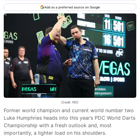
Add as a preferred source on Google
Credit: PDC
Former world champion and current world number two
Luke Humphries heads into this year’s PDC World Darts
Championship with a fresh outlook and, most
importantly, a lighter load on his shoulders.