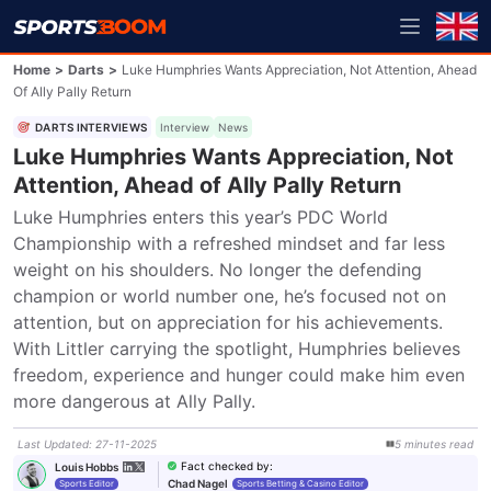
Home
>
Darts
>
Luke Humphries Wants Appreciation, Not Attention, Ahead
Of Ally Pally Return
DARTS INTERVIEWS
Interview
News
Luke Humphries Wants Appreciation, Not
Attention, Ahead of Ally Pally Return
Luke Humphries enters this year’s PDC World 
Championship with a refreshed mindset and far less 
weight on his shoulders. No longer the defending 
champion or world number one, he’s focused not on 
attention, but on appreciation for his achievements. 
With Littler carrying the spotlight, Humphries believes 
freedom, experience and hunger could make him even 
more dangerous at Ally Pally.
Last Updated
:
27-11-2025
5
minutes
read
Fact checked by
:
Louis Hobbs
Chad Nagel
Sports Editor
Sports Betting & Casino Editor