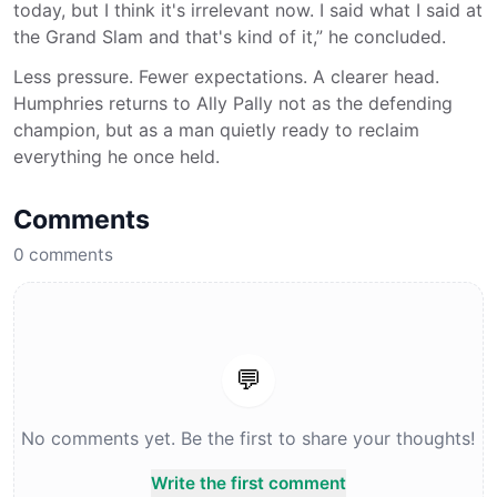
today, but I think it's irrelevant now. I said what I said at
the Grand Slam and that's kind of it,” he concluded.
Less pressure. Fewer expectations. A clearer head.
Humphries returns to Ally Pally not as the defending
champion, but as a man quietly ready to reclaim
everything he once held.
Comments
0
comments
💬
No comments yet. Be the first to share your thoughts!
Write the first comment