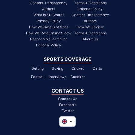
Content Transparency
Terms & Conditions
Authors
Editorial Policy
What is SB Score?
Content Transparency
Privacy Policy
Authors
How We Rate Slot Sites
How We Review
How We Rate Online Slots?
Terms & Conditions
Responsible Gambling
About Us
Editorial Policy
SPORTS COVERAGE
Betting
Boxing
Cricket
Darts
Football
Interviews
Snooker
CONTACT US
Contact Us
Facebook
Twitter
Global