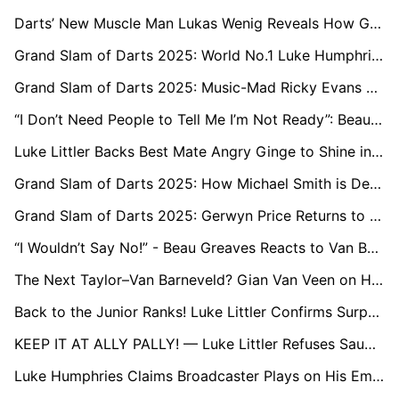
Darts’ New Muscle Man Lukas Wenig Reveals How Gerwyn Price Inspired His Success
Grand Slam of Darts 2025: World No.1 Luke Humphries Nearly Pulls Out After Back Injury
Grand Slam of Darts 2025: Music-Mad Ricky Evans Turns Up the Volume
“I Don’t Need People to Tell Me I’m Not Ready”: Beau Greaves Defiant After Grand Slam Exit
Luke Littler Backs Best Mate Angry Ginge to Shine in the ‘I’m a Celeb’ Jungle
Grand Slam of Darts 2025: How Michael Smith is Defying Pain to Reclaim his Place Among Darts’ Big Names
Grand Slam of Darts 2025: Gerwyn Price Returns to Old Superstitions as He Eyes Premier League Spot
“I Wouldn’t Say No!” - Beau Greaves Reacts to Van Barneveld’s Premier League Call
The Next Taylor–Van Barneveld? Gian Van Veen on His Budding Rivalry with Luke Littler
Back to the Junior Ranks! Luke Littler Confirms Surprise Return to World Youth Championship
KEEP IT AT ALLY PALLY! — Luke Littler Refuses Saudi Switch for World Darts Championship
Luke Humphries Claims Broadcaster Plays on His Emotions: “Sky Know It Gets the Views”