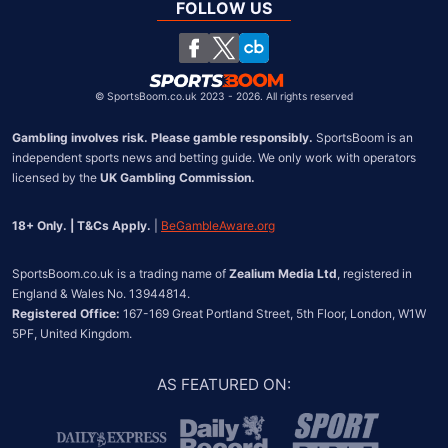
South Africa
FOLLOW US
United States
Chile
©
SportsBoom.co.uk 2023 - 2026. All rights reserved
Gambling involves risk. Please gamble responsibly.
 SportsBoom is an 
independent sports news and betting guide. We only work with operators 
licensed by the 
UK Gambling Commission.
18+ Only. | T&Cs Apply.
 | 
BeGambleAware.org
SportsBoom.co.uk is a trading name of 
Zealium Media Ltd
, registered in 
Registered Office:
 167-169 Great Portland Street, 5th Floor, London, W1W 
5PF, United Kingdom.
AS FEATURED ON
: