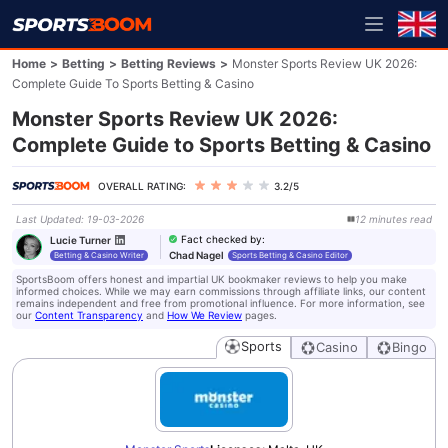
Home
>
Betting
>
Betting Reviews
>
Monster Sports Review UK 2026:
Complete Guide To Sports Betting & Casino
Monster Sports Review UK 2026:
Complete Guide to Sports Betting & Casino
OVERALL RATING:
3.2
/5
Last Updated
:
19-03-2026
12
minutes
read
Fact checked by
:
Lucie Turner
Chad Nagel
Betting & Casino Writer
Sports Betting & Casino Editor
SportsBoom offers honest and impartial UK bookmaker reviews to help you make
informed choices. While we may earn commissions through affiliate links, our content
remains independent and free from promotional influence. For more information, see
our
Content Transparency
and
How We Review
pages.
Sports
Casino
Bingo