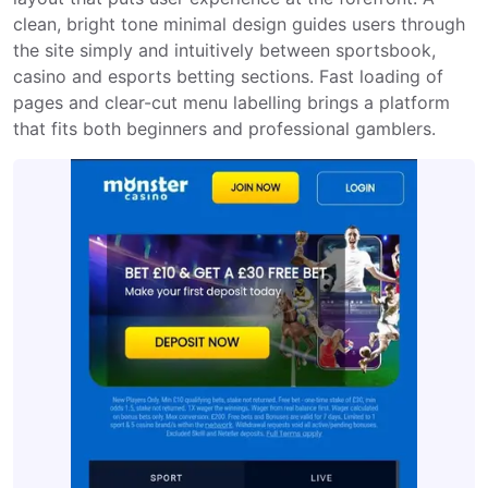
clean, bright tone minimal design guides users through
the site simply and intuitively between sportsbook,
casino and esports betting sections. Fast loading of
pages and clear-cut menu labelling brings a platform
that fits both beginners and professional gamblers.