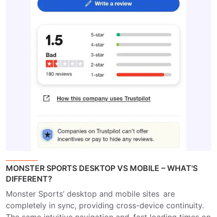
MONSTER SPORTS DESKTOP VS MOBILE – WHAT'S
DIFFERENT?
Monster Sports’ desktop and mobile sites are
completely in sync, providing cross-device continuity.