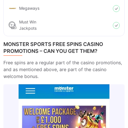
Megaways
Must Win
Jackpots
MONSTER SPORTS FREE SPINS CASINO
PROMOTIONS – CAN YOU GET THEM?
Free spins are a regular part of the casino promotions,
and as mentioned above, are part of the casino
welcome bonus.