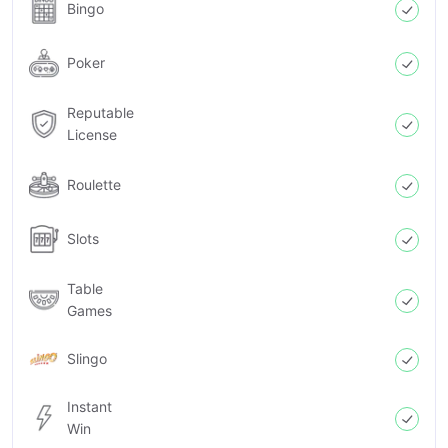
Bingo
Poker
Reputable
License
Roulette
Slots
Table
Games
Slingo
Instant
Win