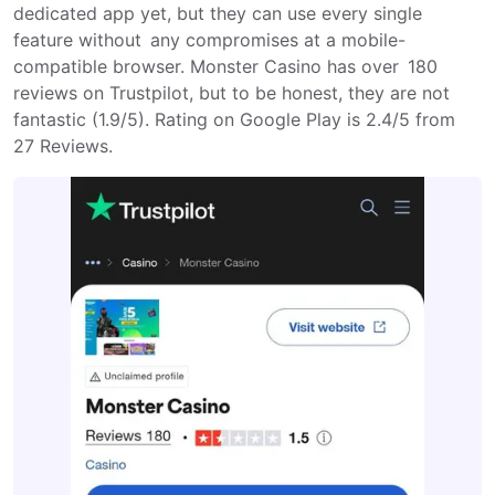
dedicated app yet, but they can use every single
feature without any compromises at a mobile-
compatible browser. Monster Casino has over 180
reviews on Trustpilot, but to be honest, they are not
fantastic (1.9/5). Rating on Google Play is 2.4/5 from
27 Reviews.