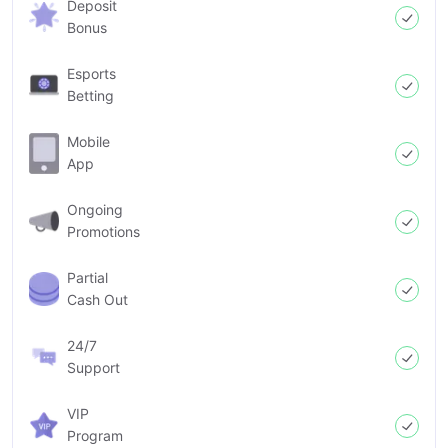
Deposit
Bonus
Esports
Betting
Mobile
App
Ongoing
Promotions
Partial
Cash Out
24/7
Support
VIP
Program