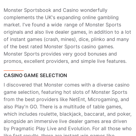
Monster Sportsbook and Casino wonderfully
complements the UK's expanding online gambling
market. I've found a wide range of Monster Sports
originals and also live dealer games, in addition to a lot
of instant games (crash, mines), dice, plinko and many
of the best rated Monster Sports casino games.
Monster Sports provides very good bonuses and
promos, excellent providers, and simple live features.
CASINO GAME SELECTION
I discovered that Monster comes with a diverse casino
game selection, featuring hot slots of Monster Sports
from the best providers like NetEnt, Microgaming, and
also Play'n GO. There is a multitude of table games,
which includes roulette, blackjack, baccarat, and poker,
alongside an immersive live dealer games area driven
by Pragmatic Play Live and Evolution. For all those who
like fast results, there are instant win games like