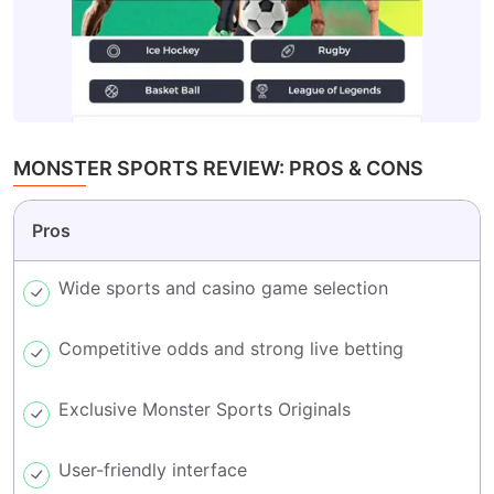
MONSTER SPORTS REVIEW: PROS & CONS
Pros
Wide sports and casino game selection
Competitive odds and strong live betting
Exclusive Monster Sports Originals
User-friendly interface