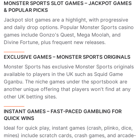
MONSTER SPORTS SLOT GAMES – JACKPOT GAMES
& POPULAR PICKS
Jackpot slot games are a highlight, with progressive
and daily drop options. Popular Monster Sports casino
games include Gonzo's Quest, Mega Moolah, and
Divine Fortune, plus frequent new releases.
EXCLUSIVE GAMES – MONSTER SPORTS ORIGINALS
Monster Sports has exclusive Monster Sports originals
available to players in the UK such as Squid Game
Gganbu. The niche games under the sportsbook are
another unique offering that players won't find at any
other UK betting sites.
INSTANT GAMES – FAST-PACED GAMBLING FOR
QUICK WINS
Ideal for quick play, instant games (crash, plinko, dice,
mines) include scratch cards, crash games, and arcade-