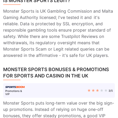
IS MONSTER SPORTS LEGIT?
Monster Sports is UK Gambling Commission and Malta
Gaming Authority licensed; I've tested it and it's
reliable. Data is protected by SSL encryption, and
responsible gambling tools ensure proper standard of
safety. While there are some Trustpilot Reviews on
withdrawals, its regulatory oversight means that
Monster Sports Scam or Legit related queries can be
answered in the affirmative - it's safe for UK players.
MONSTER SPORTS BONUSES & PROMOTIONS
FOR SPORTS AND CASINO IN THE UK
3
/5
Promotions &
VIP
Monster Sports puts long-term value over the big sign-
up promotions. Instead of relying on huge one-off
bonuses, they offer steady promotions, a good VIP