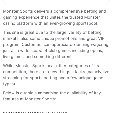
Monster Sports delivers a comprehensive betting and
gaming experience that unites the trusted Monster
casino platform with an ever-growing sportsbook.
This site is great due to the large variety of betting
markets, also some unique promotions and great VIP
program. Customers can appreciate donning wagering
just as a wide scope of club games including opens,
live games, and something different.
While Monster Sports beat other categories of its
competition, there are a few things it lacks (namely live
streaming for sports betting and a few unique game
types).
Below is a table summarising the availability of key
features at Monster Sports: