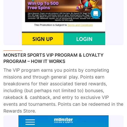
MONSTER SPORTS VIP PROGRAM & LOYALTY
PROGRAM – HOW IT WORKS
The VIP program earns you points by completing
missions and through general play. Points earn
breakdowns for their associated tiered rewards,
including (but perhaps not limited to) bonuses,
rakeback & cashback, and entry to exclusive VIP
events and tournaments. Points can be redeemed in the
Rewards Store.