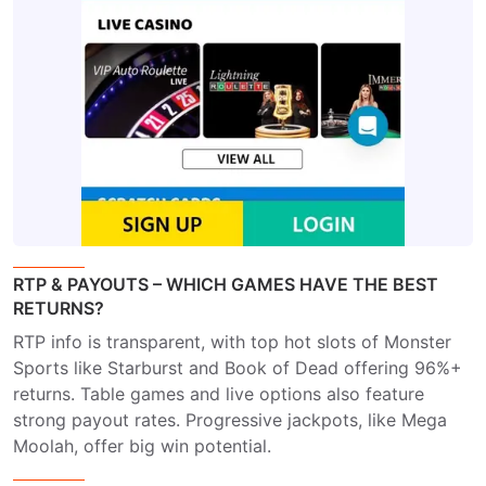
RTP & PAYOUTS – WHICH GAMES HAVE THE BEST
RETURNS?
RTP info is transparent, with top hot slots of Monster
Sports like Starburst and Book of Dead offering 96%+
returns. Table games and live options also feature
strong payout rates. Progressive jackpots, like Mega
Moolah, offer big win potential.