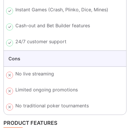
Instant Games (Crash, Plinko, Dice, Mines)
Cash-out and Bet Builder features
24/7 customer support
Cons
No live streaming
Limited ongoing promotions
No traditional poker tournaments
PRODUCT FEATURES