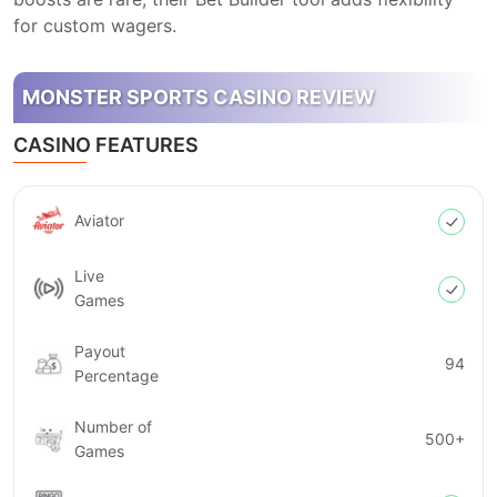
for custom wagers.
MONSTER SPORTS CASINO REVIEW
CASINO FEATURES
Aviator
Live
Games
Payout
94
Percentage
Number of
500+
Games