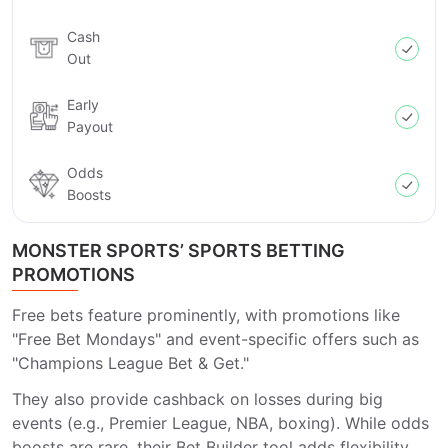
Cash
Out
Early
Payout
Odds
Boosts
MONSTER SPORTS’ SPORTS BETTING
PROMOTIONS
Free bets feature prominently, with promotions like
"Free Bet Mondays" and event-specific offers such as
"Champions League Bet & Get."
They also provide cashback on losses during big
events (e.g., Premier League, NBA, boxing). While odds
boosts are rare, their Bet Builder tool adds flexibility