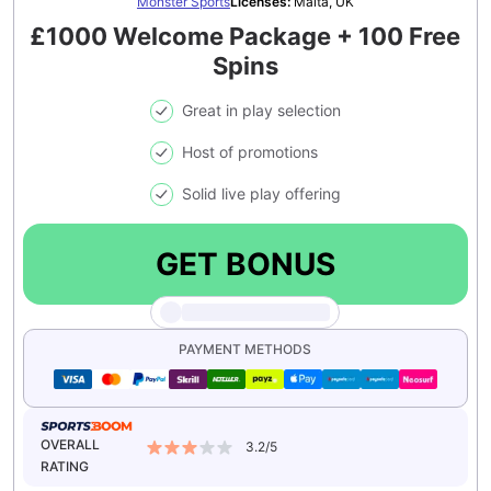
Monster Sports
Licenses
:
Malta, UK
£1000 Welcome Package + 100 Free
Spins
Great in play selection
Host of promotions
Solid live play offering
GET BONUS
PAYMENT METHODS
OVERALL
3.2
/5
RATING