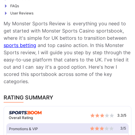
FAQs
User Reviews
My Monster Sports Review is everything you need to
get started with Monster Sports Casino sportsbook,
where it's simple for UK bettors to transition between
sports betting
and top casino action. In this Monster
Sports review, I will guide you step by step through the
easy-to-use platform that caters to the UK. I've tried it
out and I can say it's a good option. Here's how I
scored this sportsbook across some of the key
categories.
RATING SUMMARY
3.3
/5
Overall Rating
3
/5
Promotions & VIP