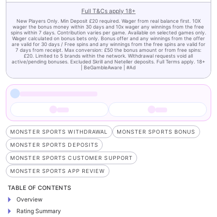
Full T&Cs apply
18+
New Players Only. Min Deposit £20 required. Wager from real balance first. 10X
wager the bonus money within 30 days and 10x wager any winnings from the free
spins within 7 days. Contribution varies per game. Available on selected games only.
Wager calculated on bonus bets only. Bonus offer and any winnings from the offer
are valid for 30 days / Free spins and any winnings from the free spins are valid for
7 days from receipt. Max conversion: £50 the bonus amount or from free spins:
£20. Limited to 5 brands within the network. Withdrawal requests void all
active/pending bonuses. Excluded Skrill and Neteller deposits. Full Terms apply. 18+
| BeGambleAware | #Ad
MONSTER SPORTS WITHDRAWAL
MONSTER SPORTS BONUS
MONSTER SPORTS DEPOSITS
MONSTER SPORTS CUSTOMER SUPPORT
MONSTER SPORTS APP REVIEW
TABLE OF CONTENTS
Overview
Rating Summary