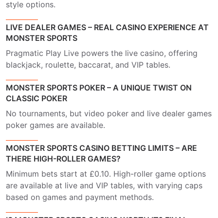
style options.
LIVE DEALER GAMES – REAL CASINO EXPERIENCE AT
MONSTER SPORTS
Pragmatic Play Live powers the live casino, offering
blackjack, roulette, baccarat, and VIP tables.
MONSTER SPORTS POKER – A UNIQUE TWIST ON
CLASSIC POKER
No tournaments, but video poker and live dealer games
poker games are available.
MONSTER SPORTS CASINO BETTING LIMITS – ARE
THERE HIGH-ROLLER GAMES?
Minimum bets start at £0.10. High-roller game options
are available at live and VIP tables, with varying caps
based on games and payment methods.