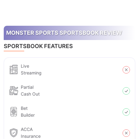
MONSTER SPORTS SPORTSBOOK REVIEW
SPORTSBOOK FEATURES
Live
Streaming
Partial
Cash Out
Bet
Builder
ACCA
Insurance