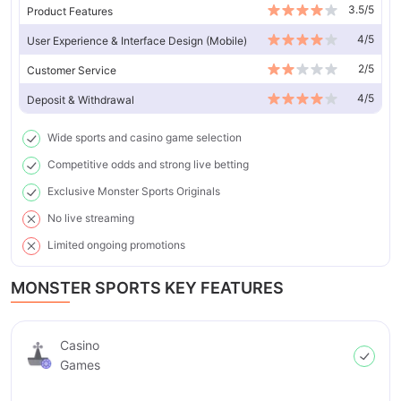
3.5
/5
Product Features
4
/5
User Experience & Interface Design (Mobile)
2
/5
Customer Service
4
/5
Deposit & Withdrawal
Wide sports and casino game selection
Competitive odds and strong live betting
Exclusive Monster Sports Originals
No live streaming
Limited ongoing promotions
MONSTER SPORTS KEY FEATURES
Casino
Games