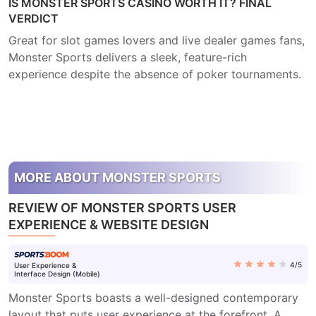
IS MONSTER SPORTS CASINO WORTH IT? FINAL
VERDICT
Great for slot games lovers and live dealer games fans,
Monster Sports delivers a sleek, feature-rich
experience despite the absence of poker tournaments.
MORE ABOUT MONSTER SPORTS
REVIEW OF MONSTER SPORTS USER
EXPERIENCE & WEBSITE DESIGN
4
/5
User Experience &
Interface Design (Mobile)
Monster Sports boasts a well-designed contemporary
layout that puts user experience at the forefront. A