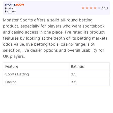
3.5
/5
Product
Features
Monster Sports offers a solid all-round betting
product, especially for players who want sportsbook
and casino access in one place. I’ve rated its product
features by looking at the depth of its betting markets,
odds value, live betting tools, casino range, slot
selection, live dealer options and overall usability for
UK players.
Feature
Ratings
Sports Betting
3.5
Casino
3.5