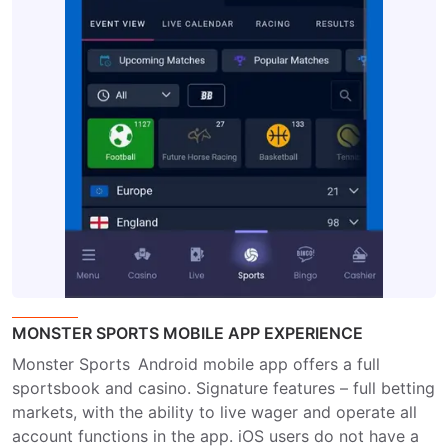
MONSTER SPORTS MOBILE APP EXPERIENCE
Monster Sports Android mobile app offers a full
sportsbook and casino. Signature features – full betting
markets, with the ability to live wager and operate all
account functions in the app. iOS users do not have a