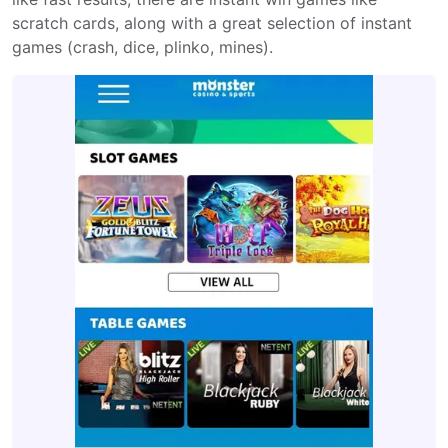
scratch cards, along with a great selection of instant
games (crash, dice, plinko, mines).