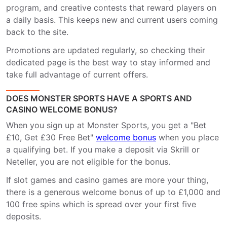
program, and creative contests that reward players on
a daily basis. This keeps new and current users coming
back to the site.
Promotions are updated regularly, so checking their
dedicated page is the best way to stay informed and
take full advantage of current offers.
DOES MONSTER SPORTS HAVE A SPORTS AND
CASINO WELCOME BONUS?
When you sign up at Monster Sports, you get a "Bet
£10, Get £30 Free Bet"
welcome bonus
when you place
a qualifying bet. If you make a deposit via Skrill or
Neteller, you are not eligible for the bonus.
If slot games and casino games are more your thing,
there is a generous welcome bonus of up to £1,000 and
100 free spins which is spread over your first five
deposits.