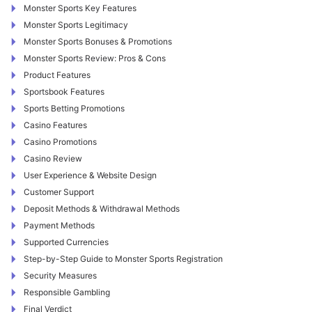
Monster Sports Key Features
Monster Sports Legitimacy
Monster Sports Bonuses & Promotions
Monster Sports Review: Pros & Cons
Product Features
Sportsbook Features
Sports Betting Promotions
Casino Features
Casino Promotions
Casino Review
User Experience & Website Design
Customer Support
Deposit Methods & Withdrawal Methods
Payment Methods
Supported Currencies
Step-by-Step Guide to Monster Sports Registration
Security Measures
Responsible Gambling
Final Verdict