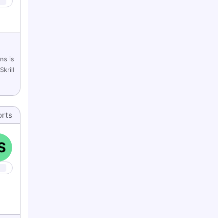
ns is
krill
orts
S