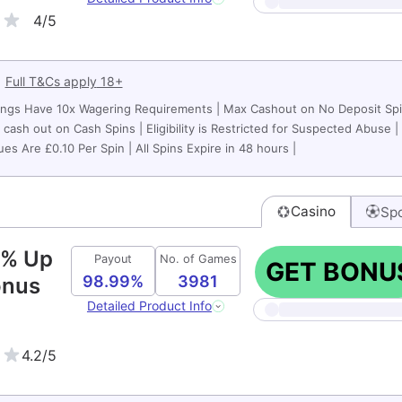
4
/5
Full T&Cs apply
18+
ings Have 10x Wagering Requirements | Max Cashout on No Deposit Spi
sh out on Cash Spins | Eligibility is Restricted for Suspected Abuse | S
es Are £0.10 Per Spin | All Spins Expire in 48 hours |
Casino
Sp
0% Up
Payout
No. of Games
GET BONU
98.99
%
3981
onus
Detailed Product Info
4.2
/5