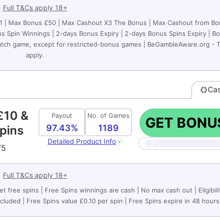
Full T&Cs apply
18+
t £1 | Max Bonus £50 | Max Cashout X3 The Bonus | Max Cashout from B
 Spin Winnings | 2-days Bonus Expiry | 2-days Bonus Spins Expiry | B
ratch game, except for restricted-bonus games | BeGambleAware.org - 
apply.
Cas
£10 &
Payout
No. of Games
GET BONU
97.43
%
1189
pins
Detailed Product Info
/5
Full T&Cs apply
18+
t free spins | Free Spins winnings are cash | No max cash out | Eligibilit
xcluded | Free Spins value £0.10 per spin | Free Spins expire in 48 hours