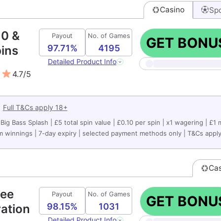
Casino
Sp
10 &
Payout
No. of Games
GET BONU
97.71
%
4195
pins
Detailed Product Info
4.7
/5
Full T&Cs apply
18+
Big Bass Splash | £5 total spin value | £0.10 per spin | x1 wagering | £1
m winnings | 7-day expiry | selected payment methods only | T&Cs appl
Cas
ree
Payout
No. of Games
GET BONU
98.15
%
1031
ration
Detailed Product Info