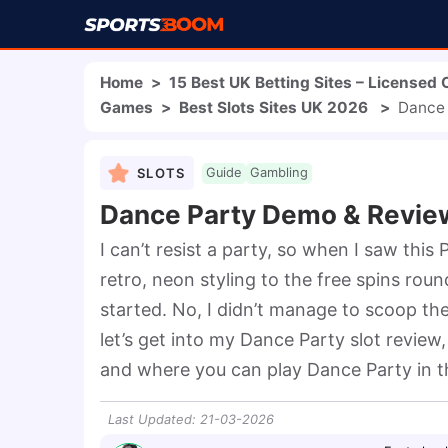
Home
>
15 Best UK Betting Sites – Licensed
Games
>
Best Slots Sites UK 2026
>
Dance 
SLOTS
Guide
Gambling
Dance Party Demo & Review 
I can’t resist a party, so when I saw this 
retro, neon styling to the free spins round
started. No, I didn’t manage to scoop th
let’s get into my Dance Party slot review, 
and where you can play Dance Party in t
Last Updated
:
21-03-2026