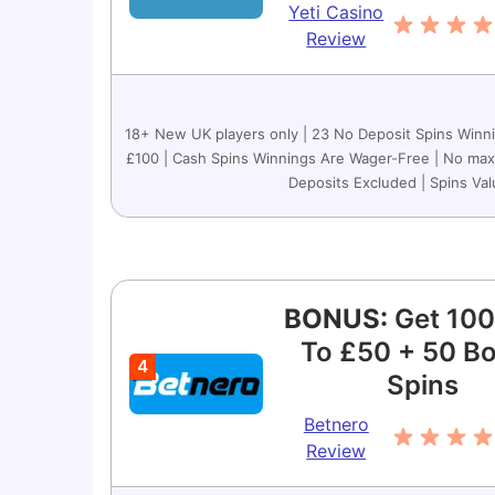
Yeti Casino
Review
18+ New UK players only | 23 No Deposit Spins Winn
£100 | Cash Spins Winnings Are Wager-Free | No max ca
Deposits Excluded | Spins Valu
BONUS:
Get 10
To £50 + 50 B
4
Spins
Betnero
Review