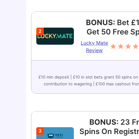
EASY
MOBILE
BONUS:
Bet £
PLAY
Get 50 Free S
2
Lucky Mate
Review
£10 min deposit | £10 in slot bets grant 50 spins on 
contribution to wagering | £100 max cashout fro
MONSTER
UK
BONUS:
23 F
JACKPOTS
Spins On Regist
3