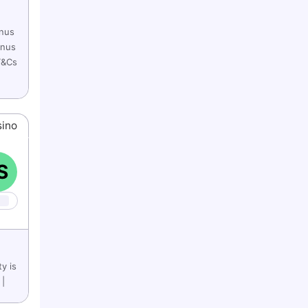
onus
onus
T&Cs
ino
S
y is
 |