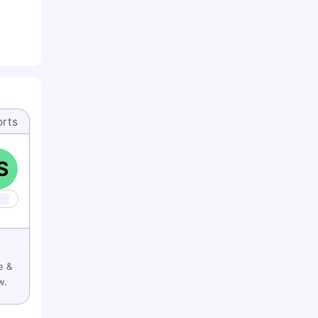
orts
S
e &
w.