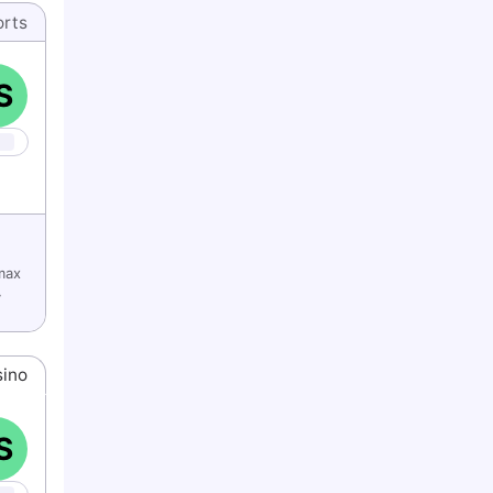
orts
S
 max
y
ino
S