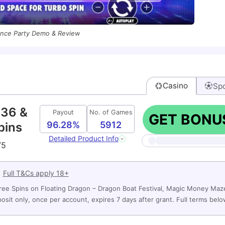
nce Party Demo & Review
Casino
Sp
£36 &
Payout
No. of Games
GET BONU
96.28
%
5912
pins
Detailed Product Info
/5
Full T&Cs apply
18+
ree Spins on Floating Dragon – Dragon Boat Festival, Magic Money Maz
sit only, once per account, expires 7 days after grant. Full terms belo