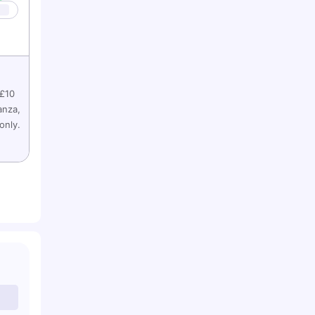
 £10
anza,
only.