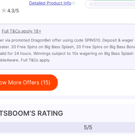
Detailed Product Info
4.3
/5
Full T&Cs apply
18+
ter via promoted DragonBet offer using code SPINS10. Deposit & wager
greater. 20 Free Spins on Big Bass Splash, 20 Free Spins on Big Bass Bon
alid for 24 hours. Winnings subject to 10x wagering on Big Bass Splash 
bleAware. Full T&Cs apply.
ow More Offers
(
15
)
TSBOOM’S RATING
5/5