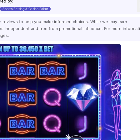
ked by
:
Sports Betting & Casino Editor
r reviews to help you make informed choices. While we may earn
ins independent and free from promotional influence. For more informat
ges.