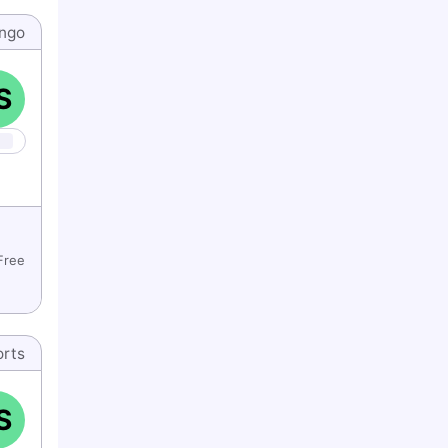
ingo
S
Free
orts
S