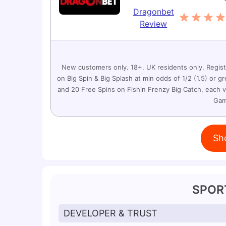
Dragonbet
Review
New customers only. 18+. UK residents only. Regis
on Big Spin & Big Splash at min odds of 1/2 (1.5) or 
and 20 Free Spins on Fishin Frenzy Big Catch, each v
Gam
Sh
SPOR
DEVELOPER & TRUST