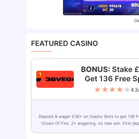
Da
FEATURED CASINO
USE CODE
36VCASINOWELC
BONUS:
Stake 
1
Get 136 Free S
4.3
Deposit & wager £36+ on Casino Slots to get 136 F
Crown Of Fire. 2× wagering, no max win. First depo