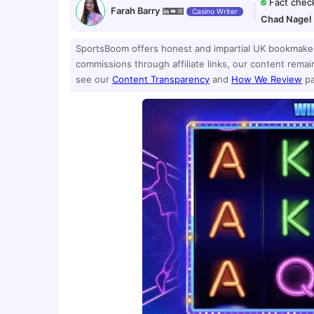
Fact chec
Farah Barry
Casino Writer
Chad Nagel
SportsBoom offers honest and impartial UK bookmake
commissions through affiliate links, our content rema
see our
Content Transparency
and
How We Review
pa