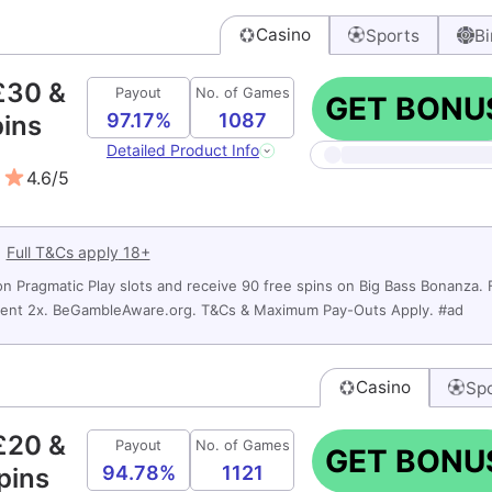
Casino
Sports
B
£30 &
Payout
No. of Games
GET BONU
97.17
%
1087
pins
Detailed Product Info
4.6
/5
Full T&Cs apply
18+
 Pragmatic Play slots and receive 90 free spins on Big Bass Bonanza. 
rement 2x. BeGambleAware.org. T&Cs & Maximum Pay-Outs Apply. #ad
Casino
Sp
£20 &
Payout
No. of Games
GET BONU
94.78
%
1121
pins