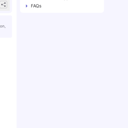
FAQs
ion,