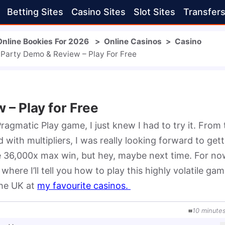
Betting Sites
Casino Sites
Slot Sites
Transfer
 Online Bookies For 2026
>
Online Casinos
>
Casino
Party Demo & Review – Play For Free
– Play for Free
Pragmatic Play game, I just knew I had to try it. From 
 with multipliers, I was really looking forward to gett
e 36,000x max win, but hey, maybe next time. For now
where I’ll tell you how to play this highly volatile gam
he UK at 
my favourite casinos. 
10
minute