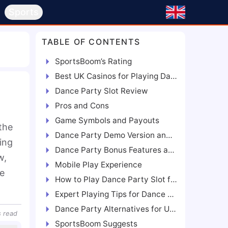
s
Sports
TABLE OF CONTENTS
SportsBoom’s Rating
Best UK Casinos for Playing Dance Party Slot
Dance Party Slot Review
Pros and Cons
Game Symbols and Payouts
the 
Dance Party Demo Version and Free Play
ing 
Dance Party Bonus Features and Key Mechanics
, 
Mobile Play Experience
e 
How to Play Dance Party Slot for Real Money
Expert Playing Tips for Dance Party
Dance Party Alternatives for UK Players
s
read
SportsBoom Suggests