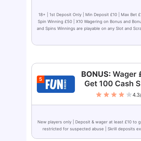
18+ | 1st Deposit Only | Min Deposit £10 | Max Be
Spin Winning £50 | X10 Wagering on Bonus and Bonus
and Spins Winnings are playable on any Slot and Sc
BONUS:
Wager 
5
Get 100 Cash S
4.3
New players only | Deposit & wager at least £10 to ge
restricted for suspected abuse | Skrill deposits e