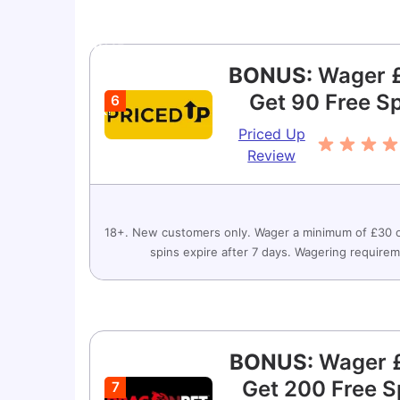
MOST
FREE
BONUS:
Wager 
SPINS
Get 90 Free S
IN
6
UK!
Priced Up
Review
18+. New customers only. Wager a minimum of £30 on
spins expire after 7 days. Wagering requi
BONUS:
Wager 
Get 200 Free S
7