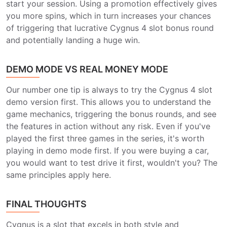
start your session. Using a promotion effectively gives
you more spins, which in turn increases your chances
of triggering that lucrative Cygnus 4 slot bonus round
and potentially landing a huge win.
DEMO MODE VS REAL MONEY MODE
Our number one tip is always to try the Cygnus 4 slot
demo version first. This allows you to understand the
game mechanics, triggering the bonus rounds, and see
the features in action without any risk. Even if you've
played the first three games in the series, it's worth
playing in demo mode first. If you were buying a car,
you would want to test drive it first, wouldn't you? The
same principles apply here.
FINAL THOUGHTS
Cygnus is a slot that excels in both style and