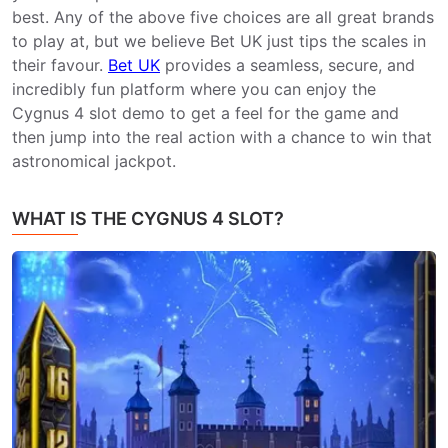
best. Any of the above five choices are all great brands
to play at, but we believe Bet UK just tips the scales in
their favour.
Bet UK
provides a seamless, secure, and
incredibly fun platform where you can enjoy the
Cygnus 4 slot demo to get a feel for the game and
then jump into the real action with a chance to win that
astronomical jackpot.
WHAT IS THE CYGNUS 4 SLOT?