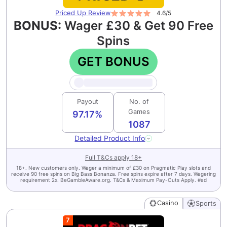
Priced Up
Review
4.6
/5
BONUS:
Wager £30 & Get 90 Free
Spins
GET BONUS
Payout
No. of
Games
97.17
%
1087
Detailed Product Info
Full T&Cs apply
18+
18+. New customers only. Wager a minimum of £30 on Pragmatic Play slots and
receive 90 free spins on Big Bass Bonanza. Free spins expire after 7 days. Wagering
requirement 2x. BeGambleAware.org. T&Cs & Maximum Pay-Outs Apply. #ad
Casino
Sports
7