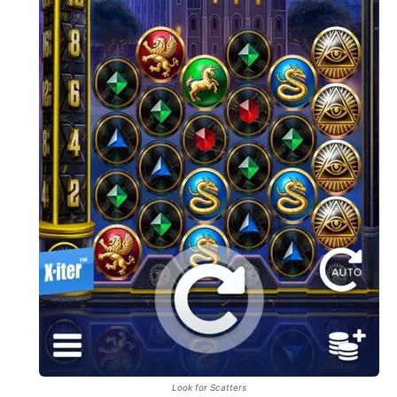
Look for Scatters