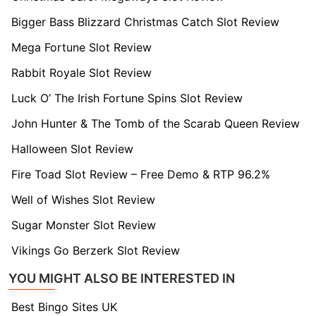
Bigger Bass Blizzard Christmas Catch Slot Review
Mega Fortune Slot Review
Rabbit Royale Slot Review
Luck O’ The Irish Fortune Spins Slot Review
John Hunter & The Tomb of the Scarab Queen Review
Halloween Slot Review
Fire Toad Slot Review – Free Demo & RTP 96.2%
Well of Wishes Slot Review
Sugar Monster Slot Review
Vikings Go Berzerk Slot Review
YOU MIGHT ALSO BE INTERESTED IN
Best Bingo Sites UK