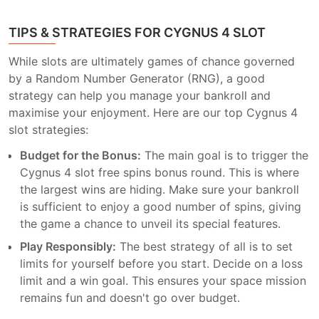
TIPS & STRATEGIES FOR CYGNUS 4 SLOT
While slots are ultimately games of chance governed
by a Random Number Generator (RNG), a good
strategy can help you manage your bankroll and
maximise your enjoyment. Here are our top Cygnus 4
slot strategies:
Budget for the Bonus:
The main goal is to trigger the
Cygnus 4 slot free spins bonus round. This is where
the largest wins are hiding. Make sure your bankroll
is sufficient to enjoy a good number of spins, giving
the game a chance to unveil its special features.
Play Responsibly:
The best strategy of all is to set
limits for yourself before you start. Decide on a loss
limit and a win goal. This ensures your space mission
remains fun and doesn't go over budget.