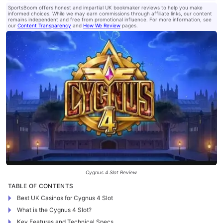
SportsBoom offers honest and impartial UK bookmaker reviews to help you make
informed choices. While we may earn commissions through affiliate links, our content
remains independent and free from promotional influence. For more information, see
our
Content Transparency
and
How We Review
pages.
Cygnus 4 Slot Review
TABLE OF CONTENTS
Best UK Casinos for Cygnus 4 Slot
What is the Cygnus 4 Slot?
Key Features and Technical Specs