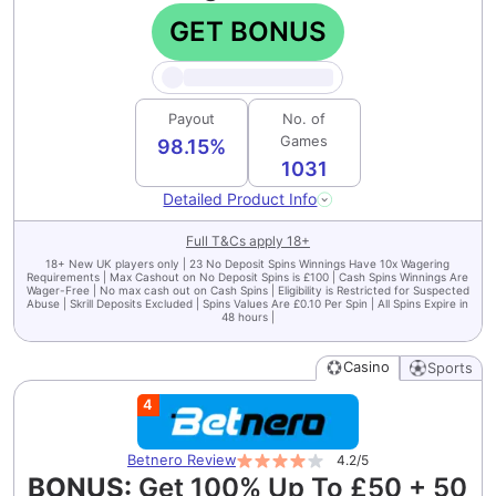
GET BONUS
Payout
No. of
Games
98.15
%
1031
Detailed Product Info
Full T&Cs apply
18+
18+ New UK players only | 23 No Deposit Spins Winnings Have 10x Wagering
Requirements | Max Cashout on No Deposit Spins is £100 | Cash Spins Winnings Are
Wager-Free | No max cash out on Cash Spins | Eligibility is Restricted for Suspected
Abuse | Skrill Deposits Excluded | Spins Values Are £0.10 Per Spin | All Spins Expire in
48 hours |
Casino
Sports
4
Betnero
Review
4.2
/5
BONUS:
Get 100% Up To £50 + 50