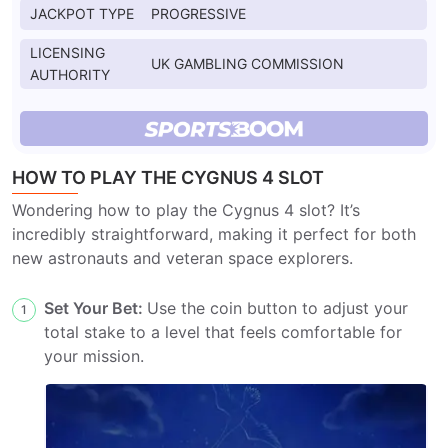
JACKPOT TYPE
PROGRESSIVE
LICENSING
UK GAMBLING COMMISSION
AUTHORITY
HOW TO PLAY THE CYGNUS 4 SLOT
Wondering how to play the Cygnus 4 slot? It’s
incredibly straightforward, making it perfect for both
new astronauts and veteran space explorers.
Set Your Bet:
Use the coin button to adjust your
1
total stake to a level that feels comfortable for
your mission.