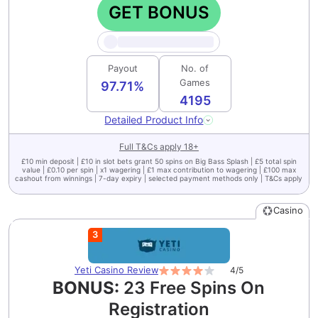
GET BONUS
Payout
No. of
Games
97.71
%
4195
Detailed Product Info
Full T&Cs apply
18+
£10 min deposit | £10 in slot bets grant 50 spins on Big Bass Splash | £5 total spin
value | £0.10 per spin | x1 wagering | £1 max contribution to wagering | £100 max
cashout from winnings | 7-day expiry | selected payment methods only | T&Cs apply
Casino
MONSTER UK JACKPOTS
3
Yeti Casino
Review
4
/5
BONUS:
23 Free Spins On
Registration