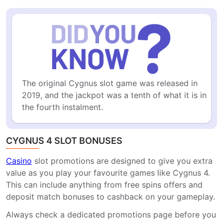
The original Cygnus slot game was released in 
2019, and the jackpot was a tenth of what it is in 
the fourth instalment.
CYGNUS 4 SLOT BONUSES
Casino
slot promotions are designed to give you extra
value as you play your favourite games like Cygnus 4.
This can include anything from free spins offers and
deposit match bonuses to cashback on your gameplay.
Always check a dedicated promotions page before you