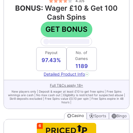
4.3
/5
BONUS:
Wager £10 & Get 100
Cash Spins
GET BONUS
Payout
No. of
Games
97.43
%
1189
Detailed Product Info
Full T&Cs apply
18+
New players only | Deposit & wager at least £10 to get free spins | Free Spins
winnings are cash | No max cash out | Eligibility is restricted for suspected abuse |
Skrill deposits excluded | Free Spins value £0.10 per spin | Free Spins expire in 48
hours |
Casino
Sports
Bingo
MOST FREE SPINS IN UK!
6