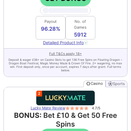
Payout
No. of
Games
96.28
%
5912
Detailed Product Info
Full T&Cs apply
18+
Deposit & wager £36+ on Casino Slots to get 136 Free Spins on Floating Dragon –
Dragon Boat Festival, Magic Money Maze & Crown Of Fire. 2× wagering, no max
win. First deposit only, once per account, expires 7 days after grant. Full terms
below.
Casino
Sports
EASY MOBILE PLAY
2
Lucky Mate
Review
4.7
/5
BONUS:
Bet £10 & Get 50 Free
Spins