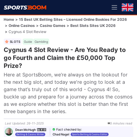
Home
>
15 Best UK Betting Sites – Licensed Online Bookies For 2026
>
Online Casinos
>
Casino Games
>
Best Slots Sites UK 2026
>
Cygnus 4 Slot Review
SLOTS
Guide
Gambling
Cygnus 4 Slot Review - Are You Ready to
go Fourth and Claim the £50,000 Top
Prize?
Here at SportsBoom, we’re always on the lookout for 
the next big slot, and today we're going to look at a 
game that’s truly out of this world - Cygnus 4! So, 
buckle up and prepare for a journey across the cosmos 
as we explore whether this slot is better than the first 
three bangers in the series.
Last Updated
:
26-11-2025
5
minutes
read
Fact checked by
:
Dean McHugh
Chad Nagel
Betting & Casino Writer
Sports Betting & Casino Editor