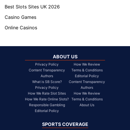
Best Slots Sites UK 2026
Casino Games
Online Casinos
ABOUT US
Privacy Policy
How We Review
Content Transparency
Terms & Conditions
Authors
Editorial Policy
What is SB Score?
Content Transparency
Privacy Policy
Authors
How We Rate Slot Sites
How We Review
How We Rate Online Slots?
Terms & Conditions
Responsible Gambling
About Us
Editorial Policy
SPORTS COVERAGE