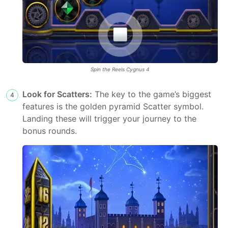
Spin the Reels Cygnus 4
Look for Scatters:
The key to the game’s biggest
4
features is the golden pyramid Scatter symbol.
Landing these will trigger your journey to the
bonus rounds.