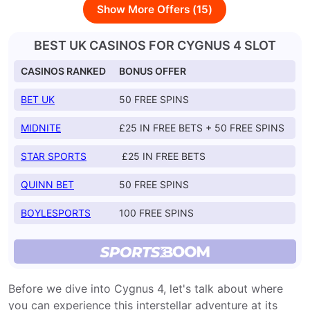
Show More Offers
(
15
)
BEST UK CASINOS FOR CYGNUS 4 SLOT
CASINOS RANKED
BONUS OFFER
BET UK
50 FREE SPINS
MIDNITE
£25 IN FREE BETS + 50 FREE SPINS
STAR SPORTS
£25 IN FREE BETS
QUINN BET
50 FREE SPINS
BOYLESPORTS
100 FREE SPINS
Before we dive into Cygnus 4, let's talk about where
you can experience this interstellar adventure at its