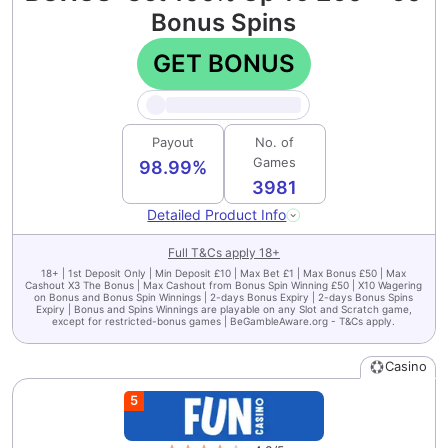
Bonus Spins
GET BONUS
Payout
No. of
Games
98.99
%
3981
Detailed Product Info
Full T&Cs apply
18+
18+ | 1st Deposit Only | Min Deposit £10 | Max Bet £1 | Max Bonus £50 | Max
Cashout X3 The Bonus | Max Cashout from Bonus Spin Winning £50 | X10 Wagering
on Bonus and Bonus Spin Winnings | 2-days Bonus Expiry | 2-days Bonus Spins
Expiry | Bonus and Spins Winnings are playable on any Slot and Scratch game,
except for restricted-bonus games | BeGambleAware.org - T&Cs apply.
Casino
5