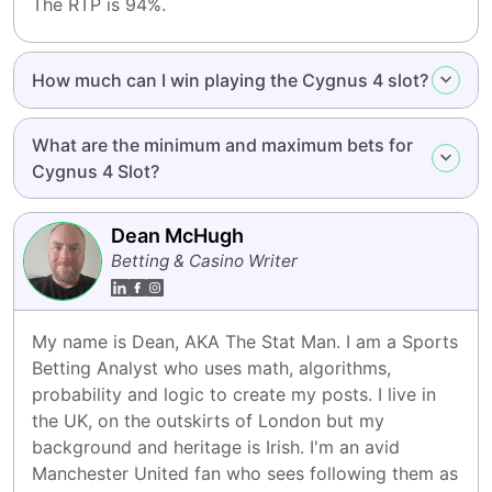
The RTP is 94%.
How much can I win playing the Cygnus 4 slot?
What are the minimum and maximum bets for
Cygnus 4 Slot?
Dean McHugh
Betting & Casino Writer
My name is Dean, AKA The Stat Man. I am a Sports 
Betting Analyst who uses math, algorithms, 
probability and logic to create my posts. I live in 
the UK, on the outskirts of London but my 
background and heritage is Irish. I'm an avid 
Manchester United fan who sees following them as 