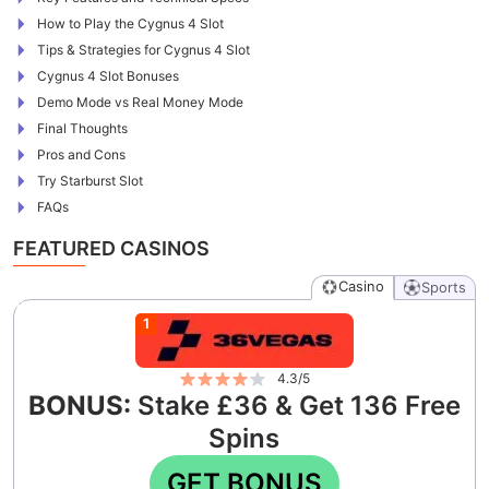
How to Play the Cygnus 4 Slot
Tips & Strategies for Cygnus 4 Slot
Cygnus 4 Slot Bonuses
Demo Mode vs Real Money Mode
Final Thoughts
Pros and Cons
Try Starburst Slot
FAQs
FEATURED CASINOS
Casino
Sports
USE CODE 36VCASINOWELC
1
4.3
/5
BONUS:
Stake £36 & Get 136 Free
Spins
GET BONUS