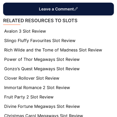
Leave a Comment
RELATED RESOURCES TO SLOTS
Avalon 3 Slot Review
Slingo Fluffy Favourites Slot Review
Rich Wilde and the Tome of Madness Slot Review
Power of Thor Megaways Slot Review
Gonzo’s Quest Megaways Slot Review
Clover Rollover Slot Review
Immortal Romance 2 Slot Review
Fruit Party 2 Slot Review
Divine Fortune Megaways Slot Review
Christmas Carol Megaways Slot Review