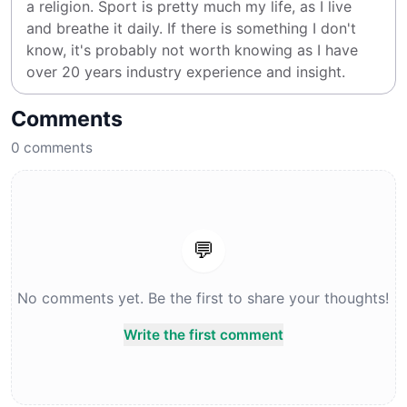
a religion. Sport is pretty much my life, as I live 
and breathe it daily. If there is something I don't 
know, it's probably not worth knowing as I have 
over 20 years industry experience and insight.
Comments
0
comments
💬
No comments yet. Be the first to share your thoughts!
Write the first comment