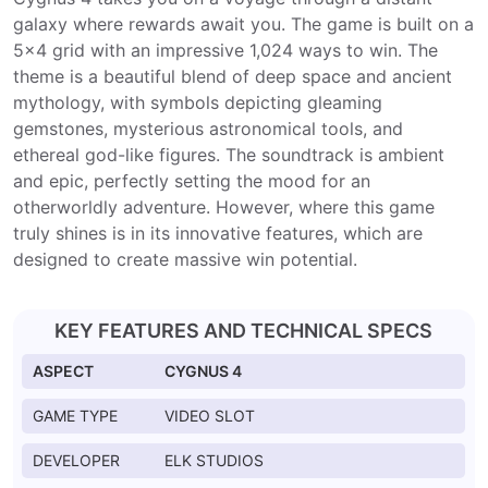
galaxy where rewards await you. The game is built on a
5x4 grid with an impressive 1,024 ways to win. The
theme is a beautiful blend of deep space and ancient
mythology, with symbols depicting gleaming
gemstones, mysterious astronomical tools, and
ethereal god-like figures. The soundtrack is ambient
and epic, perfectly setting the mood for an
otherworldly adventure. However, where this game
truly shines is in its innovative features, which are
designed to create massive win potential.
KEY FEATURES AND TECHNICAL SPECS
ASPECT
CYGNUS 4
GAME TYPE
VIDEO SLOT
DEVELOPER
ELK STUDIOS