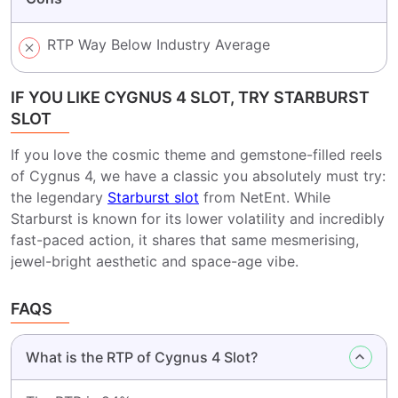
RTP Way Below Industry Average
IF YOU LIKE CYGNUS 4 SLOT, TRY STARBURST
SLOT
If you love the cosmic theme and gemstone-filled reels
of Cygnus 4, we have a classic you absolutely must try:
the legendary
Starburst slot
from NetEnt. While
Starburst is known for its lower volatility and incredibly
fast-paced action, it shares that same mesmerising,
jewel-bright aesthetic and space-age vibe.
FAQS
What is the RTP of Cygnus 4 Slot?