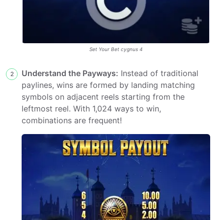
Set Your Bet cygnus 4
Understand the Payways:
Instead of traditional
2
paylines, wins are formed by landing matching
symbols on adjacent reels starting from the
leftmost reel. With 1,024 ways to win,
combinations are frequent!