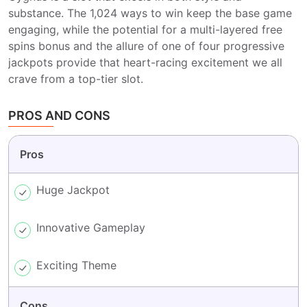
substance. The 1,024 ways to win keep the base game
engaging, while the potential for a multi-layered free
spins bonus and the allure of one of four progressive
jackpots provide that heart-racing excitement we all
crave from a top-tier slot.
PROS AND CONS
Pros
Huge Jackpot
Innovative Gameplay
Exciting Theme
Cons