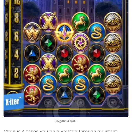
Cygnus 4 Slot.
Cygnus 4 takes you on a voyage through a distant