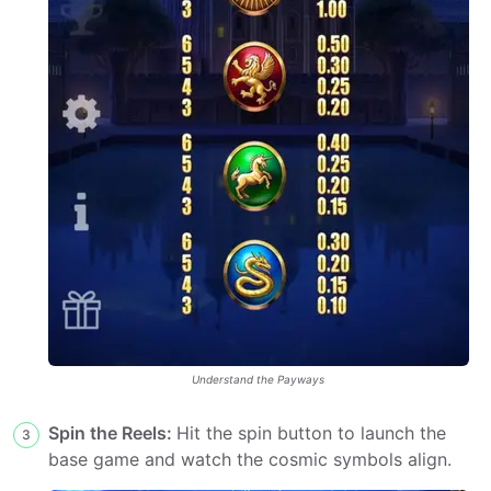
Understand the Payways
Spin the Reels:
Hit the spin button to launch the
3
base game and watch the cosmic symbols align.