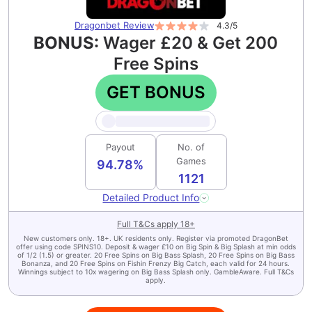
Dragonbet
Review
4.3
/5
BONUS:
Wager £20 & Get 200
Free Spins
GET BONUS
Payout
No. of
Games
94.78
%
1121
Detailed Product Info
Full T&Cs apply
18+
New customers only. 18+. UK residents only. Register via promoted DragonBet
offer using code SPINS10. Deposit & wager £10 on Big Spin & Big Splash at min odds
of 1/2 (1.5) or greater. 20 Free Spins on Big Bass Splash, 20 Free Spins on Big Bass
Bonanza, and 20 Free Spins on Fishin Frenzy Big Catch, each valid for 24 hours.
Winnings subject to 10x wagering on Big Bass Splash only. GambleAware. Full T&Cs
apply.