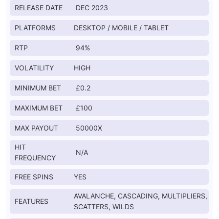
RELEASE DATE
DEC 2023
PLATFORMS
DESKTOP / MOBILE / TABLET
RTP
94%
VOLATILITY
HIGH
MINIMUM BET
£0.2
MAXIMUM BET
£100
MAX PAYOUT
50000X
HIT
N/A
FREQUENCY
FREE SPINS
YES
AVALANCHE, CASCADING, MULTIPLIERS,
FEATURES
SCATTERS, WILDS