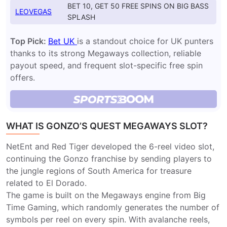
BET 10, GET 50 FREE SPINS ON BIG BASS
LEOVEGAS
SPLASH
Top Pick:
Bet UK
is a standout choice for UK punters
thanks to its strong Megaways collection, reliable
payout speed, and frequent slot-specific free spin
offers.
WHAT IS GONZO’S QUEST MEGAWAYS SLOT?
NetEnt and Red Tiger developed the 6-reel video slot,
continuing the Gonzo franchise by sending players to
the jungle regions of South America for treasure
related to El Dorado.
The game is built on the Megaways engine from Big
Time Gaming, which randomly generates the number of
symbols per reel on every spin. With avalanche reels,