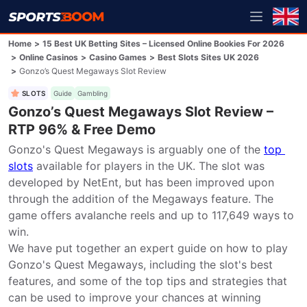
Home
>
15 Best UK Betting Sites – Licensed Online Bookies For 2026
>
Online Casinos
>
Casino Games
>
Best Slots Sites UK 2026
>
Gonzo’s Quest Megaways Slot Review
SLOTS
Guide
Gambling
Gonzo’s Quest Megaways Slot Review –
RTP 96% & Free Demo
Gonzo's Quest Megaways is arguably one of the 
top 
slots
 available for players in the UK. The slot was 
developed by NetEnt, but has been improved upon 
through the addition of the Megaways feature. The 
game offers avalanche reels and up to 117,649 ways to 
win.

We have put together an expert guide on how to play 
Gonzo's Quest Megaways, including the slot's best 
features, and some of the top tips and strategies that 
can be used to improve your chances at winning 