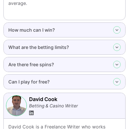
average.
How much can I win?
What are the betting limits?
Are there free spins?
Can I play for free?
David Cook
Betting & Casino Writer
David Cook is a Freelance Writer who works 