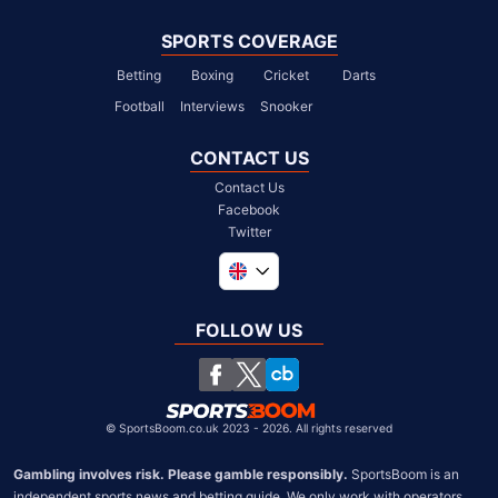
SPORTS COVERAGE
Betting
Boxing
Cricket
Darts
Football
Interviews
Snooker
CONTACT US
Contact Us
Facebook
Twitter
Global
South Africa
FOLLOW US
United States
Chile
©
SportsBoom.co.uk 2023 - 2026. All rights reserved
Gambling involves risk. Please gamble responsibly.
 SportsBoom is an 
independent sports news and betting guide. We only work with operators 