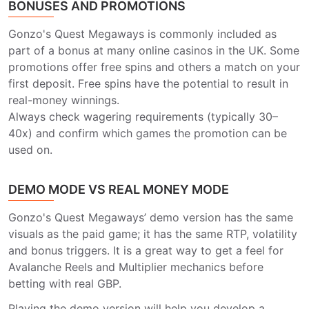
BONUSES AND PROMOTIONS
Gonzo's Quest Megaways is commonly included as
part of a bonus at many online casinos in the UK. Some
promotions offer free spins and others a match on your
first deposit. Free spins have the potential to result in
real-money winnings.
Always check wagering requirements (typically 30–
40x) and confirm which games the promotion can be
used on.
DEMO MODE VS REAL MONEY MODE
Gonzo's Quest Megaways’ demo version has the same
visuals as the paid game; it has the same RTP, volatility
and bonus triggers. It is a great way to get a feel for
Avalanche Reels and Multiplier mechanics before
betting with real GBP.
Playing the demo version will help you develop a