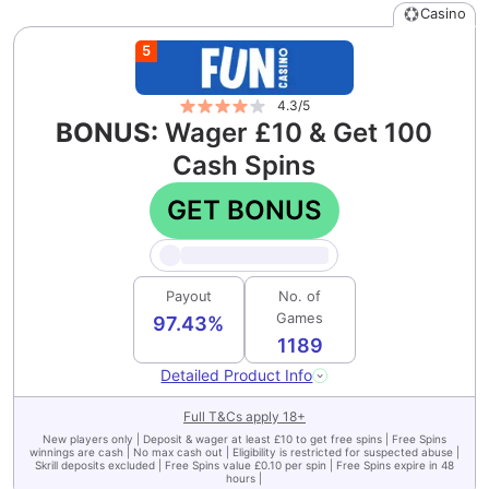
Casino
5
4.3
/5
BONUS:
Wager £10 & Get 100
Cash Spins
GET BONUS
Payout
No. of
Games
97.43
%
1189
Detailed Product Info
Full T&Cs apply
18+
New players only | Deposit & wager at least £10 to get free spins | Free Spins
winnings are cash | No max cash out | Eligibility is restricted for suspected abuse |
Skrill deposits excluded | Free Spins value £0.10 per spin | Free Spins expire in 48
hours |