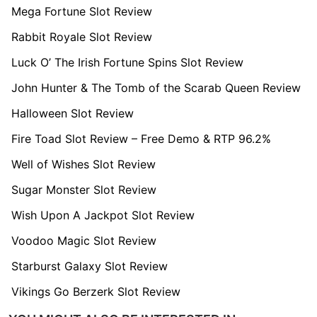
Mega Fortune Slot Review
Rabbit Royale Slot Review
Luck O’ The Irish Fortune Spins Slot Review
John Hunter & The Tomb of the Scarab Queen Review
Halloween Slot Review
Fire Toad Slot Review – Free Demo & RTP 96.2%
Well of Wishes Slot Review
Sugar Monster Slot Review
Wish Upon A Jackpot Slot Review
Voodoo Magic Slot Review
Starburst Galaxy Slot Review
Vikings Go Berzerk Slot Review