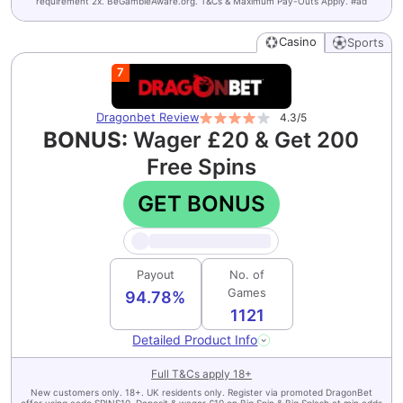
requirement 2x. BeGambleAware.org. T&Cs & Maximum Pay-Outs Apply. #ad
Casino
Sports
7
Dragonbet
Review
4.3
/5
BONUS:
Wager £20 & Get 200
Free Spins
GET BONUS
Payout
No. of
Games
94.78
%
1121
Detailed Product Info
Full T&Cs apply
18+
New customers only. 18+. UK residents only. Register via promoted DragonBet