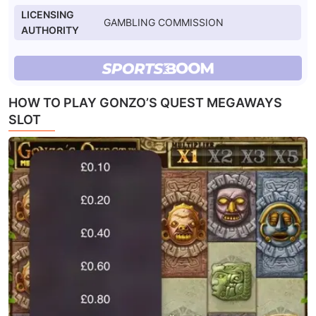
LICENSING
GAMBLING COMMISSION
AUTHORITY
HOW TO PLAY GONZO’S QUEST MEGAWAYS
SLOT