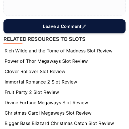
Leave a Comment
RELATED RESOURCES TO SLOTS
Rich Wilde and the Tome of Madness Slot Review
Power of Thor Megaways Slot Review
Clover Rollover Slot Review
Immortal Romance 2 Slot Review
Fruit Party 2 Slot Review
Divine Fortune Megaways Slot Review
Christmas Carol Megaways Slot Review
Bigger Bass Blizzard Christmas Catch Slot Review