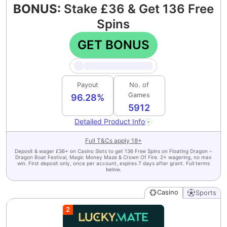
BONUS:
Stake £36 & Get 136 Free
Spins
GET BONUS
Payout
No. of
Games
96.28
%
5912
Detailed Product Info
Full T&Cs apply
18+
Deposit & wager £36+ on Casino Slots to get 136 Free Spins on Floating Dragon –
Dragon Boat Festival, Magic Money Maze & Crown Of Fire. 2× wagering, no max
win. First deposit only, once per account, expires 7 days after grant. Full terms
below.
Casino
Sports
EASY MOBILE PLAY
2