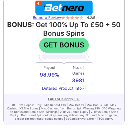
4
Betnero
Review
4.2
/5
BONUS:
Get 100% Up To £50 + 50
Bonus Spins
GET BONUS
Payout
No. of
Games
98.99
%
3981
Detailed Product Info
Full T&Cs apply
18+
18+ | 1st Deposit Only | Min Deposit £10 | Max Bet £1 | Max Bonus £50 | Max
Cashout X3 The Bonus | Max Cashout from Bonus Spin Winning £50 | X10 Wagering
on Bonus and Bonus Spin Winnings | 2-days Bonus Expiry | 2-days Bonus Spins
Expiry | Bonus and Spins Winnings are playable on any Slot and Scratch game,
except for restricted-bonus games | BeGambleAware.org - T&Cs apply.