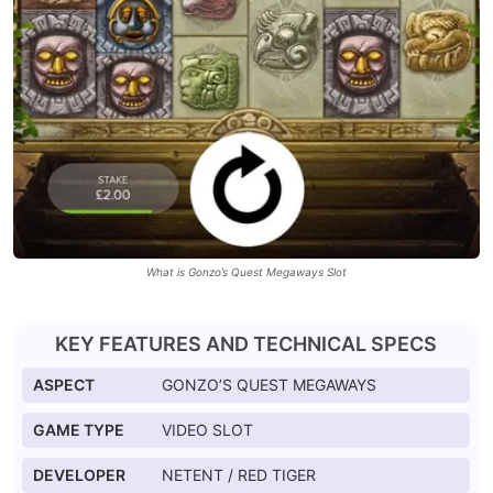
What is Gonzo’s Quest Megaways Slot
KEY FEATURES AND TECHNICAL SPECS
ASPECT
GONZO’S QUEST MEGAWAYS
GAME TYPE
VIDEO SLOT
DEVELOPER
NETENT / RED TIGER