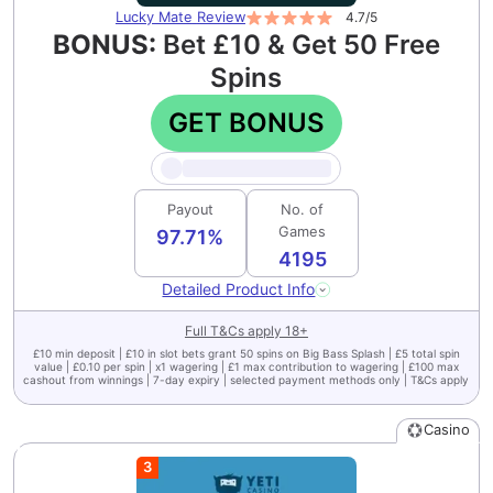
Lucky Mate
Review
4.7
/5
BONUS:
Bet £10 & Get 50 Free
Spins
GET BONUS
Payout
No. of
Games
97.71
%
4195
Detailed Product Info
Full T&Cs apply
18+
£10 min deposit | £10 in slot bets grant 50 spins on Big Bass Splash | £5 total spin
value | £0.10 per spin | x1 wagering | £1 max contribution to wagering | £100 max
cashout from winnings | 7-day expiry | selected payment methods only | T&Cs apply
Casino
MONSTER UK JACKPOTS
3