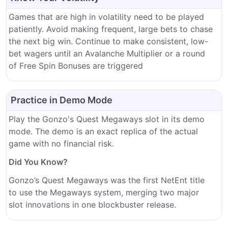
Games that are high in volatility need to be played
patiently. Avoid making frequent, large bets to chase
the next big win. Continue to make consistent, low-
bet wagers until an Avalanche Multiplier or a round
of Free Spin Bonuses are triggered
Practice in Demo Mode
Play the Gonzo's Quest Megaways slot in its demo
mode. The demo is an exact replica of the actual
game with no financial risk.
Did You Know?
Gonzo’s Quest Megaways was the first NetEnt title
to use the Megaways system, merging two major
slot innovations in one blockbuster release.