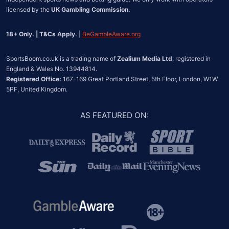
licensed by the 
UK Gambling Commission.
18+ Only. | T&Cs Apply.
 | 
BeGambleAware.org
SportsBoom.co.uk is a trading name of 
Zealium Media Ltd
, registered in 
Registered Office:
 167-169 Great Portland Street, 5th Floor, London, W1W 
5PF, United Kingdom.
AS FEATURED ON
: