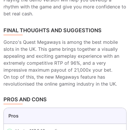
rhythm with the game and give you more confidence to
bet real cash.
FINAL THOUGHTS AND SUGGESTIONS
Gonzo's Quest Megaways is among the best mobile
slots in the UK. This game brings together a visually
appealing and exciting gameplay experience with an
extremely competitive RTP of 96%, and a very
impressive maximum payout of 21,000x your bet.
On top of this, the new Megaways feature has
revolutionised the online gaming industry in the UK.
PROS AND CONS
Pros