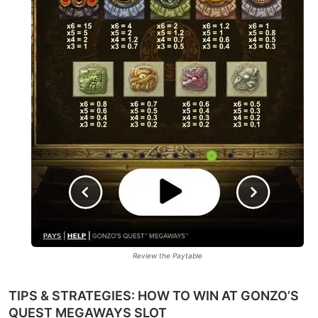
Review the Paytable
TIPS & STRATEGIES: HOW TO WIN AT GONZO’S
QUEST MEGAWAYS SLOT