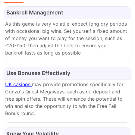
Bankroll Management
As this game is very volatile, expect long dry periods
with occasional big wins. Set yourself a fixed amount
of money you want to play for the session, such as
£20-£50, then adjust the bets to ensure your
bankroll lasts as long as possible
Use Bonuses Effectively
UK casinos
may provide promotions specifically for
Gonzo's Quest Megaways, such as no deposit and
free spin offers. These will enhance the potential to
win and also the opportunity to win the Free Fall
Bonus round.
Know Your Volatility