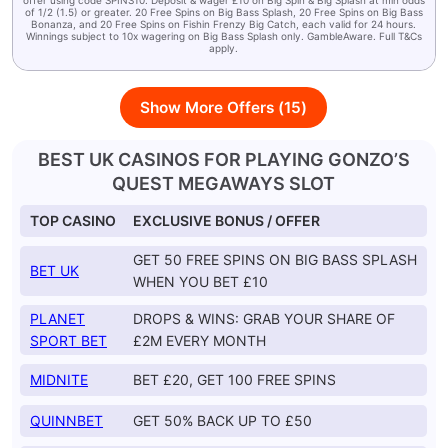
offer using code SPINS10. Deposit & wager £10 on Big Spin & Big Splash at min odds
of 1/2 (1.5) or greater. 20 Free Spins on Big Bass Splash, 20 Free Spins on Big Bass
Bonanza, and 20 Free Spins on Fishin Frenzy Big Catch, each valid for 24 hours.
Winnings subject to 10x wagering on Big Bass Splash only. GambleAware. Full T&Cs
apply.
Show More Offers
(
15
)
BEST UK CASINOS FOR PLAYING GONZO’S
QUEST MEGAWAYS SLOT
TOP CASINO
EXCLUSIVE BONUS / OFFER
GET 50 FREE SPINS ON BIG BASS SPLASH
BET UK
WHEN YOU BET £10
PLANET
DROPS & WINS: GRAB YOUR SHARE OF
SPORT BET
£2M EVERY MONTH
MIDNITE
BET £20, GET 100 FREE SPINS
QUINNBET
GET 50% BACK UP TO £50