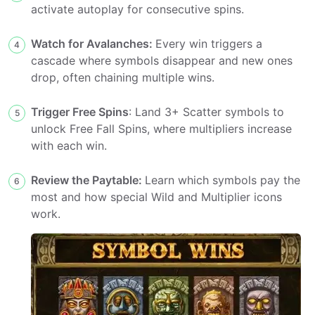
activate autoplay for consecutive spins.
Watch for Avalanches:
Every win triggers a
4
cascade where symbols disappear and new ones
drop, often chaining multiple wins.
Trigger Free Spins
: Land 3+ Scatter symbols to
5
unlock Free Fall Spins, where multipliers increase
with each win.
Review the Paytable:
Learn which symbols pay the
6
most and how special Wild and Multiplier icons
work.