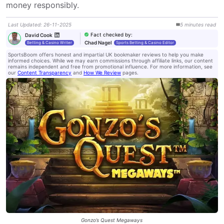
money responsibly.
Last Updated
:
26-11-2025
5
minutes
read
Fact checked by
:
David Cook
Chad Nagel
Betting & Casino Writer
Sports Betting & Casino Editor
SportsBoom offers honest and impartial UK bookmaker reviews to help you make
informed choices. While we may earn commissions through affiliate links, our content
remains independent and free from promotional influence. For more information, see
our
Content Transparency
and
How We Review
pages.
Gonzo’s Quest Megaways