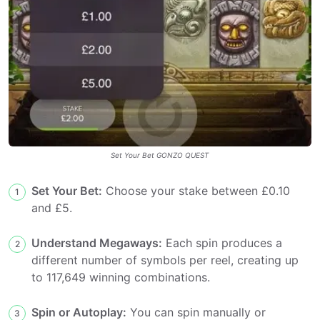
Set Your Bet GONZO QUEST
Set Your Bet:
Choose your stake between £0.10
1
and £5.
Understand Megaways:
Each spin produces a
2
different number of symbols per reel, creating up
to 117,649 winning combinations.
Spin or Autoplay:
You can spin manually or
3