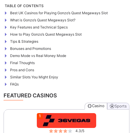
TABLE OF CONTENTS
Best UK Casinos for Playing Gonzo’s Quest Megaways Slot
What is Gonzo’s Quest Megaways Slot?
Key Features and Technical Specs
How to Play Gonzo’s Quest Megaways Slot
Tips & Strategies
Bonuses and Promotions
Demo Mode vs Real Money Mode
Final Thoughts
Pros and Cons
Similar Slots You Might Enjoy
FAQs
FEATURED CASINOS
Casino
Sports
USE CODE 36VCASINOWELC
1
4.3
/5