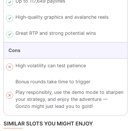
Up to 117,649 paylines
High-quality graphics and avalanche reels
Great RTP and strong potential wins
Cons
High volatility can test patience
Bonus rounds take time to trigger
Play responsibly, use the demo mode to sharpen
your strategy, and enjoy the adventure —
Gonzo might just lead you to gold!
SIMILAR SLOTS YOU MIGHT ENJOY