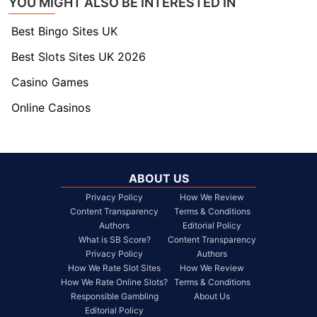
YOU MIGHT ALSO BE INTERESTED IN
Best Bingo Sites UK
Best Slots Sites UK 2026
Casino Games
Online Casinos
ABOUT US
Privacy Policy
How We Review
Content Transparency
Terms & Conditions
Authors
Editorial Policy
What is SB Score?
Content Transparency
Privacy Policy
Authors
How We Rate Slot Sites
How We Review
How We Rate Online Slots?
Terms & Conditions
Responsible Gambling
About Us
Editorial Policy