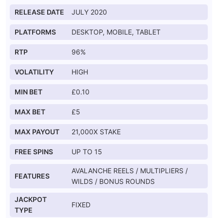
RELEASE DATE
JULY 2020
PLATFORMS
DESKTOP, MOBILE, TABLET
RTP
96%
VOLATILITY
HIGH
MIN BET
£0.10
MAX BET
£5
MAX PAYOUT
21,000X STAKE
FREE SPINS
UP TO 15
AVALANCHE REELS / MULTIPLIERS /
FEATURES
WILDS / BONUS ROUNDS
JACKPOT
FIXED
TYPE