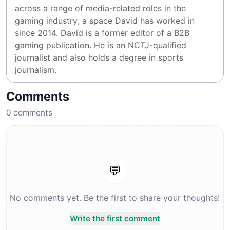
across a range of media-related roles in the 
gaming industry; a space David has worked in 
since 2014. David is a former editor of a B2B 
gaming publication. He is an NCTJ-qualified 
journalist and also holds a degree in sports 
journalism.
Comments
0
comments
💬
No comments yet. Be the first to share your thoughts!
Write the first comment