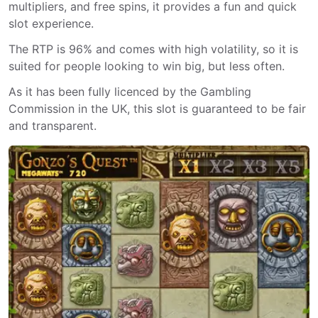
multipliers, and free spins, it provides a fun and quick
slot experience.
The RTP is 96% and comes with high volatility, so it is
suited for people looking to win big, but less often.
As it has been fully licenced by the Gambling
Commission in the UK, this slot is guaranteed to be fair
and transparent.