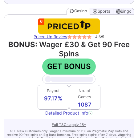
Casino
Sports
Bingo
MOST FREE SPINS IN UK!
6
Priced Up
Review
4.6
/5
BONUS:
Wager £30 & Get 90 Free
Spins
GET BONUS
Payout
No. of
Games
97.17
%
1087
Detailed Product Info
Full T&Cs apply
18+
18+. New customers only. Wager a minimum of £30 on Pragmatic Play slots and
receive 90 free spins on Big Bass Bonanza. Free spins expire after 7 days. Wagering