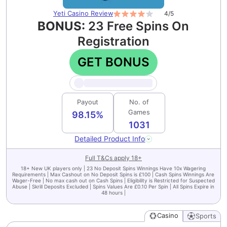
Yeti Casino
Review
4
/5
BONUS:
23 Free Spins On
Registration
GET BONUS
Payout
No. of
Games
98.15
%
1031
Detailed Product Info
Full T&Cs apply
18+
18+ New UK players only | 23 No Deposit Spins Winnings Have 10x Wagering
Requirements | Max Cashout on No Deposit Spins is £100 | Cash Spins Winnings Are
Wager-Free | No max cash out on Cash Spins | Eligibility is Restricted for Suspected
Abuse | Skrill Deposits Excluded | Spins Values Are £0.10 Per Spin | All Spins Expire in
48 hours |
Casino
Sports