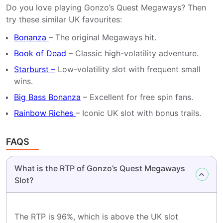
Do you love playing Gonzo’s Quest Megaways? Then
try these similar UK favourites:
Bonanza
– The original Megaways hit.
Book of Dead
– Classic high-volatility adventure.
Starburst –
Low-volatility slot with frequent small
wins.
Big Bass Bonanza
– Excellent for free spin fans.
Rainbow Riches
– Iconic UK slot with bonus trails.
FAQS
What is the RTP of Gonzo’s Quest Megaways
Slot?
The RTP is 96%, which is above the UK slot