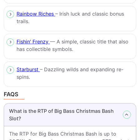
Rainbow Riches
– Irish luck and classic bonus
trails.
Fishin’ Frenzy
— A simple, classic title that also
has collectible symbols.
Starburst
– Dazzling wilds and expanding re-
spins.
FAQS
What is the RTP of Big Bass Christmas Bash
Slot?
The RTP for Big Bass Christmas Bash is up to