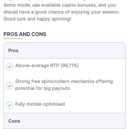
demo mode, use available casino bonuses, and you
should have a good chance of enjoying your session.
Good luck and happy spinning!
PROS AND CONS
Pros
Above-average RTP (96.71%)
Strong free spins/collect-mechanics offering
potential for big payouts
Fully mobile-optimised
Cons