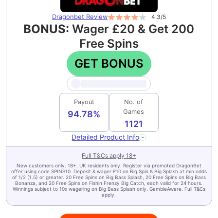
Dragonbet
Review
4.3
/5
BONUS:
Wager £20 & Get 200
Free Spins
GET BONUS
Payout
No. of
Games
94.78
%
1121
Detailed Product Info
Full T&Cs apply
18+
New customers only. 18+. UK residents only. Register via promoted DragonBet
offer using code SPINS10. Deposit & wager £10 on Big Spin & Big Splash at min odds
of 1/2 (1.5) or greater. 20 Free Spins on Big Bass Splash, 20 Free Spins on Big Bass
Bonanza, and 20 Free Spins on Fishin Frenzy Big Catch, each valid for 24 hours.
Winnings subject to 10x wagering on Big Bass Splash only. GambleAware. Full T&Cs
apply.