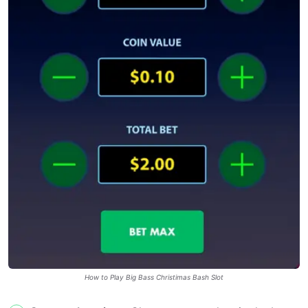
How to Play Big Bass Christimas Bash Slot