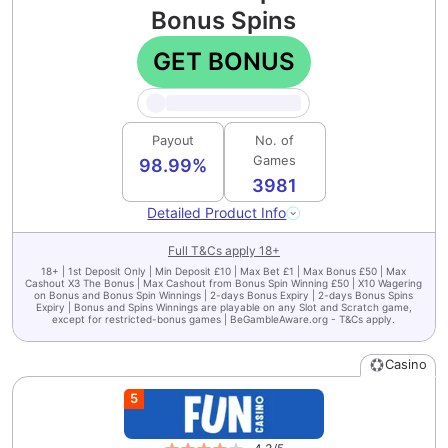
Bonus Spins
GET BONUS
Payout
No. of
Games
98.99
%
3981
Detailed Product Info
Full T&Cs apply
18+
18+ | 1st Deposit Only | Min Deposit £10 | Max Bet £1 | Max Bonus £50 | Max
Cashout X3 The Bonus | Max Cashout from Bonus Spin Winning £50 | X10 Wagering
on Bonus and Bonus Spin Winnings | 2-days Bonus Expiry | 2-days Bonus Spins
Expiry | Bonus and Spins Winnings are playable on any Slot and Scratch game,
except for restricted-bonus games | BeGambleAware.org - T&Cs apply.
Casino
5