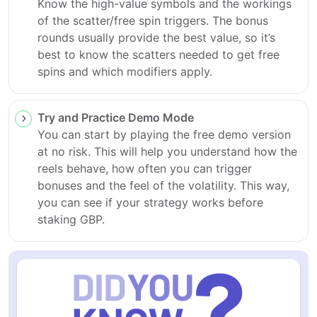
Know the high-value symbols and the workings
of the scatter/free spin triggers. The bonus
rounds usually provide the best value, so it’s
best to know the scatters needed to get free
spins and which modifiers apply.
Try and Practice Demo Mode
You can start by playing the free demo version
at no risk. This will help you understand how the
reels behave, how often you can trigger
bonuses and the feel of the volatility. This way,
you can see if your strategy works before
staking GBP.