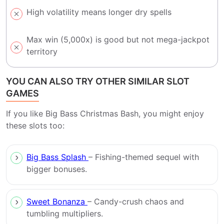
High volatility means longer dry spells
Max win (5,000x) is good but not mega-jackpot
territory
YOU CAN ALSO TRY OTHER SIMILAR SLOT
GAMES
If you like Big Bass Christmas Bash, you might enjoy
these slots too:
Big Bass Splash
– Fishing-themed sequel with
bigger bonuses.
Sweet Bonanza
– Candy-crush chaos and
tumbling multipliers.