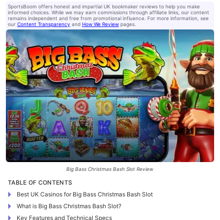
SportsBoom offers honest and impartial UK bookmaker reviews to help you make
informed choices. While we may earn commissions through affiliate links, our content
remains independent and free from promotional influence. For more information, see
our
Content Transparency
and
How We Review
pages.
Big Bass Christmas Bash Slot Review
TABLE OF CONTENTS
Best UK Casinos for Big Bass Christmas Bash Slot
What is Big Bass Christmas Bash Slot?
Key Features and Technical Specs