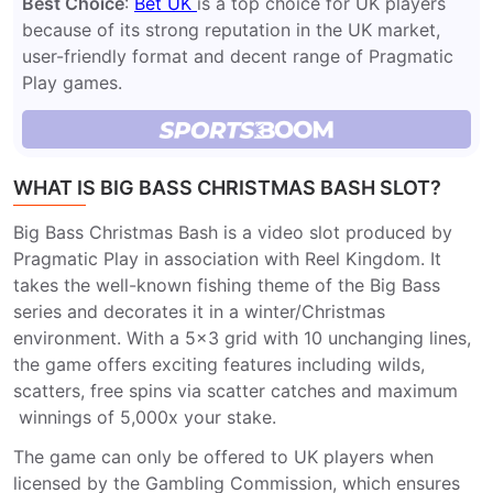
Best Choice
:
Bet UK
is a top choice for UK players
because of its strong reputation in the UK market,
user-friendly format and decent range of Pragmatic
Play games.
WHAT IS BIG BASS CHRISTMAS BASH SLOT?
Big Bass Christmas Bash is a video slot produced by
Pragmatic Play in association with Reel Kingdom. It
takes the well-known fishing theme of the Big Bass
series and decorates it in a winter/Christmas
environment. With a 5x3 grid with 10 unchanging lines,
the game offers exciting features including wilds,
scatters, free spins via scatter catches and maximum
winnings of 5,000x your stake.
The game can only be offered to UK players when
licensed by the Gambling Commission, which ensures