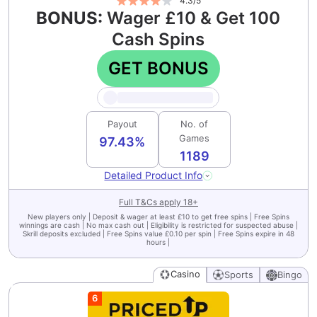
4.3
/5
BONUS:
Wager £10 & Get 100
Cash Spins
GET BONUS
Payout
No. of
Games
97.43
%
1189
Detailed Product Info
Full T&Cs apply
18+
New players only | Deposit & wager at least £10 to get free spins | Free Spins
winnings are cash | No max cash out | Eligibility is restricted for suspected abuse |
Skrill deposits excluded | Free Spins value £0.10 per spin | Free Spins expire in 48
hours |
Casino
Sports
Bingo
MOST FREE SPINS IN UK!
6