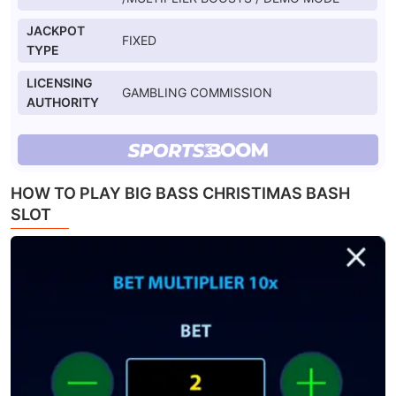
JACKPOT
FIXED
TYPE
LICENSING
GAMBLING COMMISSION
AUTHORITY
HOW TO PLAY BIG BASS CHRISTIMAS BASH
SLOT