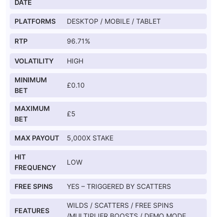
DATE
PLATFORMS
DESKTOP / MOBILE / TABLET
RTP
96.71%
VOLATILITY
HIGH
MINIMUM
£0.10
BET
MAXIMUM
£5
BET
MAX PAYOUT
5,000X STAKE
HIT
LOW
FREQUENCY
FREE SPINS
YES – TRIGGERED BY SCATTERS
WILDS / SCATTERS / FREE SPINS
FEATURES
/MULTIPLIER BOOSTS / DEMO MODE