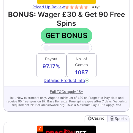
Priced Up
Review
4.6
/5
BONUS:
Wager £30 & Get 90 Free
Spins
GET BONUS
Payout
No. of
Games
97.17
%
1087
Detailed Product Info
Full T&Cs apply
18+
18+. New customers only. Wager a minimum of £30 on Pragmatic Play slots and
receive 90 free spins on Big Bass Bonanza. Free spins expire after 7 days. Wagering
requirement 2x. BeGambleAware.org. T&Cs & Maximum Pay-Outs Apply. #ad
Casino
Sports
7