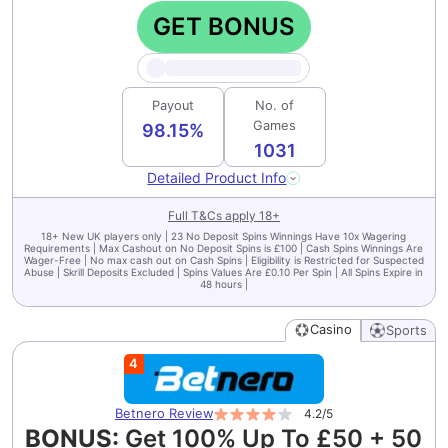
GET BONUS
Payout
No. of
Games
98.15
%
1031
Detailed Product Info
Full T&Cs apply
18+
18+ New UK players only | 23 No Deposit Spins Winnings Have 10x Wagering
Requirements | Max Cashout on No Deposit Spins is £100 | Cash Spins Winnings Are
Wager-Free | No max cash out on Cash Spins | Eligibility is Restricted for Suspected
Abuse | Skrill Deposits Excluded | Spins Values Are £0.10 Per Spin | All Spins Expire in
48 hours |
Casino
Sports
4
Betnero
Review
4.2
/5
BONUS:
Get 100% Up To £50 + 50