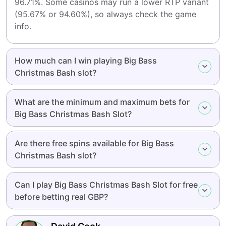
96.71%. Some casinos may run a lower RTP variant
(95.67% or 94.60%), so always check the game
info.
How much can I win playing Big Bass
Christmas Bash slot?
What are the minimum and maximum bets for
Big Bass Christmas Bash Slot?
Are there free spins available for Big Bass
Christmas Bash slot?
Can I play Big Bass Christmas Bash Slot for free
before betting real GBP?