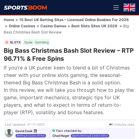
Home
>
15 Best UK Betting Sites – Licensed Online Bookies For 2026
>
Online Casinos
>
Casino Games
>
Best Slots Sites UK 2026
>
Big
Bass Christmas Bash Slot Review
SLOTS
Guide
Gambling
Big Bass Christmas Bash Slot Review – RTP
96.71% & Free Spins
If you’re a UK punter keen to blend a bit of Christmas 
cheer with your online slots gaming, the seasonal-
themed Big Bass Christmas Bash is a solid option.

In this review, we will take you through how to play the 
game, important mechanics, strategic tips for UK 
players, and what to expect in terms of return-to-
player (RTP), volatility and bonus features.
Last Updated
:
27-11-2025
5
minutes
read
Fact checked by
:
David Cook
Chad Nagel
Betting & Casino Writer
Sports Betting & Casino Editor