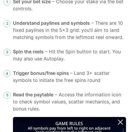
Set your bet size
– Choose your stake via the bet
1
controls.
Understand paylines and symbols
– There are 10
2
fixed paylines in the 5x3 grid: you’ll aim to land
matching symbols from the leftmost reel onward.
Spin the reels
– Hit the Spin button to start. You
3
may also use Autoplay.
Trigger bonus/free spins
– Land 3+ scatter
4
symbols to initiate the free spins round
Read the paytable
– Access the information icon
5
to check symbol values, scatter mechanics, and
bonus rules.