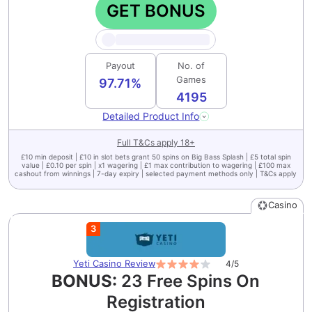
GET BONUS
Payout
No. of
Games
97.71
%
4195
Detailed Product Info
Full T&Cs apply
18+
£10 min deposit | £10 in slot bets grant 50 spins on Big Bass Splash | £5 total spin
value | £0.10 per spin | x1 wagering | £1 max contribution to wagering | £100 max
cashout from winnings | 7-day expiry | selected payment methods only | T&Cs apply
Casino
MONSTER UK JACKPOTS
3
Yeti Casino
Review
4
/5
BONUS:
23 Free Spins On
Registration