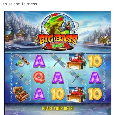
trust and fairness.