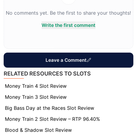
No comments yet. Be the first to share your thoughts!
Write the first comment
Leave a Comment
RELATED RESOURCES TO SLOTS
Money Train 4 Slot Review
Money Train 3 Slot Review
Big Bass Day at the Races Slot Review
Money Train 2 Slot Review – RTP 96.40%
Blood & Shadow Slot Review