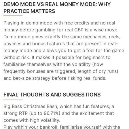
DEMO MODE VS REAL MONEY MODE: WHY
PRACTICE MATTERS
Playing in demo mode with free credits and no real
money before gambling for real GBP is a wise move.
Demo mode gives exactly the same mechanics, reels,
paylines and bonus features that are present in real-
money mode and allows you to get a feel for the game
without risk. It makes it possible for beginners to
familiarise themselves with the volatility (how
frequently bonuses are triggered, length of dry runs)
and bet-size strategy before risking real funds.
FINAL THOUGHTS AND SUGGESTIONS
Big Bass Christmas Bash, which has fun features, a
strong RTP (up to 96.71%) and the excitement that
comes with high volatility.
Play within your bankroll, familiarise yourself with the