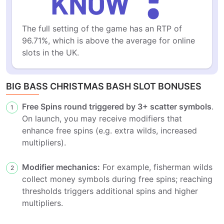
The full setting of the game has an RTP of 
96.71%, which is above the average for online 
slots in the UK.
BIG BASS CHRISTMAS BASH SLOT BONUSES
Free Spins round triggered by 3+ scatter symbols
.
1
On launch, you may receive modifiers that
enhance free spins (e.g. extra wilds, increased
multipliers).
Modifier mechanics:
For example, fisherman wilds
2
collect money symbols during free spins; reaching
thresholds triggers additional spins and higher
multipliers.