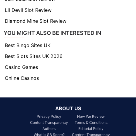
Lil Devil Slot Review
Diamond Mine Slot Review
YOU MIGHT ALSO BE INTERESTED IN
Best Bingo Sites UK
Best Slots Sites UK 2026
Casino Games
Online Casinos
ABOUT US
Privacy Policy
How We Review
Content Transparency
Terms & Conditions
Authors
Editorial Policy
What is SB Score?
Content Transparency