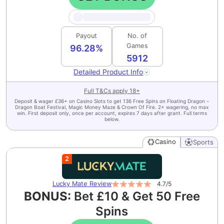
Payout
No. of
Games
96.28
%
5912
Detailed Product Info
Full T&Cs apply
18+
Deposit & wager £36+ on Casino Slots to get 136 Free Spins on Floating Dragon –
Dragon Boat Festival, Magic Money Maze & Crown Of Fire. 2× wagering, no max
win. First deposit only, once per account, expires 7 days after grant. Full terms
below.
Casino
Sports
EASY MOBILE PLAY
2
Lucky Mate
Review
4.7
/5
BONUS:
Bet £10 & Get 50 Free
Spins