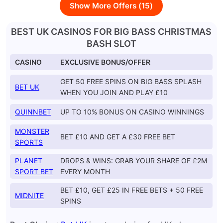
Show More Offers
(
15
)
BEST UK CASINOS FOR BIG BASS CHRISTMAS
BASH SLOT
CASINO
EXCLUSIVE BONUS/OFFER
GET 50 FREE SPINS ON BIG BASS SPLASH
BET UK
WHEN YOU JOIN AND PLAY £10
QUINNBET
UP TO 10% BONUS ON CASINO WINNINGS
MONSTER
BET £10 AND GET A £30 FREE BET
SPORTS
PLANET
DROPS & WINS: GRAB YOUR SHARE OF £2M
SPORT BET
EVERY MONTH
BET £10, GET £25 IN FREE BETS + 50 FREE
MIDNITE
SPINS