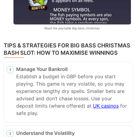
Read the paytable Big bass christmas
TIPS & STRATEGIES FOR BIG BASS CHRISTMAS
BASH SLOT: HOW TO MAXIMISE WINNINGS
Manage Your Bankroll
Establish a budget in GBP before you start
playing. This game is very volatile, so you may
experience lengthy dry spells. Smaller bets are
advised and don’t chase losses. Use your
deposit limits (where offered) at
UK casinos
for
safe play.
Understand the Volatility