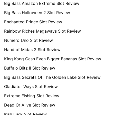
Big Bass Amazon Extreme Slot Review
Big Bass Halloween 2 Slot Review
Enchanted Prince Slot Review
Rainbow Riches Megaways Slot Review
Numero Uno Slot Review
Hand of Midas 2 Slot Review
King Kong Cash Even Bigger Bananas Slot Review
Buffalo Blitz II Slot Review
Big Bass Secrets Of The Golden Lake Slot Review
Gladiator Ways Slot Review
Extreme Fishing Slot Review
Dead Or Alive Slot Review
Irish Luck Slot Review