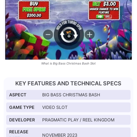
What is Big Bass Christmas Bash Slot
KEY FEATURES AND TECHNICAL SPECS
ASPECT
BIG BASS CHRISTMAS BASH
GAME TYPE
VIDEO SLOT
DEVELOPER
PRAGMATIC PLAY / REEL KINGDOM
RELEASE
NOVEMBER 2023