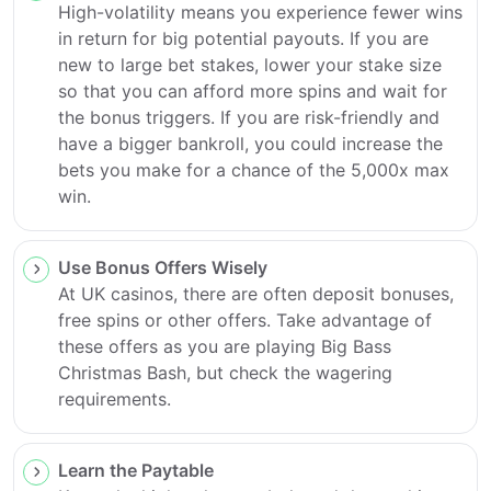
High-volatility means you experience fewer wins
in return for big potential payouts. If you are
new to large bet stakes, lower your stake size
so that you can afford more spins and wait for
the bonus triggers. If you are risk-friendly and
have a bigger bankroll, you could increase the
bets you make for a chance of the 5,000x max
win.
Use Bonus Offers Wisely
At UK casinos, there are often deposit bonuses,
free spins or other offers. Take advantage of
these offers as you are playing Big Bass
Christmas Bash, but check the wagering
requirements.
Learn the Paytable