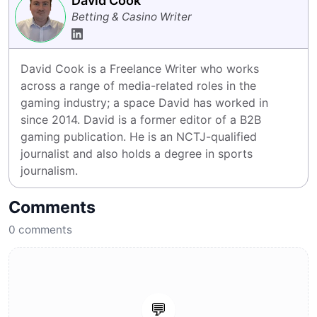
David Cook
Betting & Casino Writer
David Cook is a Freelance Writer who works 
across a range of media-related roles in the 
gaming industry; a space David has worked in 
since 2014. David is a former editor of a B2B 
gaming publication. He is an NCTJ-qualified 
journalist and also holds a degree in sports 
journalism.
Comments
0
comments
💬