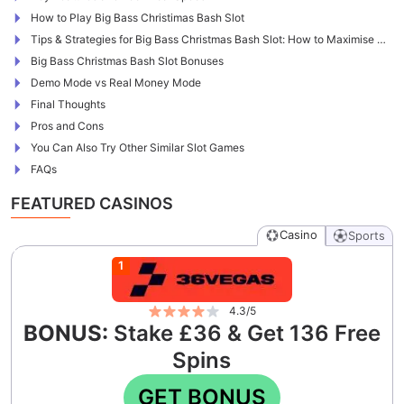
How to Play Big Bass Christimas Bash Slot
Tips & Strategies for Big Bass Christmas Bash Slot: How to Maximise Winnings
Big Bass Christmas Bash Slot Bonuses
Demo Mode vs Real Money Mode
Final Thoughts
Pros and Cons
You Can Also Try Other Similar Slot Games
FAQs
FEATURED CASINOS
Casino
Sports
USE CODE 36VCASINOWELC
1
4.3
/5
BONUS:
Stake £36 & Get 136 Free
Spins
GET BONUS